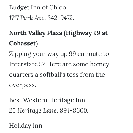
Budget Inn of Chico
1717 Park Ave. 342-9472.
North Valley Plaza (Highway 99 at
Cohasset)
Zipping your way up 99 en route to
Interstate 5? Here are some homey
quarters a softball’s toss from the
overpass.
Best Western Heritage Inn
25 Heritage Lane. 894-8600.
Holiday Inn