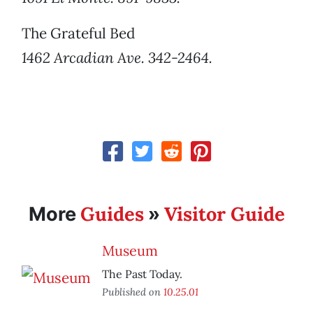
The Grateful Bed
1462 Arcadian Ave. 342-2464.
Guides
Visitor Guide
More
»
Museum
The Past Today.
Published on
10.25.01