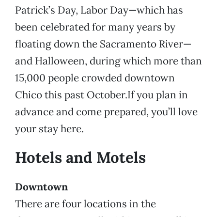
Patrick’s Day, Labor Day—which has
been celebrated for many years by
floating down the Sacramento River—
and Halloween, during which more than
15,000 people crowded downtown
Chico this past October.If you plan in
advance and come prepared, you’ll love
your stay here.
Hotels and Motels
Downtown
There are four locations in the