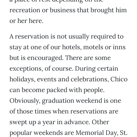
recreation or business that brought him
or her here.
A reservation is not usually required to
stay at one of our hotels, motels or inns
but is encouraged. There are some
exceptions, of course. During certain
holidays, events and celebrations, Chico
can become packed with people.
Obviously, graduation weekend is one
of those times when reservations are
swept up a year in advance. Other
popular weekends are Memorial Day, St.