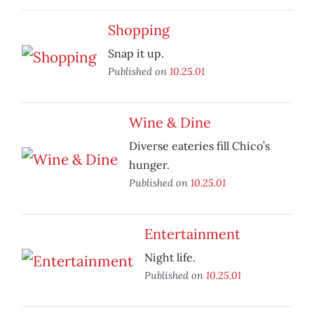
Shopping
Snap it up.
Published on
10.25.01
Wine & Dine
Diverse eateries fill Chico’s
hunger.
Published on
10.25.01
Entertainment
Night life.
Published on
10.25.01