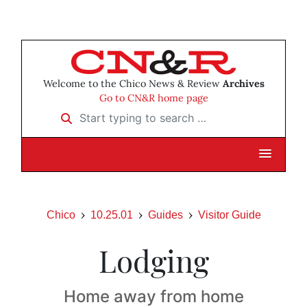
Welcome to the Chico News & Review
Archives
Go to CN&R home page
Start typing to search …
Chico
10.25.01
Guides
Visitor Guide
Lodging
Home away from home