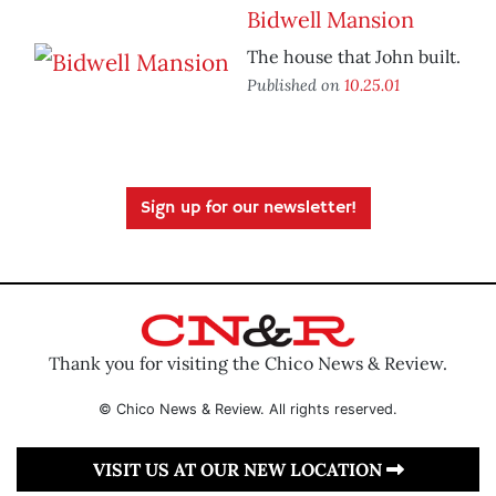
Bidwell Mansion
The house that John built.
Published on
10.25.01
Sign up for our newsletter!
Thank you for visiting the Chico News & Review.
© Chico News & Review. All rights reserved.
VISIT US AT OUR NEW LOCATION