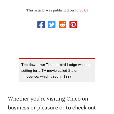
This article was published on
10.25.01
The downtown Thunderbird Lodge was the
setting for a TV movie called Stolen
Innocence, which aired in 1997.
Whether you’re visiting Chico on
business or pleasure or to check out