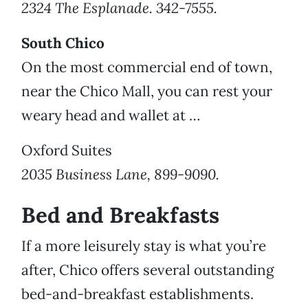
2324 The Esplanade. 342-7555.
South Chico
On the most commercial end of town,
near the Chico Mall, you can rest your
weary head and wallet at …
Oxford Suites
2035 Business Lane, 899-9090.
Bed and Breakfasts
If a more leisurely stay is what you’re
after, Chico offers several outstanding
bed-and-breakfast establishments.