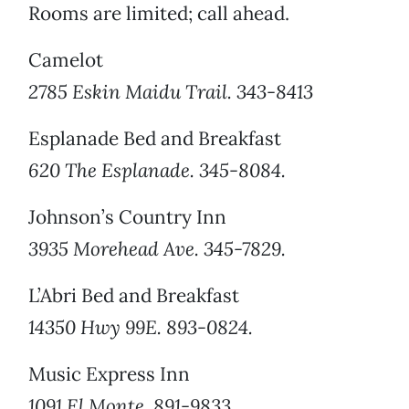
Rooms are limited; call ahead.
Camelot
2785 Eskin Maidu Trail. 343-8413
Esplanade Bed and Breakfast
620 The Esplanade. 345-8084.
Johnson’s Country Inn
3935 Morehead Ave. 345-7829.
L’Abri Bed and Breakfast
14350 Hwy 99E. 893-0824.
Music Express Inn
1091 El Monte. 891-9833.