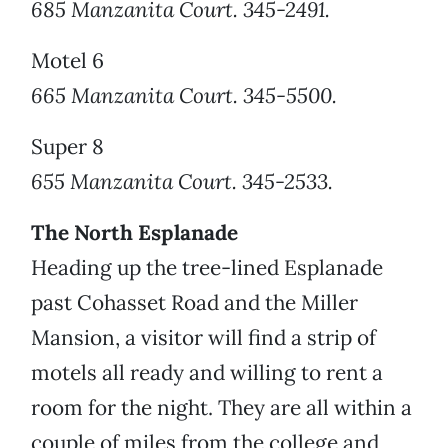
685 Manzanita Court. 345-2491.
Motel 6
665 Manzanita Court. 345-5500.
Super 8
655 Manzanita Court. 345-2533.
The North Esplanade
Heading up the tree-lined Esplanade
past Cohasset Road and the Miller
Mansion, a visitor will find a strip of
motels all ready and willing to rent a
room for the night. They are all within a
couple of miles from the college and