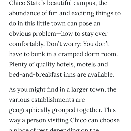
Chico State’s beautiful campus, the
abundance of fun and exciting things to
do in this little town can pose an
obvious problem—how to stay over
comfortably. Don’t worry: You don’t
have to bunk in a cramped dorm room.
Plenty of quality hotels, motels and
bed-and-breakfast inns are available.
As you might find in a larger town, the
various establishments are
geographically grouped together. This
way a person visiting Chico can choose
a place of rest depending on the