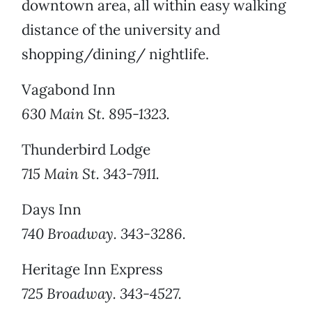
downtown area, all within easy walking
distance of the university and
shopping/dining/ nightlife.
Vagabond Inn
630 Main St. 895-1323.
Thunderbird Lodge
715 Main St. 343-7911.
Days Inn
740 Broadway. 343-3286.
Heritage Inn Express
725 Broadway. 343-4527.