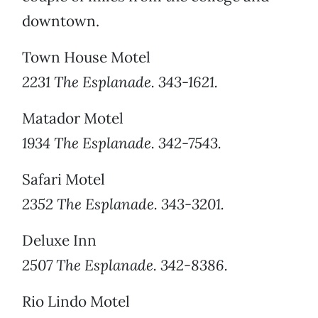
downtown.
Town House Motel
2231 The Esplanade. 343-1621.
Matador Motel
1934 The Esplanade. 342-7543.
Safari Motel
2352 The Esplanade. 343-3201.
Deluxe Inn
2507 The Esplanade. 342-8386.
Rio Lindo Motel