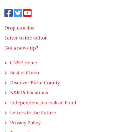
Drop us a line
Letter to the editor
Got a news tip?
CN&R Home
Best of Chico
Discover Butte County
N&R Publications
Independent Journalism Fund
Letters to the Future
Privacy Policy