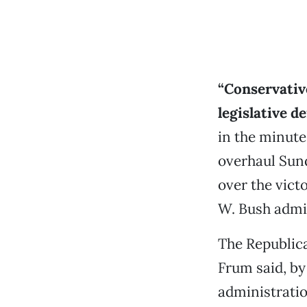
“Conservativ
legislative de
in the minute
overhaul Sun
over the vict
W. Bush admi
The Republic
Frum said, by
administrati