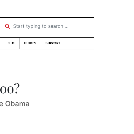
Start typing to search …
FILM
GUIDES
SUPPORT
loo?
he Obama