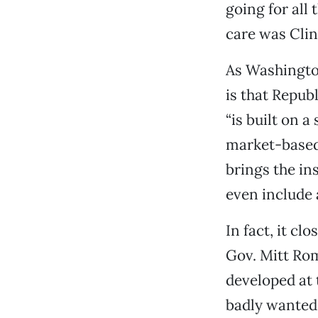
going for all
care was Clint
As Washington
is that Repub
“is built on a
market-based,
brings the in
even include a
In fact, it c
Gov. Mitt Rom
developed at
badly wanted 