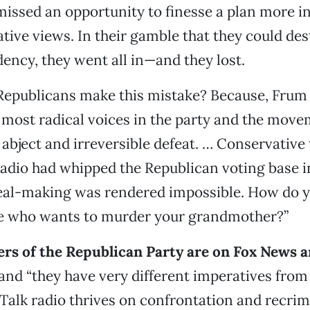
issed an opportunity to finesse a plan more i
tive views. In their gamble that they could des
ncy, they went all in—and they lost.
Republicans make this mistake? Because, Frum 
 most radical voices in the party and the move
o abject and irreversible defeat. … Conservative
radio had whipped the Republican voting base i
deal-making was rendered impossible. How do y
 who wants to murder your grandmother?”
ers of the Republican Party are on Fox News an
and “they have very different imperatives from
alk radio thrives on confrontation and recrim