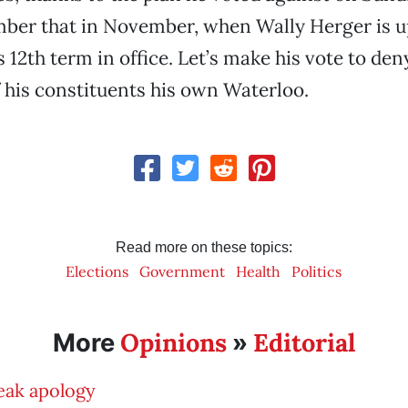
ber that in November, when Wally Herger is up
s 12th term in office. Let’s make his vote to den
 his constituents his own Waterloo.
Read more on these topics:
Elections
Government
Health
Politics
Opinions
Editorial
More
»
eak apology