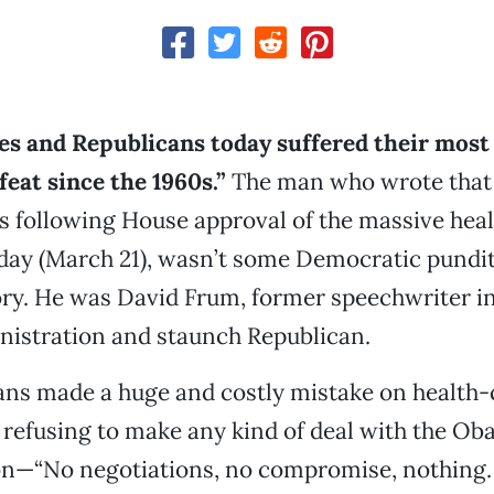
es and Republicans today suffered their most
feat since the 1960s.”
The man who wrote that 
s following House approval of the massive hea
day (March 21), wasn’t some Democratic pundit
ory. He was David Frum, former speechwriter i
nistration and staunch Republican.
ans made a huge and costly mistake on health-
 refusing to make any kind of deal with the O
on—“No negotiations, no compromise, nothing