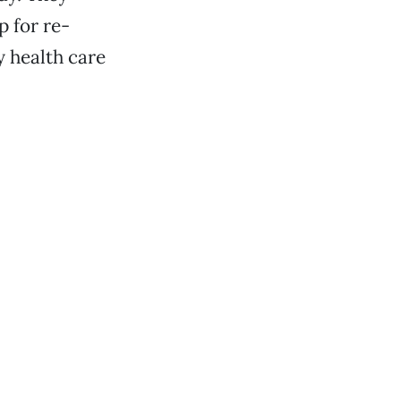
 for re-
y health care