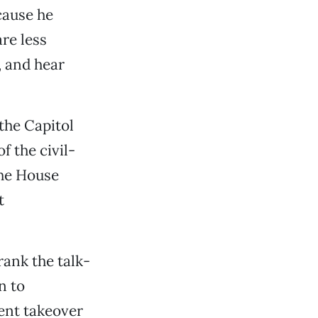
cause he
re less
s, and hear
the Capitol
f the civil-
the House
t
ank the talk-
n to
ent takeover