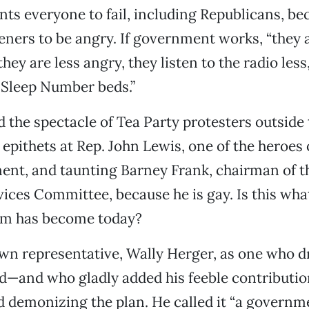
s everyone to fail, including Republicans, be
teners to be angry. If government works, “they a
they are less angry, they listen to the radio les
 Sleep Number beds.”
 the spectacle of Tea Party protesters outside 
 epithets at Rep. John Lewis, one of the heroes o
ent, and taunting Barney Frank, chairman of 
vices Committee, because he is gay. Is this wha
sm has become today?
wn representative, Wally Herger, as one who dr
d—and who gladly added his feeble contributio
d demonizing the plan. He called it “a governm