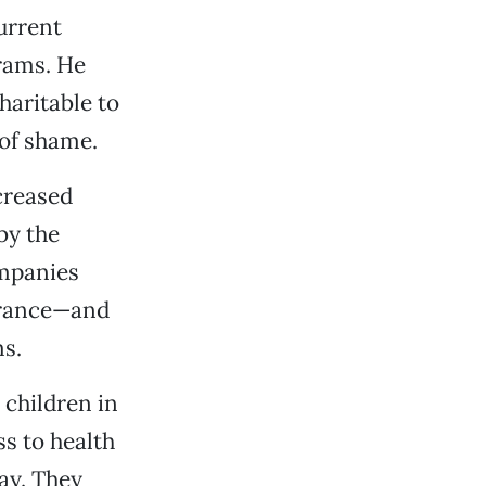
urrent
rams. He
haritable to
 of shame.
creased
by the
ompanies
surance—and
ms.
children in
ss to health
ay. They