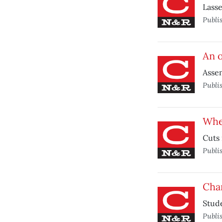
Lasse
Publi
An o
Assem
Publi
Whe
Cuts 
Publi
Chan
Stude
Publi