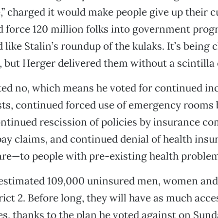
e,” charged it would make people give up their c
 force 120 million folks into government prog
like Stalin’s roundup of the kulaks. It’s being c
s, but Herger delivered them without a scintilla
ted no, which means he voted for continued in
sts, continued forced use of emergency rooms 
ntinued rescission of policies by insurance c
pay claims, and continued denial of health in
are—to people with pre-existing health proble
 estimated 109,000 uninsured men, women and 
rict 2. Before long, they will have as much acce
es, thanks to the plan he voted against on Sund