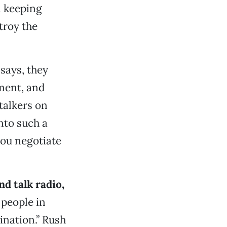
n keeping
troy the
says, they
ment, and
 talkers on
nto such a
ou negotiate
d talk radio,
 people in
ination.” Rush