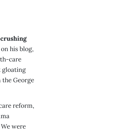
 crushing
on his blog,
lth-care
 gloating
n the George
care reform,
bama
. We were