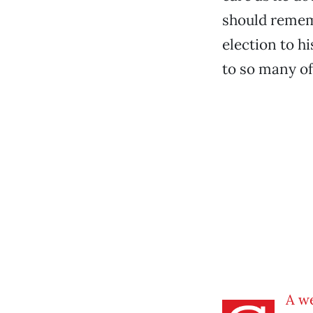
should remem
election to hi
to so many of
A w