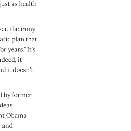
ust as health
er, the irony
tic plan that
r years.” It’s
deed, it
d it doesn’t
ed by former
ideas
ent Obama
, and