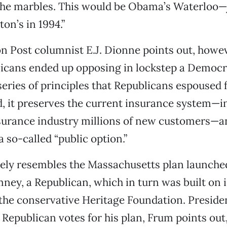
 the marbles. This would be Obama’s Waterloo—j
on’s in 1994.”
 Post columnist E.J. Dionne points out, howev
licans ended up opposing in lockstep a Democra
 series of principles that Republicans espoused fo
 it preserves the current insurance system—in
surance industry millions of new customers—an
 so-called “public option.”
losely resembles the Massachusetts plan launch
ney, a Republican, which in turn was built on 
 the conservative Heritage Foundation. Presid
Republican votes for his plan, Frum points out