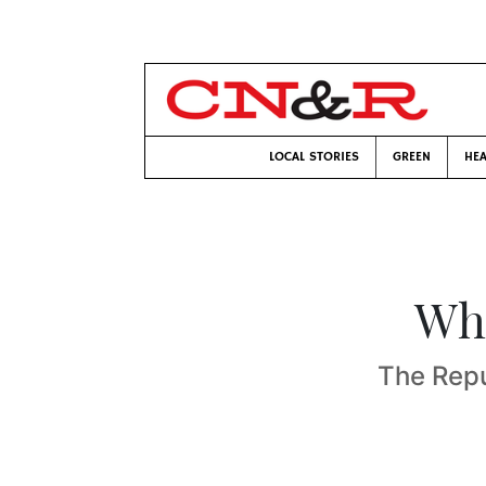
LOCAL STORIES
GREEN
HEA
Who
The Rep