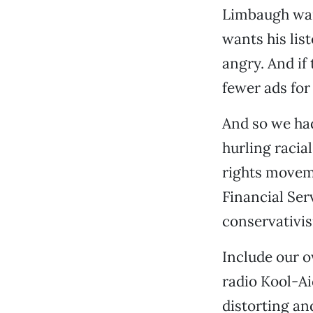
Limbaugh want
wants his lis
angry. And if 
fewer ads for
And so we had
hurling racial
rights movem
Financial Ser
conservativi
Include our o
radio Kool-Ai
distorting an