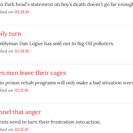
n Park head’s statement on boy’s death doesn’t go far enoug
shed on
03.18.10
ily turn
blyman Dan Logue has sold out to Big Oil polluters.
shed on
03.18.10
n men leave their cages
in prison rehab programs will only make a bad situation wors
shed on
03.11.10
nel that anger
nts need to turn their frustration into action.
shed on
03.11.10