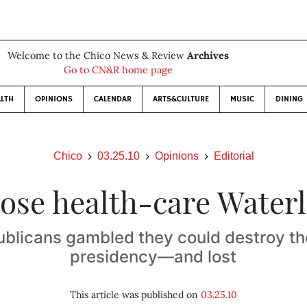
Welcome to the Chico News & Review
Archives
Go to CN&R home page
LTH
OPINIONS
CALENDAR
ARTS&CULTURE
MUSIC
DINING
Chico
03.25.10
Opinions
Editorial
se health-care Water
ublicans gambled they could destroy t
presidency—and lost
This article was published on
03.25.10