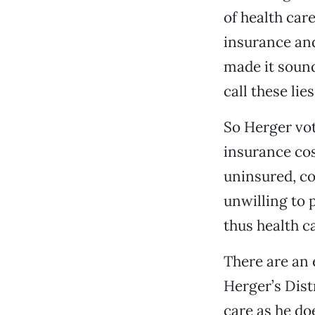
of health car
insurance and
made it sound 
call these lie
So Herger vo
insurance co
uninsured, co
unwilling to 
thus health c
There are an
Herger’s Dist
care as he do