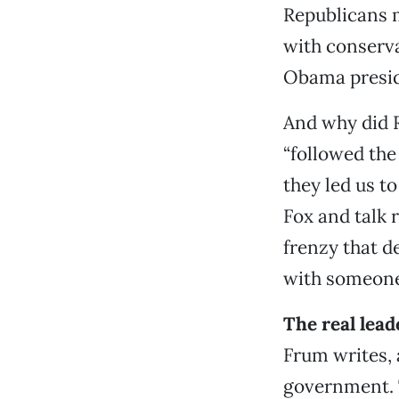
Republicans m
with conserva
Obama preside
And why did 
“followed the
they led us t
Fox and talk 
frenzy that 
with someone
The real lead
Frum writes, 
government. T