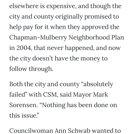
elsewhere is expensive, and though the
city and county originally promised to
help pay for it when they approved the
Chapman-Mulberry Neighborhood Plan
in 2004, that never happened, and now
the city doesn’t have the money to
follow through.
Both the city and county “absolutely
failed” with CSM, said Mayor Mark
Sorensen. “Nothing has been done on
this issue.”
Councilwoman Ann Schwab wanted to