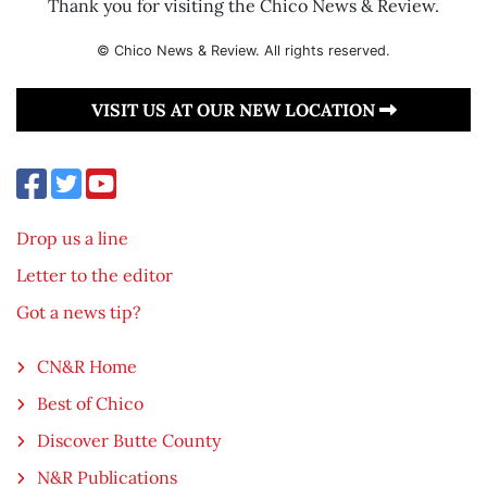
Thank you for visiting the Chico News & Review.
© Chico News & Review. All rights reserved.
VISIT US AT OUR NEW LOCATION
Drop us a line
Letter to the editor
Got a news tip?
CN&R Home
Best of Chico
Discover Butte County
N&R Publications