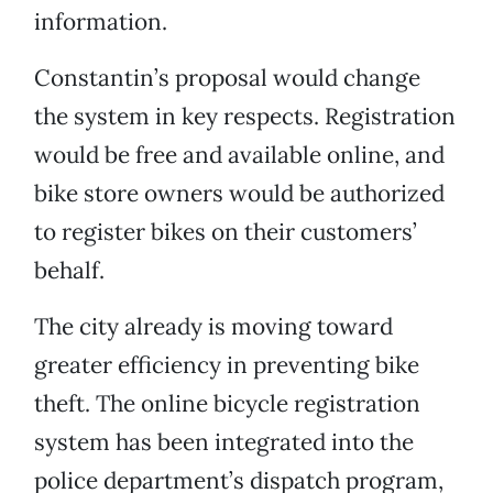
information.
Constantin’s proposal would change
the system in key respects. Registration
would be free and available online, and
bike store owners would be authorized
to register bikes on their customers’
behalf.
The city already is moving toward
greater efficiency in preventing bike
theft. The online bicycle registration
system has been integrated into the
police department’s dispatch program,