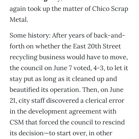
again took up the matter of Chico Scrap
Metal.
Some history: After years of back-and-
forth on whether the East 20th Street
recycling business would have to move,
the council on June 7 voted, 4-3, to let it
stay put as long as it cleaned up and
beautified its operation. Then, on June
21, city staff discovered a clerical error
in the development agreement with
CSM that forced the council to rescind
its decision—to start over, in other