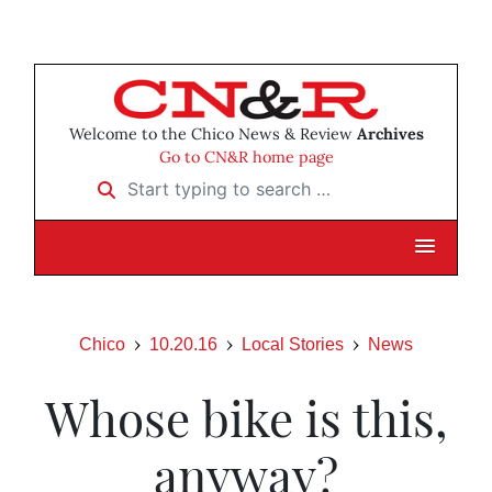
Welcome to the Chico News & Review
Archives
Go to CN&R home page
Start typing to search …
Chico
10.20.16
Local Stories
News
Whose bike is this,
anyway?