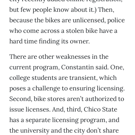
but few people know about it.) Then,
because the bikes are unlicensed, police
who come across a stolen bike have a
hard time finding its owner.
There are other weaknesses in the
current program, Constantin said. One,
college students are transient, which
poses a challenge to ensuring licensing.
Second, bike stores aren’t authorized to
issue licenses. And, third, Chico State
has a separate licensing program, and
the university and the city don’t share