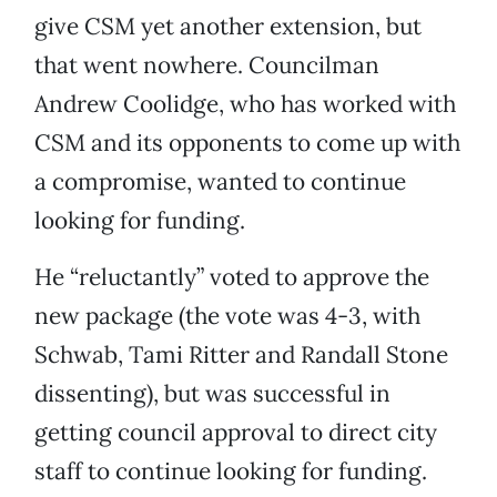
give CSM yet another extension, but
that went nowhere. Councilman
Andrew Coolidge, who has worked with
CSM and its opponents to come up with
a compromise, wanted to continue
looking for funding.
He “reluctantly” voted to approve the
new package (the vote was 4-3, with
Schwab, Tami Ritter and Randall Stone
dissenting), but was successful in
getting council approval to direct city
staff to continue looking for funding.