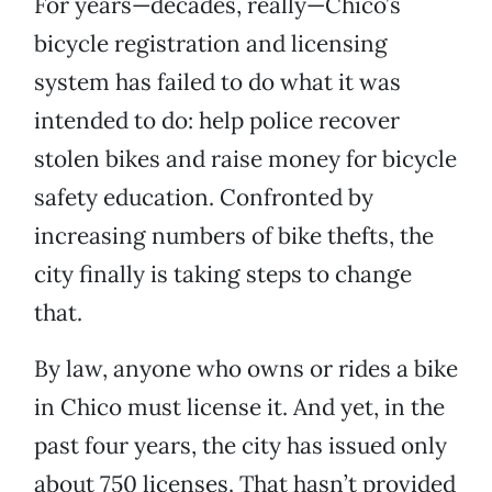
For years—decades, really—Chico’s
bicycle registration and licensing
system has failed to do what it was
intended to do: help police recover
stolen bikes and raise money for bicycle
safety education. Confronted by
increasing numbers of bike thefts, the
city finally is taking steps to change
that.
By law, anyone who owns or rides a bike
in Chico must license it. And yet, in the
past four years, the city has issued only
about 750 licenses. That hasn’t provided