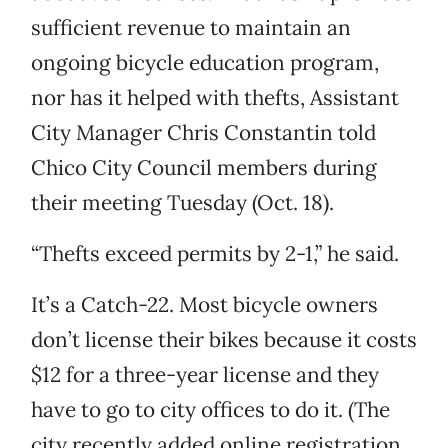
sufficient revenue to maintain an
ongoing bicycle education program,
nor has it helped with thefts, Assistant
City Manager Chris Constantin told
Chico City Council members during
their meeting Tuesday (Oct. 18).
“Thefts exceed permits by 2-1,” he said.
It’s a Catch-22. Most bicycle owners
don’t license their bikes because it costs
$12 for a three-year license and they
have to go to city offices to do it. (The
city recently added online registration,