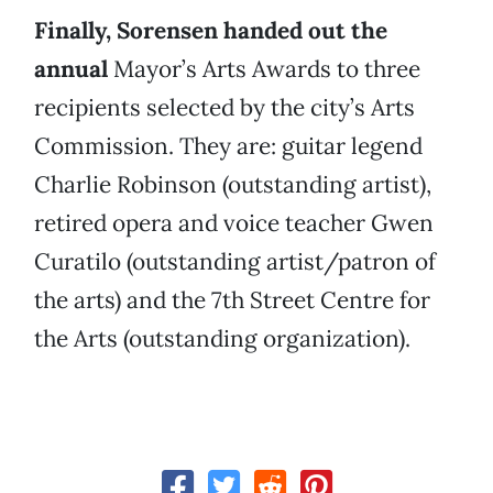
Finally, Sorensen handed out the
annual
Mayor’s Arts Awards to three
recipients selected by the city’s Arts
Commission. They are: guitar legend
Charlie Robinson (outstanding artist),
retired opera and voice teacher Gwen
Curatilo (outstanding artist/patron of
the arts) and the 7th Street Centre for
the Arts (outstanding organization).