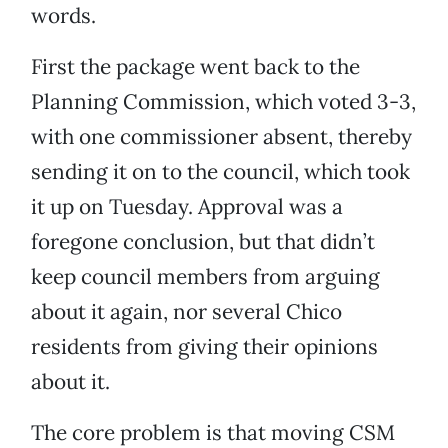
words.
First the package went back to the
Planning Commission, which voted 3-3,
with one commissioner absent, thereby
sending it on to the council, which took
it up on Tuesday. Approval was a
foregone conclusion, but that didn’t
keep council members from arguing
about it again, nor several Chico
residents from giving their opinions
about it.
The core problem is that moving CSM