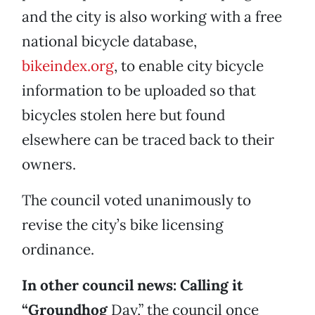
and the city is also working with a free
national bicycle database,
bikeindex.org
, to enable city bicycle
information to be uploaded so that
bicycles stolen here but found
elsewhere can be traced back to their
owners.
The council voted unanimously to
revise the city’s bike licensing
ordinance.
In other council news: Calling it
“Groundhog
Day,” the council once