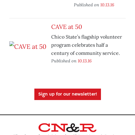
Published on
10.13.16
CAVE at 50
Chico State’s flagship volunteer
program celebrates half a
century of community service.
Published on
10.13.16
Sign up for our newsletter!