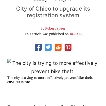
City of Chico to upgrade its
registration system
By
Robert Speer
This article was published on
10.20.16
The city is trying to more effectively prevent bike theft.
CN&R FILE PHOTO