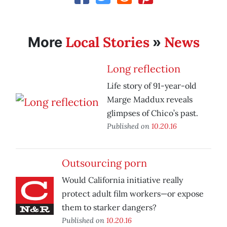
Local Stories
News
More
»
Long reflection
Life story of 91-year-old
Marge Maddux reveals
glimpses of Chico’s past.
Published on
10.20.16
Outsourcing porn
Would California initiative really
protect adult film workers—or expose
them to starker dangers?
Published on
10.20.16