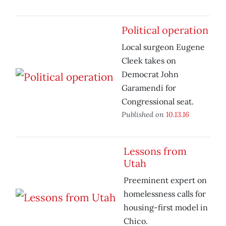
Political operation
Local surgeon Eugene
Cleek takes on
Democrat John
Garamendi for
Congressional seat.
Published on
10.13.16
Lessons from
Utah
Preeminent expert on
homelessness calls for
housing-first model in
Chico.