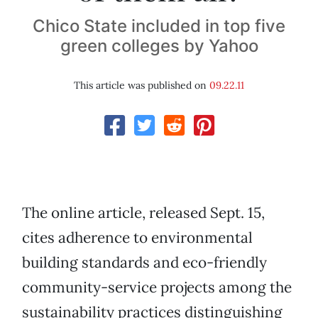
Chico State included in top five
green colleges by Yahoo
This article was published on
09.22.11
The online article, released Sept. 15,
cites adherence to environmental
building standards and eco-friendly
community-service projects among the
sustainability practices distinguishing