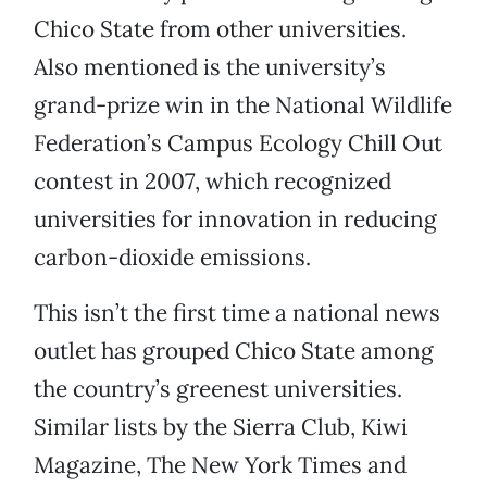
Chico State from other universities.
Also mentioned is the university’s
grand-prize win in the National Wildlife
Federation’s Campus Ecology Chill Out
contest in 2007, which recognized
universities for innovation in reducing
carbon-dioxide emissions.
This isn’t the first time a national news
outlet has grouped Chico State among
the country’s greenest universities.
Similar lists by the Sierra Club, Kiwi
Magazine, The New York Times and