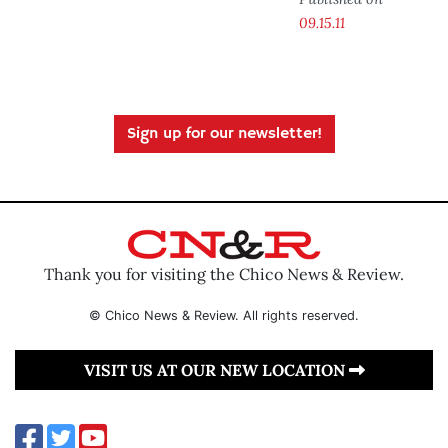
09.15.11
Sign up for our newsletter!
Thank you for visiting the Chico News & Review.
© Chico News & Review. All rights reserved.
VISIT US AT OUR NEW LOCATION