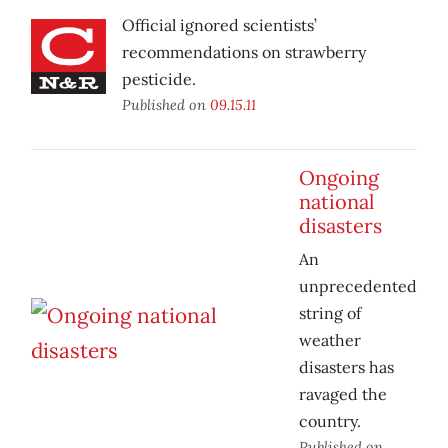
Official ignored scientists’
recommendations on strawberry
pesticide.
Published on
09.15.11
Ongoing
national
disasters
An
unprecedented
string of
weather
disasters has
ravaged the
country.
Published on