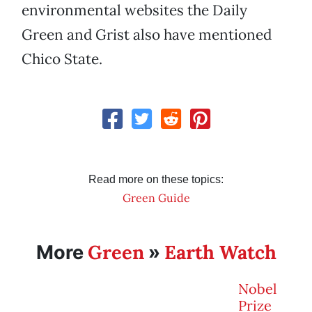
environmental websites the Daily
Green and Grist also have mentioned
Chico State.
Read more on these topics:
Green Guide
Green
Earth Watch
More
»
Nobel
Prize