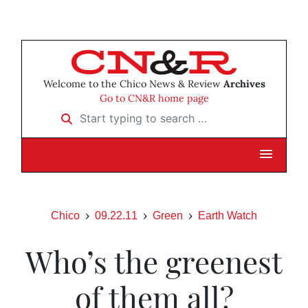
Welcome to the Chico News & Review
Archives
Go to CN&R home page
Start typing to search …
Chico
09.22.11
Green
Earth Watch
Who’s the greenest
of them all?