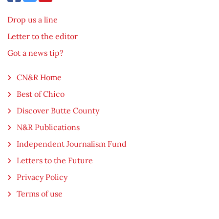
Drop us a line
Letter to the editor
Got a news tip?
CN&R Home
Best of Chico
Discover Butte County
N&R Publications
Independent Journalism Fund
Letters to the Future
Privacy Policy
Terms of use