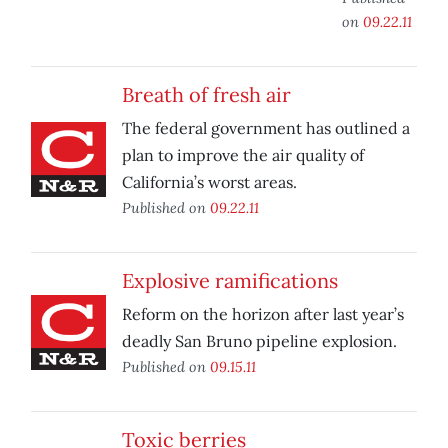
on
09.22.11
Breath of fresh air
The federal government has outlined a
plan to improve the air quality of
California’s worst areas.
Published on
09.22.11
Explosive ramifications
Reform on the horizon after last year’s
deadly San Bruno pipeline explosion.
Published on
09.15.11
Toxic berries