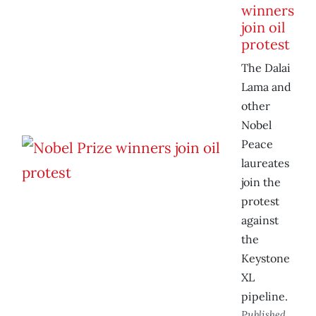
winners
join oil
protest
The Dalai
Lama and
other
Nobel
Peace
laureates
join the
protest
against
the
Keystone
XL
pipeline.
Published