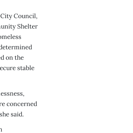
City Council,
unity Shelter
homeless
 determined
ed on the
secure stable
lessness,
more concerned
she said.
n