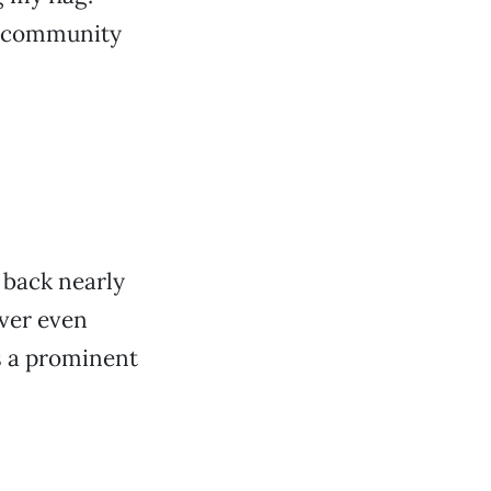
ur community
 back nearly
ver even
as a prominent