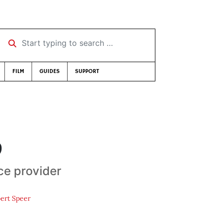
Start typing to search …
FILM
GUIDES
SUPPORT
9
ice provider
ert Speer