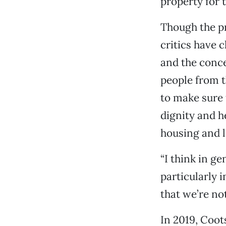
property for t
Though the p
critics have 
and the conce
people from t
to make sure 
dignity and he
housing and l
“I think in g
particularly 
that we’re not
In 2019, Coot