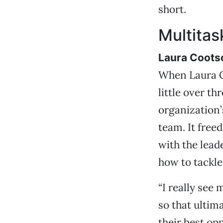
short.
Multita
Laura Coots
When Laura C
little over th
organization’
team. It free
with the lead
how to tackle
“I really see 
so that ultim
their best opp