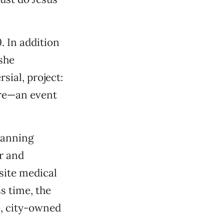
. In addition
she
sial, project:
ire—an event
planning
er and
site medical
ss time, the
e, city-owned