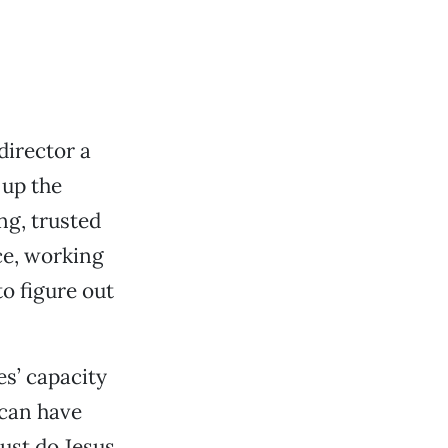
irector a
 up the
ng, trusted
ce, working
o figure out
es’ capacity
 can have
 just do Jesus