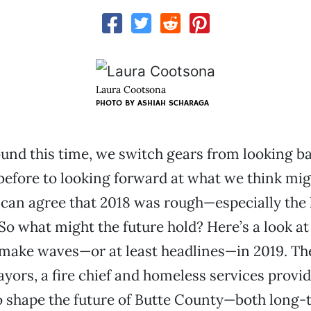
Laura Cootsona
PHOTO BY ASHIAH SCHARAGA
und this time, we switch gears from looking ba
efore to looking forward at what we think mig
 can agree that 2018 was rough—especially the 
 So what might the future hold? Here’s a look at
 make waves—or at least headlines—in 2019. Th
yors, a fire chief and homeless services provide
o shape the future of Butte County—both long-