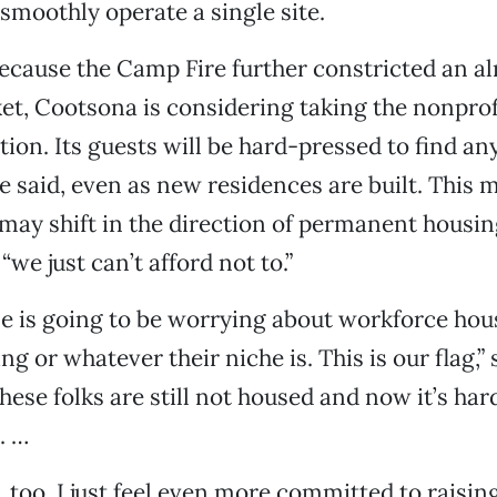
smoothly operate a single site.
cause the Camp Fire further constricted an al
t, Cootsona is considering taking the nonprofi
tion. Its guests will be hard-pressed to find a
e said, even as new residences are built. This 
may shift in the direction of permanent housi
“we just can’t afford not to.”
e is going to be worrying about workforce hou
g or whatever their niche is. This is our flag,” 
hese folks are still not housed and now it’s har
. …
e, too, I just feel even more committed to raisin