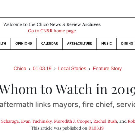
Welcome to the Chico News & Review
Archives
Go to CN&R home page
LTH
OPINIONS
CALENDAR
ARTS&CULTURE
MUSIC
DINING
Chico
01.03.19
Local Stories
Feature Story
Whom to Watch in 201
ftermath links mayors, fire chief, serv
 Scharaga
,
Evan Tuchinsky
,
Meredith J. Cooper
,
Rachel Bush
, and
Rob
This article was published on
01.03.19