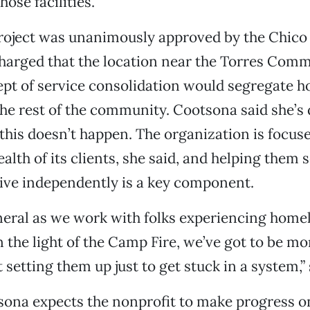
hose facilities.
roject was unanimously approved by the Chico 
charged that the location near the Torres Comm
pt of service consolidation would segregate 
he rest of the community. Cootsona said she’s
this doesn’t happen. The organization is focus
alth of its clients, she said, and helping them 
ive independently is a key component.
eneral as we work with folks experiencing home
in the light of the Camp Fire, we’ve got to be 
 setting them up just to get stuck in a system,” 
sona expects the nonprofit to make progress o