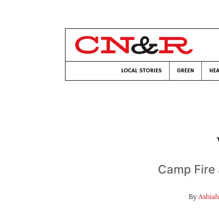
LOCAL STORIES
GREEN
HEA
Camp Fire a
By
Ashiah