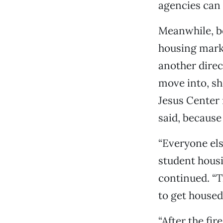
agencies can 
Meanwhile, be
housing marke
another direc
move into, sh
Jesus Center 
said, because 
“Everyone els
student housin
continued. “T
to get housed
“After the fir