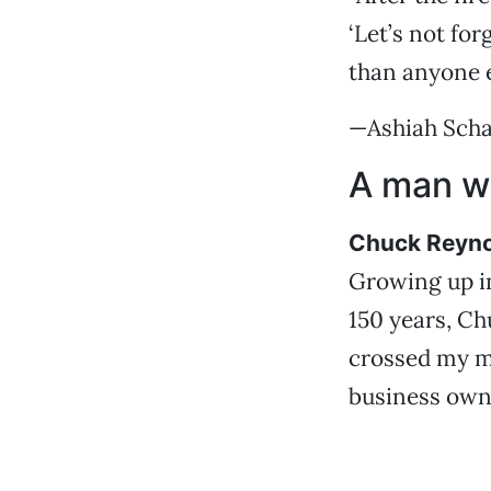
‘Let’s not fo
than anyone e
—Ashiah Sch
A man wi
Chuck Reyn
Growing up in
150 years, Ch
crossed my mi
business own