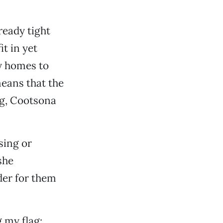
ready tight
t in yet
ny homes to
means that the
ng, Cootsona
sing or
she
der for them
g my flag: