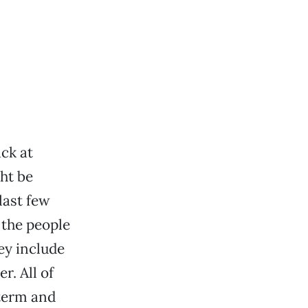
ck at
ht be
last few
 the people
ey include
r. All of
term and