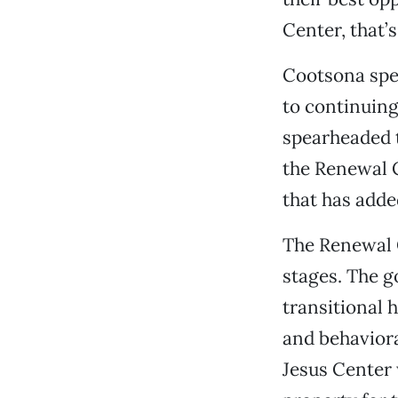
Center, that’
Cootsona spen
to continuing
spearheaded t
the Renewal 
that has added
The Renewal C
stages. The go
transitional 
and behavioral
Jesus Center 