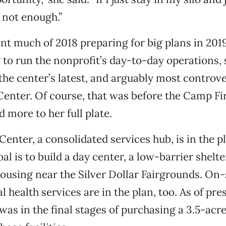
s not enough.”
t much of 2018 preparing for big plans in 2019
 to run the nonprofit’s day-to-day operations, 
he center’s latest, and arguably most controver
Center. Of course, that was before the Camp F
 more to her full plate.
enter, a consolidated services hub, is in the 
al is to build a day center, a low-barrier shelt
housing near the Silver Dollar Fairgrounds. On-
 health services are in the plan, too. As of pre
was in the final stages of purchasing a 3.5-acr