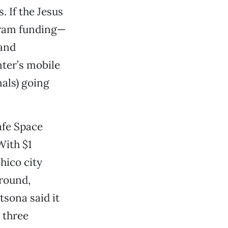
. If the Jesus
gram funding—
 and
ter’s mobile
als) going
afe Space
With $1
hico city
-round,
tsona said it
 three