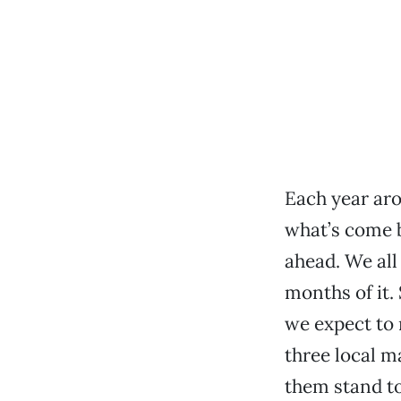
Each year aro
what’s come b
ahead. We all
months of it.
we expect to
three local ma
them stand t