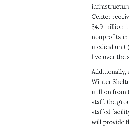
infrastructure
Center recei
$4.9 million 
nonprofits i
medical unit 
live over the
Additionally,
Winter Shelte
million from 
staff, the gr
staffed facili
will provide 