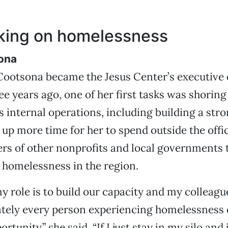
sking on homelessness
ona
ootsona became the Jesus Center’s executive d
ree years ago, one of her first tasks was shoring
s internal operations, including building a stro
d up more time for her to spend outside the offi
ers of other nonprofits and local governments t
 homelessness in the region.
my role is to build our capacity and my colleagu
ately every person experiencing homelessness
ortunity,” she said. “If I just stay in my silo and