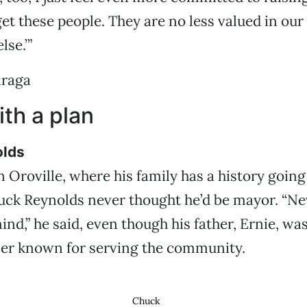
rget these people. They are no less valued in o
lse.’”
araga
th a plan
olds
 Oroville, where his family has a history going
uck Reynolds never thought he’d be mayor. “Ne
nd,” he said, even though his father, Ernie, w
er known for serving the community.
Chuck