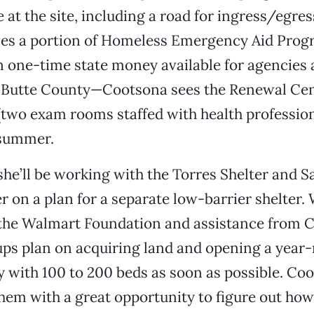
 at the site, including a road for ingress/egress
ves a portion of Homeless Emergency Aid Pro
in one-time state money available for agencies
n Butte County—Cootsona sees the Renewal Cen
(two exam rooms staffed with health profession
 summer.
 she’ll be working with the Torres Shelter and S
r on a plan for a separate low-barrier shelter. 
the Walmart Foundation and assistance from C
oups plan on acquiring land and opening a year
ty with 100 to 200 beds as soon as possible. Coo
them with a great opportunity to figure out how