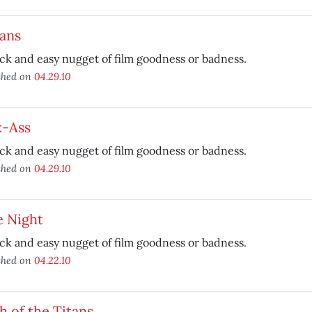
ans
ck and easy nugget of film goodness or badness.
shed on
04.29.10
k-Ass
ck and easy nugget of film goodness or badness.
shed on
04.29.10
e Night
ck and easy nugget of film goodness or badness.
shed on
04.22.10
h of the Titans