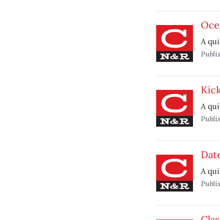
Oce
A qui
Publi
Kic
A qui
Publi
Dat
A qui
Publi
Clas