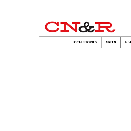
LOCAL STORIES
GREEN
HEA