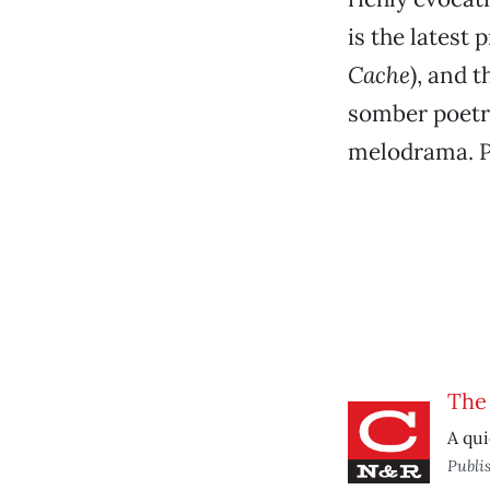
is the latest
Cache
), and 
somber poetr
melodrama. P
The
A qui
Publi