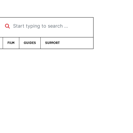
Start typing to search …
FILM
GUIDES
SUPPORT