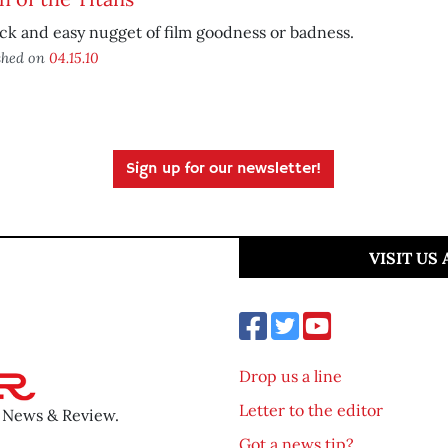
ck and easy nugget of film goodness or badness.
shed on
04.15.10
Sign up for our newsletter!
VISIT US
Drop us a line
Letter to the editor
o News & Review.
Got a news tip?