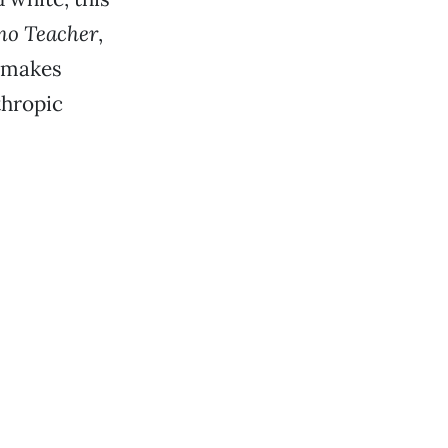
no Teacher
,
n makes
thropic