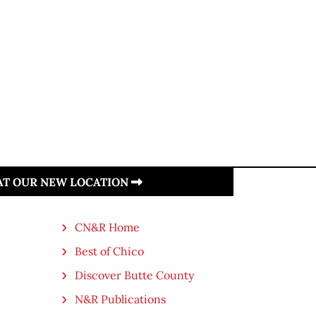
 AT OUR NEW LOCATION
CN&R Home
Best of Chico
Discover Butte County
N&R Publications