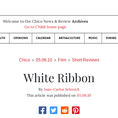
Welcome to the Chico News & Review
Archives
Go to CN&R home page
LTH
OPINIONS
CALENDAR
ARTS&CULTURE
MUSIC
DINING
Chico
05.06.10
Film
Short Reviews
White Ribbon
By
Juan-Carlos Selznick
This article was published on
05.06.10