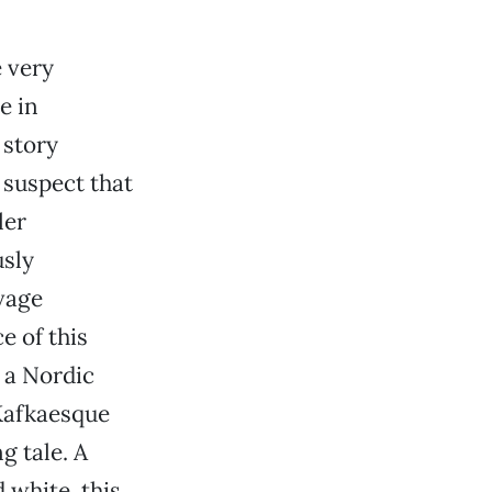
e very
e in
 story
 suspect that
ler
usly
vage
e of this
 a Nordic
 Kafkaesque
g tale. A
 white, this