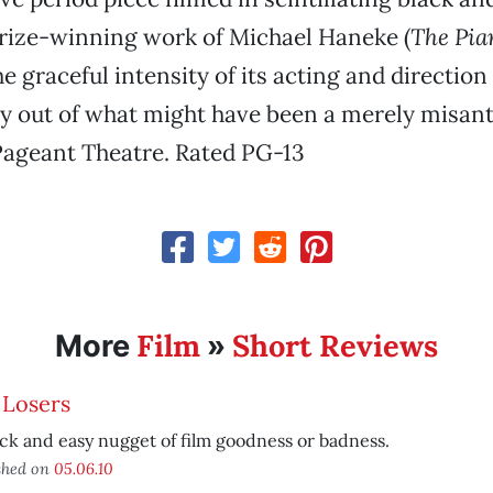
 prize-winning work of Michael Haneke (
The Pia
the graceful intensity of its acting and directio
y out of what might have been a merely misan
ageant Theatre. Rated PG-13
Film
Short Reviews
More
»
 Losers
ck and easy nugget of film goodness or badness.
shed on
05.06.10