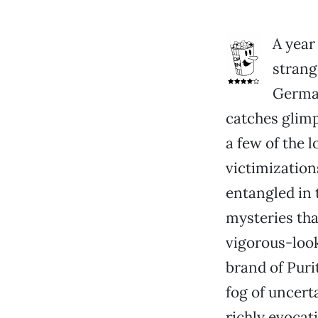
A year
strang
German
catches glimp
a few of the 
victimizations
entangled in 
mysteries tha
vigorous-look
brand of Puri
fog of uncerta
richly evocati