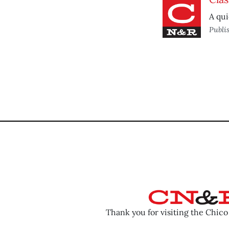
A qui
Publi
Thank you for visiting the Chic