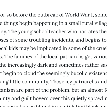
 or so before the outbreak of World War I, som
e things begin happening in a small rural villag
y. The young schoolteacher who narrates the
ses of some troubling incidents, and begins to
local kids may be implicated in some of the crue
. The families of the local patriarchs get vario
the increasingly dark and sometimes rather sa
t begin to cloud the seemingly bucolic existenc
ing little community. Those icy patriarchs and
tanism are part of the problem, but an almost
inty and guilt hovers over this quietly sprawlin
ve period piece filmed in scintillating black and