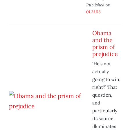
Published on
01.31.08
Obama
and the
prism of
prejudice
‘He’s not
actually
going to win,
right?’ That
question,
and
particularly
its source,
illuminates