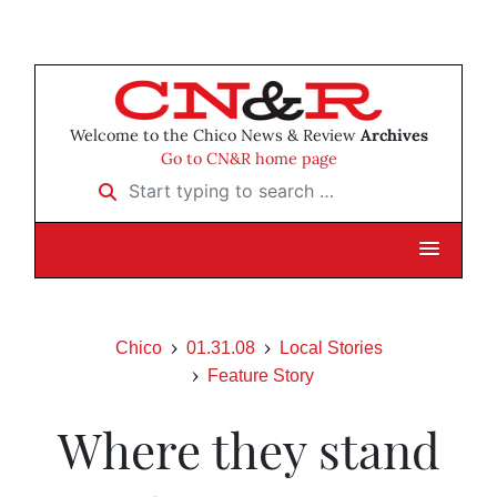
Welcome to the Chico News & Review
Archives
Go to CN&R home page
Start typing to search …
Chico
01.31.08
Local Stories
Feature Story
Where they stand