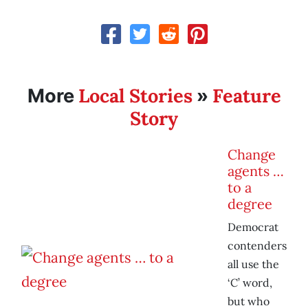
Local Stories
Feature
More
»
Story
Change
agents …
to a
degree
Democrat
contenders
all use the
‘C’ word,
but who