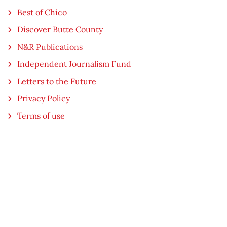
Best of Chico
Discover Butte County
N&R Publications
Independent Journalism Fund
Letters to the Future
Privacy Policy
Terms of use