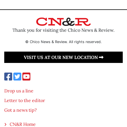
Thank you for visiting the Chico News & Review.
© Chico News & Review. All rights reserved.
VISIT US AT OUR NEW LOCATION
Drop us a line
Letter to the editor
Got a news tip?
CN&R Home