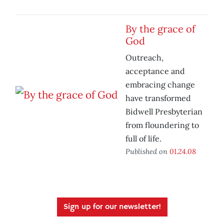
By the grace of
God
Outreach,
acceptance and
embracing change
have transformed
Bidwell Presbyterian
from floundering to
full of life.
Published on
01.24.08
Sign up for our newsletter!