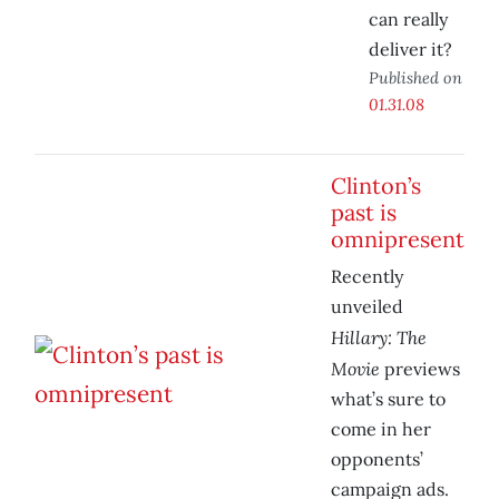
can really
deliver it?
Published on
01.31.08
Clinton’s
past is
omnipresent
Recently
unveiled
Hillary: The
Movie
previews
what’s sure to
come in her
opponents’
campaign ads.