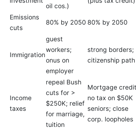
investment
(plus tax credit)
oil cos.)
Emissions
80% by 2050
80% by 2050
cuts
guest
workers;
strong borders;
Immigration
onus on
citizenship path
employer
repeal Bush
Mortgage credit
cuts for >
Income
no tax on $50K
$250K; relief
taxes
seniors; close
for marriage,
corp. loopholes
tuition