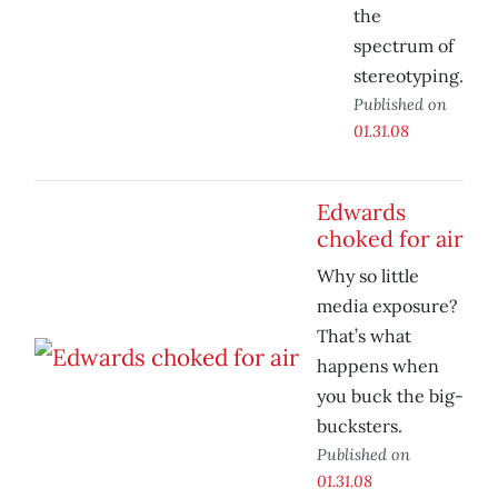
the
spectrum of
stereotyping.
Published on
01.31.08
Edwards
choked for air
Why so little
media exposure?
That’s what
happens when
you buck the big-
bucksters.
Published on
01.31.08