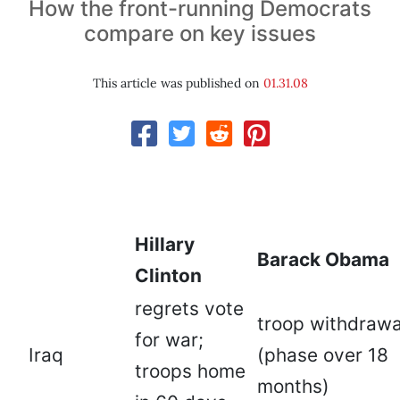
How the front-running Democrats
compare on key issues
This article was published on
01.31.08
Hillary
Barack Obama
Clinton
regrets vote
troop withdrawa
for war;
Iraq
(phase over 18
troops home
months)