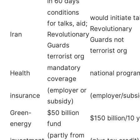
in 60 days
conditions
would initiate ta
for talks, aid;
Revolutionary
Iran
Revolutionary
Guards not
Guards
terrorist org
terrorist org
mandatory
Health
national progra
coverage
(employer or
insurance
(employer/subsi
subsidy)
Green-
$50 billion
$150 billion/10 
energy
fund
(partly from