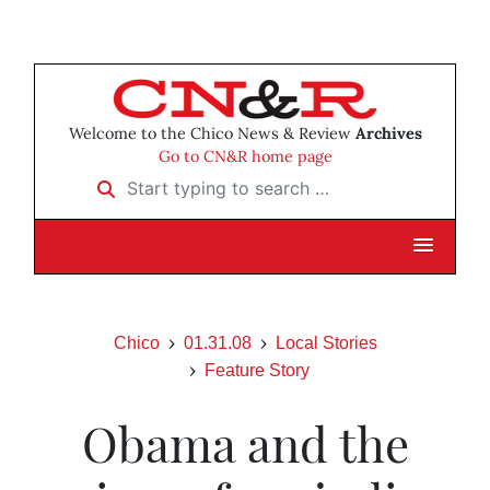
Welcome to the Chico News & Review
Archives
Go to CN&R home page
Start typing to search …
Chico
01.31.08
Local Stories
Feature Story
Obama and the