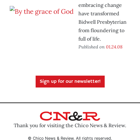
embracing change
have transformed
Bidwell Presbyterian
from floundering to
full of life.
Published on
01.24.08
Sign up for our newsletter!
Thank you for visiting the Chico News & Review.
© Chico News & Review. All rights reserved.