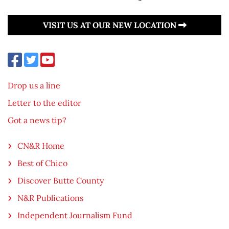
VISIT US AT OUR NEW LOCATION
Drop us a line
Letter to the editor
Got a news tip?
CN&R Home
Best of Chico
Discover Butte County
N&R Publications
Independent Journalism Fund