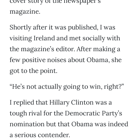
cover story of the newspaper’s
magazine.
Shortly after it was published, I was
visiting Ireland and met socially with
the magazine’s editor. After making a
few positive noises about Obama, she
got to the point.
“He’s not actually going to win, right?”
I replied that Hillary Clinton was a
tough rival for the Democratic Party’s
nomination but that Obama was indeed
a serious contender.