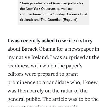
Stanage writes about American politics for
the New York Observer, as well as
commentaries for the Sunday Business Post
(Ireland) and The Guardian (England).
I was recently asked to write a story
about Barack Obama for a newspaper in
my native Ireland. I was surprised at the
readiness with which the paper’s
editors were prepared to grant
prominence to a candidate who, I knew,
was then barely on the radar of the
general public. The article was to be the