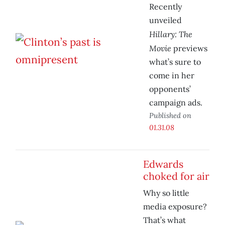
Recently
unveiled
Hillary: The
Movie
previews
what’s sure to
come in her
opponents’
campaign ads.
Published on
01.31.08
Edwards
choked for air
Why so little
media exposure?
That’s what