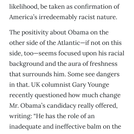
likelihood, be taken as confirmation of
America’s irredeemably racist nature.
The positivity about Obama on the
other side of the Atlantic—if not on this
side, too—seems focused upon his racial
background and the aura of freshness
that surrounds him. Some see dangers
in that. UK columnist Gary Younge
recently questioned how much change
Mr. Obama’s candidacy really offered,
writing: “He has the role of an
inadequate and ineffective balm on the