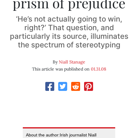
prism of prejudice
‘He’s not actually going to win,
right?’ That question, and
particularly its source, illuminates
the spectrum of stereotyping
By
Niall Stanage
This article was published on
01.31.08
About the author:Irish journalist Niall