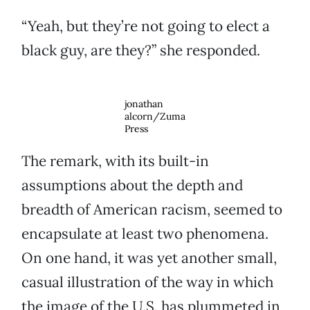
“Yeah, but they’re not going to elect a
black guy, are they?” she responded.
jonathan
alcorn/Zuma
Press
The remark, with its built-in
assumptions about the depth and
breadth of American racism, seemed to
encapsulate at least two phenomena.
On one hand, it was yet another small,
casual illustration of the way in which
the image of the U.S. has plummeted in