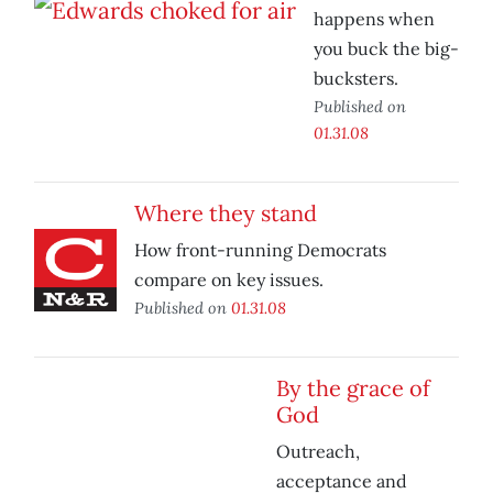
happens when
you buck the big-
bucksters.
Published on
01.31.08
Where they stand
How front-running Democrats
compare on key issues.
Published on
01.31.08
By the grace of
God
Outreach,
acceptance and