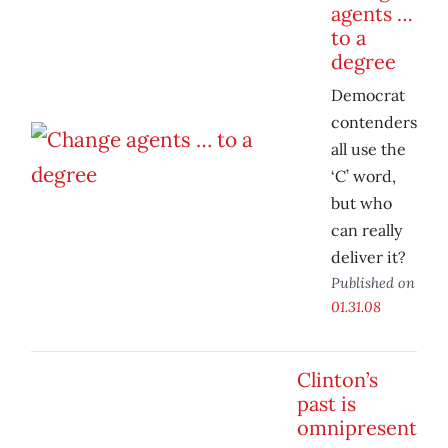
agents …
to a
degree
Democrat
contenders
all use the
‘C’ word,
but who
can really
deliver it?
Published on
01.31.08
Clinton’s
past is
omnipresent