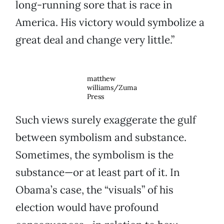
long-running sore that is race in
America. His victory would symbolize a
great deal and change very little.”
matthew
williams/Zuma
Press
Such views surely exaggerate the gulf
between symbolism and substance.
Sometimes, the symbolism is the
substance—or at least part of it. In
Obama’s case, the “visuals” of his
election would have profound