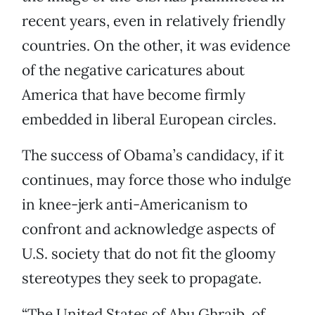
recent years, even in relatively friendly
countries. On the other, it was evidence
of the negative caricatures about
America that have become firmly
embedded in liberal European circles.
The success of Obama’s candidacy, if it
continues, may force those who indulge
in knee-jerk anti-Americanism to
confront and acknowledge aspects of
U.S. society that do not fit the gloomy
stereotypes they seek to propagate.
“The United States of Abu Ghraib, of