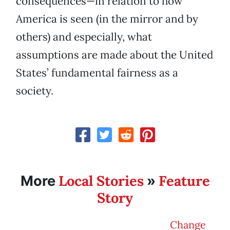
consequences—in relation to how
America is seen (in the mirror and by
others) and especially, what
assumptions are made about the United
States’ fundamental fairness as a
society.
Local Stories
Feature
More
»
Story
Change