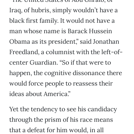
Iraq, of hubris, simply wouldn’t have a
black first family. It would not have a
man whose name is Barack Hussein
Obama as its president,” said Jonathan
Freedland, a columnist with the left-of-
center Guardian. “So if that were to
happen, the cognitive dissonance there
would force people to reassess their
ideas about America.”
Yet the tendency to see his candidacy
through the prism of his race means
that a defeat for him would, in all