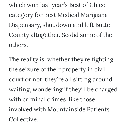
which won last year’s Best of Chico
category for Best Medical Marijuana
Dispensary, shut down and left Butte
County altogether. So did some of the
others.
The reality is, whether they’re fighting
the seizure of their property in civil
court or not, they’re all sitting around
waiting, wondering if they’ll be charged
with criminal crimes, like those
involved with Mountainside Patients
Collective.