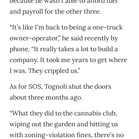
because he wasn’t able to afford fuel
and payroll for the other three.
“It’s like I’m back to being a one-truck
owner-operator,” he said recently by
phone. “It really takes a lot to build a
company. It took me years to get where
I was. They crippled us.”
As for SOS, Tognoli shut the doors
about three months ago.
“What they did to the cannabis club,
wiping out the garden and hitting us
with zoning-violation fines, there’s no