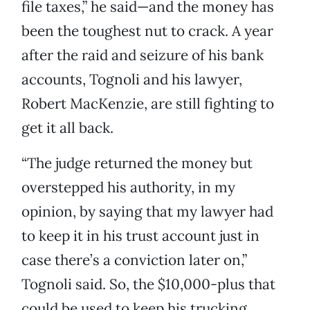
file taxes,” he said—and the money has
been the toughest nut to crack. A year
after the raid and seizure of his bank
accounts, Tognoli and his lawyer,
Robert MacKenzie, are still fighting to
get it all back.
“The judge returned the money but
overstepped his authority, in my
opinion, by saying that my lawyer had
to keep it in his trust account just in
case there’s a conviction later on,”
Tognoli said. So, the $10,000-plus that
could be used to keep his trucking