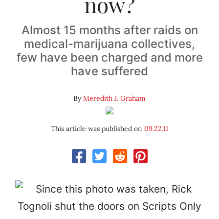
now?
Almost 15 months after raids on
medical-marijuana collectives,
few have been charged and more
have suffered
By
Meredith J. Graham
This article was published on
09.22.11