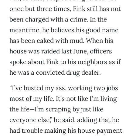
once but three times, Fink still has not
been charged with a crime. In the
meantime, he believes his good name
has been caked with mud. When his
house was raided last June, officers
spoke about Fink to his neighbors as if
he was a convicted drug dealer.
“I’ve busted my ass, working two jobs
most of my life. It’s not like I’m living
the life—I’m scraping by just like
everyone else,” he said, adding that he
had trouble making his house payment