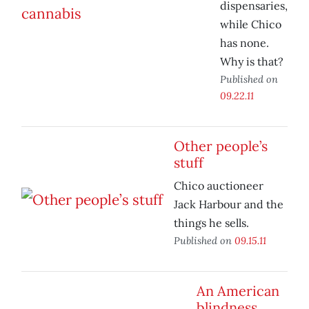
dispensaries,
while Chico
has none.
Why is that?
Published on
09.22.11
Other people’s
stuff
Chico auctioneer
Jack Harbour and the
things he sells.
Published on
09.15.11
An American
blindness