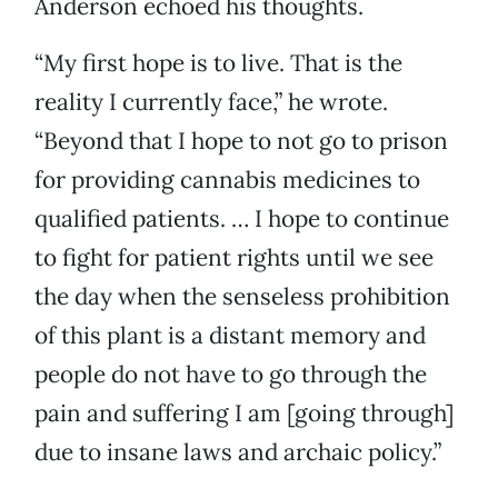
Anderson echoed his thoughts.
“My first hope is to live. That is the
reality I currently face,” he wrote.
“Beyond that I hope to not go to prison
for providing cannabis medicines to
qualified patients. … I hope to continue
to fight for patient rights until we see
the day when the senseless prohibition
of this plant is a distant memory and
people do not have to go through the
pain and suffering I am [going through]
due to insane laws and archaic policy.”