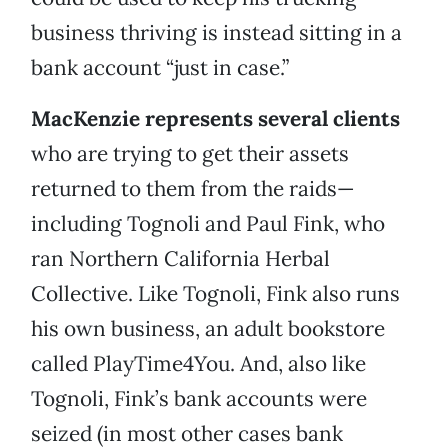
business thriving is instead sitting in a
bank account “just in case.”
MacKenzie represents several clients
who are trying to get their assets
returned to them from the raids—
including Tognoli and Paul Fink, who
ran Northern California Herbal
Collective. Like Tognoli, Fink also runs
his own business, an adult bookstore
called PlayTime4You. And, also like
Tognoli, Fink’s bank accounts were
seized (in most other cases bank