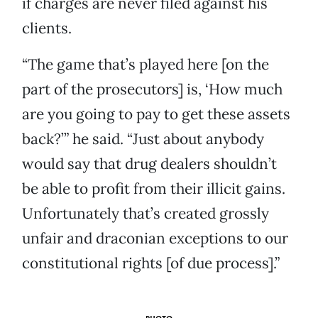
if charges are never filed against his
clients.
“The game that’s played here [on the
part of the prosecutors] is, ‘How much
are you going to pay to get these assets
back?’” he said. “Just about anybody
would say that drug dealers shouldn’t
be able to profit from their illicit gains.
Unfortunately that’s created grossly
unfair and draconian exceptions to our
constitutional rights [of due process].”