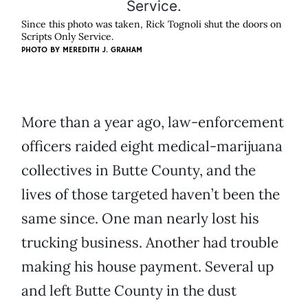
Since this photo was taken, Rick Tognoli shut the doors on
Scripts Only Service.
PHOTO BY
MEREDITH J. GRAHAM
More than a year ago, law-enforcement
officers raided eight medical-marijuana
collectives in Butte County, and the
lives of those targeted haven’t been the
same since. One man nearly lost his
trucking business. Another had trouble
making his house payment. Several up
and left Butte County in the dust