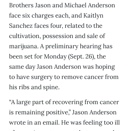
Brothers Jason and Michael Anderson
face six charges each, and Kaitlyn
Sanchez faces four, related to the
cultivation, possession and sale of
marijuana. A preliminary hearing has
been set for Monday (Sept. 26), the
same day Jason Anderson was hoping
to have surgery to remove cancer from
his ribs and spine.
“A large part of recovering from cancer
is remaining positive,” Jason Anderson
wrote in an email. He was feeling too ill