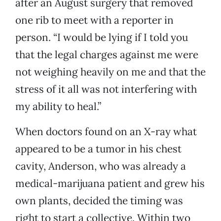
after an August surgery that removed
one rib to meet with a reporter in
person. “I would be lying if I told you
that the legal charges against me were
not weighing heavily on me and that the
stress of it all was not interfering with
my ability to heal.”
When doctors found on an X-ray what
appeared to be a tumor in his chest
cavity, Anderson, who was already a
medical-marijuana patient and grew his
own plants, decided the timing was
right to start a collective. Within two