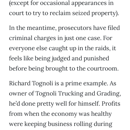
(except for occasional appearances in
court to try to reclaim seized property).
In the meantime, prosecutors have filed
criminal charges in just one case. For
everyone else caught up in the raids, it
feels like being judged and punished
before being brought to the courtroom.
Richard Tognoli is a prime example. As
owner of Tognoli Trucking and Grading,
he’d done pretty well for himself. Profits
from when the economy was healthy
were keeping business rolling during