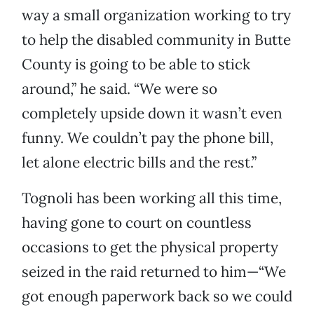
way a small organization working to try
to help the disabled community in Butte
County is going to be able to stick
around,” he said. “We were so
completely upside down it wasn’t even
funny. We couldn’t pay the phone bill,
let alone electric bills and the rest.”
Tognoli has been working all this time,
having gone to court on countless
occasions to get the physical property
seized in the raid returned to him—“We
got enough paperwork back so we could