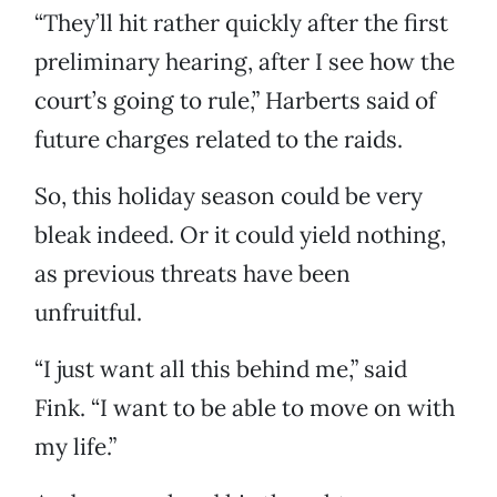
“They’ll hit rather quickly after the first
preliminary hearing, after I see how the
court’s going to rule,” Harberts said of
future charges related to the raids.
So, this holiday season could be very
bleak indeed. Or it could yield nothing,
as previous threats have been
unfruitful.
“I just want all this behind me,” said
Fink. “I want to be able to move on with
my life.”