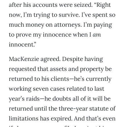
after his accounts were seized. “Right
now, I’m trying to survive. I’ve spent so
much money on attorneys. I’m paying
to prove my innocence when I
am
innocent.”
MacKenzie agreed. Despite having
requested that assets and property be
returned to his clients—he’s currently
working seven cases related to last
year’s raids—he doubts all of it will be
returned until the three-year statute of
limitations has expired. And that’s even