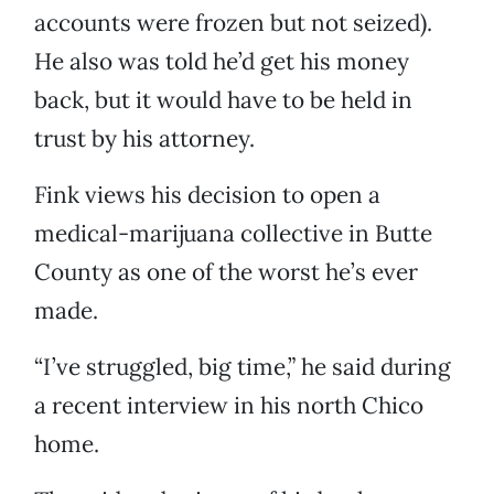
accounts were frozen but not seized).
He also was told he’d get his money
back, but it would have to be held in
trust by his attorney.
Fink views his decision to open a
medical-marijuana collective in Butte
County as one of the worst he’s ever
made.
“I’ve struggled, big time,” he said during
a recent interview in his north Chico
home.