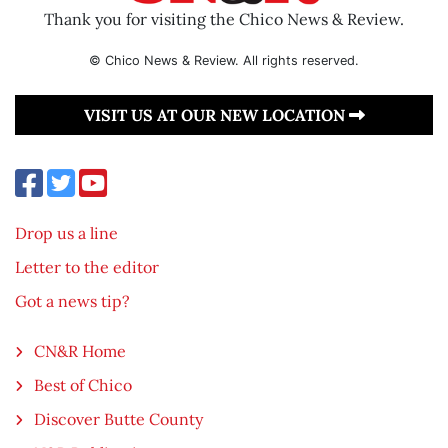
Thank you for visiting the Chico News & Review.
© Chico News & Review. All rights reserved.
VISIT US AT OUR NEW LOCATION
Drop us a line
Letter to the editor
Got a news tip?
CN&R Home
Best of Chico
Discover Butte County