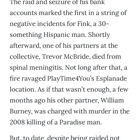
The raid and seizure of his bank
accounts marked the first in a string of
negative incidents for Fink, a 30-
something Hispanic man. Shortly
afterward, one of his partners at the
collective, Trevor McBride, died from
spinal meningitis. Not long after that, a
fire ravaged PlayTime4You’s Esplanade
location. As if that wasn’t enough, a few
months ago his other partner, William
Burney, was charged with murder in the
2008 killing of a Paradise man.
But, to date, despite being raided not