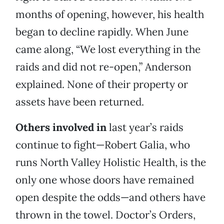
months of opening, however, his health
began to decline rapidly. When June
came along, “We lost everything in the
raids and did not re-open,” Anderson
explained. None of their property or
assets have been returned.
Others involved in
last year’s raids
continue to fight—Robert Galia, who
runs North Valley Holistic Health, is the
only one whose doors have remained
open despite the odds—and others have
thrown in the towel. Doctor’s Orders,