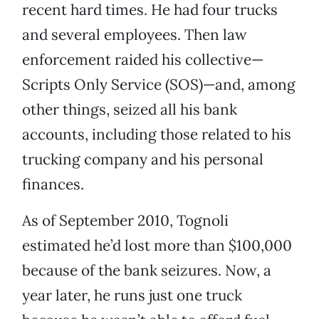
recent hard times. He had four trucks
and several employees. Then law
enforcement raided his collective—
Scripts Only Service (SOS)—and, among
other things, seized all his bank
accounts, including those related to his
trucking company and his personal
finances.
As of September 2010, Tognoli
estimated he’d lost more than $100,000
because of the bank seizures. Now, a
year later, he runs just one truck