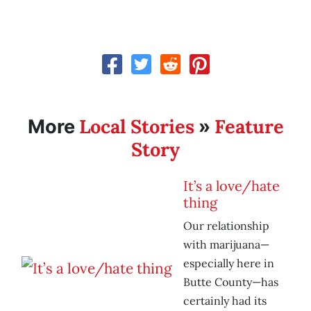
Local Stories
Feature
More
»
Story
It’s a love/hate
thing
Our relationship
with marijuana—
especially here in
Butte County—has
certainly had its