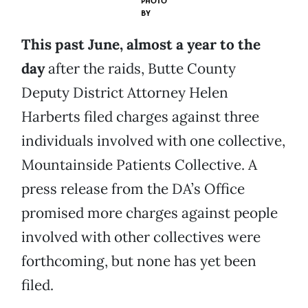
PHOTO
BY
This past June, almost a year to the
day
after the raids, Butte County
Deputy District Attorney Helen
Harberts filed charges against three
individuals involved with one collective,
Mountainside Patients Collective. A
press release from the DA’s Office
promised more charges against people
involved with other collectives were
forthcoming, but none has yet been
filed.