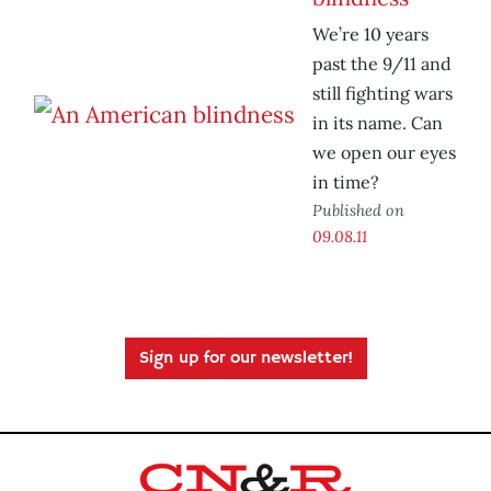
We’re 10 years
past the 9/11 and
still fighting wars
in its name. Can
we open our eyes
in time?
Published on
09.08.11
Sign up for our newsletter!