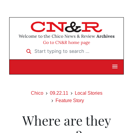
Welcome to the Chico News & Review
Archives
Go to CN&R home page
Start typing to search …
Chico
09.22.11
Local Stories
Feature Story
Where are they