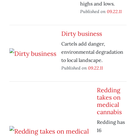
highs and lows.
Published on
09.22.11
Dirty business
Cartels add danger,
environmental degradation
to local landscape.
Published on
09.22.11
Redding
takes on
medical
cannabis
Redding has
16