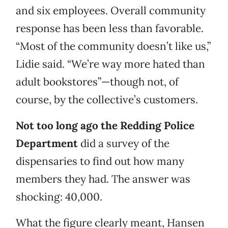
and six employees. Overall community
response has been less than favorable.
“Most of the community doesn’t like us,”
Lidie said. “We’re way more hated than
adult bookstores”—though not, of
course, by the collective’s customers.
Not too long ago the Redding Police
Department
did a survey of the
dispensaries to find out how many
members they had. The answer was
shocking: 40,000.
What the figure clearly meant, Hansen