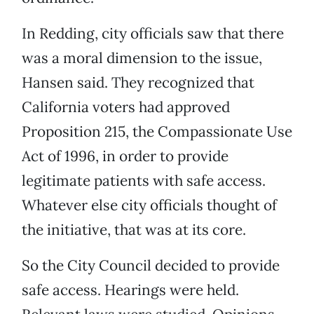
In Redding, city officials saw that there
was a moral dimension to the issue,
Hansen said. They recognized that
California voters had approved
Proposition 215, the Compassionate Use
Act of 1996, in order to provide
legitimate patients with safe access.
Whatever else city officials thought of
the initiative, that was at its core.
So the City Council decided to provide
safe access. Hearings were held.