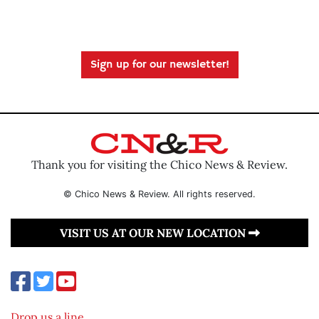
Sign up for our newsletter!
Thank you for visiting the Chico News & Review.
© Chico News & Review. All rights reserved.
VISIT US AT OUR NEW LOCATION
Drop us a line