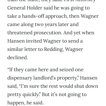
General Holder said he was going to
take a hands-off approach, then Wagner
came along two years later and
threatened prosecution. And yet when
Hansen invited Wagner to send a
similar letter to Redding, Wagner
declined.
“If they came here and seized one
dispensary landlord’s property,” Hansen
said, “I’m sure the rest would shut down
pretty quickly.” But it’s not going to
happen, he said.