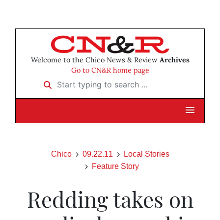
Welcome to the Chico News & Review
Archives
Go to CN&R home page
Start typing to search …
Chico
09.22.11
Local Stories
Feature Story
Redding takes on