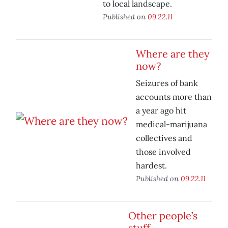
to local landscape.
Published on
09.22.11
Where are they
now?
Seizures of bank
accounts more than
a year ago hit
medical-marijuana
collectives and
those involved
hardest.
Published on
09.22.11
Other people’s
stuff