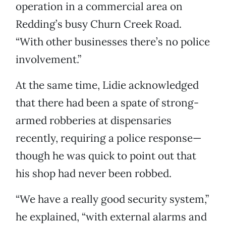
operation in a commercial area on
Redding’s busy Churn Creek Road.
“With other businesses there’s no police
involvement.”
At the same time, Lidie acknowledged
that there had been a spate of strong-
armed robberies at dispensaries
recently, requiring a police response—
though he was quick to point out that
his shop had never been robbed.
“We have a really good security system,”
he explained, “with external alarms and