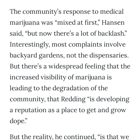
The community’s response to medical
marijuana was “mixed at first,” Hansen
said, “but now there’s a lot of backlash.”
Interestingly, most complaints involve
backyard gardens, not the dispensaries.
But there’s a widespread feeling that the
increased visibility of marijuana is
leading to the degradation of the
community, that Redding “is developing
a reputation as a place to get and grow
dope.”
But the reality, he continued, “is that we