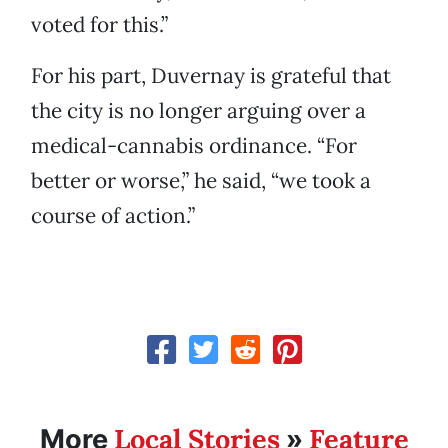
voted for this.”
For his part, Duvernay is grateful that
the city is no longer arguing over a
medical-cannabis ordinance. “For
better or worse,” he said, “we took a
course of action.”
Local Stories
Feature
More
»