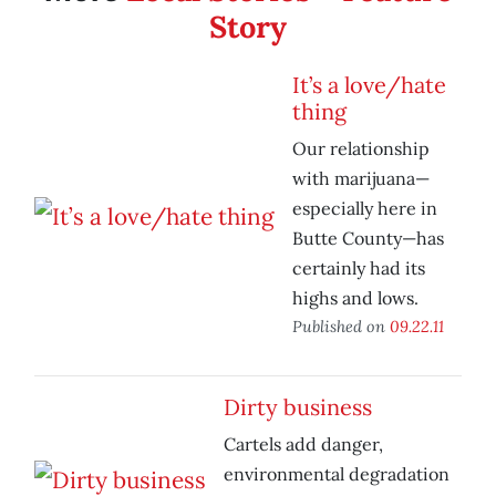
Story
It’s a love/hate
thing
Our relationship
with marijuana—
especially here in
Butte County—has
certainly had its
highs and lows.
Published on
09.22.11
Dirty business
Cartels add danger,
environmental degradation