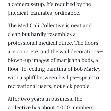
a camera setup. It’s required by the
[medical-cannabis] ordinance.”
The MediCali Collective is neat and
clean but hardly resembles a
professional medical office. The floors
are concrete, and the wall decorations—
blown-up images of marijuana buds, a
floor-to-ceiling painting of Bob Marley
with a spliff between his lips—speak to
recreational users, not sick people.
After two years in business, the
collective has about 4,000 members