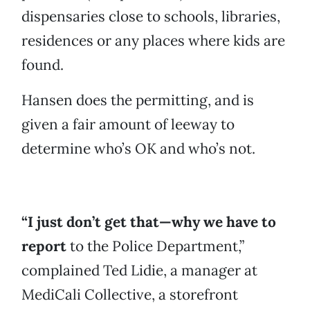
dispensaries close to schools, libraries,
residences or any places where kids are
found.
Hansen does the permitting, and is
given a fair amount of leeway to
determine who’s OK and who’s not.
“I just don’t get that—why we have to
report
to the Police Department,”
complained Ted Lidie, a manager at
MediCali Collective, a storefront