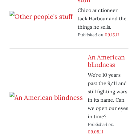
Chico auctioneer
Jack Harbour and the
things he sells.
Published on
09.15.11
An American
blindness
We’re 10 years
past the 9/11 and
still fighting wars
in its name. Can
we open our eyes
in time?
Published on
09.08.11