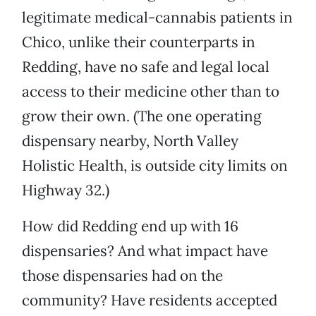
legitimate medical-cannabis patients in
Chico, unlike their counterparts in
Redding, have no safe and legal local
access to their medicine other than to
grow their own. (The one operating
dispensary nearby, North Valley
Holistic Health, is outside city limits on
Highway 32.)
How did Redding end up with 16
dispensaries? And what impact have
those dispensaries had on the
community? Have residents accepted