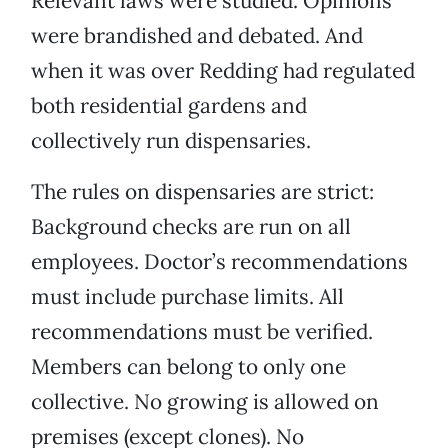
Relevant laws were studied. Opinions
were brandished and debated. And
when it was over Redding had regulated
both residential gardens and
collectively run dispensaries.
The rules on dispensaries are strict:
Background checks are run on all
employees. Doctor’s recommendations
must include purchase limits. All
recommendations must be verified.
Members can belong to only one
collective. No growing is allowed on
premises (except clones). No