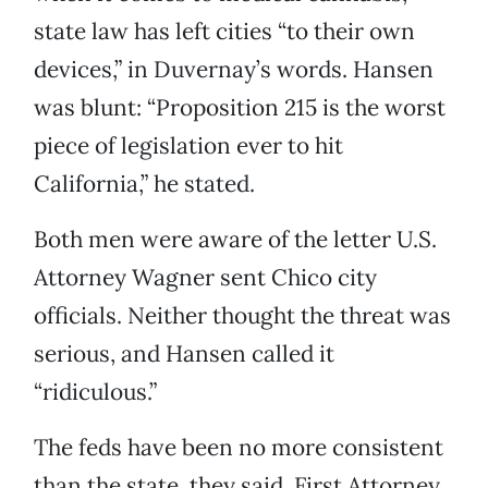
state law has left cities “to their own
devices,” in Duvernay’s words. Hansen
was blunt: “Proposition 215 is the worst
piece of legislation ever to hit
California,” he stated.
Both men were aware of the letter U.S.
Attorney Wagner sent Chico city
officials. Neither thought the threat was
serious, and Hansen called it
“ridiculous.”
The feds have been no more consistent
than the state, they said. First Attorney