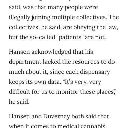
said, was that many people were
illegally joining multiple collectives. The
collectives, he said, are obeying the law,
but the so-called “patients” are not.
Hansen acknowledged that his
department lacked the resources to do
much about it, since each dispensary
keeps its own data. “It’s very, very
difficult for us to monitor these places,”
he said.
Hansen and Duvernay both said that,
when it comes to medical cannabis,