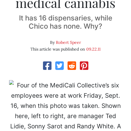
medical cannabis
It has 16 dispensaries, while
Chico has none. Why?
By
Robert Speer
This article was published on
09.22.11