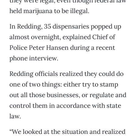
they were legal, even though federal law
held marijuana to be illegal.
In Redding, 35 dispensaries popped up
almost overnight, explained Chief of
Police Peter Hansen during a recent
phone interview.
Redding officials realized they could do
one of two things: either try to stamp
out all those businesses, or regulate and
control them in accordance with state
law.
“We looked at the situation and realized