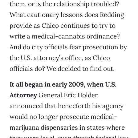
them, or is the relationship troubled?
What cautionary lessons does Redding
provide as Chico continues to try to
write a medical-cannabis ordinance?
And do city officials fear prosecution by
the U.S. attorney’s office, as Chico
officials do? We decided to find out.
It all began in early 2009, when U.S.
Attorney
General Eric Holder
announced that henceforth his agency
would no longer prosecute medical-
marijuana dispensaries in states where