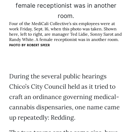
Four of the MediCali Collective’s six employees were at
work Friday, Sept. 16, when this photo was taken. Shown
here, left to right, are manager Ted Lidie, Sonny Sarot and
Randy White. A female receptionist was in another room.
PHOTO BY
ROBERT SPEER
During the several public hearings
Chico’s City Council held as it tried to
craft an ordinance governing medical-
cannabis dispensaries, one name came
up repeatedly: Redding.