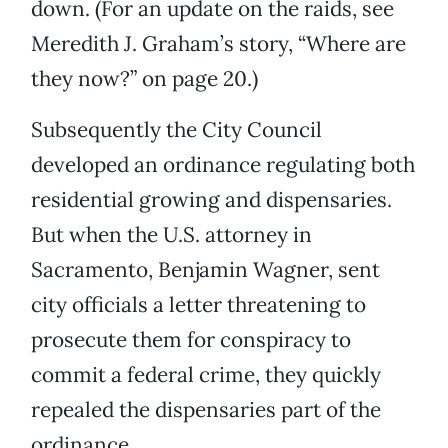
down. (For an update on the raids, see
Meredith J. Graham’s story, “Where are
they now?” on page 20.)
Subsequently the City Council
developed an ordinance regulating both
residential growing and dispensaries.
But when the U.S. attorney in
Sacramento, Benjamin Wagner, sent
city officials a letter threatening to
prosecute them for conspiracy to
commit a federal crime, they quickly
repealed the dispensaries part of the
ordinance.