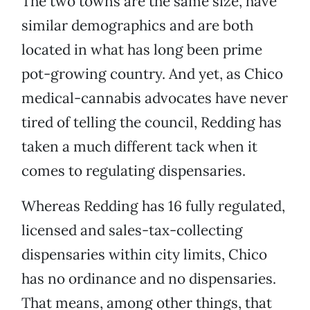
The two towns are the same size, have
similar demographics and are both
located in what has long been prime
pot-growing country. And yet, as Chico
medical-cannabis advocates have never
tired of telling the council, Redding has
taken a much different tack when it
comes to regulating dispensaries.
Whereas Redding has 16 fully regulated,
licensed and sales-tax-collecting
dispensaries within city limits, Chico
has no ordinance and no dispensaries.
That means, among other things, that