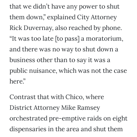
that we didn’t have any power to shut
them down,” explained City Attorney
Rick Duvernay, also reached by phone.
“It was too late [to pass] a moratorium,
and there was no way to shut down a
business other than to say it was a
public nuisance, which was not the case
here.”
Contrast that with Chico, where
District Attorney Mike Ramsey
orchestrated pre-emptive raids on eight
dispensaries in the area and shut them