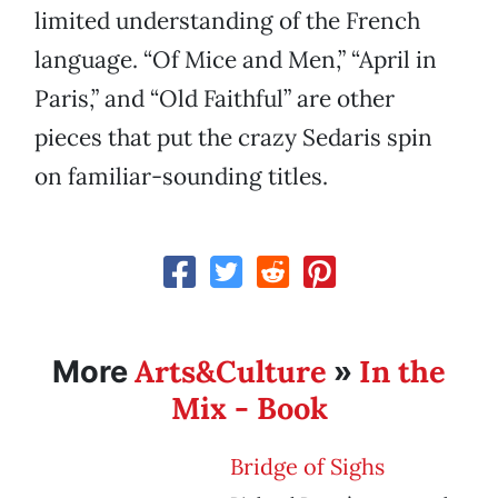
limited understanding of the French
language. “Of Mice and Men,” “April in
Paris,” and “Old Faithful” are other
pieces that put the crazy Sedaris spin
on familiar-sounding titles.
Arts&Culture
In the
More
»
Mix - Book
Bridge of Sighs