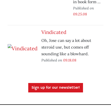
in book form …
Published on
09.25.08
Vindicated
Oh, Jose can say a lot about
steroid use, but comes off
sounding like a blowhard.
Published on
09.18.08
Sign up for our newsletter!