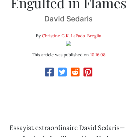
Engulfed in Flames
David Sedaris
By
Christine G.K. LaPado-Breglia
This article was published on
10.16.08
Essayist extraordinaire David Sedaris—