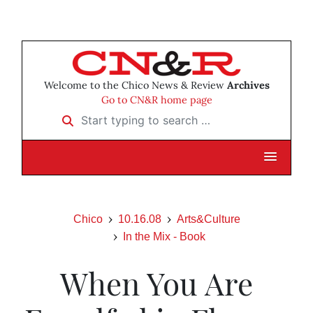
Welcome to the Chico News & Review
Archives
Go to CN&R home page
Start typing to search …
Chico
10.16.08
Arts&Culture
In the Mix - Book
When You Are