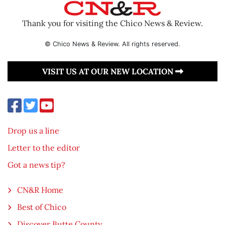
Thank you for visiting the Chico News & Review.
© Chico News & Review. All rights reserved.
VISIT US AT OUR NEW LOCATION
Drop us a line
Letter to the editor
Got a news tip?
CN&R Home
Best of Chico
Discover Butte County