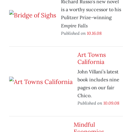
Richard Russo’s new novel
is a worthy successor to his
Pulitzer Prize-winning
Empire Falls
Published on
10.16.08
Art Towns
California
John Villani’s latest
book includes nine
pages on our fair
Chico.
Published on
10.09.08
Mindful
Economics