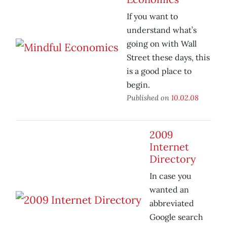
If you want to
understand what’s
going on with Wall
Street these days, this
is a good place to
begin.
Published on
10.02.08
2009
Internet
Directory
In case you
wanted an
abbreviated
Google search