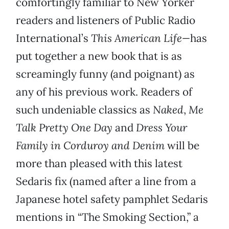
comfortingly familiar to New Yorker
readers and listeners of Public Radio
International’s
This American Life—
has
put together a new book that is as
screamingly funny (and poignant) as
any of his previous work. Readers of
such undeniable classics as
Naked
,
Me
Talk Pretty One Day
and
Dress Your
Family in Corduroy and Denim
will be
more than pleased with this latest
Sedaris fix (named after a line from a
Japanese hotel safety pamphlet Sedaris
mentions in “The Smoking Section,” a