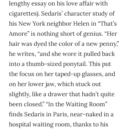
lengthy essay on his love affair with
cigarettes). Sedaris’ character study of
his New York neighbor Helen in “That’s
Amore” is nothing short of genius. “Her
hair was dyed the color of a new penny,”
he writes, “and she wore it pulled back
into a thumb-sized ponytail. This put
the focus on her taped-up glasses, and
on her lower jaw, which stuck out
slightly, like a drawer that hadn’t quite
been closed.” “In the Waiting Room”
finds Sedaris in Paris, near-naked in a
hospital waiting room, thanks to his