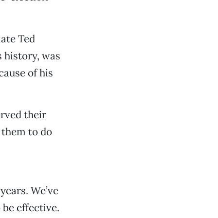
late Ted
s history, was
cause of his
rved their
 them to do
years. We’ve
 be effective.