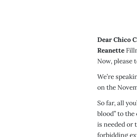
Dear Chico C
Reanette
Fill
Now, please t
We’re speakin
on the Novemb
So far, all yo
blood” to the
is needed or t
forbidding e