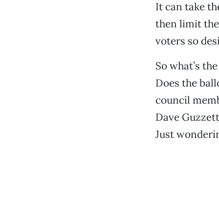
It can take t
then limit the
voters so desi
So what’s the
Does the ball
council memb
Dave Guzzetti
Just wonderi