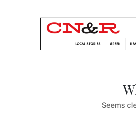
LOCAL STORIES
GREEN
HEA
Wh
Seems clea