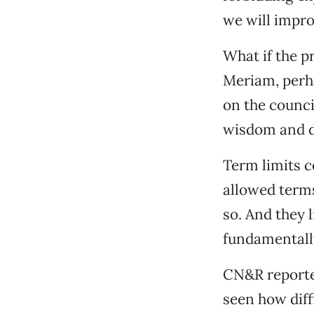
we will impro
What if the p
Meriam, perha
on the counci
wisdom and d
Term limits c
allowed terms
so. And they 
fundamentall
CN&R reporter
seen how diff