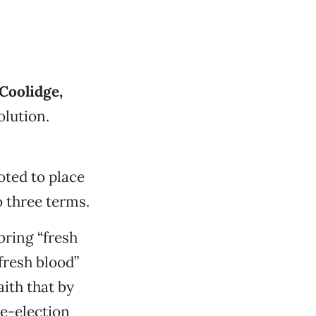
Coolidge,
lution.
oted to place
 three terms.
 bring “fresh
fresh blood”
aith that by
e-election