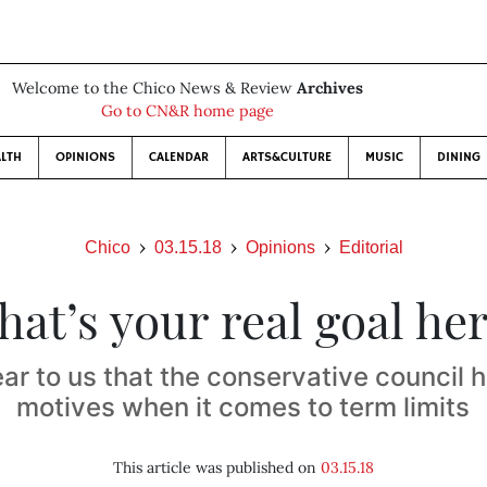
Welcome to the Chico News & Review
Archives
Go to CN&R home page
LTH
OPINIONS
CALENDAR
ARTS&CULTURE
MUSIC
DINING
Chico
03.15.18
Opinions
Editorial
at’s your real goal he
r to us that the conservative council h
motives when it comes to term limits
This article was published on
03.15.18