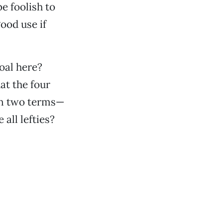
e foolish to
good use if
oal here?
at the four
an two terms—
all lefties?