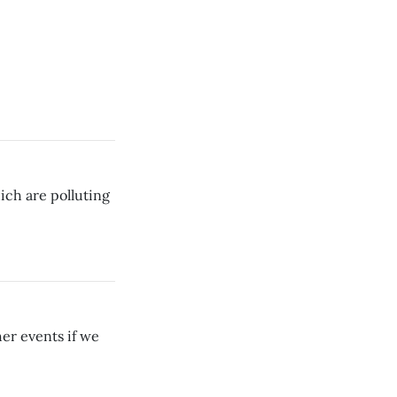
ich are polluting
er events if we