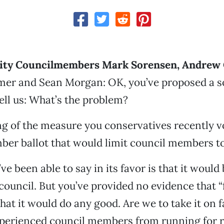
ity Councilmembers Mark Sorensen, Andrew 
mer and Sean Morgan: OK, you’ve proposed a so
ell us: What’s the problem?
g of the measure you conservatives recently v
er ballot that would limit council members to
u’ve been able to say in its favor is that it would
 council. But you’ve provided no evidence that “
hat it would do any good. Are we to take it on f
xperienced council members from running for r