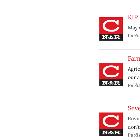
RIP
May w
Publi
Farm
Agric
our a
Publi
Sev
Envir
don’t
Publi