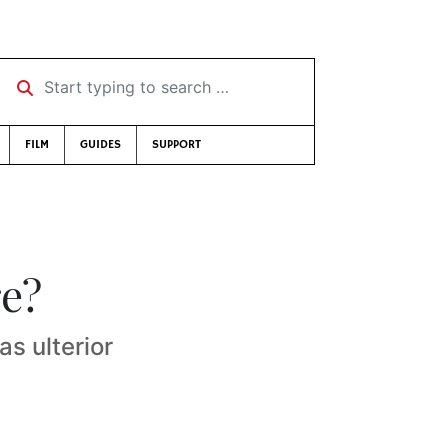
Start typing to search …
FILM
GUIDES
SUPPORT
re?
as ulterior