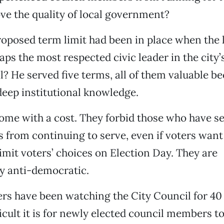
ve the quality of local government?
roposed term limit had been in place when the 
ps the most respected civic leader in the city’
l? He served five terms, all of them valuable be
eep institutional knowledge.
ome with a cost. They forbid those who have se
 from continuing to serve, even if voters want
limit voters’ choices on Election Day. They are
y anti-democratic.
s have been watching the City Council for 40 
icult it is for newly elected council members to