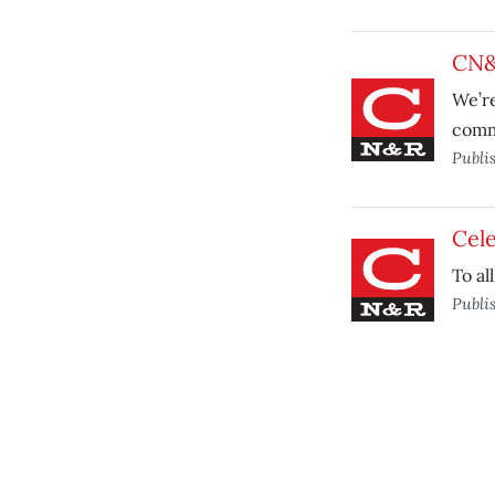
CN&
We’re
comm
Publi
Cele
To al
Publi