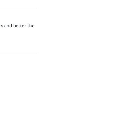
rs and better the