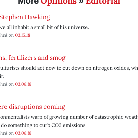
Opinions
Editorial
More
»
 Stephen Hawking
e all inhabit a small bit of his universe.
shed on
03.15.18
s, fertilizers and smog
ulturists should act now to cut down on nitrogen oxides, wh
ir.
shed on
03.08.18
ere disruptions coming
onmentalists warn of growing number of catastrophic weath
 do something to curb CO2 emissions.
shed on
03.08.18