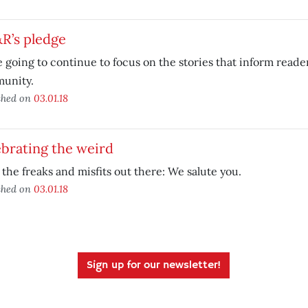
R’s pledge
 going to continue to focus on the stories that inform reade
unity.
shed on
03.01.18
brating the weird
l the freaks and misfits out there: We salute you.
shed on
03.01.18
Sign up for our newsletter!