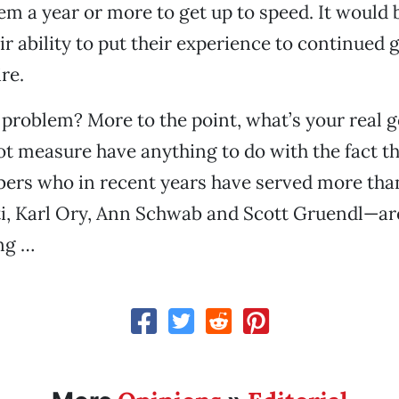
hem a year or more to get up to speed. It would b
ir ability to put their experience to continued 
re.
 problem? More to the point, what’s your real g
ot measure have anything to do with the fact th
ers who in recent years have served more th
, Karl Ory, Ann Schwab and Scott Gruendl—are 
ng …