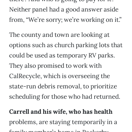
Neither panel had a good answer aside
from, “We’re sorry; we’re working on it.”
The county and town are looking at
options such as church parking lots that
could be used as temporary RV parks.
They also promised to work with
CalRecycle, which is overseeing the
state-run debris removal, to prioritize
scheduling for those who had returned.
Carrell and his wife, who has health
problems, are staying temporarily in a