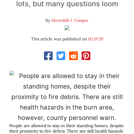
lots, but many questions loom
By
Meredith J. Cooper
This article was published on
02.07.19
People are allowed to stay in their standing homes, despite
their proximity to fire debris. There are still health hazards