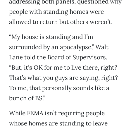
addressing both panels, questioned why
people with standing homes were
allowed to return but others weren’t.
“My house is standing and I’m
surrounded by an apocalypse,” Walt
Lane told the Board of Supervisors.
“But, it’s OK for me to live there, right?
That’s what you guys are saying, right?
To me, that personally sounds like a
bunch of BS.”
While FEMA isn’t requiring people
whose homes are standing to leave