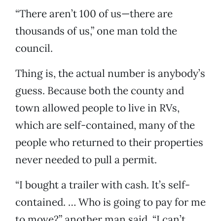
“There aren’t 100 of us—there are
thousands of us,” one man told the
council.
Thing is, the actual number is anybody’s
guess. Because both the county and
town allowed people to live in RVs,
which are self-contained, many of the
people who returned to their properties
never needed to pull a permit.
“I bought a trailer with cash. It’s self-
contained. … Who is going to pay for me
to move?” another man said. “I can’t