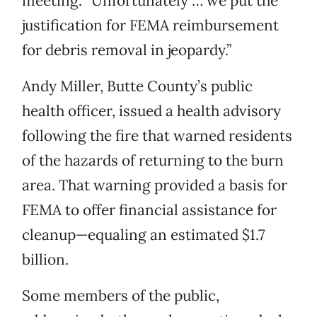
meeting. “Unfortunately … we put the
justification for FEMA reimbursement
for debris removal in jeopardy.”
Andy Miller, Butte County’s public
health officer, issued a health advisory
following the fire that warned residents
of the hazards of returning to the burn
area. That warning provided a basis for
FEMA to offer financial assistance for
cleanup—equaling an estimated $1.7
billion.
Some members of the public,