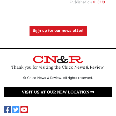
Published on
01.31.19
Sign up for our newsletter!
Thank you for visiting the Chico News & Review.
© Chico News & Review. All rights reserved.
VISIT US AT OUR NEW LOCATION