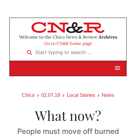
Welcome to the Chico News & Review
Archives
Go to CN&R home page
Start typing to search …
Chico
02.07.19
Local Stories
News
What now?
People must move off burned