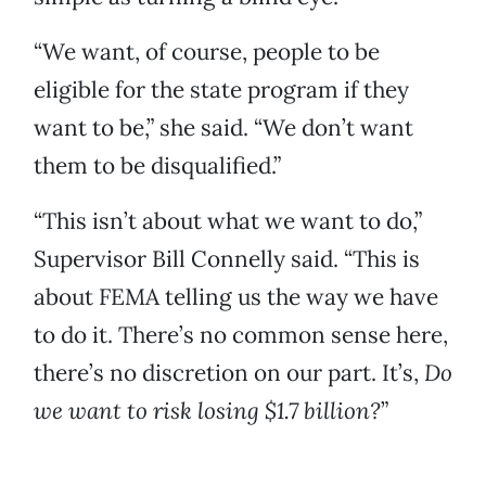
“We want, of course, people to be
eligible for the state program if they
want to be,” she said. “We don’t want
them to be disqualified.”
“This isn’t about what we want to do,”
Supervisor Bill Connelly said. “This is
about FEMA telling us the way we have
to do it. There’s no common sense here,
there’s no discretion on our part. It’s,
Do
we want to risk losing $1.7 billion?
”