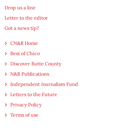
Drop us a line
Letter to the editor
Got a news tip?
CN&R Home
Best of Chico
Discover Butte County
N&R Publications
Independent Journalism Fund
Letters to the Future
Privacy Policy
Terms of use