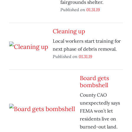
fairgrounds shelter.
Published on
01.31.19
Cleaning up
Local workers start training for
next phase of debris removal.
Published on
01.31.19
Board gets
bombshell
County CAO
unexpectedly says
FEMA won’t let
residents live on
burned-out land.