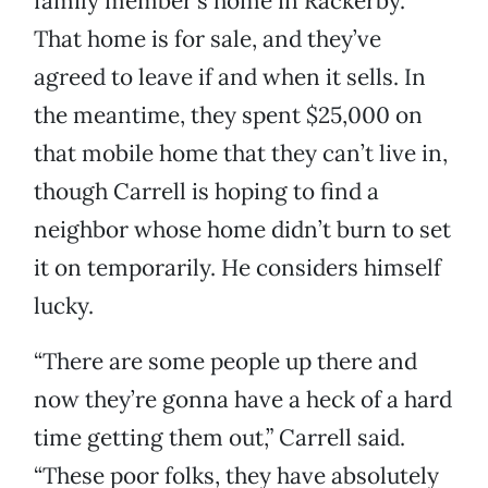
family member’s home in Rackerby.
That home is for sale, and they’ve
agreed to leave if and when it sells. In
the meantime, they spent $25,000 on
that mobile home that they can’t live in,
though Carrell is hoping to find a
neighbor whose home didn’t burn to set
it on temporarily. He considers himself
lucky.
“There are some people up there and
now they’re gonna have a heck of a hard
time getting them out,” Carrell said.
“These poor folks, they have absolutely