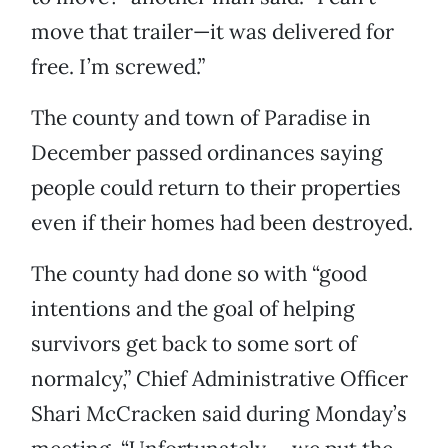
move that trailer—it was delivered for
free. I’m screwed.”
The county and town of Paradise in
December passed ordinances saying
people could return to their properties
even if their homes had been destroyed.
The county had done so with “good
intentions and the goal of helping
survivors get back to some sort of
normalcy,” Chief Administrative Officer
Shari McCracken said during Monday’s