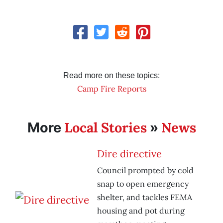
Read more on these topics:
Camp Fire Reports
Local Stories
News
More
»
Dire directive
Council prompted by cold
snap to open emergency
shelter, and tackles FEMA
housing and pot during