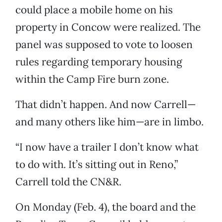
could place a mobile home on his
property in Concow were realized. The
panel was supposed to vote to loosen
rules regarding temporary housing
within the Camp Fire burn zone.
That didn’t happen. And now Carrell—
and many others like him—are in limbo.
“I now have a trailer I don’t know what
to do with. It’s sitting out in Reno,”
Carrell told the CN&R.
On Monday (Feb. 4), the board and the