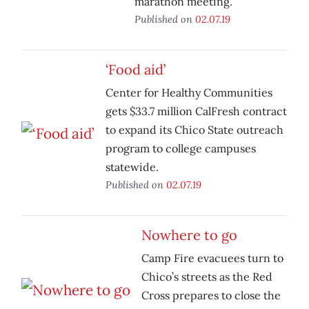
marathon meeting.
Published on
02.07.19
‘Food aid’
Center for Healthy Communities
gets $33.7 million CalFresh contract
to expand its Chico State outreach
program to college campuses
statewide.
Published on
02.07.19
Nowhere to go
Camp Fire evacuees turn to
Chico’s streets as the Red
Cross prepares to close the