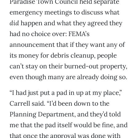
Paradise Town Council held separate
emergency meetings to discuss what
did
happen and what they agreed they
had no choice over: FEMA’s
announcement that if they want any of
its money for debris cleanup, people
can’t stay on their burned-out property,
even though many are already doing so.
“I had just put a pad in up at my place,”
Carrell said. “I’d been down to the
Planning Department, and they’d told
me that the pad itself would be fine, and
that once the approval was done with