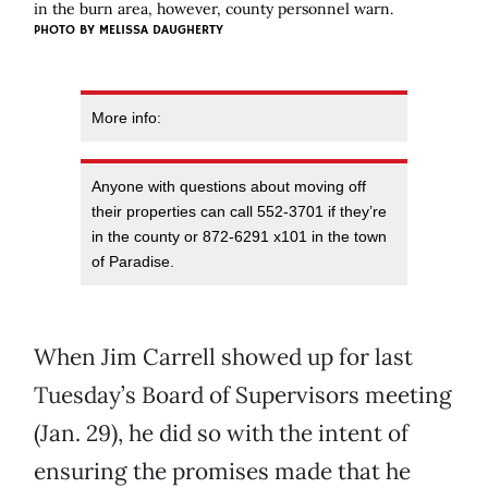
in the burn area, however, county personnel warn.
PHOTO BY MELISSA DAUGHERTY
More info:
Anyone with questions about moving off
their properties can call 552-3701 if they’re
in the county or 872-6291 x101 in the town
of Paradise.
When Jim Carrell showed up for last
Tuesday’s Board of Supervisors meeting
(Jan. 29), he did so with the intent of
ensuring the promises made that he