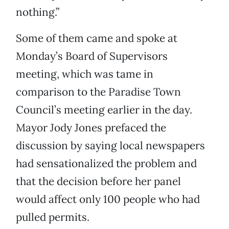
nothing.”
Some of them came and spoke at
Monday’s Board of Supervisors
meeting, which was tame in
comparison to the Paradise Town
Council’s meeting earlier in the day.
Mayor Jody Jones prefaced the
discussion by saying local newspapers
had sensationalized the problem and
that the decision before her panel
would affect only 100 people who had
pulled permits.