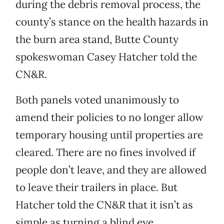
during the debris removal process, the
county’s stance on the health hazards in
the burn area stand, Butte County
spokeswoman Casey Hatcher told the
CN&R.
Both panels voted unanimously to
amend their policies to no longer allow
temporary housing until properties are
cleared. There are no fines involved if
people don’t leave, and they are allowed
to leave their trailers in place. But
Hatcher told the CN&R that it isn’t as
simple as turning a blind eye.