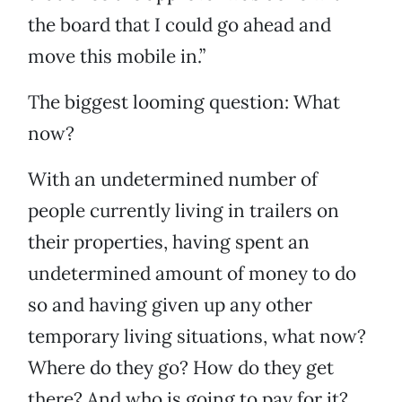
the board that I could go ahead and
move this mobile in.”
The biggest looming question: What
now?
With an undetermined number of
people currently living in trailers on
their properties, having spent an
undetermined amount of money to do
so and having given up any other
temporary living situations, what now?
Where do they go? How do they get
there? And who is going to pay for it?