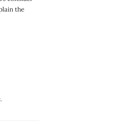
plain the
.