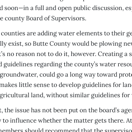
 soon—in a full and open public discussion, esp
the county Board of Supervisors.
 counties are adding water elements to their ge
lly exist, so Butte County would be plowing n
’s no reason not to do it, however. Creating a s
d guidelines regarding the county’s water reso
s groundwater, could go a long way toward prot
makes little sense to develop guidelines for lan
gricultural land, without similar guidelines for
ast, the issue has not been put on the board’s a
ty to influence whether the matter gets there. At
 members should recommend that the superviso