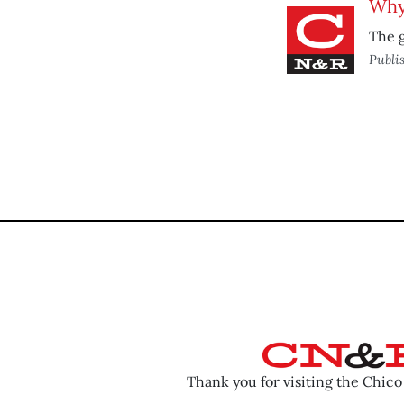
Why 
The g
Publi
Thank you for visiting the Chic