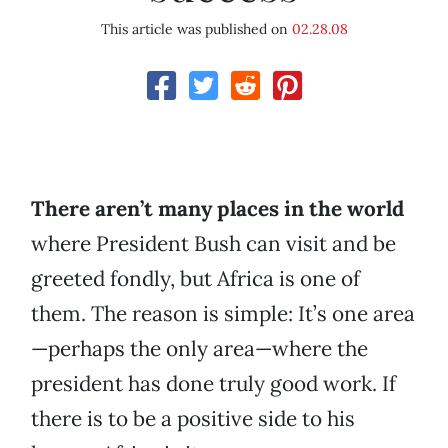
This article was published on
02.28.08
There aren’t many places in the world
where President Bush can visit and be
greeted fondly, but Africa is one of
them. The reason is simple: It’s one area
—perhaps the only area—where the
president has done truly good work. If
there is to be a positive side to his