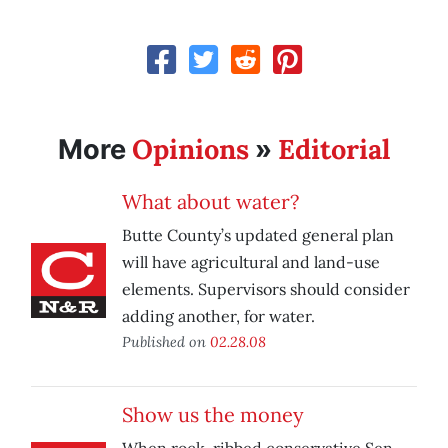
Opinions
Editorial
More
»
What about water?
Butte County’s updated general plan
will have agricultural and land-use
elements. Supervisors should consider
adding another, for water.
Published on
02.28.08
Show us the money