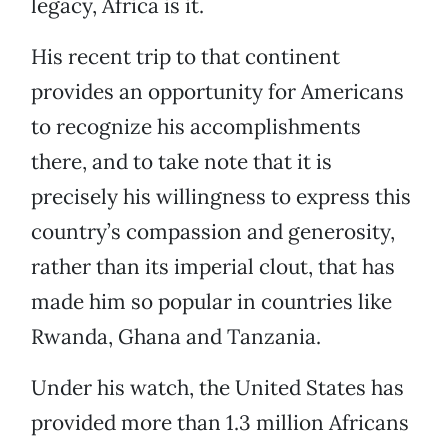
legacy, Africa is it.
His recent trip to that continent
provides an opportunity for Americans
to recognize his accomplishments
there, and to take note that it is
precisely his willingness to express this
country’s compassion and generosity,
rather than its imperial clout, that has
made him so popular in countries like
Rwanda, Ghana and Tanzania.
Under his watch, the United States has
provided more than 1.3 million Africans