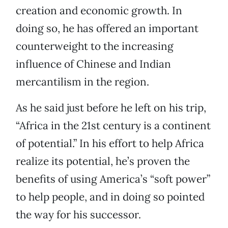
creation and economic growth. In
doing so, he has offered an important
counterweight to the increasing
influence of Chinese and Indian
mercantilism in the region.
As he said just before he left on his trip,
“Africa in the 21st century is a continent
of potential.” In his effort to help Africa
realize its potential, he’s proven the
benefits of using America’s “soft power”
to help people, and in doing so pointed
the way for his successor.