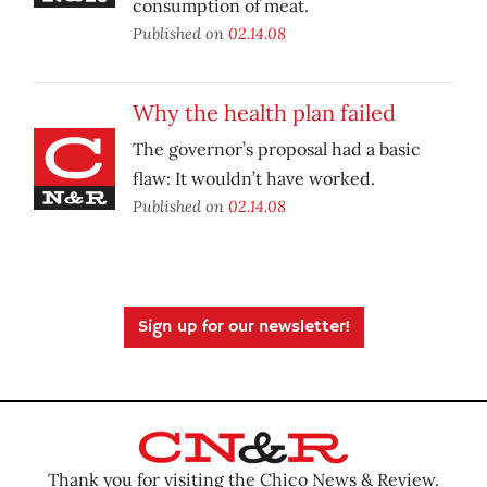
consumption of meat.
Published on
02.14.08
Why the health plan failed
The governor’s proposal had a basic
flaw: It wouldn’t have worked.
Published on
02.14.08
Sign up for our newsletter!
Thank you for visiting the Chico News & Review.