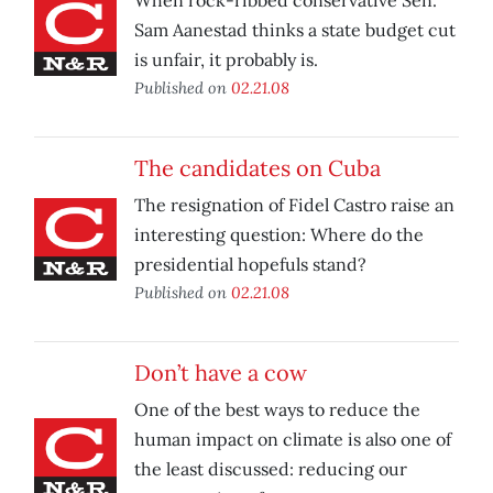
When rock-ribbed conservative Sen.
Sam Aanestad thinks a state budget cut
is unfair, it probably is.
Published on
02.21.08
The candidates on Cuba
The resignation of Fidel Castro raise an
interesting question: Where do the
presidential hopefuls stand?
Published on
02.21.08
Don’t have a cow
One of the best ways to reduce the
human impact on climate is also one of
the least discussed: reducing our