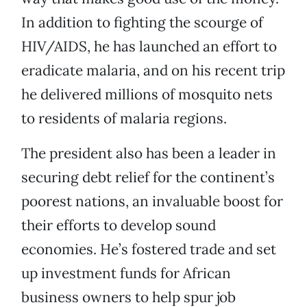
In addition to fighting the scourge of
HIV/AIDS, he has launched an effort to
eradicate malaria, and on his recent trip
he delivered millions of mosquito nets
to residents of malaria regions.
The president also has been a leader in
securing debt relief for the continent’s
poorest nations, an invaluable boost for
their efforts to develop sound
economies. He’s fostered trade and set
up investment funds for African
business owners to help spur job