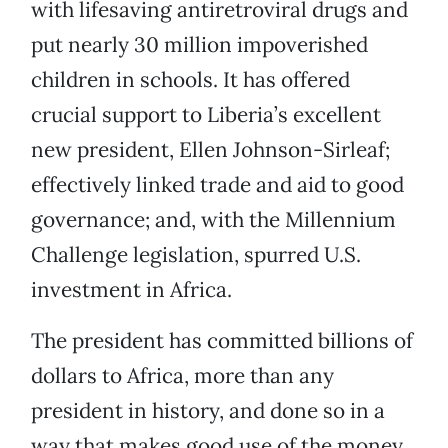
with lifesaving antiretroviral drugs and
put nearly 30 million impoverished
children in schools. It has offered
crucial support to Liberia’s excellent
new president, Ellen Johnson-Sirleaf;
effectively linked trade and aid to good
governance; and, with the Millennium
Challenge legislation, spurred U.S.
investment in Africa.
The president has committed billions of
dollars to Africa, more than any
president in history, and done so in a
way that makes good use of the money.