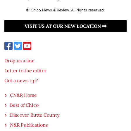
© Chico News & Review. All rights reserved.
VISIT US AT OUR NEW LOCATION
Drop us a line
Letter to the editor
Got a news tip?
CN&R Home
Best of Chico
Discover Butte County
N&R Publications