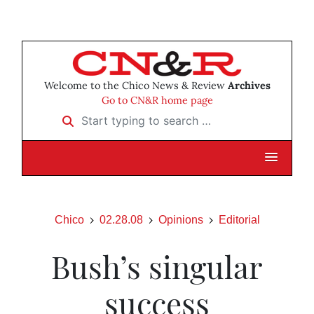
Welcome to the Chico News & Review
Archives
Go to CN&R home page
Start typing to search …
Chico
02.28.08
Opinions
Editorial
Bush’s singular
success