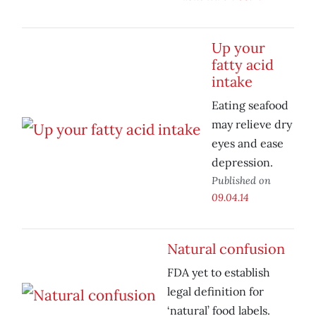
Up your
fatty acid
intake
Eating seafood
may relieve dry
eyes and ease
depression.
Published on
09.04.14
Natural confusion
FDA yet to establish
legal definition for
‘natural’ food labels.