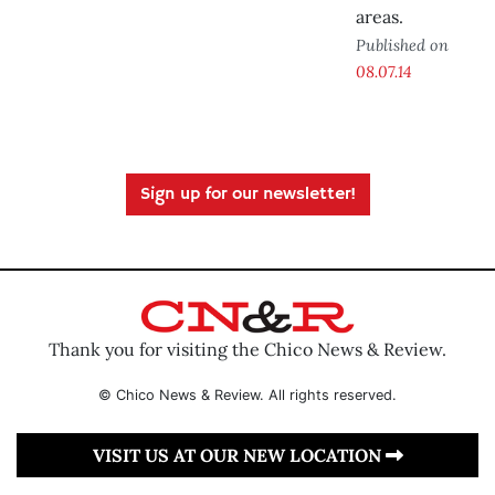
areas.
Published on
08.07.14
Sign up for our newsletter!
Thank you for visiting the Chico News & Review.
© Chico News & Review. All rights reserved.
VISIT US AT OUR NEW LOCATION