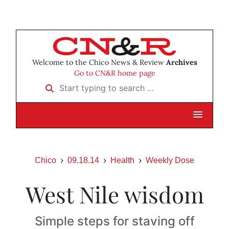
Welcome to the Chico News & Review
Archives
Go to CN&R home page
Start typing to search …
Chico
09.18.14
Health
Weekly Dose
West Nile wisdom
Simple steps for staving off