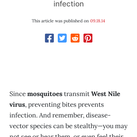
infection
This article was published on
09.18.14
Since
mosquitoes
transmit
West Nile
virus
, preventing bites prevents
infection. And remember, disease-
vector species can be stealthy—you may
not see or hear them, or even feel their