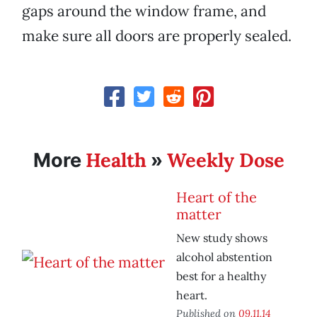
gaps around the window frame, and
make sure all doors are properly sealed.
Health
Weekly Dose
More
»
Heart of the
matter
New study shows
alcohol abstention
best for a healthy
heart.
Published on
09.11.14