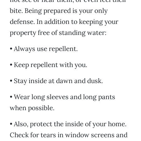
bite. Being prepared is your only
defense. In addition to keeping your
property free of standing water:
• Always use repellent.
• Keep repellent with you.
• Stay inside at dawn and dusk.
• Wear long sleeves and long pants
when possible.
• Also, protect the inside of your home.
Check for tears in window screens and