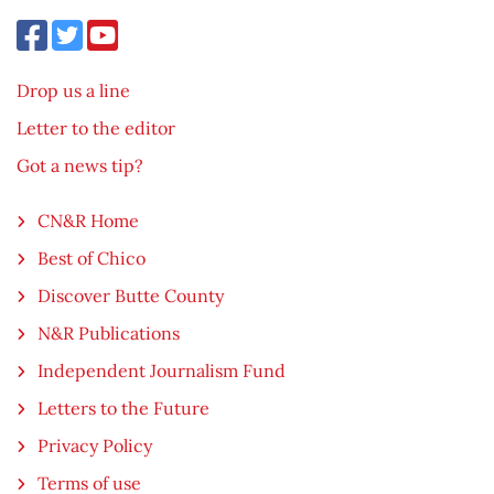
Drop us a line
Letter to the editor
Got a news tip?
CN&R Home
Best of Chico
Discover Butte County
N&R Publications
Independent Journalism Fund
Letters to the Future
Privacy Policy
Terms of use