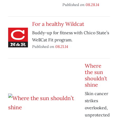
Published on
08.28.14
For a healthy Wildcat
Buddy-up for fitness with Chico State’s
WellCat Fit program.
Published on
08.21.14
Where
the sun
shouldn’t
shine
Skin cancer
strikes
overlooked,
unprotected