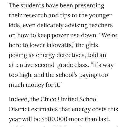
The students have been presenting
their research and tips to the younger
kids, even delicately advising teachers
on how to keep power use down. “We’re
here to lower kilowatts,” the girls,
posing as energy detectives, told an
attentive second-grade class. “It’s way
too high, and the school’s paying too
much money for it.”
Indeed, the Chico Unified School
District estimates that energy costs this
year will be $500,000 more than last.