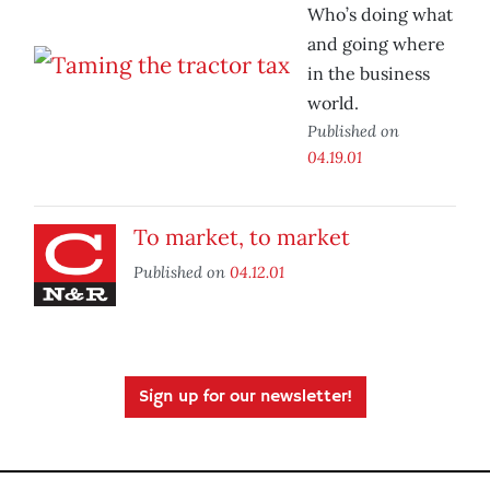
Who’s doing what
and going where
in the business
world.
Published on
04.19.01
To market, to market
Published on
04.12.01
Sign up for our newsletter!