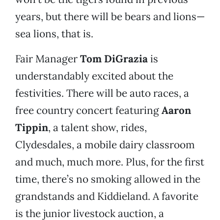
years, but there will be bears and lions—
sea lions, that is.
Fair Manager
Tom DiGrazia
is
understandably excited about the
festivities. There will be auto races, a
free country concert featuring
Aaron
Tippin
, a talent show, rides,
Clydesdales, a mobile dairy classroom
and much, much more. Plus, for the first
time, there’s no smoking allowed in the
grandstands and Kiddieland. A favorite
is the junior livestock auction, a