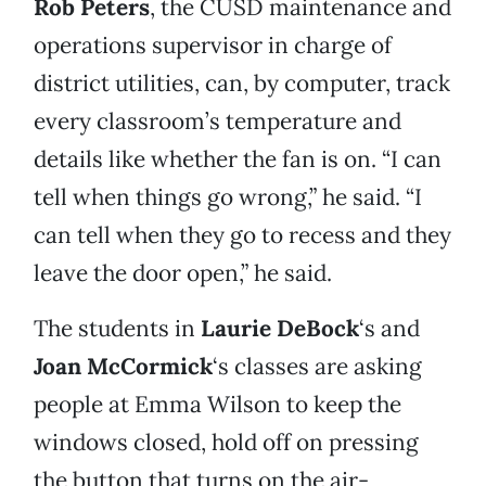
Rob Peters
, the CUSD maintenance and
operations supervisor in charge of
district utilities, can, by computer, track
every classroom’s temperature and
details like whether the fan is on. “I can
tell when things go wrong,” he said. “I
can tell when they go to recess and they
leave the door open,” he said.
The students in
Laurie DeBock
‘s and
Joan McCormick
‘s classes are asking
people at Emma Wilson to keep the
windows closed, hold off on pressing
the button that turns on the air-