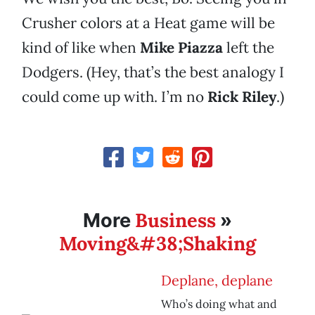
Crusher colors at a Heat game will be
kind of like when
Mike Piazza
left the
Dodgers. (Hey, that’s the best analogy I
could come up with. I’m no
Rick Riley
.)
Business
More
»
Moving&#38;Shaking
Deplane, deplane
Who’s doing what and