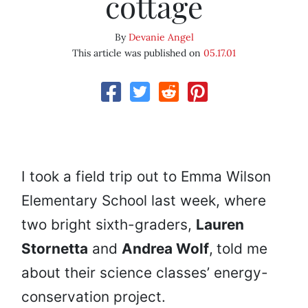
cottage
By
Devanie Angel
This article was published on
05.17.01
I took a field trip out to Emma Wilson
Elementary School last week, where
two bright sixth-graders,
Lauren
Stornetta
and
Andrea Wolf
,
told me
about their science classes’ energy-
conservation project.