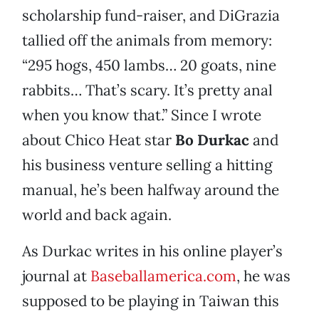
scholarship fund-raiser, and DiGrazia
tallied off the animals from memory:
“295 hogs, 450 lambs… 20 goats, nine
rabbits… That’s scary. It’s pretty anal
when you know that.” Since I wrote
about Chico Heat star
Bo Durkac
and
his business venture selling a hitting
manual, he’s been halfway around the
world and back again.
As Durkac writes in his online player’s
journal at
Baseballamerica.com
, he was
supposed to be playing in Taiwan this