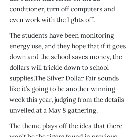
conditioner, turn off computers and
even work with the lights off.
The students have been monitoring
energy use, and they hope that if it goes
down and the school saves money, the
dollars will trickle down to school
supplies.The Silver Dollar Fair sounds
like it’s going to be another winning
week this year, judging from the details
unveiled at a May 8 gathering.
The theme plays off the idea that there
won’t be the tigers found in previous