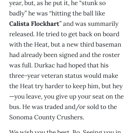
year, but, as he put it, he “stunk so
badly” he was “hitting the ball like
Calista Flockhart
” and was summarily
released. He tried to get back on board
with the Heat, but a new third baseman
had already been signed and the roster
was full. Durkac had hoped that his
three-year veteran status would make
the Heat try harder to keep him, but hey
—you leave, you give up your seat on the
bus. He was traded and/or sold to the
Sonoma County Crushers.
We wish you the best, Bo. Seeing you in