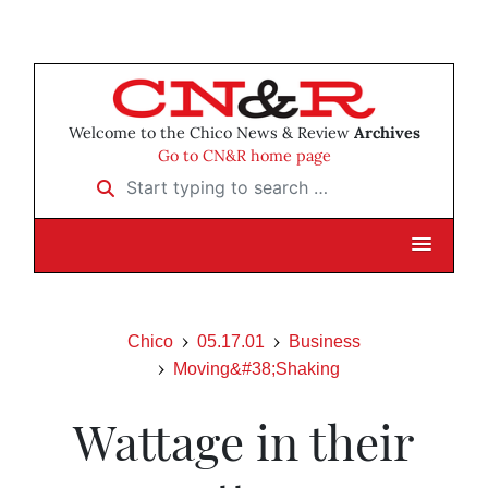
Welcome to the Chico News & Review
Archives
Go to CN&R home page
Start typing to search …
Chico
05.17.01
Business
Moving&#38;Shaking
Wattage in their