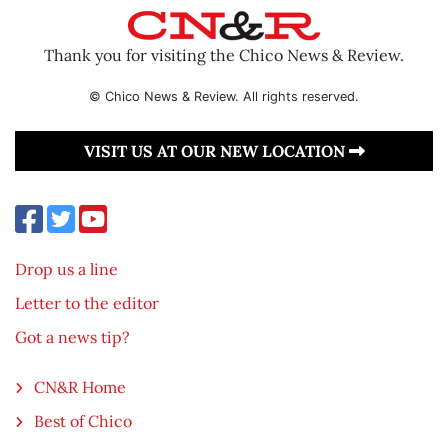
Thank you for visiting the Chico News & Review.
© Chico News & Review. All rights reserved.
VISIT US AT OUR NEW LOCATION
Drop us a line
Letter to the editor
Got a news tip?
CN&R Home
Best of Chico