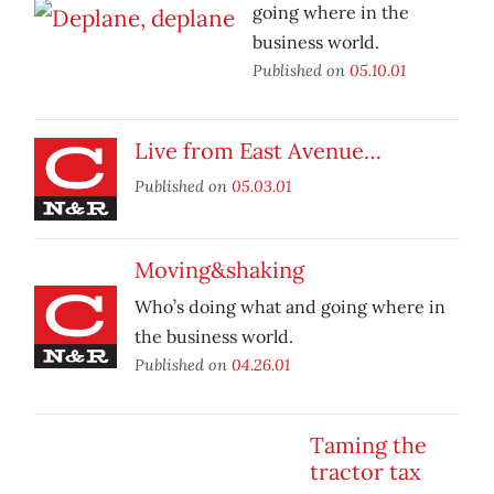
going where in the
business world.
Published on
05.10.01
Live from East Avenue…
Published on
05.03.01
Moving&shaking
Who’s doing what and going where in
the business world.
Published on
04.26.01
Taming the
tractor tax