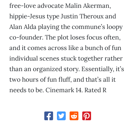
free-love advocate Malin Akerman,
hippie-Jesus type Justin Theroux and
Alan Alda playing the commune’s loopy
co-founder. The plot loses focus often,
and it comes across like a bunch of fun
individual scenes stuck together rather
than an organized story. Essentially, it’s
two hours of fun fluff, and that’s all it
needs to be. Cinemark 14. Rated R