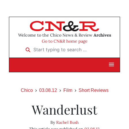
Welcome to the Chico News & Review
Archives
Go to CN&R home page
Start typing to search …
Chico
03.08.12
Film
Short Reviews
Wanderlust
By
Rachel Bush