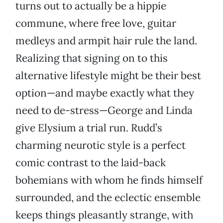
turns out to actually be a hippie
commune, where free love, guitar
medleys and armpit hair rule the land.
Realizing that signing on to this
alternative lifestyle might be their best
option—and maybe exactly what they
need to de-stress—George and Linda
give Elysium a trial run. Rudd’s
charming neurotic style is a perfect
comic contrast to the laid-back
bohemians with whom he finds himself
surrounded, and the eclectic ensemble
keeps things pleasantly strange, with