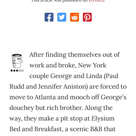
This article was published on
03.08.12
After finding themselves out of
work and broke, New York
couple George and Linda (Paul
Rudd and Jennifer Aniston) are forced to
move to Atlanta and mooch off George’s
douchey but rich brother. Along the
way, they make a pit stop at Elysium
Bed and Breakfast, a scenic B&B that