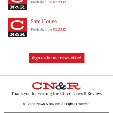
Published on
02.23.12
Safe House
Published on
02.23.12
Sign up for our newsletter!
Thank you for visiting the Chico News & Review.
© Chico News & Review. All rights reserved.