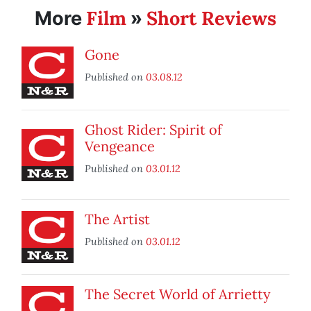
Film
Short Reviews
More
»
Gone
Published on
03.08.12
Ghost Rider: Spirit of
Vengeance
Published on
03.01.12
The Artist
Published on
03.01.12
The Secret World of Arrietty