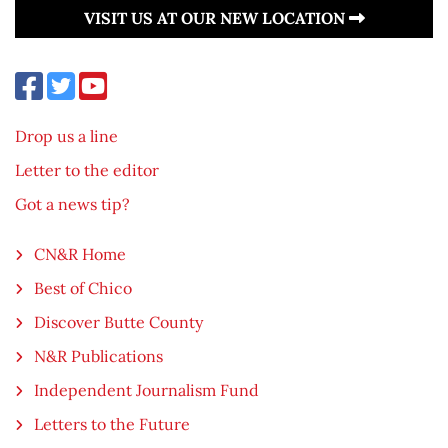
VISIT US AT OUR NEW LOCATION
Drop us a line
Letter to the editor
Got a news tip?
CN&R Home
Best of Chico
Discover Butte County
N&R Publications
Independent Journalism Fund
Letters to the Future