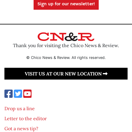
Sign up for our newsletter!
Thank you for visiting the Chico News & Review.
© Chico News & Review. All rights reserved.
VISIT US AT OUR NEW LOCATION
Drop us a line
Letter to the editor
Got a news tip?