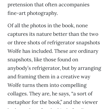
pretension that often accompanies
fine-art photography.
Of all the photos in the book, none
captures its nature better than the two
or three shots of refrigerator snapshots
Wolfe has included. These are ordinary
snapshots, like those found on
anybody’s refrigerator, but by arranging
and framing them in a creative way
Wolfe turns them into compelling
collages. They are, he says, “a sort of
metaphor for the book,” and the viewer