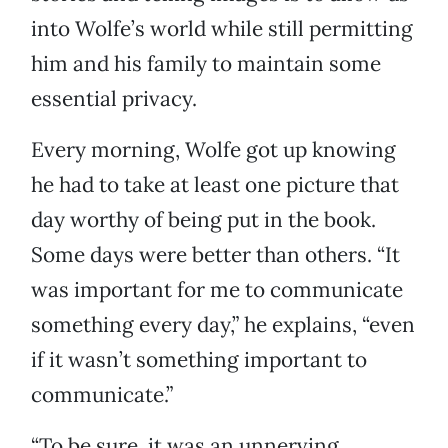
into Wolfe’s world while still permitting
him and his family to maintain some
essential privacy.
Every morning, Wolfe got up knowing
he had to take at least one picture that
day worthy of being put in the book.
Some days were better than others. “It
was important for me to communicate
something every day,” he explains, “even
if it wasn’t something important to
communicate.”
“To be sure, it was an unnerving