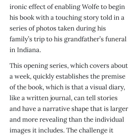
ironic effect of enabling Wolfe to begin
his book with a touching story told in a
series of photos taken during his
family’s trip to his grandfather’s funeral
in Indiana.
This opening series, which covers about
a week, quickly establishes the premise
of the book, which is that a visual diary,
like a written journal, can tell stories
and have a narrative shape that is larger
and more revealing than the individual
images it includes. The challenge it