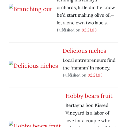
orchards, little did he know
he’d start making olive oil—
let alone own two labels.
Published on
02.21.08
Delicious niches
Local entrepreneurs find
the ‘mmmm’ in money.
Published on
02.21.08
Hobby bears fruit
Bertagna Son Kissed
Vineyard is a labor of
love for a couple who