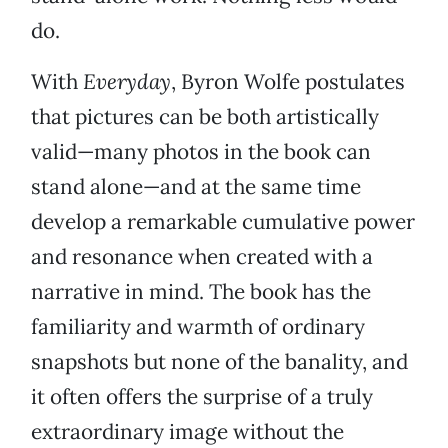
do.
With
Everyday
, Byron Wolfe postulates
that pictures can be both artistically
valid—many photos in the book can
stand alone—and at the same time
develop a remarkable cumulative power
and resonance when created with a
narrative in mind. The book has the
familiarity and warmth of ordinary
snapshots but none of the banality, and
it often offers the surprise of a truly
extraordinary image without the