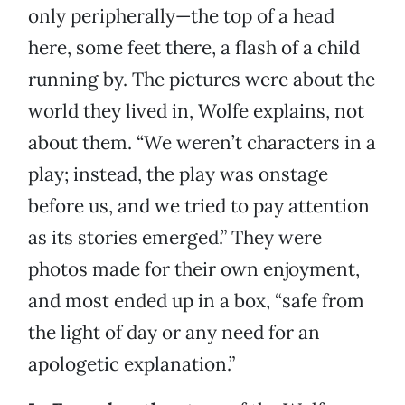
only peripherally—the top of a head
here, some feet there, a flash of a child
running by. The pictures were about the
world they lived in, Wolfe explains, not
about them. “We weren’t characters in a
play; instead, the play was onstage
before us, and we tried to pay attention
as its stories emerged.” They were
photos made for their own enjoyment,
and most ended up in a box, “safe from
the light of day or any need for an
apologetic explanation.”