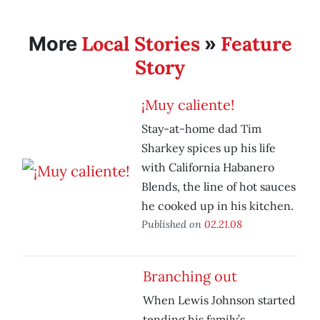
Local Stories
Feature
More
»
Story
¡Muy caliente!
Stay-at-home dad Tim
Sharkey spices up his life
with California Habanero
Blends, the line of hot sauces
he cooked up in his kitchen.
Published on
02.21.08
Branching out
When Lewis Johnson started
tending his family’s