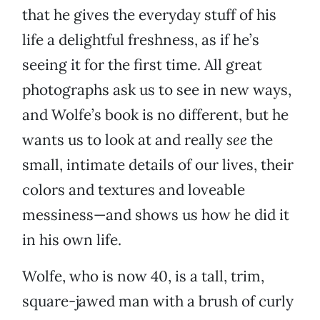
that he gives the everyday stuff of his
life a delightful freshness, as if he’s
seeing it for the first time. All great
photographs ask us to see in new ways,
and Wolfe’s book is no different, but he
wants us to look at and really
see
the
small, intimate details of our lives, their
colors and textures and loveable
messiness—and shows us how he did it
in his own life.
Wolfe, who is now 40, is a tall, trim,
square-jawed man with a brush of curly