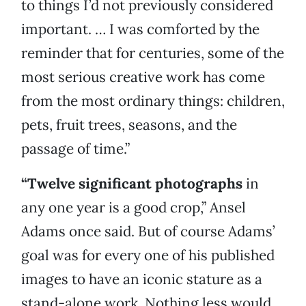
to things I’d not previously considered
important. … I was comforted by the
reminder that for centuries, some of the
most serious creative work has come
from the most ordinary things: children,
pets, fruit trees, seasons, and the
passage of time.”
“Twelve significant photographs
in
any one year is a good crop,” Ansel
Adams once said. But of course Adams’
goal was for every one of his published
images to have an iconic stature as a
stand-alone work. Nothing less would