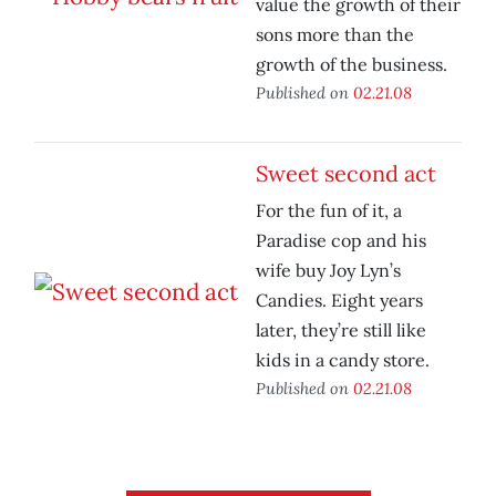
value the growth of their
sons more than the
growth of the business.
Published on
02.21.08
Sweet second act
For the fun of it, a
Paradise cop and his
wife buy Joy Lyn’s
Candies. Eight years
later, they’re still like
kids in a candy store.
Published on
02.21.08