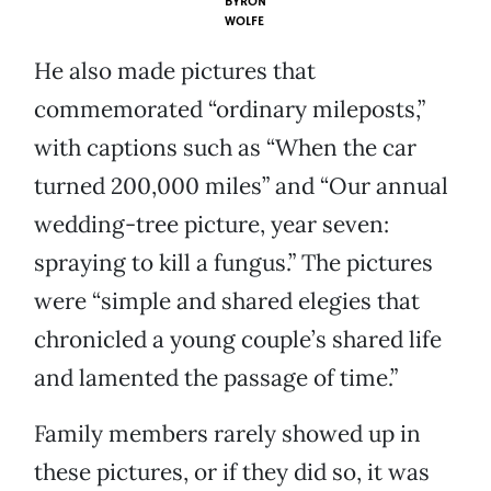
BYRON
WOLFE
He also made pictures that
commemorated “ordinary mileposts,”
with captions such as “When the car
turned 200,000 miles” and “Our annual
wedding-tree picture, year seven:
spraying to kill a fungus.” The pictures
were “simple and shared elegies that
chronicled a young couple’s shared life
and lamented the passage of time.”
Family members rarely showed up in
these pictures, or if they did so, it was