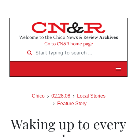
Welcome to the Chico News & Review
Archives
Go to CN&R home page
Start typing to search …
Chico
02.28.08
Local Stories
Feature Story
Waking up to every