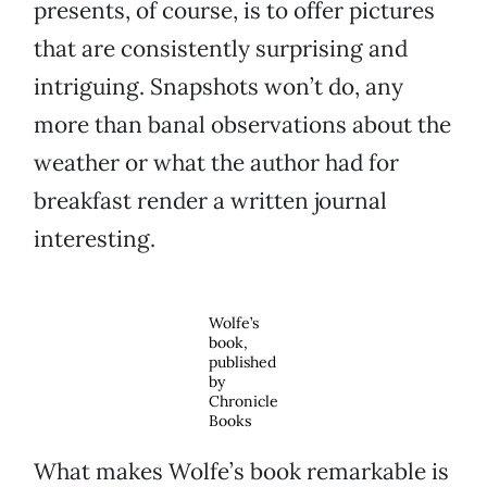
presents, of course, is to offer pictures
that are consistently surprising and
intriguing. Snapshots won’t do, any
more than banal observations about the
weather or what the author had for
breakfast render a written journal
interesting.
Wolfe’s
book,
published
by
Chronicle
Books
What makes Wolfe’s book remarkable is