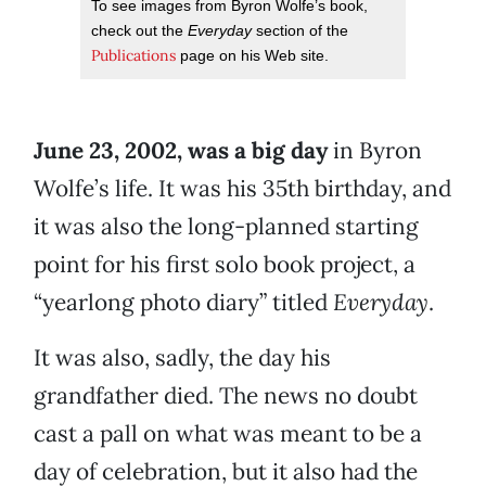
To see images from Byron Wolfe’s book,
check out the
Everyday
section of the
Publications
page on his Web site.
June 23, 2002, was a big day
in Byron
Wolfe’s life. It was his 35th birthday, and
it was also the long-planned starting
point for his first solo book project, a
“yearlong photo diary” titled
Everyday
.
It was also, sadly, the day his
grandfather died. The news no doubt
cast a pall on what was meant to be a
day of celebration, but it also had the