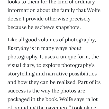
looks to them for the kind of ordinary
information about the family that Wolfe
doesn’t provide otherwise precisely
because he eschews snapshots.
Like all good volumes of photography,
Everyday
is in many ways
about
photography. It uses a unique form, the
visual diary, to explore photography’s
storytelling and narrative possibilities
and how they can be realized. Part of its
success is the way the photos are
packaged in the book. Wolfe says “a lot
of pounding the pavement” took place