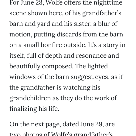
For June 28, Wolfe offers the nighttime
scene shown here, of his grandfather’s
barn and yard and his sister, a blur of
motion, putting discards from the barn
on a small bonfire outside. It’s a story in
itself, full of depth and resonance and
beautifully composed. The lighted
windows of the barn suggest eyes, as if
the grandfather is watching his
grandchildren as they do the work of
finalizing his life.
On the next page, dated June 29, are
two photos of Wolfe’s grandfather’s