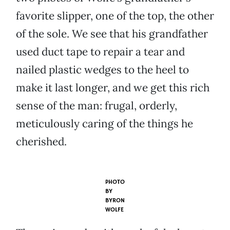
favorite slipper, one of the top, the other
of the sole. We see that his grandfather
used duct tape to repair a tear and
nailed plastic wedges to the heel to
make it last longer, and we get this rich
sense of the man: frugal, orderly,
meticulously caring of the things he
cherished.
PHOTO
BY
BYRON
WOLFE