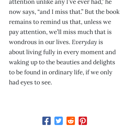
attention unlike any I’ve ever had,” he
now says, “and I miss that.” But the book
remains to remind us that, unless we
pay attention, we’ll miss much that is
wondrous in our lives.
Everyday
is
about living fully in every moment and
waking up to the beauties and delights
to be found in ordinary life, if we only
had eyes to see.