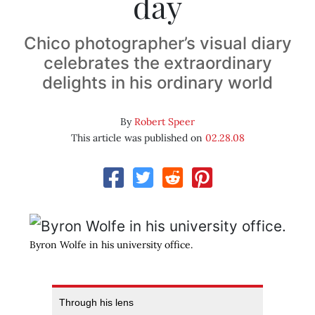
day
Chico photographer’s visual diary
celebrates the extraordinary
delights in his ordinary world
By
Robert Speer
This article was published on
02.28.08
Byron Wolfe in his university office.
Through his lens