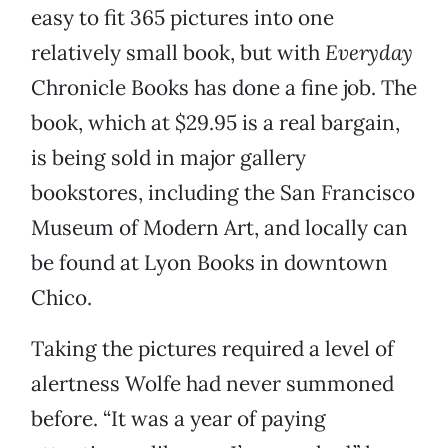
easy to fit 365 pictures into one
relatively small book, but with
Everyday
Chronicle Books has done a fine job. The
book, which at $29.95 is a real bargain,
is being sold in major gallery
bookstores, including the San Francisco
Museum of Modern Art, and locally can
be found at Lyon Books in downtown
Chico.
Taking the pictures required a level of
alertness Wolfe had never summoned
before. “It was a year of paying