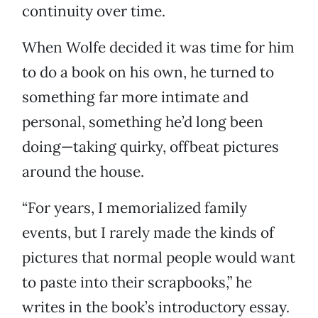
continuity over time.
When Wolfe decided it was time for him
to do a book on his own, he turned to
something far more intimate and
personal, something he’d long been
doing—taking quirky, offbeat pictures
around the house.
“For years, I memorialized family
events, but I rarely made the kinds of
pictures that normal people would want
to paste into their scrapbooks,” he
writes in the book’s introductory essay.