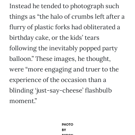
Instead he tended to photograph such
things as “the halo of crumbs left after a
flurry of plastic forks had obliterated a
birthday cake, or the kids’ tears
following the inevitably popped party
balloon.” These images, he thought,
were “more engaging and truer to the
experience of the occasion than a
blinding ‘just-say-cheese’ flashbulb
moment.”
PHOTO
BY