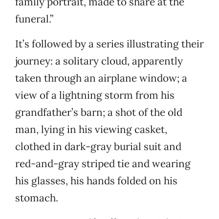
family portrait, made to share at the
funeral.”
It’s followed by a series illustrating their
journey: a solitary cloud, apparently
taken through an airplane window; a
view of a lightning storm from his
grandfather’s barn; a shot of the old
man, lying in his viewing casket,
clothed in dark-gray burial suit and
red-and-gray striped tie and wearing
his glasses, his hands folded on his
stomach.