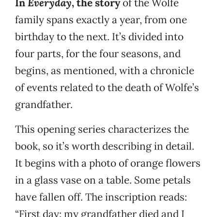
In
Everyday
, the story
of the Wolfe
family spans exactly a year, from one
birthday to the next. It’s divided into
four parts, for the four seasons, and
begins, as mentioned, with a chronicle
of events related to the death of Wolfe’s
grandfather.
This opening series characterizes the
book, so it’s worth describing in detail.
It begins with a photo of orange flowers
in a glass vase on a table. Some petals
have fallen off. The inscription reads:
“First day: my grandfather died and I