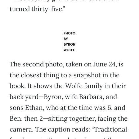
turned thirty-five.”
PHOTO
BY
BYRON
WOLFE
The second photo, taken on June 24, is
the closest thing to a snapshot in the
book. It shows the Wolfe family in their
back yard—Byron, wife Barbara, and
sons Ethan, who at the time was 6, and
Ben, then 2—sitting together, facing the
camera. The caption reads: “Traditional