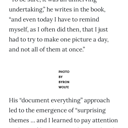
undertaking,” he writes in the book,
“and even today I have to remind
myself, as I often did then, that I just
had to try to make one picture a day,
and not all of them at once.”
PHOTO
BY
BYRON
WOLFE
His “document everything” approach
led to the emergence of “surprising
themes … and I learned to pay attention