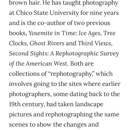
brown hair. He has taught photography
at Chico State University for nine years
and is the co-author of two previous
books,
Yosemite in Time: Ice Ages, Tree
Clocks, Ghost Rivers
and
Third Views,
Second Sights: A Rephotographic Survey
of the American West.
Both are
collections of “rephotography,” which
involves going to the sites where earlier
photographers, some dating back to the
19th century, had taken landscape
pictures and rephotographing the same
scenes to show the changes and