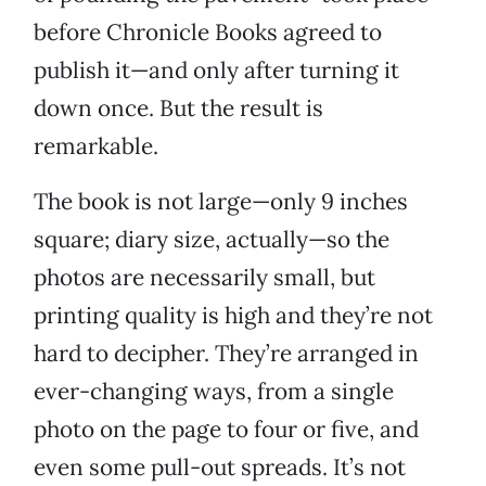
before Chronicle Books agreed to
publish it—and only after turning it
down once. But the result is
remarkable.
The book is not large—only 9 inches
square; diary size, actually—so the
photos are necessarily small, but
printing quality is high and they’re not
hard to decipher. They’re arranged in
ever-changing ways, from a single
photo on the page to four or five, and
even some pull-out spreads. It’s not