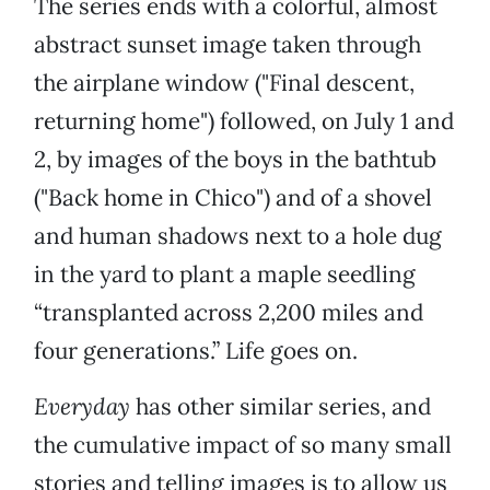
The series ends with a colorful, almost
abstract sunset image taken through
the airplane window ("Final descent,
returning home") followed, on July 1 and
2, by images of the boys in the bathtub
("Back home in Chico") and of a shovel
and human shadows next to a hole dug
in the yard to plant a maple seedling
“transplanted across 2,200 miles and
four generations.” Life goes on.
Everyday
has other similar series, and
the cumulative impact of so many small
stories and telling images is to allow us