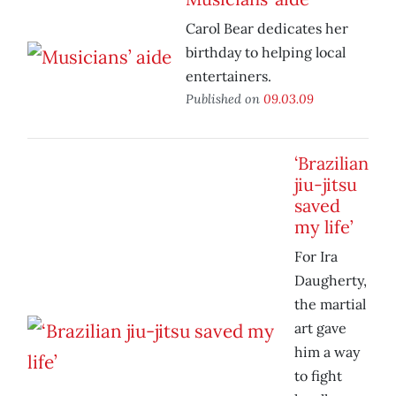
Carol Bear dedicates her
birthday to helping local
entertainers.
Published on
09.03.09
‘Brazilian
jiu-jitsu
saved
my life’
For Ira
Daugherty,
the martial
art gave
him a way
to fight