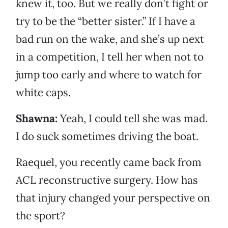
knew it, too. But we really don’t fight or
try to be the “better sister.” If I have a
bad run on the wake, and she’s up next
in a competition, I tell her when not to
jump too early and where to watch for
white caps.
Shawna:
Yeah, I could tell she was mad.
I do suck sometimes driving the boat.
Raequel, you recently came back from
ACL reconstructive surgery. How has
that injury changed your perspective on
the sport?