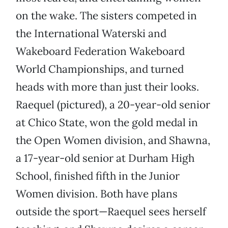
on the wake. The sisters competed in
the International Waterski and
Wakeboard Federation Wakeboard
World Championships, and turned
heads with more than just their looks.
Raequel (pictured), a 20-year-old senior
at Chico State, won the gold medal in
the Open Women division, and Shawna,
a 17-year-old senior at Durham High
School, finished fifth in the Junior
Women division. Both have plans
outside the sport—Raequel sees herself