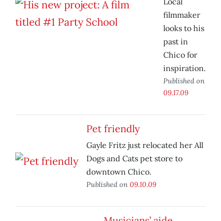
Local
filmmaker
looks to his
past in
Chico for
inspiration.
Published on
09.17.09
Pet friendly
Gayle Fritz just relocated her All
Dogs and Cats pet store to
downtown Chico.
Published on
09.10.09
Musicians’ aide