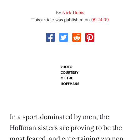
By
Nick Dobis
This article was published on
09.24.09
PHOTO
COURTESY
OF
THE
HOFFMANS
In a sport dominated by men, the
Hoffman sisters are proving to be the
most feared, and entertaining women