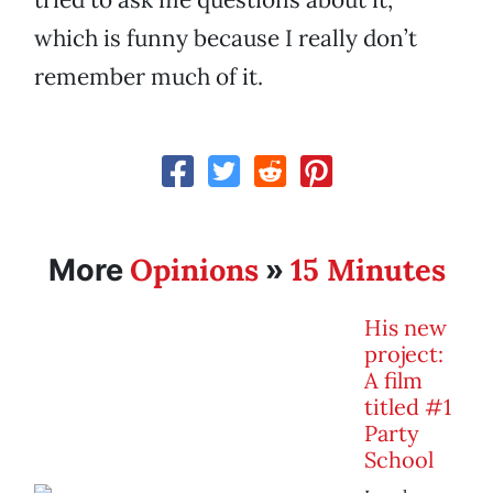
which is funny because I really don’t
remember much of it.
Opinions
15 Minutes
More
»
His new
project:
A film
titled #1
Party
School