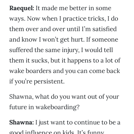
Raequel:
It made me better in some
ways. Now when I practice tricks, I do
them over and over until I’m satisfied
and know I won’t get hurt. If someone
suffered the same injury, I would tell
them it sucks, but it happens to a lot of
wake boarders and you can come back
if you’re persistent.
Shawna, what do you want out of your
future in wakeboarding?
Shawna:
I just want to continue to be a
good influence on kids. It’s funny