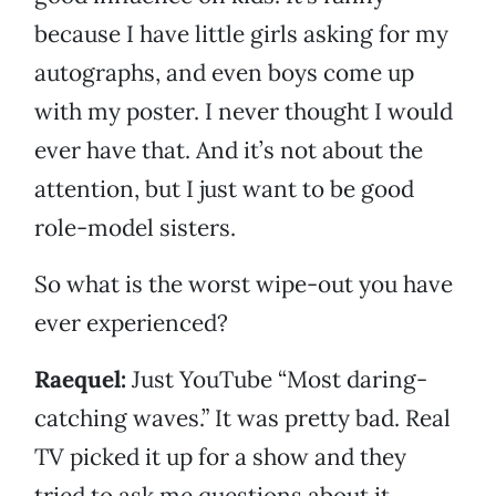
because I have little girls asking for my
autographs, and even boys come up
with my poster. I never thought I would
ever have that. And it’s not about the
attention, but I just want to be good
role-model sisters.
So what is the worst wipe-out you have
ever experienced?
Raequel:
Just YouTube “Most daring-
catching waves.” It was pretty bad. Real
TV picked it up for a show and they
tried to ask me questions about it,