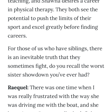
teaching, and Shawna desires a career
in physical therapy. They both see the
potential to push the limits of their
sport and excel greatly before finding
careers.
For those of us who have siblings, there
is an inevitable truth that they
sometimes fight, do you recall the worst
sister showdown you’ve ever had?
Raequel:
There was one time when I
was really frustrated with the way she
was driving me with the boat, and she