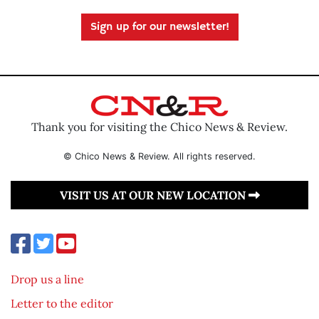
Sign up for our newsletter!
Thank you for visiting the Chico News & Review.
© Chico News & Review. All rights reserved.
VISIT US AT OUR NEW LOCATION
Drop us a line
Letter to the editor