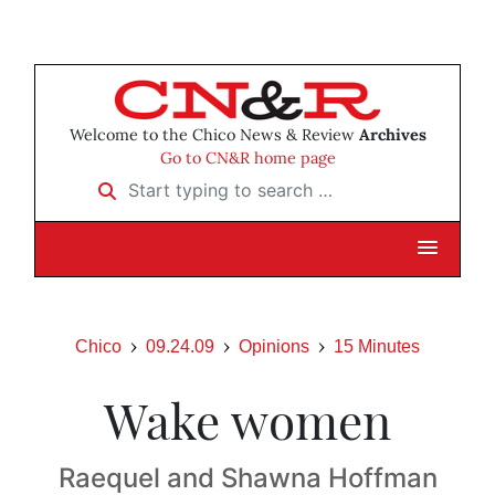
Welcome to the Chico News & Review
Archives
Go to CN&R home page
Start typing to search …
Chico
09.24.09
Opinions
15 Minutes
Wake women
Raequel and Shawna Hoffman