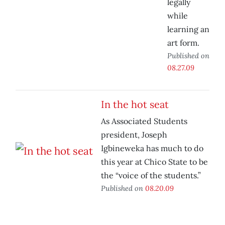
legally
while
learning an
art form.
Published on
08.27.09
In the hot seat
As Associated Students
president, Joseph
Igbineweka has much to do
this year at Chico State to be
the “voice of the students.”
Published on
08.20.09