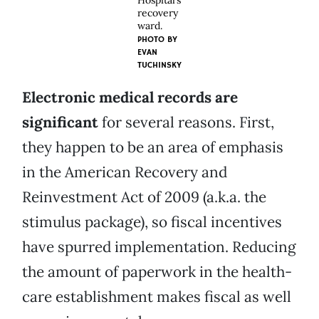
Hospital’s
recovery
ward.
PHOTO BY
EVAN
TUCHINSKY
Electronic medical records are
significant
for several reasons. First,
they happen to be an area of emphasis
in the American Recovery and
Reinvestment Act of 2009 (a.k.a. the
stimulus package), so fiscal incentives
have spurred implementation. Reducing
the amount of paperwork in the health-
care establishment makes fiscal as well