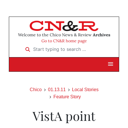
Welcome to the Chico News & Review
Archives
Go to CN&R home page
Start typing to search …
Chico
01.13.11
Local Stories
Feature Story
VistA point