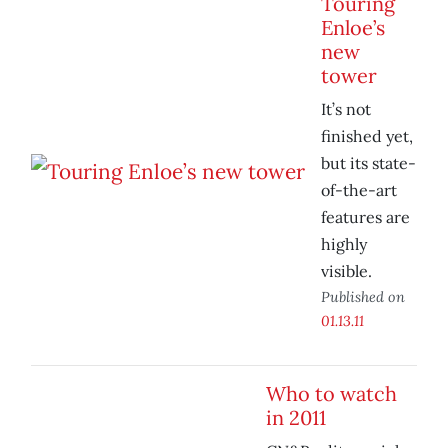
Touring
Enloe’s
new
tower
It’s not
finished yet,
but its state-
of-the-art
features are
highly
visible.
Published on
01.13.11
Who to watch
in 2011