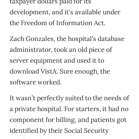
taxpayer dollars paid for its
development, and it’s available under
the Freedom of Information Act.
Zach Gonzales, the hospital’s database
administrator, took an old piece of
server equipment and used it to
download VistA. Sure enough, the
software worked.
It wasn’t perfectly suited to the needs of
a private hospital. For starters, it had no
component for billing, and patients got
identified by their Social Security