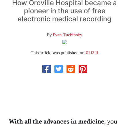
How Oroville Hospital became a
pioneer in the use of free
electronic medical recording
By
Evan Tuchinsky
This article was published on
01.13.11
With all the advances in medicine,
you