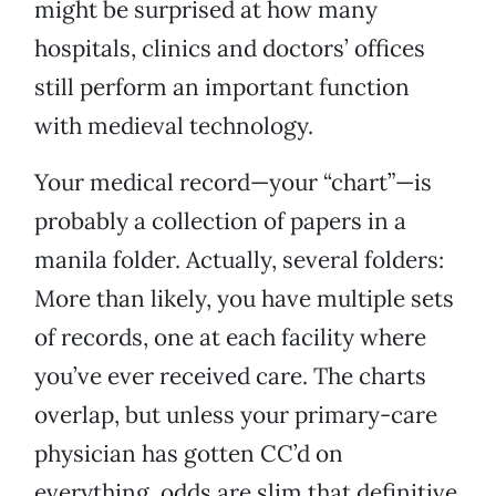
might be surprised at how many
hospitals, clinics and doctors’ offices
still perform an important function
with medieval technology.
Your medical record—your “chart”—is
probably a collection of papers in a
manila folder. Actually, several folders:
More than likely, you have multiple sets
of records, one at each facility where
you’ve ever received care. The charts
overlap, but unless your primary-care
physician has gotten CC’d on
everything, odds are slim that definitive