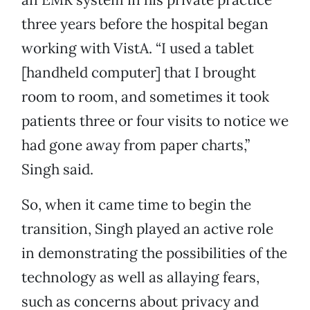
three years before the hospital began
working with VistA. “I used a tablet
[handheld computer] that I brought
room to room, and sometimes it took
patients three or four visits to notice we
had gone away from paper charts,”
Singh said.
So, when it came time to begin the
transition, Singh played an active role
in demonstrating the possibilities of the
technology as well as allaying fears,
such as concerns about privacy and