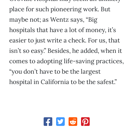
place for such pioneering work. But
maybe not; as Wentz says, “Big
hospitals that have a lot of money, it’s
easier to just write a check. For us, that
isn’t so easy.” Besides, he added, when it
comes to adopting life-saving practices,
“you don’t have to be the largest
hospital in California to be the safest.”