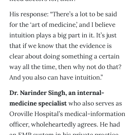
His response: “There’s a lot to be said
for the ‘art of medicine,’ and I believe
intuition plays a big part in it. It’s just
that if we know that the evidence is
clear about doing something a certain
way all the time, then why not do that?
And you also can have intuition.”
Dr. Narinder Singh, an internal-
medicine specialist
who also serves as
Oroville Hospital’s medical-information
officer, wholeheartedly agrees. He had
an EMR system in his private practice