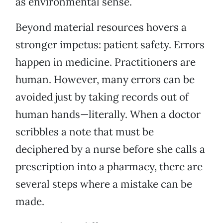
as environmental sense.
Beyond material resources hovers a
stronger impetus: patient safety. Errors
happen in medicine. Practitioners are
human. However, many errors can be
avoided just by taking records out of
human hands—literally. When a doctor
scribbles a note that must be
deciphered by a nurse before she calls a
prescription into a pharmacy, there are
several steps where a mistake can be
made.