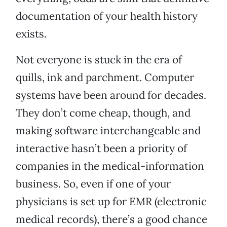
documentation of your health history
exists.
Not everyone is stuck in the era of
quills, ink and parchment. Computer
systems have been around for decades.
They don’t come cheap, though, and
making software interchangeable and
interactive hasn’t been a priority of
companies in the medical-information
business. So, even if one of your
physicians is set up for EMR (electronic
medical records), there’s a good chance