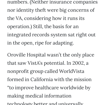
numbers. (Neither insurance companies
nor identity theft were big concerns of
the VA, considering how it runs its
operation.) Still, the basis for an
integrated records system sat right out
in the open, ripe for adapting.
Oroville Hospital wasn’t the only place
that saw VistA’s potential. In 2002, a
nonprofit group called WorldVista
formed in California with the mission
“to improve healthcare worldwide by
making medical information
technology better and universally