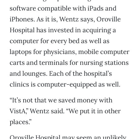
software compatible with iPads and
iPhones. As it is, Wentz says, Oroville
Hospital has invested in acquiring a
computer for every bed as well as
laptops for physicians, mobile computer
carts and terminals for nursing stations
and lounges. Each of the hospital’s
clinics is computer-equipped as well.
“It’s not that we saved money with
VistA,” Wentz said. “We put it in other
places.”
Oroville Hospital may seem an unlikely