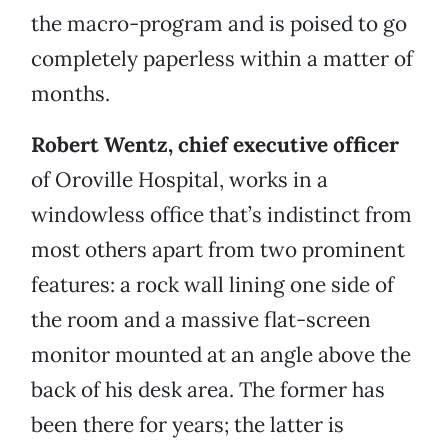
the macro-program and is poised to go
completely paperless within a matter of
months.
Robert Wentz, chief executive officer
of Oroville Hospital, works in a
windowless office that’s indistinct from
most others apart from two prominent
features: a rock wall lining one side of
the room and a massive flat-screen
monitor mounted at an angle above the
back of his desk area. The former has
been there for years; the latter is