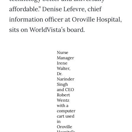
affordable.” Denise Lefevre, chief
information officer at Oroville Hospital,
sits on WorldVista’s board.
Nurse
Manager
Irene
Walter,
Dr.
Narinder
Singh
and CEO
Robert
Wentz
with a
computer
cart used
in
Oroville