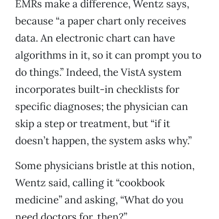
EMRs make a difference, Wentz says,
because “a paper chart only receives
data. An electronic chart can have
algorithms in it, so it can prompt you to
do things.” Indeed, the VistA system
incorporates built-in checklists for
specific diagnoses; the physician can
skip a step or treatment, but “if it
doesn’t happen, the system asks why.”
Some physicians bristle at this notion,
Wentz said, calling it “cookbook
medicine” and asking, “What do you
need doctors for, then?”