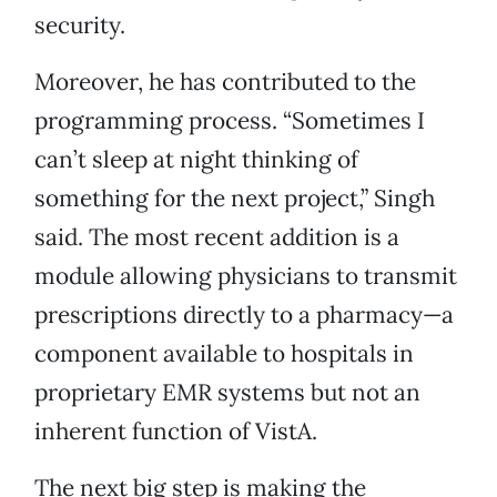
security.
Moreover, he has contributed to the
programming process. “Sometimes I
can’t sleep at night thinking of
something for the next project,” Singh
said. The most recent addition is a
module allowing physicians to transmit
prescriptions directly to a pharmacy—a
component available to hospitals in
proprietary EMR systems but not an
inherent function of VistA.
The next big step is making the