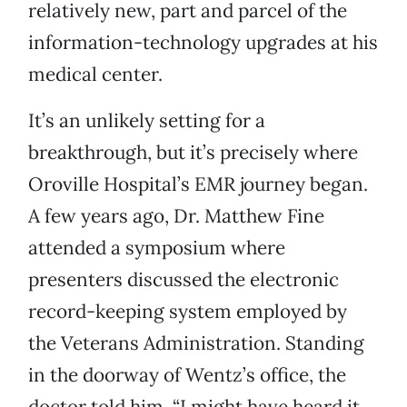
relatively new, part and parcel of the
information-technology upgrades at his
medical center.
It’s an unlikely setting for a
breakthrough, but it’s precisely where
Oroville Hospital’s EMR journey began.
A few years ago, Dr. Matthew Fine
attended a symposium where
presenters discussed the electronic
record-keeping system employed by
the Veterans Administration. Standing
in the doorway of Wentz’s office, the
doctor told him, “I might have heard it