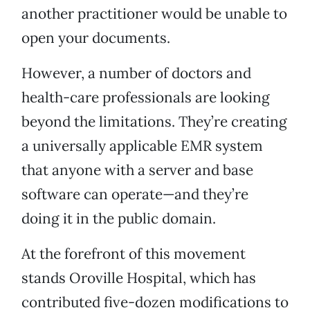
another practitioner would be unable to
open your documents.
However, a number of doctors and
health-care professionals are looking
beyond the limitations. They’re creating
a universally applicable EMR system
that anyone with a server and base
software can operate—and they’re
doing it in the public domain.
At the forefront of this movement
stands Oroville Hospital, which has
contributed five-dozen modifications to