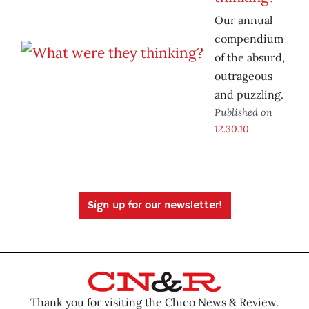
Our annual
compendium
of the absurd,
outrageous
and puzzling.
Published on
12.30.10
Sign up for our newsletter!
Thank you for visiting the Chico News & Review.