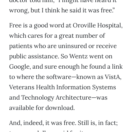
wrong, but I think he said it was free.”
Free is a good word at Oroville Hospital,
which cares for a great number of
patients who are uninsured or receive
public assistance. So Wentz went on
Google, and sure enough he found a link
to where the software—known as VistA,
Veterans Health Information Systems
and Technology Architecture—was
available for download.
And, indeed, it was free. Still is, in fact;