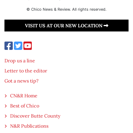
© Chico News & Review. All rights reserved.
VISIT US AT OUR NEW LOCATION
Drop us a line
Letter to the editor
Got a news tip?
CN&R Home
Best of Chico
Discover Butte County
N&R Publications