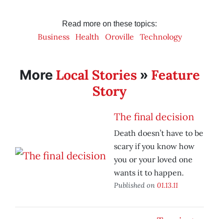
Read more on these topics:
Business
Health
Oroville
Technology
Local Stories
Feature
More
»
Story
The final decision
Death doesn’t have to be
scary if you know how
you or your loved one
wants it to happen.
Published on
01.13.11