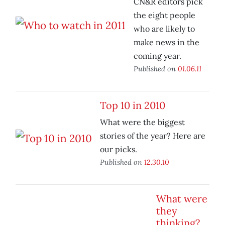
CN&R editors pick
the eight people
who are likely to
make news in the
coming year.
Published on
01.06.11
Top 10 in 2010
What were the biggest
stories of the year? Here are
our picks.
Published on
12.30.10
What were
they
thinking?