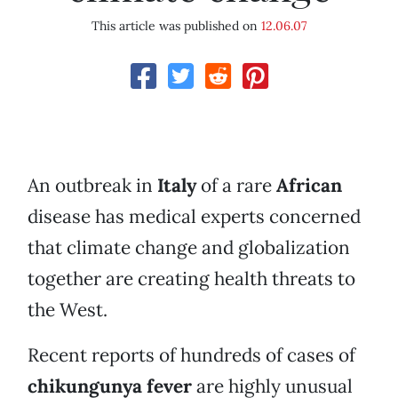
This article was published on
12.06.07
An outbreak in
Italy
of a rare
African
disease has medical experts concerned
that climate change and globalization
together are creating health threats to
the West.
Recent reports of hundreds of cases of
chikungunya fever
are highly unusual