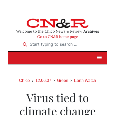
Welcome to the Chico News & Review
Archives
Go to CN&R home page
Start typing to search …
Chico
12.06.07
Green
Earth Watch
Virus tied to
climate change