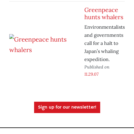
Greenpeace
hunts whalers
Environmentalists
and governments
call for a halt to
Japan’s whaling
expedition.
Published on
11.29.07
Sign up for our newsletter!