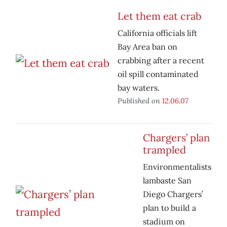
Let them eat crab
California officials lift
Bay Area ban on
crabbing after a recent
oil spill contaminated
bay waters.
Published on
12.06.07
Chargers’ plan
trampled
Environmentalists
lambaste San
Diego Chargers’
plan to build a
stadium on