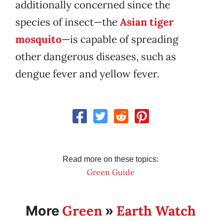
additionally concerned since the
species of insect—the
Asian tiger
mosquito
—is capable of spreading
other dangerous diseases, such as
dengue fever and yellow fever.
Read more on these topics:
Green Guide
Green
Earth Watch
More
»