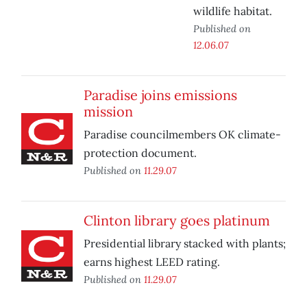
wildlife habitat.
Published on
12.06.07
Paradise joins emissions
mission
Paradise councilmembers OK climate-
protection document.
Published on
11.29.07
Clinton library goes platinum
Presidential library stacked with plants;
earns highest LEED rating.
Published on
11.29.07