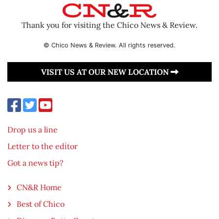
Thank you for visiting the Chico News & Review.
© Chico News & Review. All rights reserved.
VISIT US AT OUR NEW LOCATION
Drop us a line
Letter to the editor
Got a news tip?
CN&R Home
Best of Chico