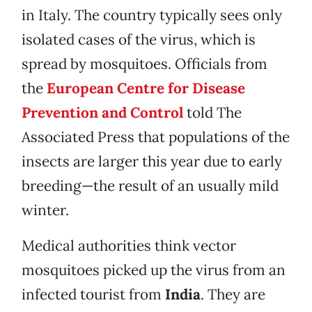
in Italy. The country typically sees only
isolated cases of the virus, which is
spread by mosquitoes. Officials from
the
European Centre for Disease
Prevention and Control
told The
Associated Press that populations of the
insects are larger this year due to early
breeding—the result of an usually mild
winter.
Medical authorities think vector
mosquitoes picked up the virus from an
infected tourist from
India
. They are