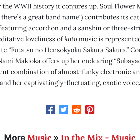
r the WWII history it conjures up. Soul Flowe
here’s a great band name!) contributes its ca
eaturing accordion and a sanshin or three-str
ditative loveliness of
koto
music is represente
cate “Futatsu no Hensokyoku Sakura Sakura.” C
 Nami Makioka offers up her endearing “Subayad
nt combination of almost-funky electronic and
and her captivatingly-fluctuating, exotic voice
Music
In the Mix - Music
More
»