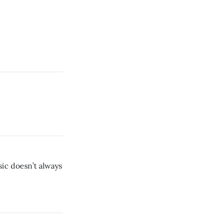
ic doesn’t always