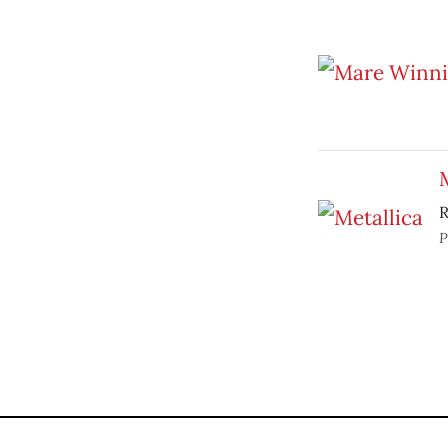
M
R
P