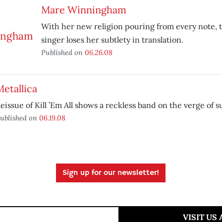
Mare Winningham
With her new religion pouring from every note, t
singer loses her subtlety in translation.
Published on
06.26.08
etallica
eissue of Kill ’Em All shows a reckless band on the verge of s
ublished on
06.19.08
Sign up for our newsletter!
VISIT US