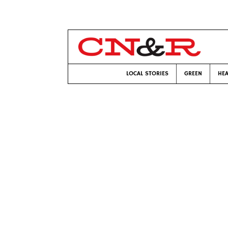
LOCAL STORIES
GREEN
HEA