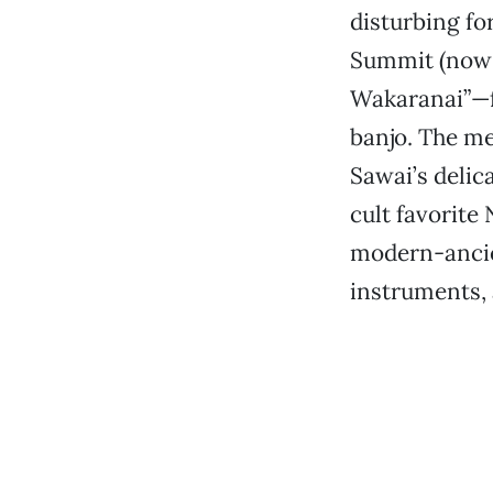
disturbing fo
Summit (now t
Wakaranai”—f
banjo. The me
Sawai’s deli
cult favorite
modern-ancie
instruments, 