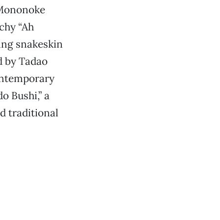
r Mononoke
tchy “Ah
ing snakeskin
d by Tadao
ontemporary
o Bushi,” a
 traditional
.