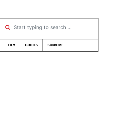
Start typing to search …
FILM
GUIDES
SUPPORT