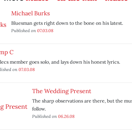
Michael Burks
Bluesman gets right down to the bone on his latest.
Published on
07.03.08
mp C
lecs member goes solo, and lays down his honest lyrics.
lished on
07.03.08
The Wedding Present
The sharp observations are there, but the mus
follow.
Published on
06.26.08