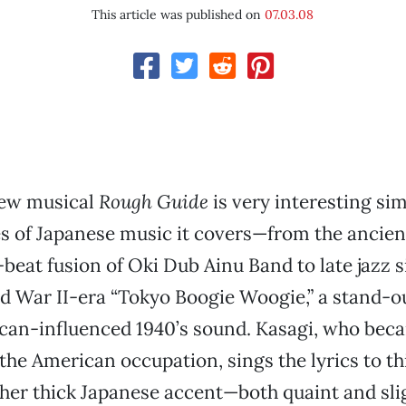
This article was published on
07.03.08
new musical
Rough Guide
is very interesting sim
es of Japanese music it covers—from the ancie
eat fusion of Oki Dub Ainu Band to late jazz 
d War II-era “Tokyo Boogie Woogie,” a stand-out
can-influenced 1940’s sound. Kasagi, who beca
the American occupation, sings the lyrics to th
er thick Japanese accent—both quaint and sli