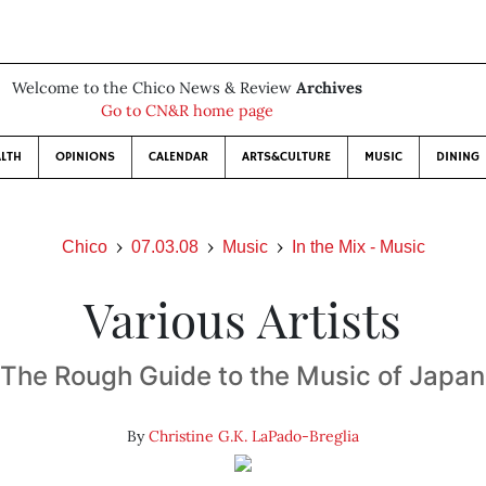
Welcome to the Chico News & Review
Archives
Go to CN&R home page
LTH
OPINIONS
CALENDAR
ARTS&CULTURE
MUSIC
DINING
Chico
07.03.08
Music
In the Mix - Music
Various Artists
The Rough Guide to the Music of Japan
By
Christine G.K. LaPado-Breglia