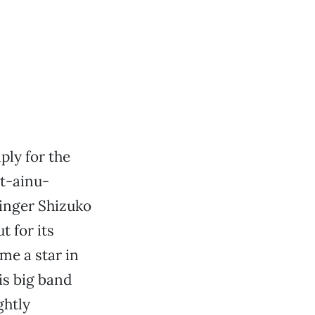
ply for the
nt-ainu-
singer Shizuko
 for its
me a star in
is big band
ghtly