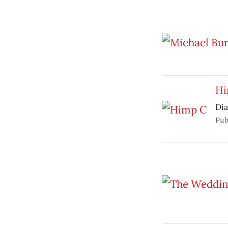
Hi
Dia
Pub