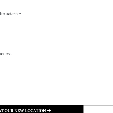
he actress-
uccess.
 AT OUR NEW LOCATION