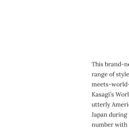
This brand-
range of styl
meets-world-b
Kasagi’s Worl
utterly Ameri
Japan during 
number with h