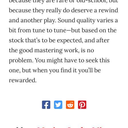
because they are rare or old-school, but
because they really do deserve a rewind
and another play. Sound quality varies a
bit from tune to tune—but based on the
stock that’s to be expected, and after
the good mastering work, is no
problem. You might have to seek this
one, but when you find it you’ll be
rewarded.