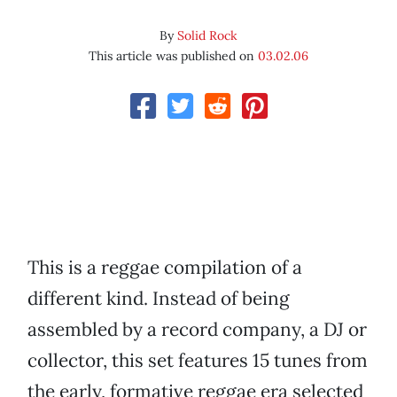
By
Solid Rock
This article was published on
03.02.06
This is a reggae compilation of a
different kind. Instead of being
assembled by a record company, a DJ or
collector, this set features 15 tunes from
the early, formative reggae era selected