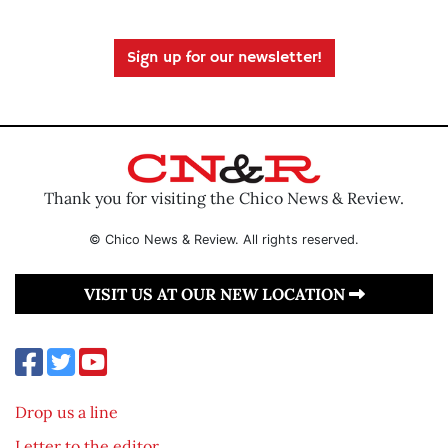
Sign up for our newsletter!
Thank you for visiting the Chico News & Review.
© Chico News & Review. All rights reserved.
VISIT US AT OUR NEW LOCATION
Drop us a line
Letter to the editor