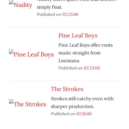
simply float.
Published on
02.23.06
Pine Leaf Boys
Pine Leaf Boys offer roots
music straight from
Louisiana.
Published on
02.23.06
The Strokes
Strokes still catchy even with
sharper production.
Published on
02.16.06