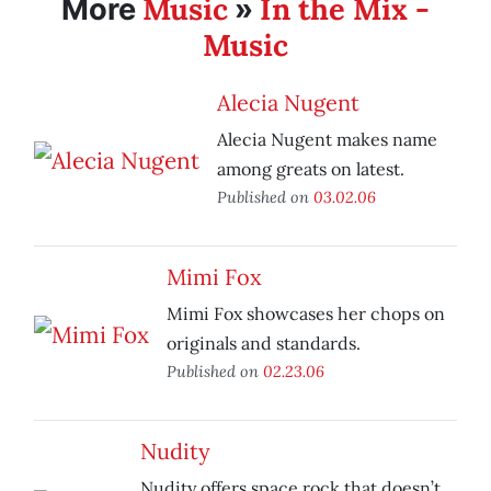
Music
In the Mix -
More
»
Music
Alecia Nugent
Alecia Nugent makes name
among greats on latest.
Published on
03.02.06
Mimi Fox
Mimi Fox showcases her chops on
originals and standards.
Published on
02.23.06
Nudity
Nudity offers space rock that doesn’t