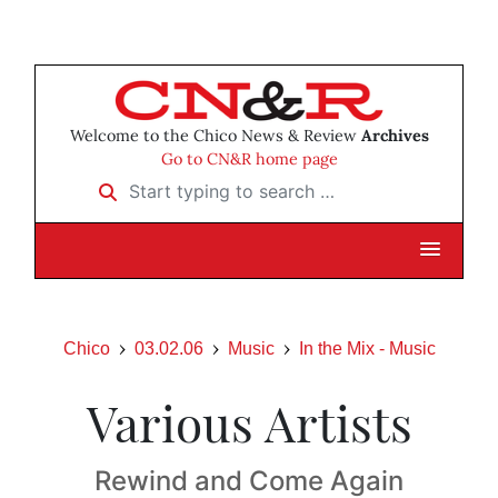
Welcome to the Chico News & Review
Archives
Go to CN&R home page
Start typing to search …
Chico
03.02.06
Music
In the Mix - Music
Various Artists
Rewind and Come Again