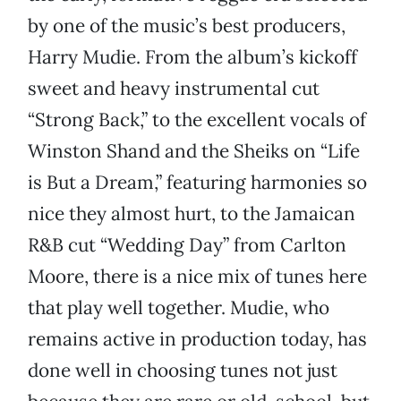
by one of the music’s best producers,
Harry Mudie. From the album’s kickoff
sweet and heavy instrumental cut
“Strong Back,” to the excellent vocals of
Winston Shand and the Sheiks on “Life
is But a Dream,” featuring harmonies so
nice they almost hurt, to the Jamaican
R&B cut “Wedding Day” from Carlton
Moore, there is a nice mix of tunes here
that play well together. Mudie, who
remains active in production today, has
done well in choosing tunes not just