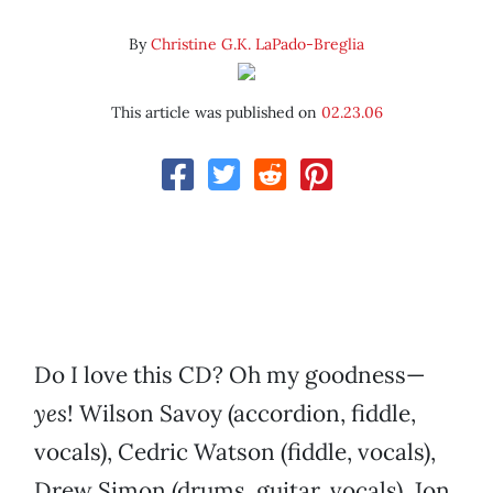
By
Christine G.K. LaPado-Breglia
This article was published on
02.23.06
Do I love this CD? Oh my goodness—
yes
! Wilson Savoy (accordion, fiddle,
vocals), Cedric Watson (fiddle, vocals),
Drew Simon (drums, guitar, vocals), Jon