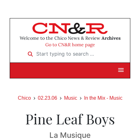
Welcome to the Chico News & Review
Archives
Go to CN&R home page
Start typing to search …
Chico
02.23.06
Music
In the Mix - Music
Pine Leaf Boys
La Musique