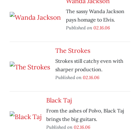
Wanda Jackson
The sassy Wanda Jackson
pays homage to Elvis.
Published on
02.16.06
The Strokes
Strokes still catchy even with
sharper production.
Published on
02.16.06
Black Taj
From the ashes of Polvo, Black Taj
brings the big guitars.
Published on
02.16.06