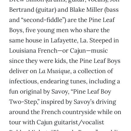
Bertrand (guitar) and Blake Miller (bass
and “second-fiddle”) are the Pine Leaf
Boys, five young men who share the
same house in Lafayette, La. Steeped in
Louisiana French—or Cajun—music
since they were kids, the Pine Leaf Boys
deliver on
La Musique
, a collection of
infectious, endearing tunes, including a
fun original by Savoy, “Pine Leaf Boy
Two-Step,” inspired by Savoy’s driving
around the French countryside while on
tour with Cajun guitarist/vocalist