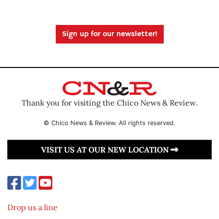
Sign up for our newsletter!
Thank you for visiting the Chico News & Review.
© Chico News & Review. All rights reserved.
VISIT US AT OUR NEW LOCATION
Drop us a line