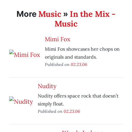
Music
In the Mix -
More
»
Music
Mimi Fox
Mimi Fox showcases her chops on
originals and standards.
Published on
02.23.06
Nudity
Nudity offers space rock that doesn’t
simply float.
Published on
02.23.06