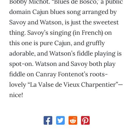
Bobby Michot. “Blues de Bosco,” a public
domain Cajun blues song arranged by
Savoy and Watson, is just the sweetest
thing. Savoy’s singing (in French) on
this one is pure Cajun, and gruffly
adorable, and Watson’s fiddle playing is
spot-on. Watson and Savoy both play
fiddle on Canray Fontenot’s roots-
lovely “La Valse de Vieux Charpentier”—
nice!