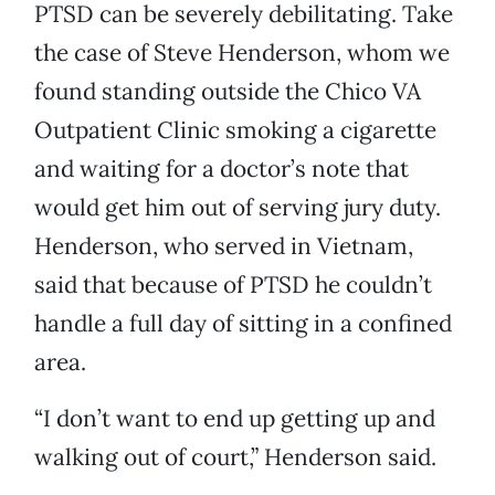
PTSD can be severely debilitating. Take
the case of Steve Henderson, whom we
found standing outside the Chico VA
Outpatient Clinic smoking a cigarette
and waiting for a doctor’s note that
would get him out of serving jury duty.
Henderson, who served in Vietnam,
said that because of PTSD he couldn’t
handle a full day of sitting in a confined
area.
“I don’t want to end up getting up and
walking out of court,” Henderson said.