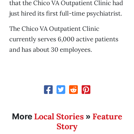
that the Chico VA Outpatient Clinic had
just hired its first full-time psychiatrist.
The Chico VA Outpatient Clinic
currently serves 6,000 active patients
and has about 30 employees.
Local Stories
Feature
More
»
Story