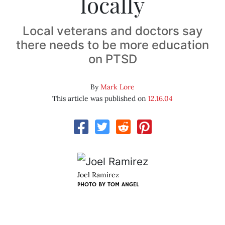
locally
Local veterans and doctors say
there needs to be more education
on PTSD
By
Mark Lore
This article was published on
12.16.04
Joel Ramirez
PHOTO BY
TOM ANGEL