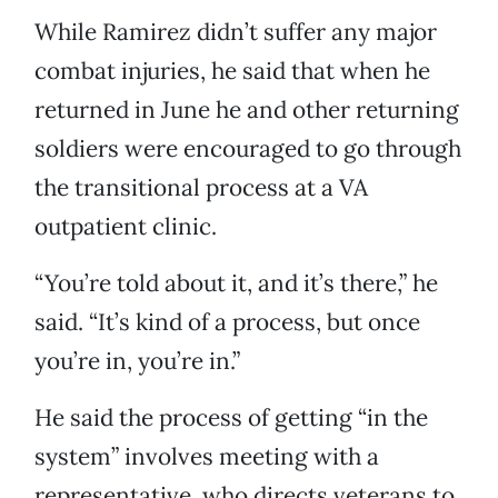
While Ramirez didn’t suffer any major
combat injuries, he said that when he
returned in June he and other returning
soldiers were encouraged to go through
the transitional process at a VA
outpatient clinic.
“You’re told about it, and it’s there,” he
said. “It’s kind of a process, but once
you’re in, you’re in.”
He said the process of getting “in the
system” involves meeting with a
representative, who directs veterans to