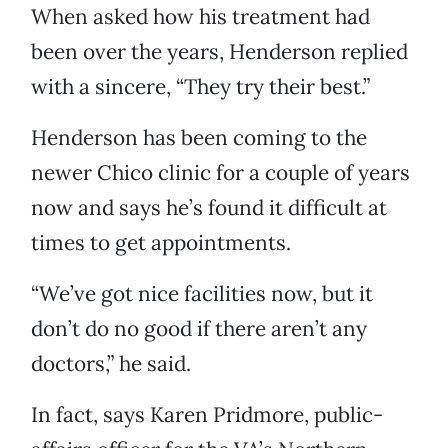
When asked how his treatment had
been over the years, Henderson replied
with a sincere, “They try their best.”
Henderson has been coming to the
newer Chico clinic for a couple of years
now and says he’s found it difficult at
times to get appointments.
“We’ve got nice facilities now, but it
don’t do no good if there aren’t any
doctors,” he said.
In fact, says Karen Pridmore, public-