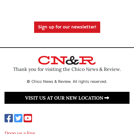
Sign up for our newsletter!
Thank you for visiting the Chico News & Review.
© Chico News & Review. All rights reserved.
VISIT US AT OUR NEW LOCATION
Drop us a line