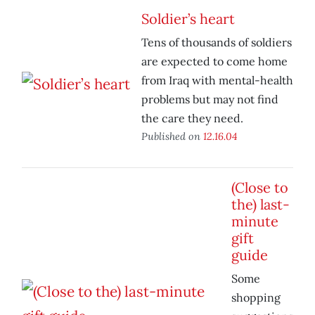
Soldier’s heart
Tens of thousands of soldiers
are expected to come home
from Iraq with mental-health
problems but may not find
the care they need.
Published on
12.16.04
(Close to
the) last-
minute
gift
guide
Some
shopping