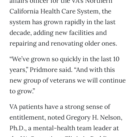
affairs officer for the VA’s Northern
California Health Care System, the
system has grown rapidly in the last
decade, adding new facilities and
repairing and renovating older ones.
“We’ve grown so quickly in the last 10
years,” Pridmore said. “And with this
new group of veterans we will continue
to grow.”
VA patients have a strong sense of
entitlement, noted Gregory H. Nelson,
Ph.D., a mental-health team leader at