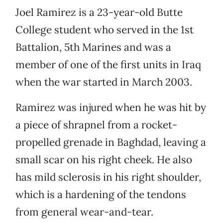
Joel Ramirez is a 23-year-old Butte
College student who served in the 1st
Battalion, 5th Marines and was a
member of one of the first units in Iraq
when the war started in March 2003.
Ramirez was injured when he was hit by
a piece of shrapnel from a rocket-
propelled grenade in Baghdad, leaving a
small scar on his right cheek. He also
has mild sclerosis in his right shoulder,
which is a hardening of the tendons
from general wear-and-tear.