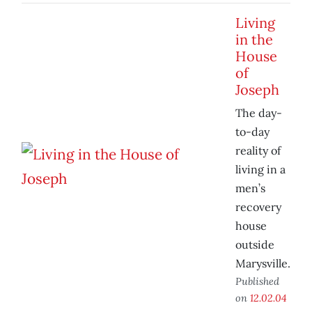
Living
in the
House
of
Joseph
The day-
to-day
reality of
living in a
men’s
recovery
house
outside
Marysville.
Published
on
12.02.04