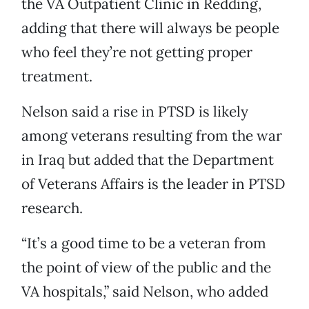
the VA Outpatient Clinic in Redding,
adding that there will always be people
who feel they’re not getting proper
treatment.
Nelson said a rise in PTSD is likely
among veterans resulting from the war
in Iraq but added that the Department
of Veterans Affairs is the leader in PTSD
research.
“It’s a good time to be a veteran from
the point of view of the public and the
VA hospitals,” said Nelson, who added