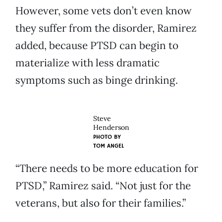
However, some vets don’t even know
they suffer from the disorder, Ramirez
added, because PTSD can begin to
materialize with less dramatic
symptoms such as binge drinking.
Steve
Henderson
PHOTO BY
TOM ANGEL
“There needs to be more education for
PTSD,” Ramirez said. “Not just for the
veterans, but also for their families.”