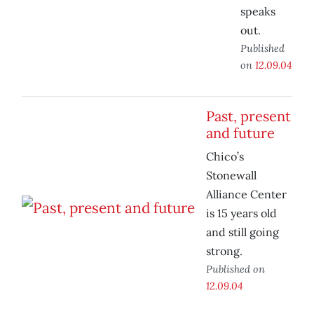
speaks
out.
Published
on
12.09.04
Past, present
and future
Chico’s
Stonewall
Alliance Center
is 15 years old
and still going
strong.
Published on
12.09.04