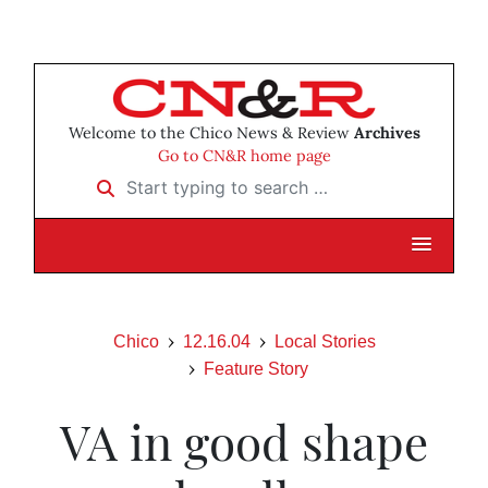
Welcome to the Chico News & Review
Archives
Go to CN&R home page
Start typing to search …
Chico
12.16.04
Local Stories
Feature Story
VA in good shape