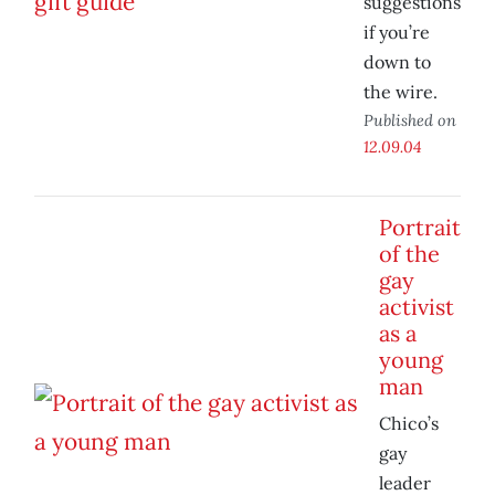
suggestions
if you’re
down to
the wire.
Published on
12.09.04
Portrait
of the
gay
activist
as a
young
man
Chico’s
gay
leader