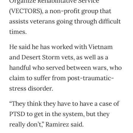
Organize Rehabilitative Service
(VECTORS), a non-profit group that
assists veterans going through difficult
times.
He said he has worked with Vietnam
and Desert Storm vets, as well as a
handful who served between wars, who
claim to suffer from post-traumatic-
stress disorder.
“They think they have to have a case of
PTSD to get in the system, but they
really don’t,” Ramirez said.