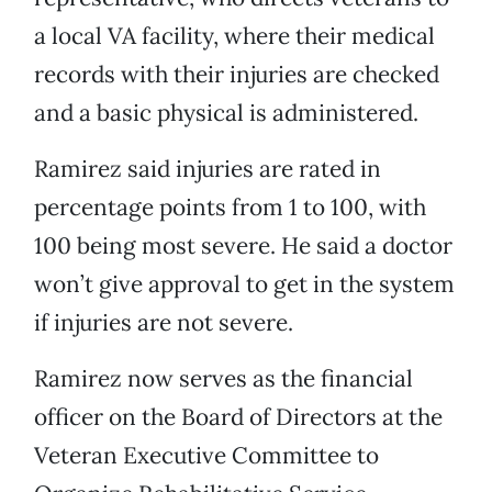
a local VA facility, where their medical
records with their injuries are checked
and a basic physical is administered.
Ramirez said injuries are rated in
percentage points from 1 to 100, with
100 being most severe. He said a doctor
won’t give approval to get in the system
if injuries are not severe.
Ramirez now serves as the financial
officer on the Board of Directors at the
Veteran Executive Committee to