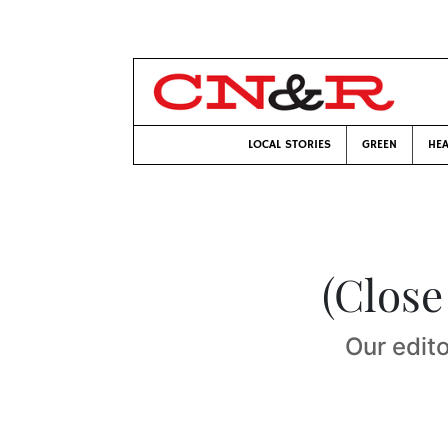
LOCAL STORIES
GREEN
HEA
(Close
Our edito