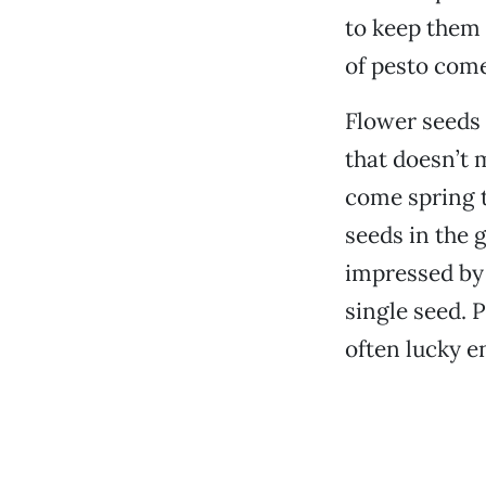
to keep them 
of pesto com
Flower seeds 
that doesn’t 
come spring t
seeds in the 
impressed by 
single seed. 
often lucky e