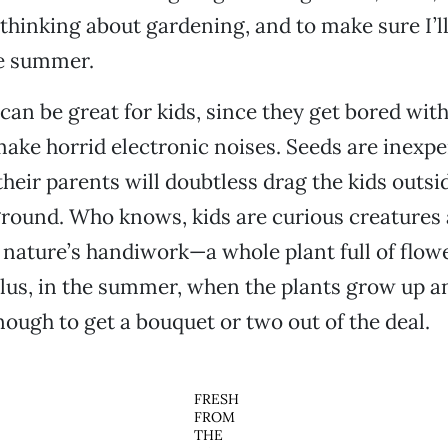
thinking about gardening, and to make sure I’ll
e summer.
can be great for kids, since they get bored wit
make horrid electronic noises. Seeds are inexpe
heir parents will doubtless drag the kids outsid
ground. Who knows, kids are curious creatures
nature’s handiwork—a whole plant full of flow
Plus, in the summer, when the plants grow up a
nough to get a bouquet or two out of the deal.
FRESH
FROM
THE