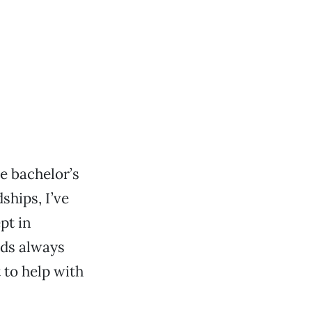
ke bachelor’s
ships, I’ve
ept in
nds always
t to help with