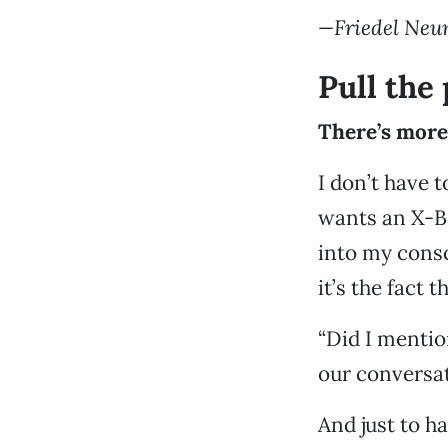
—Friedel Ne
Pull the
There’s more
I don’t have 
wants an X-B
into my cons
it’s the fact 
“Did I mentio
our conversat
And just to h