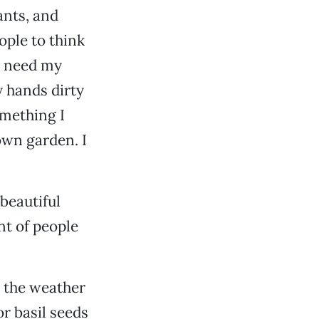
ants, and
ople to think
y need my
y hands dirty
omething I
own garden. I
beautiful
nt of people
l the weather
or basil seeds