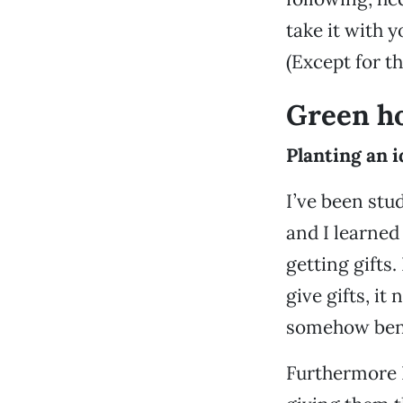
take it with 
(Except for t
Green ho
Planting an i
I’ve been stud
and I learned 
getting gifts
give gifts, it
somehow benef
Furthermore I