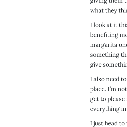
giving them t
what they thi
I look at it t
benefiting me
margarita one 
something that
give somethi
I also need to
place. I’m not
get to please
everything in
I just head t