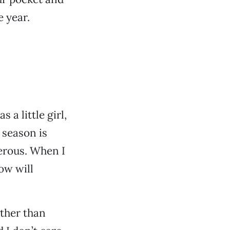
e year.
 a little girl,
 season is
nerous. When I
now will
ather than