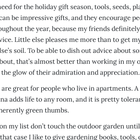
eed for the holiday gift season, tools, seeds, pl
can be impressive gifts, and they encourage pe
ughout the year, because my friends definitel
ice. Little else pleases me more than to get m
se’s soil. To be able to dish out advice about s
bout, that’s almost better than working in my 
n the glow of their admiration and appreciation.
 are great for people who live in apartments. A 
a adds life to any room, and it is pretty tolera
nherently green thumbs.
n my list don’t touch the outdoor garden unti
hat case I like to give gardening books, tools, 