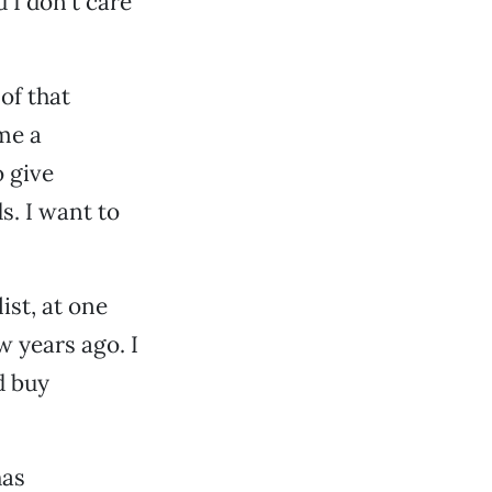
 I don’t care
 of that
me a
o give
s. I want to
ist, at one
w years ago. I
d buy
has