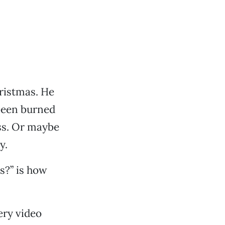
ristmas. He
been burned
ss. Or maybe
y.
s?” is how
ery video