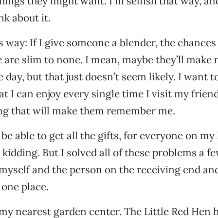
hings they might want. I’m selfish that way, and
nk about it.
his way: If I give someone a blender, the chances
 are slim to none. I mean, maybe they’ll make 
day, but that just doesn’t seem likely. I want t
 I can enjoy every single time I visit my friend
ng that will make them remember me.
 be able to get all the gifts, for everyone on my l
 kidding. But I solved all of these problems a fe
 myself and the person on the receiving end an
 one place.
o my nearest garden center. The Little Red Hen 