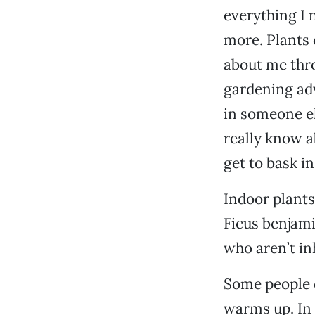
everything I n
more. Plants 
about me thro
gardening adv
in someone el
really know a
get to bask i
Indoor plants
Ficus benjamin
who aren’t i
Some people o
warms up. In t