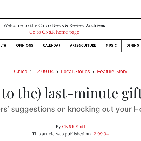
Welcome to the Chico News & Review
Archives
Go to CN&R home page
LTH
OPINIONS
CALENDAR
ARTS&CULTURE
MUSIC
DINING
Chico
12.09.04
Local Stories
Feature Story
 to the) last-minute gif
rs’ suggestions on knocking out your Ho
By
CN&R Staff
This article was published on
12.09.04