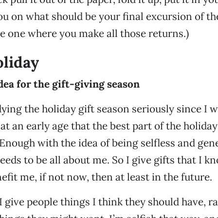
you on what should be your final excursion of th
he one where you make all those returns.)
liday
dea for the gift-giving season
ying the holiday gift season seriously since I was
at an early age that the best part of the holiday
. Enough with the idea of being selfless and ge
 needs to be all about me. So I give gifts that I k
it me, if not now, then at least in the future.
 give people things I think they should have, r