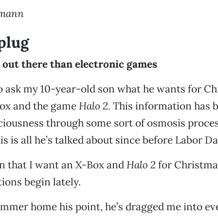
umann
 plug
 out there than electronic games
to ask my 10-year-old son what he wants for Ch
ox and the game
Halo 2.
This information has 
ciousness through some sort of osmosis proce
this is all he’s talked about since before Labor Da
n that I want an X-Box and
Halo 2
for Christma
ions begin lately.
ammer home his point, he’s dragged me into ev