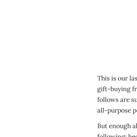
This is our la
gift-buying fr
follows are s
all-purpose pe
But enough al
following; hec