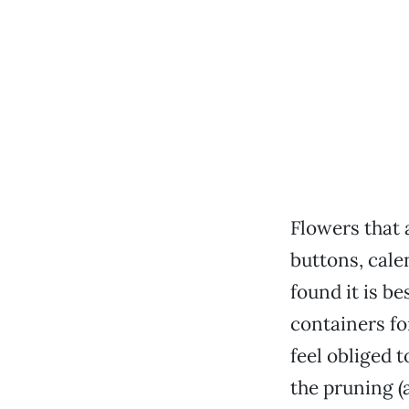
Flowers that a
buttons, cale
found it is be
containers fo
feel obliged t
the pruning (