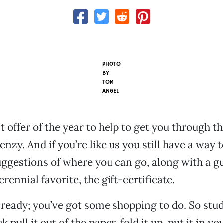
PHOTO
BY
TOM
ANGEL
st offer of the year to help to get you through t
enzy. And if you’re like us you still have a way 
uggestions of where you can go, along with a gu
rennial favorite, the gift-certificate.
ready; you’ve got some shopping to do. So stud
k pull it out of the paper, fold it up, put it in y