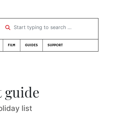
Start typing to search …
FILM
GUIDES
SUPPORT
t guide
liday list