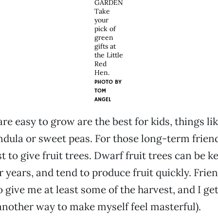
GARDEN
Take
your
pick of
green
gifts at
the Little
Red
Hen.
PHOTO BY
TOM
ANGEL
re easy to grow are the best for kids, things li
ndula or sweet peas. For those long-term friend
st to give fruit trees. Dwarf fruit trees can be k
r years, and tend to produce fruit quickly. Frie
o give me at least some of the harvest, and I ge
another way to make myself feel masterful).