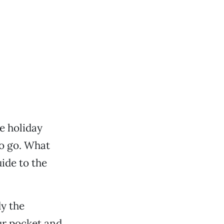
he holiday
to go. What
ide to the
y the
our pocket and