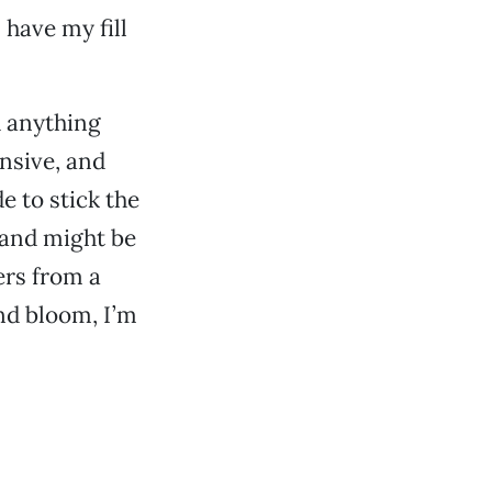
 have my fill
h anything
nsive, and
e to stick the
 and might be
ers from a
nd bloom, I’m