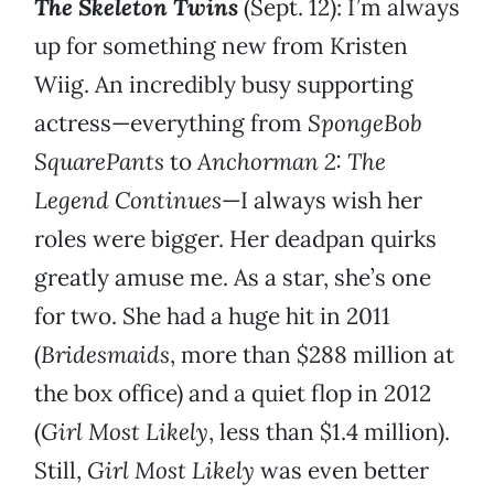
The Skeleton Twins
(Sept. 12): I’m always
up for something new from Kristen
Wiig. An incredibly busy supporting
actress—everything from
SpongeBob
SquarePants
to
Anchorman 2: The
Legend Continues
—I always wish her
roles were bigger. Her deadpan quirks
greatly amuse me. As a star, she’s one
for two. She had a huge hit in 2011
(
Bridesmaids
, more than $288 million at
the box office) and a quiet flop in 2012
(
Girl Most Likely
, less than $1.4 million).
Still,
Girl Most Likely
was even better