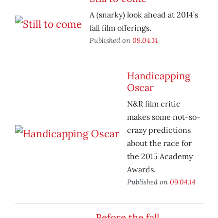
A (snarky) look ahead at 2014’s
fall film offerings.
Published on
09.04.14
Handicapping
Oscar
N&R film critic
makes some not-so-
crazy predictions
about the race for
the 2015 Academy
Awards.
Published on
09.04.14
Before the fall