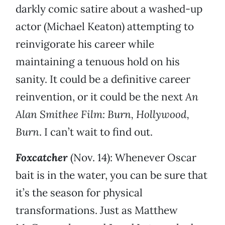
darkly comic satire about a washed-up
actor (Michael Keaton) attempting to
reinvigorate his career while
maintaining a tenuous hold on his
sanity. It could be a definitive career
reinvention, or it could be the next
An
Alan Smithee Film: Burn, Hollywood,
Burn
. I can’t wait to find out.
Foxcatcher
(Nov. 14): Whenever Oscar
bait is in the water, you can be sure that
it’s the season for physical
transformations. Just as Matthew