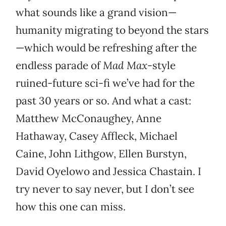
what sounds like a grand vision—
humanity migrating to beyond the stars
—which would be refreshing after the
endless parade of
Mad Max
-style
ruined-future sci-fi we’ve had for the
past 30 years or so. And what a cast:
Matthew McConaughey, Anne
Hathaway, Casey Affleck, Michael
Caine, John Lithgow, Ellen Burstyn,
David Oyelowo and Jessica Chastain. I
try never to say never, but I don’t see
how this one can miss.