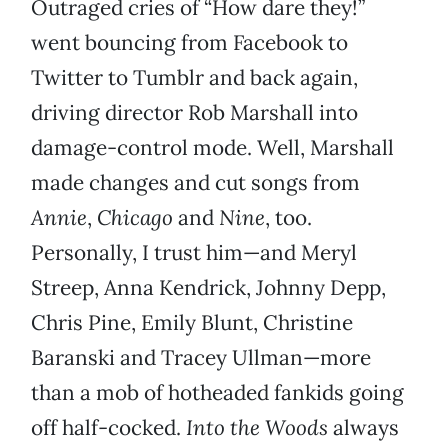
Outraged cries of “How dare they!”
went bouncing from Facebook to
Twitter to Tumblr and back again,
driving director Rob Marshall into
damage-control mode. Well, Marshall
made changes and cut songs from
Annie
,
Chicago
and
Nine
, too.
Personally, I trust him—and Meryl
Streep, Anna Kendrick, Johnny Depp,
Chris Pine, Emily Blunt, Christine
Baranski and Tracey Ullman—more
than a mob of hotheaded fankids going
off half-cocked.
Into the Woods
always