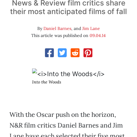
News & Review film critics share
their most anticipated films of fall
By
Daniel Barnes
, and
Jim Lane
This article was published on
09.04.14
Into the Woods
With the Oscar push on the horizon,
N&R film critics Daniel Barnes and Jim
Lane have each selected their five most