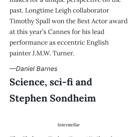
past. Longtime Leigh collaborator
Timothy Spall won the Best Actor award
at this year’s Cannes for his lead
performance as eccentric English
painter J.M.W. Turner.
—Daniel Barnes
Science, sci-fi and
Stephen Sondheim
Interstellar