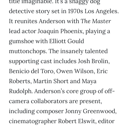
title imaginable. It’s a shaggy dog
detective story set in 1970s Los Angeles.
It reunites Anderson with
The Master
lead actor Joaquin Phoenix, playing a
gumshoe with Elliott Gould
muttonchops. The insanely talented
supporting cast includes Josh Brolin,
Benicio del Toro, Owen Wilson, Eric
Roberts, Martin Short and Maya
Rudolph. Anderson’s core group of off-
camera collaborators are present,
including composer Jonny Greenwood,
cinematographer Robert Elswit, editor