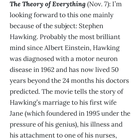
The Theory of Everything
(Nov. 7): I’m
looking forward to this one mainly
because of the subject: Stephen
Hawking. Probably the most brilliant
mind since Albert Einstein, Hawking
was diagnosed with a motor neuron
disease in 1962 and has now lived 50
years beyond the 24 months his doctors
predicted. The movie tells the story of
Hawking’s marriage to his first wife
Jane (which foundered in 1995 under the
pressure of his genius), his illness and
his attachment to one of his nurses,