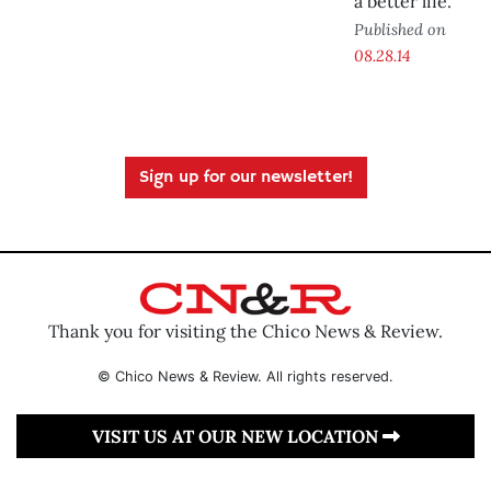
a better life.
Published on
08.28.14
Sign up for our newsletter!
Thank you for visiting the Chico News & Review.
© Chico News & Review. All rights reserved.
VISIT US AT OUR NEW LOCATION