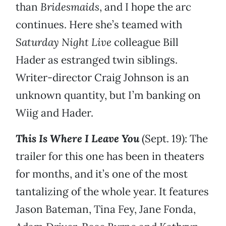
than
Bridesmaids
, and I hope the arc
continues. Here she’s teamed with
Saturday Night Live
colleague Bill
Hader as estranged twin siblings.
Writer-director Craig Johnson is an
unknown quantity, but I’m banking on
Wiig and Hader.
This Is Where I Leave You
(Sept. 19): The
trailer for this one has been in theaters
for months, and it’s one of the most
tantalizing of the whole year. It features
Jason Bateman, Tina Fey, Jane Fonda,