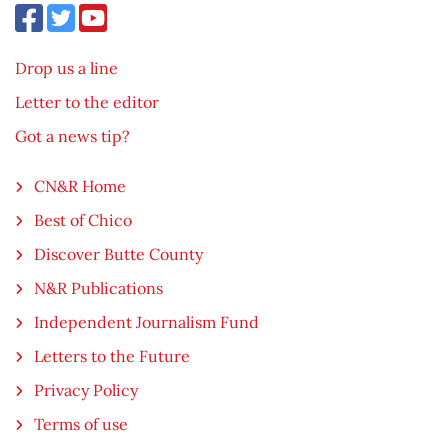
Drop us a line
Letter to the editor
Got a news tip?
CN&R Home
Best of Chico
Discover Butte County
N&R Publications
Independent Journalism Fund
Letters to the Future
Privacy Policy
Terms of use