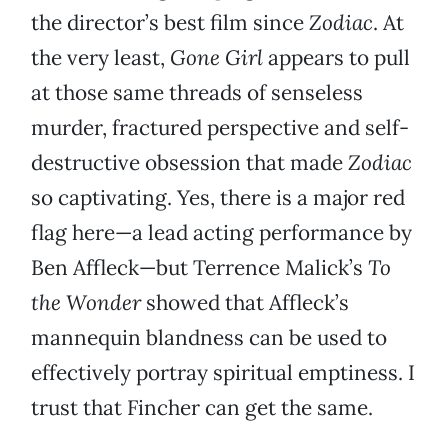
the director’s best film since
Zodiac
. At
the very least,
Gone Girl
appears to pull
at those same threads of senseless
murder, fractured perspective and self-
destructive obsession that made
Zodiac
so captivating. Yes, there is a major red
flag here—a lead acting performance by
Ben Affleck—but Terrence Malick’s
To
the Wonder
showed that Affleck’s
mannequin blandness can be used to
effectively portray spiritual emptiness. I
trust that Fincher can get the same.