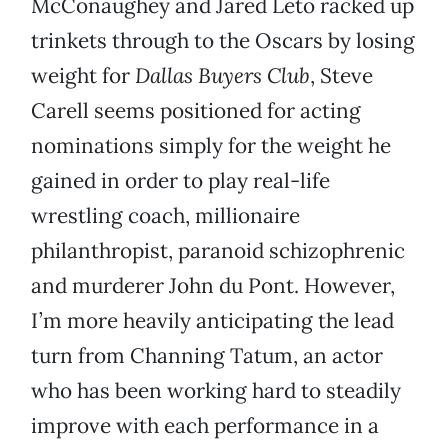
McConaughey and Jared Leto racked up
trinkets through to the Oscars by losing
weight for
Dallas Buyers Club
, Steve
Carell seems positioned for acting
nominations simply for the weight he
gained in order to play real-life
wrestling coach, millionaire
philanthropist, paranoid schizophrenic
and murderer John du Pont. However,
I’m more heavily anticipating the lead
turn from Channing Tatum, an actor
who has been working hard to steadily
improve with each performance in a