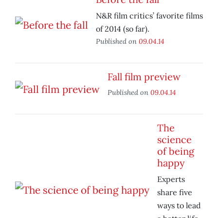
N&R film critics’ favorite films
of 2014 (so far).
Published on
09.04.14
Fall film preview
Published on
09.04.14
The
science
of being
happy
Experts
share five
ways to lead