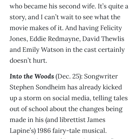
who became his second wife. It’s quite a
story, and I can’t wait to see what the
movie makes of it. And having Felicity
Jones, Eddie Redmayne, David Thewlis
and Emily Watson in the cast certainly
doesn’t hurt.
Into the Woods
(Dec. 25): Songwriter
Stephen Sondheim has already kicked
up a storm on social media, telling tales
out of school about the changes being
made in his (and librettist James
Lapine’s) 1986 fairy-tale musical.