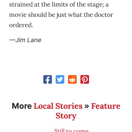
strained at the limits of the stage; a
movie should be just what the doctor
ordered.
—Jim Lane
Local Stories
Feature
More
»
Story
Still to come