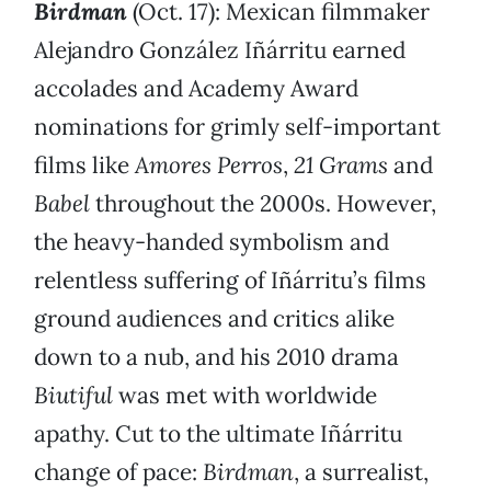
Birdman
(Oct. 17): Mexican filmmaker
Alejandro González Iñárritu earned
accolades and Academy Award
nominations for grimly self-important
films like
Amores Perros
,
21 Grams
and
Babel
throughout the 2000s. However,
the heavy-handed symbolism and
relentless suffering of Iñárritu’s films
ground audiences and critics alike
down to a nub, and his 2010 drama
Biutiful
was met with worldwide
apathy. Cut to the ultimate Iñárritu
change of pace:
Birdman
, a surrealist,