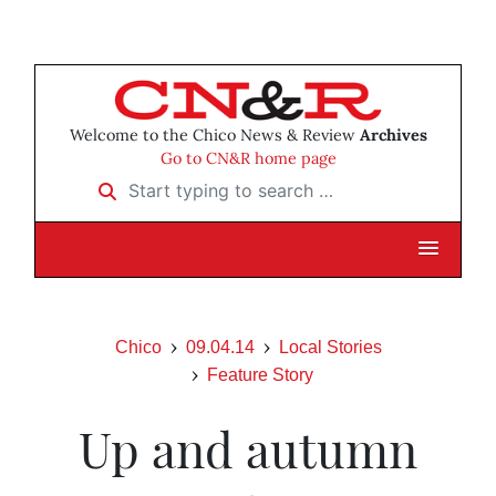
Welcome to the Chico News & Review
Archives
Go to CN&R home page
Start typing to search …
Chico
09.04.14
Local Stories
Feature Story
Up and autumn