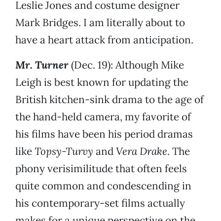
Leslie Jones and costume designer
Mark Bridges. I am literally about to
have a heart attack from anticipation.
Mr. Turner
(Dec. 19): Although Mike
Leigh is best known for updating the
British kitchen-sink drama to the age of
the hand-held camera, my favorite of
his films have been his period dramas
like
Topsy-Turvy
and
Vera Drake
. The
phony verisimilitude that often feels
quite common and condescending in
his contemporary-set films actually
makes for a unique perspective on the