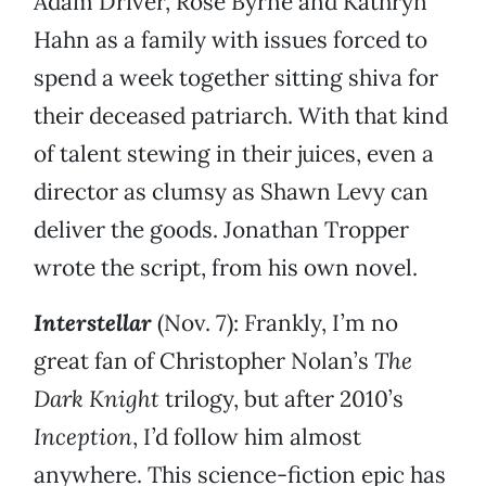
Adam Driver, Rose Byrne and Kathryn
Hahn as a family with issues forced to
spend a week together sitting shiva for
their deceased patriarch. With that kind
of talent stewing in their juices, even a
director as clumsy as Shawn Levy can
deliver the goods. Jonathan Tropper
wrote the script, from his own novel.
Interstellar
(Nov. 7): Frankly, I’m no
great fan of Christopher Nolan’s
The
Dark Knight
trilogy, but after 2010’s
Inception
, I’d follow him almost
anywhere. This science-fiction epic has