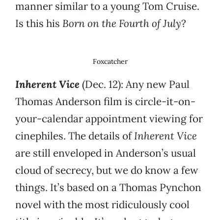
manner similar to a young Tom Cruise.
Is this his
Born on the Fourth of July
?
Foxcatcher
Inherent Vice
(Dec. 12): Any new Paul
Thomas Anderson film is circle-it-on-
your-calendar appointment viewing for
cinephiles. The details of
Inherent Vice
are still enveloped in Anderson’s usual
cloud of secrecy, but we do know a few
things. It’s based on a Thomas Pynchon
novel with the most ridiculously cool