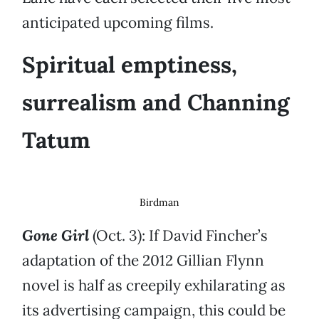
anticipated upcoming films.
Spiritual emptiness,
surrealism and Channing
Tatum
Birdman
Gone Girl
(Oct. 3): If David Fincher’s
adaptation of the 2012 Gillian Flynn
novel is half as creepily exhilarating as
its advertising campaign, this could be