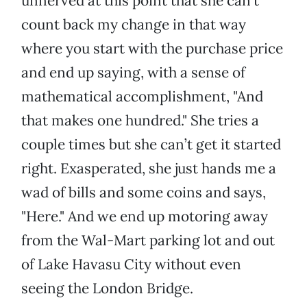
unnerved at this point that she can’t
count back my change in that way
where you start with the purchase price
and end up saying, with a sense of
mathematical accomplishment, "And
that makes one hundred." She tries a
couple times but she can’t get it started
right. Exasperated, she just hands me a
wad of bills and some coins and says,
"Here." And we end up motoring away
from the Wal-Mart parking lot and out
of Lake Havasu City without even
seeing the London Bridge.