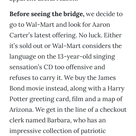
Before seeing the bridge,
we decide to
go to Wal-Mart and look for Aaron
Carter’s latest offering. No luck. Either
it’s sold out or Wal-Mart considers the
language on the 13-year-old singing
sensation’s CD too offensive and
refuses to carry it. We buy the James
Bond movie instead, along with a Harry
Potter greeting card, film and a map of
Arizona. We get in the line of a checkout
clerk named Barbara, who has an
impressive collection of patriotic