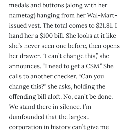
medals and buttons (along with her
nametag) hanging from her Wal-Mart-
issued vest. The total comes to $21.81. I
hand her a $100 bill. She looks at it like
she’s never seen one before, then opens
her drawer. “I can’t change this,” she
announces. “I need to get a CSM.” She
calls to another checker. “Can you
change this?” she asks, holding the
offending bill aloft. No, can’t be done.
We stand there in silence. I’m
dumfounded that the largest
corporation in history can’t give me