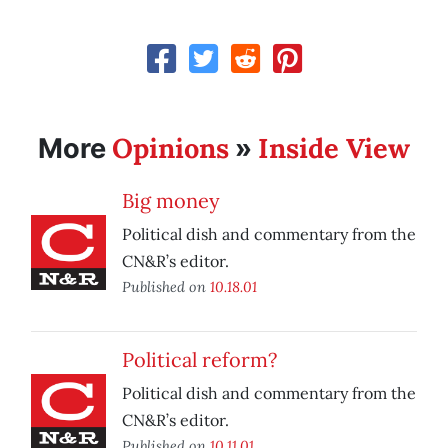
Opinions
Inside View
More
»
Big money
Political dish and commentary from the
CN&R’s editor.
Published on
10.18.01
Political reform?
Political dish and commentary from the
CN&R’s editor.
Published on
10.11.01