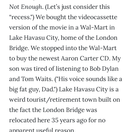
Not Enough
. (Let’s just consider this
“recess.") We bought the videocassette
version of the movie in a Wal-Mart in
Lake Havasu City, home of the London
Bridge. We stopped into the Wal-Mart
to buy the newest Aaron Carter CD. My
son was tired of listening to Bob Dylan
and Tom Waits. ("His voice sounds like a
big fat guy, Dad.") Lake Havasu City is a
weird tourist/retirement town built on
the fact the London Bridge was
relocated here 35 years ago for no
apparent useful reason.