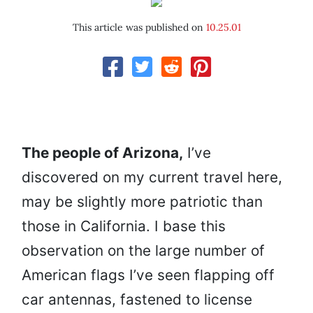
This article was published on
10.25.01
The people of Arizona,
I’ve
discovered on my current travel here,
may be slightly more patriotic than
those in California. I base this
observation on the large number of
American flags I’ve seen flapping off
car antennas, fastened to license