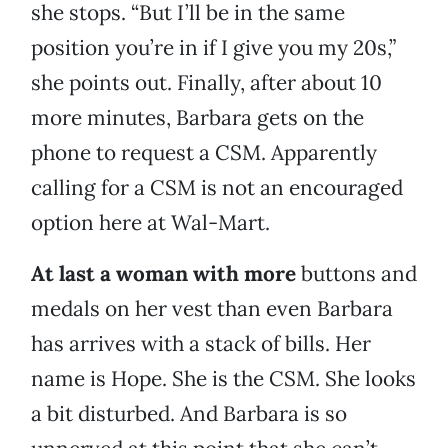
she stops. “But I’ll be in the same
position you’re in if I give you my 20s,”
she points out. Finally, after about 10
more minutes, Barbara gets on the
phone to request a CSM. Apparently
calling for a CSM is not an encouraged
option here at Wal-Mart.
At last a woman with more
buttons and
medals on her vest than even Barbara
has arrives with a stack of bills. Her
name is Hope. She is the CSM. She looks
a bit disturbed. And Barbara is so