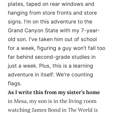
plates, taped on rear windows and
hanging from store fronts and store
signs. I’m on this adventure to the
Grand Canyon State with my 7-year-
old son. I’ve taken him out of school
for a week, figuring a guy won’t fall too
far behind second-grade studies in
just a week. Plus, this is a learning
adventure in itself: We’re counting
flags.
As I write this from my sister’s home
in Mesa, my son is in the living room
watching James Bond in
The World is