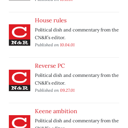
House rules
Political dish and commentary from the
CN&R’s editor.
Published on
10.04.01
Reverse PC
Political dish and commentary from the
CN&R’s editor.
Published on
09.27.01
Keene ambition
Political dish and commentary from the