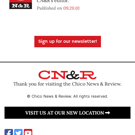
CN&R’s editor.
Published on
09.20.01
Sign up for our newsletter!
Thank you for visiting the Chico News & Review.
© Chico News & Review. All rights reserved.
VISIT US AT OUR NEW LOCATION