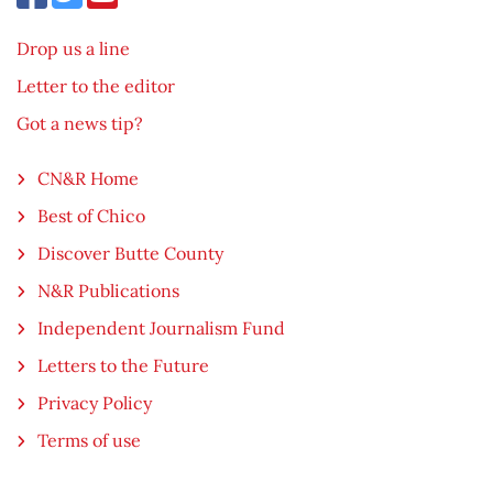
Drop us a line
Letter to the editor
Got a news tip?
CN&R Home
Best of Chico
Discover Butte County
N&R Publications
Independent Journalism Fund
Letters to the Future
Privacy Policy
Terms of use