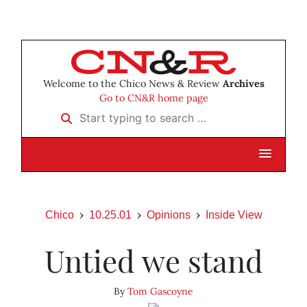
Welcome to the Chico News & Review
Archives
Go to CN&R home page
Start typing to search …
Chico
10.25.01
Opinions
Inside View
Untied we stand
By
Tom Gascoyne