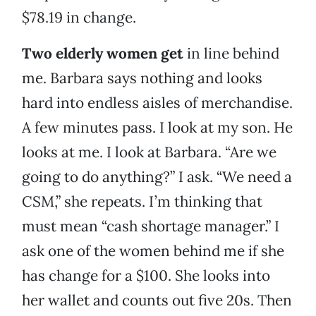
$78.19 in change.
Two elderly women get
in line behind
me. Barbara says nothing and looks
hard into endless aisles of merchandise.
A few minutes pass. I look at my son. He
looks at me. I look at Barbara. “Are we
going to do anything?” I ask. “We need a
CSM,” she repeats. I’m thinking that
must mean “cash shortage manager.” I
ask one of the women behind me if she
has change for a $100. She looks into
her wallet and counts out five 20s. Then