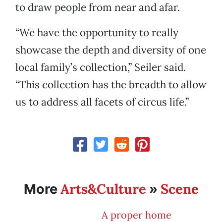
to draw people from near and afar.
“We have the opportunity to really
showcase the depth and diversity of one
local family’s collection,” Seiler said.
“This collection has the breadth to allow
us to address all facets of circus life.”
Arts&Culture
Scene
More
»
A proper home