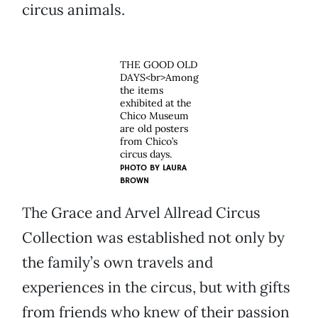
circus animals.
THE GOOD OLD
DAYS<br>Among
the items
exhibited at the
Chico Museum
are old posters
from Chico’s
circus days.
PHOTO BY
LAURA
BROWN
The Grace and Arvel Allread Circus
Collection was established not only by
the family’s own travels and
experiences in the circus, but with gifts
from friends who knew of their passion