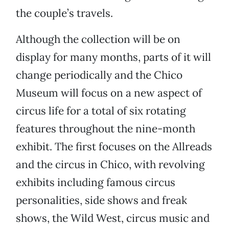
the couple’s travels.
Although the collection will be on
display for many months, parts of it will
change periodically and the Chico
Museum will focus on a new aspect of
circus life for a total of six rotating
features throughout the nine-month
exhibit. The first focuses on the Allreads
and the circus in Chico, with revolving
exhibits including famous circus
personalities, side shows and freak
shows, the Wild West, circus music and