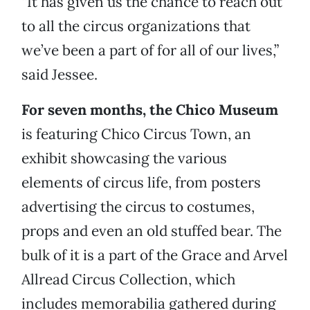
“It has given us the chance to reach out
to all the circus organizations that
we’ve been a part of for all of our lives,”
said Jessee.
For seven months, the Chico Museum
is featuring Chico Circus Town, an
exhibit showcasing the various
elements of circus life, from posters
advertising the circus to costumes,
props and even an old stuffed bear. The
bulk of it is a part of the Grace and Arvel
Allread Circus Collection, which
includes memorabilia gathered during