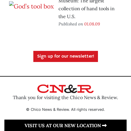
Museum: The largest
collection of hand tools in
the U.S.
Published on
01.08.09
Sign up for our newsletter!
Thank you for visiting the Chico News & Review.
© Chico News & Review. All rights reserved.
VISIT US AT OUR NEW LOCATION