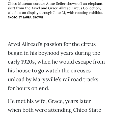
Chico Museum curator Anne Seiler shows off an elephant
skirt from the Arvel and Grace Allread Circus Collection,
which is on display through June 21, with rotating exhibits.
PHOTO BY
LAURA BROWN
Arvel Allread’s passion for the circus
began in his boyhood years during the
early 1920s, when he would escape from
his house to go watch the circuses
unload by Marysville’s railroad tracks
for hours on end.
He met his wife, Grace, years later
when both were attending Chico State