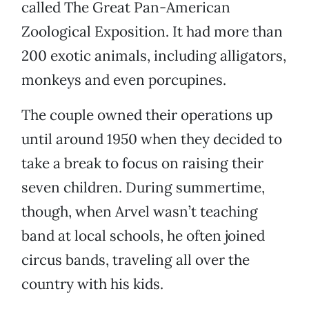
called The Great Pan-American
Zoological Exposition. It had more than
200 exotic animals, including alligators,
monkeys and even porcupines.
The couple owned their operations up
until around 1950 when they decided to
take a break to focus on raising their
seven children. During summertime,
though, when Arvel wasn’t teaching
band at local schools, he often joined
circus bands, traveling all over the
country with his kids.