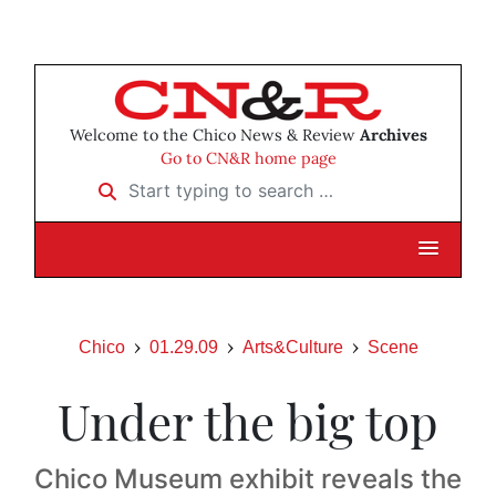
Welcome to the Chico News & Review
Archives
Go to CN&R home page
Start typing to search …
Chico
01.29.09
Arts&Culture
Scene
Under the big top
Chico Museum exhibit reveals the