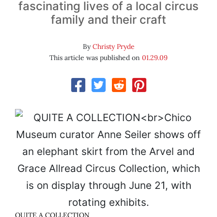
fascinating lives of a local circus
family and their craft
By
Christy Pryde
This article was published on
01.29.09
QUITE A COLLECTION