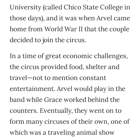
University (called Chico State College in
those days), and it was when Arvel came
home from World War II that the couple
decided to join the circus.
In a time of great economic challenges,
the circus provided food, shelter and
travel—not to mention constant
entertainment. Arvel would play in the
band while Grace worked behind the
counters. Eventually, they went on to
form many circuses of their own, one of
which was a traveling animal show