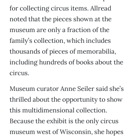
for collecting circus items. Allread
noted that the pieces shown at the
museum are only a fraction of the
family’s collection, which includes
thousands of pieces of memorabilia,
including hundreds of books about the
circus.
Museum curator Anne Seiler said she’s
thrilled about the opportunity to show
this multidimensional collection.
Because the exhibit is the only circus
museum west of Wisconsin, she hopes