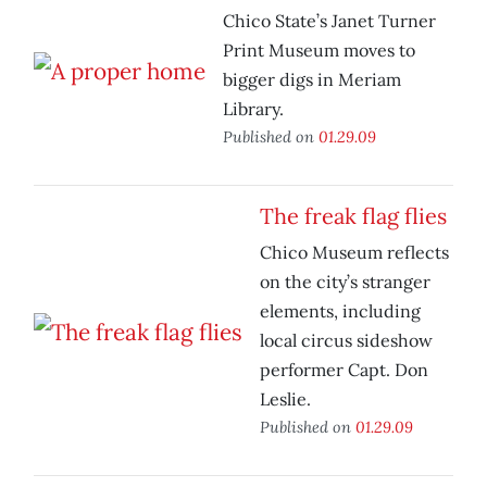
Chico State’s Janet Turner
Print Museum moves to
bigger digs in Meriam
Library.
Published on
01.29.09
The freak flag flies
Chico Museum reflects
on the city’s stranger
elements, including
local circus sideshow
performer Capt. Don
Leslie.
Published on
01.29.09