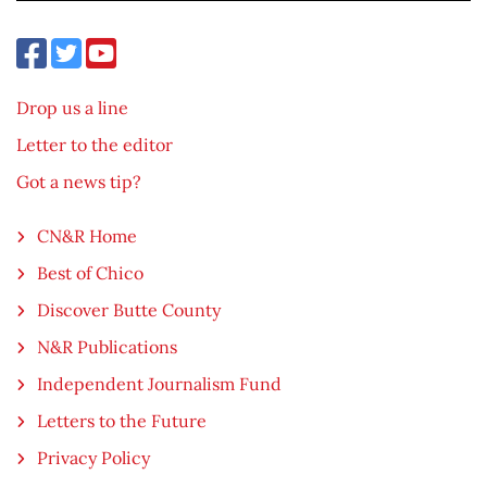
Drop us a line
Letter to the editor
Got a news tip?
CN&R Home
Best of Chico
Discover Butte County
N&R Publications
Independent Journalism Fund
Letters to the Future
Privacy Policy