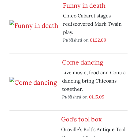
Funny in death
Chico Cabaret stages
rediscovered Mark Twain
play.
Published on
01.22.09
Come dancing
Live music, food and Contra
dancing bring Chicoans
together.
Published on
01.15.09
God’s tool box
Oroville’s Bolt’s Antique Tool