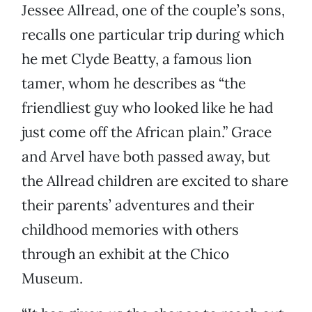
Jessee Allread, one of the couple’s sons,
recalls one particular trip during which
he met Clyde Beatty, a famous lion
tamer, whom he describes as “the
friendliest guy who looked like he had
just come off the African plain.” Grace
and Arvel have both passed away, but
the Allread children are excited to share
their parents’ adventures and their
childhood memories with others
through an exhibit at the Chico
Museum.