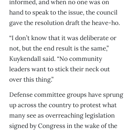
informed, and when no one was on
hand to speak to the issue, the council
gave the resolution draft the heave-ho.
“I don’t know that it was deliberate or
not, but the end result is the same,”
Kuykendall said. “No community
leaders want to stick their neck out
over this thing.”
Defense committee groups have sprung
up across the country to protest what
many see as overreaching legislation
signed by Congress in the wake of the