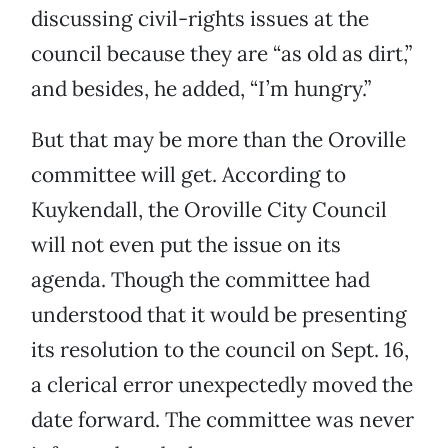
discussing civil-rights issues at the
council because they are “as old as dirt,”
and besides, he added, “I’m hungry.”
But that may be more than the Oroville
committee will get. According to
Kuykendall, the Oroville City Council
will not even put the issue on its
agenda. Though the committee had
understood that it would be presenting
its resolution to the council on Sept. 16,
a clerical error unexpectedly moved the
date forward. The committee was never