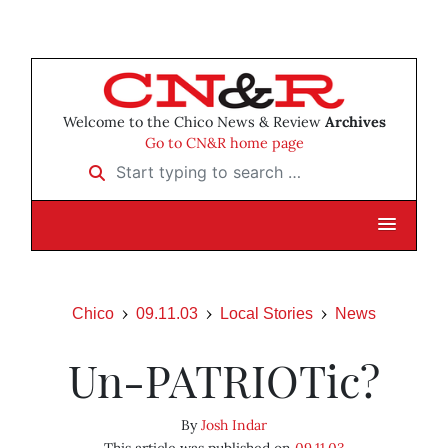
Welcome to the Chico News & Review
Archives
Go to CN&R home page
Start typing to search …
Chico
09.11.03
Local Stories
News
Un-PATRIOTic?
By
Josh Indar