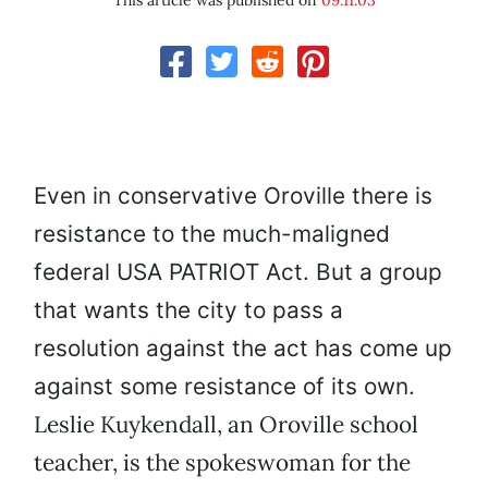
This article was published on
09.11.03
Even in conservative Oroville there is
resistance to the much-maligned
federal USA PATRIOT Act. But a group
that wants the city to pass a
resolution against the act has come up
against some resistance of its own.
Leslie Kuykendall, an Oroville school
teacher, is the spokeswoman for the