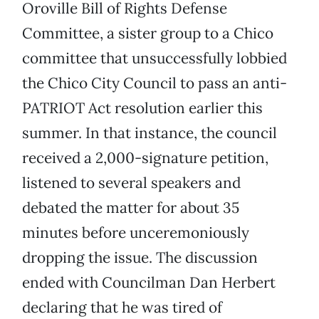
Oroville Bill of Rights Defense
Committee, a sister group to a Chico
committee that unsuccessfully lobbied
the Chico City Council to pass an anti-
PATRIOT Act resolution earlier this
summer. In that instance, the council
received a 2,000-signature petition,
listened to several speakers and
debated the matter for about 35
minutes before unceremoniously
dropping the issue. The discussion
ended with Councilman Dan Herbert
declaring that he was tired of