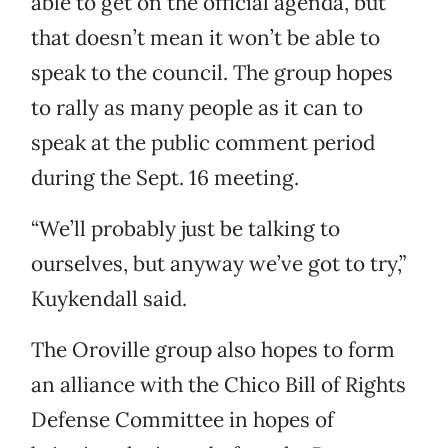
able to get on the official agenda, but
that doesn’t mean it won’t be able to
speak to the council. The group hopes
to rally as many people as it can to
speak at the public comment period
during the Sept. 16 meeting.
“We’ll probably just be talking to
ourselves, but anyway we’ve got to try,”
Kuykendall said.
The Oroville group also hopes to form
an alliance with the Chico Bill of Rights
Defense Committee in hopes of