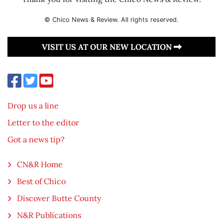
© Chico News & Review. All rights reserved.
VISIT US AT OUR NEW LOCATION
Drop us a line
Letter to the editor
Got a news tip?
CN&R Home
Best of Chico
Discover Butte County
N&R Publications