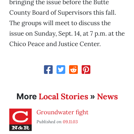
bringing the issue before the Butte
County Board of Supervisors this fall.
The groups will meet to discuss the
issue on Sunday, Sept. 14, at 7 p.m. at the
Chico Peace and Justice Center.
Local Stories
News
More
»
Groundwater fight
Published on
09.11.03