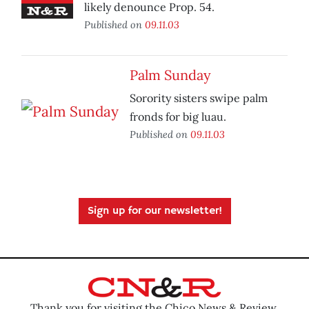
likely denounce Prop. 54.
Published on
09.11.03
Palm Sunday
Sorority sisters swipe palm
fronds for big luau.
Published on
09.11.03
Sign up for our newsletter!
Thank you for visiting the Chico News & Review.