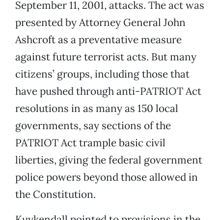
September 11, 2001, attacks. The act was
presented by Attorney General John
Ashcroft as a preventative measure
against future terrorist acts. But many
citizens’ groups, including those that
have pushed through anti-PATRIOT Act
resolutions in as many as 150 local
governments, say sections of the
PATRIOT Act trample basic civil
liberties, giving the federal government
police powers beyond those allowed in
the Constitution.
Kuykendall pointed to provisions in the