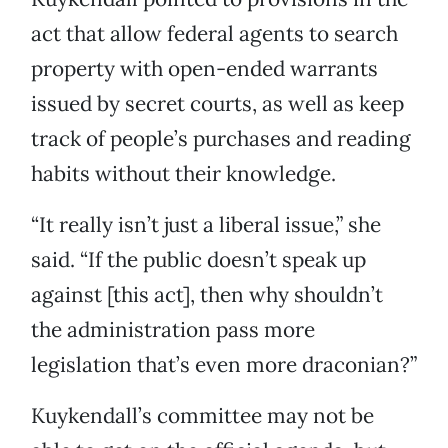
act that allow federal agents to search
property with open-ended warrants
issued by secret courts, as well as keep
track of people’s purchases and reading
habits without their knowledge.
“It really isn’t just a liberal issue,” she
said. “If the public doesn’t speak up
against [this act], then why shouldn’t
the administration pass more
legislation that’s even more draconian?”
Kuykendall’s committee may not be