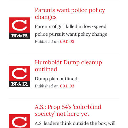
Parents want police policy
changes
Parents of girl killed in low-speed
police pursuit want policy change.
Published on
09.11.03
Humboldt Dump cleanup
outlined
Dump plan outlined.
Published on
09.11.03
A.S.: Prop 54’s ‘colorblind
society’ not here yet
A.S. leaders think outside the box; will