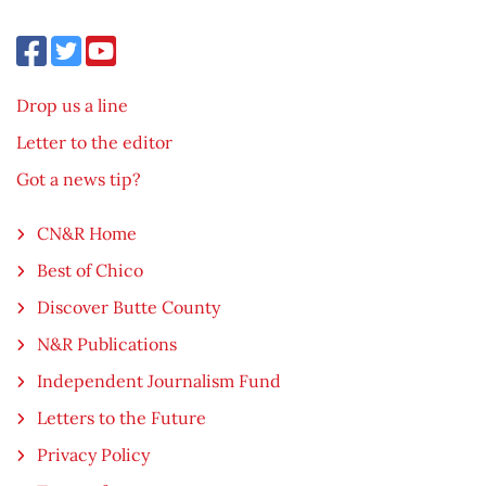
Drop us a line
Letter to the editor
Got a news tip?
CN&R Home
Best of Chico
Discover Butte County
N&R Publications
Independent Journalism Fund
Letters to the Future
Privacy Policy