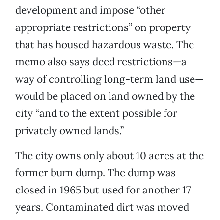
development and impose “other
appropriate restrictions” on property
that has housed hazardous waste. The
memo also says deed restrictions—a
way of controlling long-term land use—
would be placed on land owned by the
city “and to the extent possible for
privately owned lands.”
The city owns only about 10 acres at the
former burn dump. The dump was
closed in 1965 but used for another 17
years. Contaminated dirt was moved