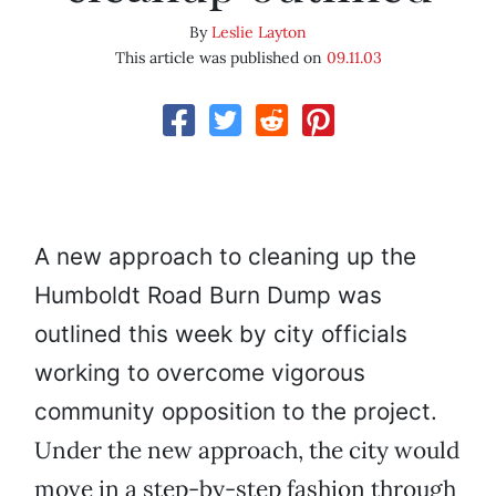
By
Leslie Layton
This article was published on
09.11.03
A new approach to cleaning up the
Humboldt Road Burn Dump was
outlined this week by city officials
working to overcome vigorous
community opposition to the project.
Under the new approach, the city would
move in a step-by-step fashion through