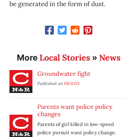
be generated in the form of dust.
Local Stories
News
More
»
Groundwater fight
Published on
09.11.03
Parents want police policy
changes
Parents of girl killed in low-speed
police pursuit want policy change.