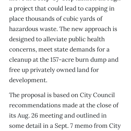
a project that could lead to capping in
place thousands of cubic yards of
hazardous waste. The new approach is
designed to alleviate public health
concerns, meet state demands for a
cleanup at the 157-acre burn dump and
free up privately owned land for
development.
The proposal is based on City Council
recommendations made at the close of
its Aug. 26 meeting and outlined in
some detail in a Sept. 7 memo from City