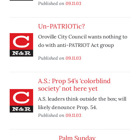
Published on
09.11.03
Un-PATRIOTic?
Oroville City Council wants nothing to
do with anti-PATRIOT Act group
Published on
09.11.03
A.S.: Prop 54’s ‘colorblind
society’ not here yet
A.S. leaders think outside the box; will
likely denounce Prop. 54.
Published on
09.11.03
Palm Sunday