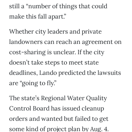
still a “number of things that could
make this fall apart.”
Whether city leaders and private
landowners can reach an agreement on
cost-sharing is unclear. If the city
doesn’t take steps to meet state
deadlines, Lando predicted the lawsuits
are “going to fly.”
The state’s Regional Water Quality
Control Board has issued cleanup
orders and wanted but failed to get
some kind of project plan by Aug. 4.