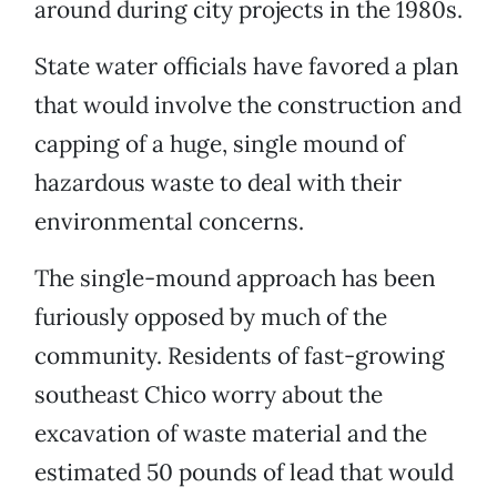
around during city projects in the 1980s.
State water officials have favored a plan
that would involve the construction and
capping of a huge, single mound of
hazardous waste to deal with their
environmental concerns.
The single-mound approach has been
furiously opposed by much of the
community. Residents of fast-growing
southeast Chico worry about the
excavation of waste material and the
estimated 50 pounds of lead that would