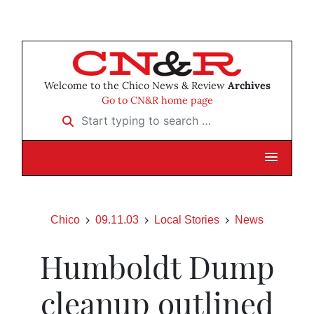
Welcome to the Chico News & Review
Archives
Go to CN&R home page
Start typing to search …
Chico
09.11.03
Local Stories
News
Humboldt Dump
cleanup outlined