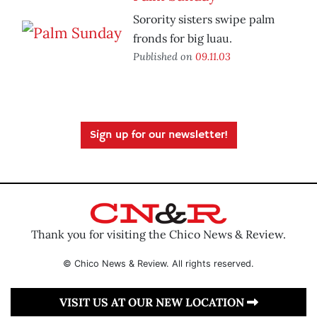
Sorority sisters swipe palm
fronds for big luau.
Published on
09.11.03
Sign up for our newsletter!
Thank you for visiting the Chico News & Review.
© Chico News & Review. All rights reserved.
VISIT US AT OUR NEW LOCATION