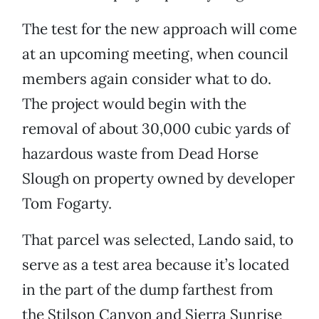
The test for the new approach will come
at an upcoming meeting, when council
members again consider what to do.
The project would begin with the
removal of about 30,000 cubic yards of
hazardous waste from Dead Horse
Slough on property owned by developer
Tom Fogarty.
That parcel was selected, Lando said, to
serve as a test area because it’s located
in the part of the dump farthest from
the Stilson Canyon and Sierra Sunrise