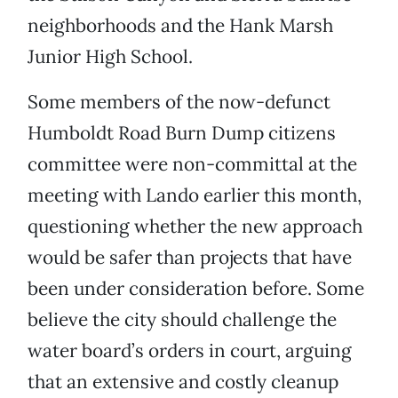
neighborhoods and the Hank Marsh
Junior High School.
Some members of the now-defunct
Humboldt Road Burn Dump citizens
committee were non-committal at the
meeting with Lando earlier this month,
questioning whether the new approach
would be safer than projects that have
been under consideration before. Some
believe the city should challenge the
water board’s orders in court, arguing
that an extensive and costly cleanup