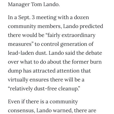
Manager Tom Lando.
In a Sept. 3 meeting with a dozen
community members, Lando predicted
there would be “fairly extraordinary
measures” to control generation of
lead-laden dust. Lando said the debate
over what to do about the former burn
dump has attracted attention that
virtually ensures there will be a
“relatively dust-free cleanup.”
Even if there is a community
consensus, Lando warned, there are