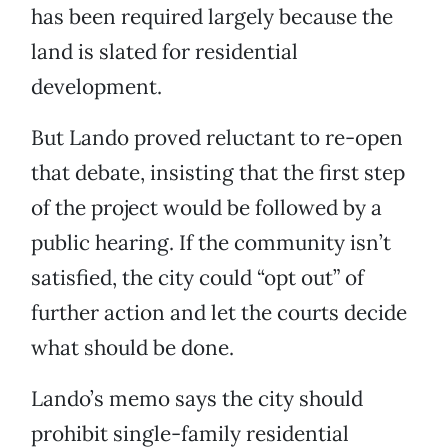
has been required largely because the
land is slated for residential
development.
But Lando proved reluctant to re-open
that debate, insisting that the first step
of the project would be followed by a
public hearing. If the community isn’t
satisfied, the city could “opt out” of
further action and let the courts decide
what should be done.
Lando’s memo says the city should
prohibit single-family residential