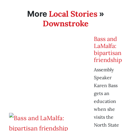
Local Stories
More
»
Downstroke
Bass and
LaMalfa:
bipartisan
friendship
Assembly
Speaker
Karen Bass
gets an
education
when she
visits the
North State