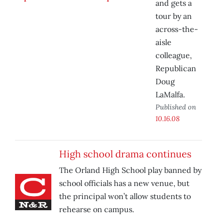
and gets a
tour by an
across-the-
aisle
colleague,
Republican
Doug
LaMalfa.
Published on
10.16.08
High school drama continues
The Orland High School play banned by
school officials has a new venue, but
the principal won’t allow students to
rehearse on campus.