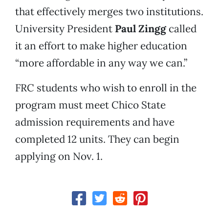
that effectively merges two institutions.
University President
Paul Zingg
called
it an effort to make higher education
“more affordable in any way we can.”
FRC students who wish to enroll in the
program must meet Chico State
admission requirements and have
completed 12 units. They can begin
applying on Nov. 1.