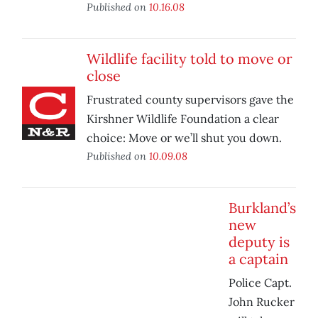
Published on
10.16.08
Wildlife facility told to move or
close
Frustrated county supervisors gave the
Kirshner Wildlife Foundation a clear
choice: Move or we’ll shut you down.
Published on
10.09.08
Burkland’s
new
deputy is
a captain
Police Capt.
John Rucker