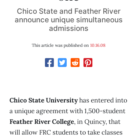
Chico State and Feather River
announce unique simultaneous
admissions
This article was published on
10.16.08
Chico State University
has entered into
a unique agreement with 1,500-student
Feather River College
, in Quincy, that
will allow FRC students to take classes