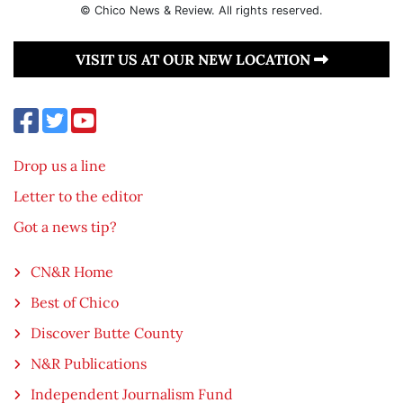
© Chico News & Review. All rights reserved.
VISIT US AT OUR NEW LOCATION
Drop us a line
Letter to the editor
Got a news tip?
CN&R Home
Best of Chico
Discover Butte County
N&R Publications
Independent Journalism Fund