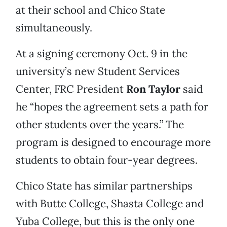
at their school and Chico State
simultaneously.
At a signing ceremony Oct. 9 in the
university’s new Student Services
Center, FRC President
Ron Taylor
said
he “hopes the agreement sets a path for
other students over the years.” The
program is designed to encourage more
students to obtain four-year degrees.
Chico State has similar partnerships
with Butte College, Shasta College and
Yuba College, but this is the only one