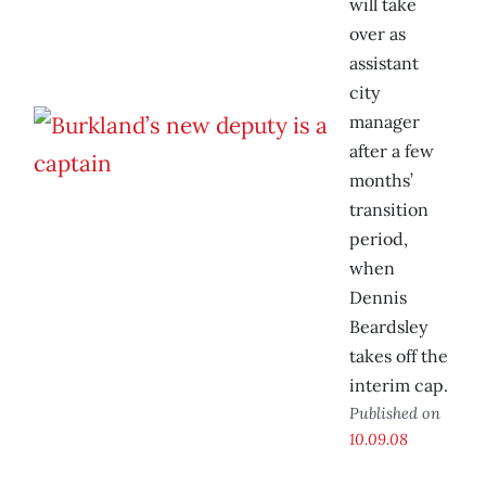
will take
over as
assistant
city
manager
after a few
months’
transition
period,
when
Dennis
Beardsley
takes off the
interim cap.
Published on
10.09.08