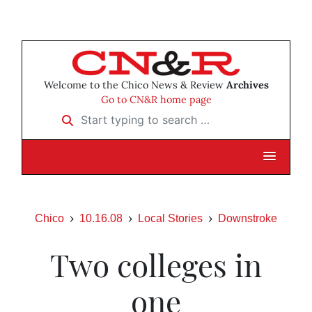
Welcome to the Chico News & Review
Archives
Go to CN&R home page
Start typing to search …
Chico
10.16.08
Local Stories
Downstroke
Two colleges in
one