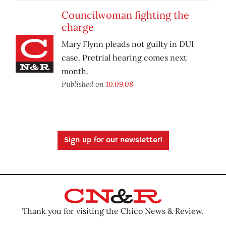
Councilwoman fighting the
charge
Mary Flynn pleads not guilty in DUI
case. Pretrial hearing comes next
month.
Published on
10.09.08
Sign up for our newsletter!
Thank you for visiting the Chico News & Review.