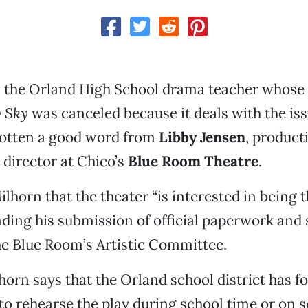
, the Orland High School drama teacher whose
w Sky
was canceled because it deals with the iss
 gotten a good word from
Libby Jensen
, produc
 director at Chico’s
Blue Room Theatre
.
ilhorn that the theater “is interested in being 
nding his submission of official paperwork and s
he Blue Room’s Artistic Committee.
orn says that the Orland school district has f
 to rehearse the play during school time or on 