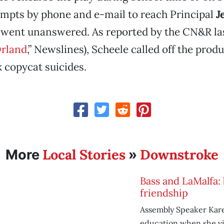
empts by phone and e-mail to reach Principal
J
went unanswered. As reported by the CN&R la
Orland
,” Newslines), Scheele called off the prod
k copycat suicides.
Local Stories
Downstroke
More
»
Bass and LaMalfa: 
friendship
Assembly Speaker Kare
education when she vi