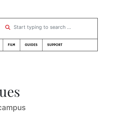
Start typing to search …
FILM
GUIDES
SUPPORT
nues
-campus