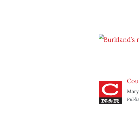
Cou
Mary 
Publi