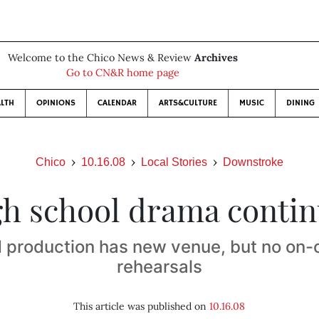
Welcome to the Chico News & Review
Archives
Go to CN&R home page
LTH
OPINIONS
CALENDAR
ARTS&CULTURE
MUSIC
DINING
Chico
10.16.08
Local Stories
Downstroke
h school drama conti
 production has new venue, but no on
rehearsals
This article was published on
10.16.08