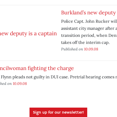
Burkland’s new deputy 
Police Capt. John Rucker will
assistant city manager after 
transition period, when Den
takes off the interim cap.
Published on
10.09.08
ncilwoman fighting the charge
Flynn pleads not guilty in DUI case. Pretrial hearing comes
shed on
10.09.08
Sign up for our newsletter!