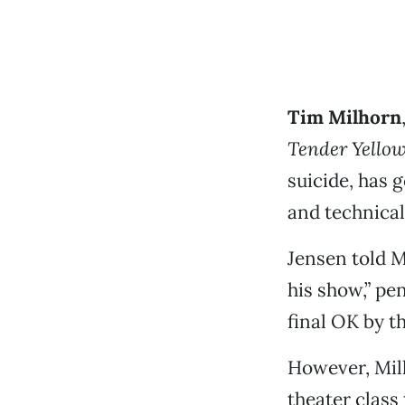
Tim Milhorn
Tender Yello
suicide, has
and technical
Jensen told M
his show,” pe
final OK by t
However, Milh
theater class