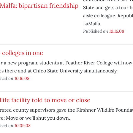
State and gets a tour 
aisle colleague, Repub
LaMalfa.
Published on
10.16.08
colleges in one
 a new program, students at Feather River College will now 
es there and at Chico State University simultaneously.
shed on
10.16.08
life facility told to move or close
rated county supervisors gave the Kirshner Wildlife Foundat
e: Move or we’ll shut you down.
shed on
10.09.08