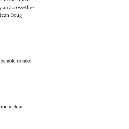
by an across-the-
lican Doug
be able to take
ion a clear