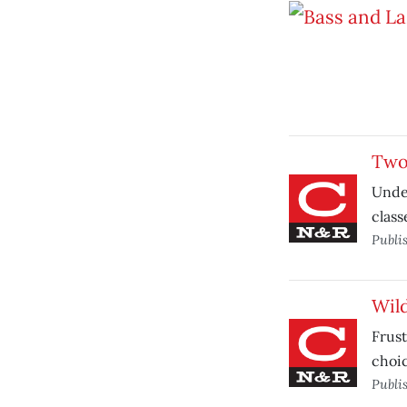
Two 
Under
class
Publi
Wild
Frust
choic
Publi