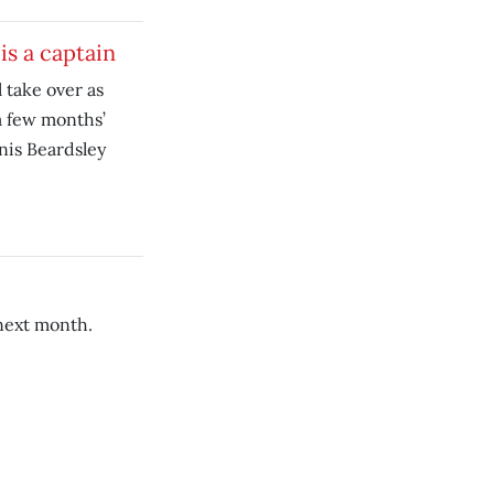
is a captain
 take over as
a few months’
nis Beardsley
 next month.