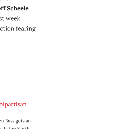
eff Scheele
st week
uction fearing
bipartisan
n Bass gets an
sits the North