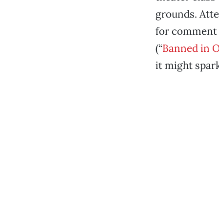
grounds. Att
for comment 
(“
Banned in 
it might spar