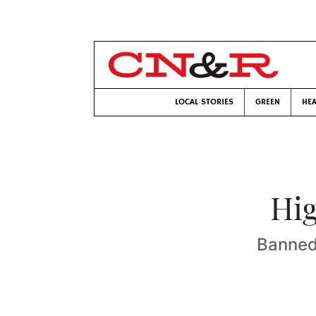
LOCAL STORIES
GREEN
HEA
Hig
Banned