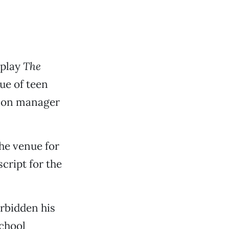
 play
The
ue of teen
tion manager
the venue for
cript for the
orbidden his
school