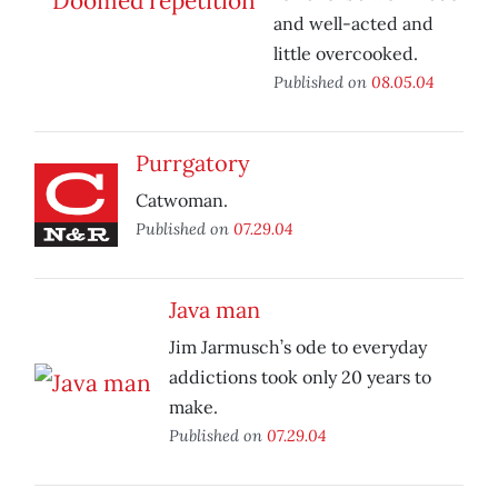
and well-acted and
little overcooked.
Published on
08.05.04
Purrgatory
Catwoman.
Published on
07.29.04
Java man
Jim Jarmusch’s ode to everyday
addictions took only 20 years to
make.
Published on
07.29.04