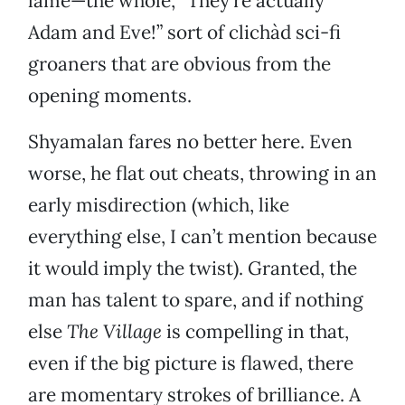
lame—the whole, “They’re actually
Adam and Eve!” sort of clichàd sci-fi
groaners that are obvious from the
opening moments.
Shyamalan fares no better here. Even
worse, he flat out cheats, throwing in an
early misdirection (which, like
everything else, I can’t mention because
it would imply the twist). Granted, the
man has talent to spare, and if nothing
else
The Village
is compelling in that,
even if the big picture is flawed, there
are momentary strokes of brilliance. A