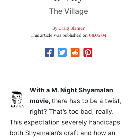
The Village
By
Craig Blamer
This article was published on
08.05.04
With a M. Night Shyamalan
movie,
there has to be a twist,
right? That’s too bad, really.
This expectation severely handicaps
both Shyamalan’s craft and how an