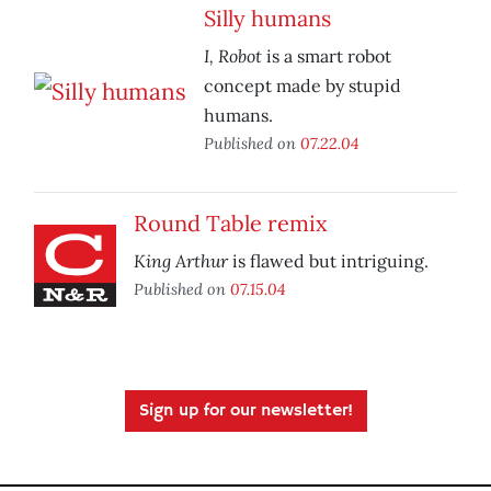
Silly humans
I, Robot
is a smart robot
concept made by stupid
humans.
Published on
07.22.04
Round Table remix
King Arthur
is flawed but intriguing.
Published on
07.15.04
Sign up for our newsletter!