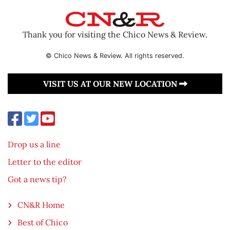
Thank you for visiting the Chico News & Review.
© Chico News & Review. All rights reserved.
VISIT US AT OUR NEW LOCATION
Drop us a line
Letter to the editor
Got a news tip?
CN&R Home
Best of Chico