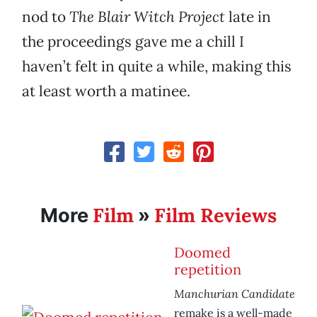
nod to
The Blair Witch Project
late in
the proceedings gave me a chill I
haven’t felt in quite a while, making this
at least worth a matinee.
Film
Film Reviews
More
»
Doomed
repetition
Manchurian Candidate
remake is a well-made