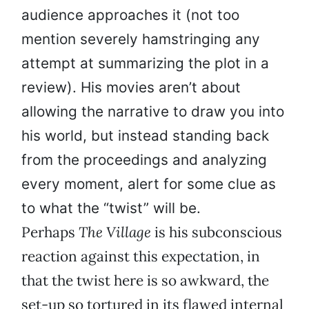
audience approaches it (not too
mention severely hamstringing any
attempt at summarizing the plot in a
review). His movies aren’t about
allowing the narrative to draw you into
his world, but instead standing back
from the proceedings and analyzing
every moment, alert for some clue as
to what the “twist” will be.
Perhaps
The Village
is his subconscious
reaction against this expectation, in
that the twist here is so awkward, the
set-up so tortured in its flawed internal