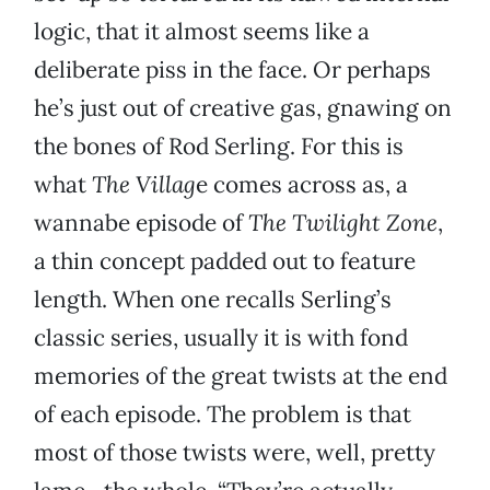
logic, that it almost seems like a
deliberate piss in the face. Or perhaps
he’s just out of creative gas, gnawing on
the bones of Rod Serling. For this is
what
The Villag
e comes across as, a
wannabe episode of
The Twilight Zone
,
a thin concept padded out to feature
length. When one recalls Serling’s
classic series, usually it is with fond
memories of the great twists at the end
of each episode. The problem is that
most of those twists were, well, pretty