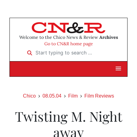
Welcome to the Chico News & Review
Archives
Go to CN&R home page
Start typing to search …
Chico
08.05.04
Film
Film Reviews
Twisting M. Night
away