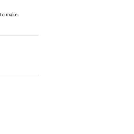
 to make.