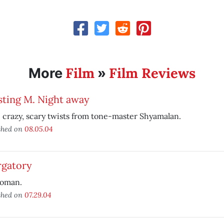
Film
Film Reviews
More
»
sting M. Night away
crazy, scary twists from tone-master Shyamalan.
shed on
08.05.04
rgatory
oman.
shed on
07.29.04