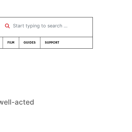
Start typing to search …
FILM
GUIDES
SUPPORT
well-acted