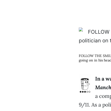
FOLLOW THE SMILING
going on in his hea
In a 
Manch
a comp
9/11. As a poli