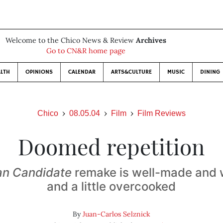
Welcome to the Chico News & Review
Archives
Go to CN&R home page
LTH
OPINIONS
CALENDAR
ARTS&CULTURE
MUSIC
DINING
Chico
08.05.04
Film
Film Reviews
Doomed repetition
an Candidate
remake is well-made and 
and a little overcooked
By
Juan-Carlos Selznick