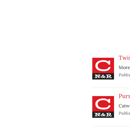
Twi
More 
Publi
Pur
Catw
Publi