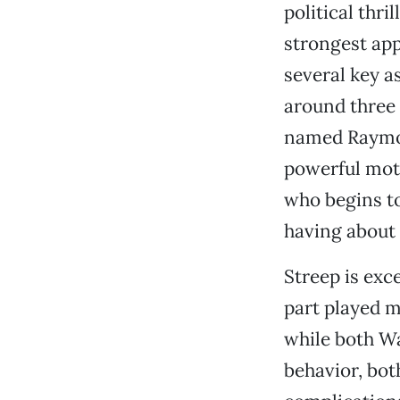
political thri
strongest ap
several key as
around three 
named Raymond
powerful moth
who begins to
having about 
Streep is exc
part played m
while both Wa
behavior, bot