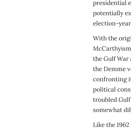
presidential 
potentially ex
election-year
With the orig
McCarthyism t
the Gulf War 
the Demme ver
confronting i
political con
troubled Gulf 
somewhat diff
Like the 196