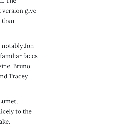
n. The
t version give
 than
 notably Jon
familiar faces
evine, Bruno
and Tracey
Lumet,
icely to the
ake.