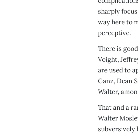
complications
sharply focus
way here to m
perceptive.
There is good
Voight, Jeffr
are used to a
Ganz, Dean St
Walter, among
That and a r
Walter Mosley
subversively