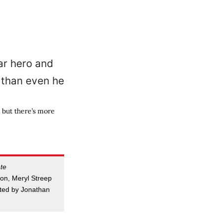
 but there’s more
te
on, Meryl Streep
cted by Jonathan