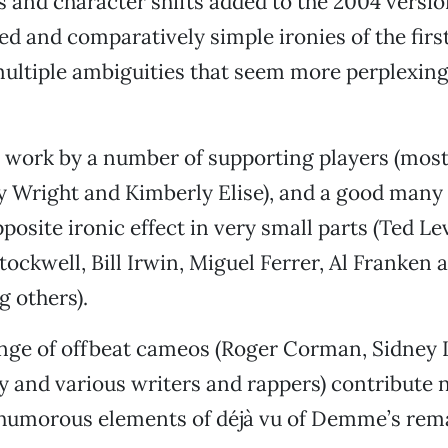
 and character shifts added to the 2004 versio
ed and comparatively simple ironies of the firs
ultiple ambiguities that seem more perplexing
 work by a number of supporting players (most
ey Wright and Kimberly Elise), and a good many 
pposite ironic effect in very small parts (Ted L
ockwell, Bill Irwin, Miguel Ferrer, Al Franken 
 others).
ange of offbeat cameos (Roger Corman, Sidney 
 and various writers and rappers) contribute n
 humorous elements of déjà vu of Demme’s rem