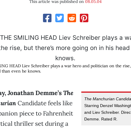
This article was published on
08.05.04
 HEAD Liev Schreiber plays a war hero and politician on the rise,
d than even he knows.
way, Jonathan Demme’s
The
The Manchurian Candida
urian
Candidate feels like
Starring Denzel Washingt
anion piece to Fahrenheit
and Liev Schreiber. Dire
Demme. Rated R.
tical thriller set during a