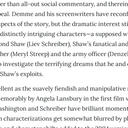
ller than all-out social commentary, and therein 
peal. Demme and his screenwriters have recon
pects of the story, but the dramatic interest sti
distinctly intriguing characters—a supposed w
 Shaw (Liev Schreiber), Shaw’s fanatical and 
er (Meryl Streep) and the army officer (Denz
 investigate the terrifying dreams that he and 
Shaw’s exploits.
ellent as the suavely fiendish and manipulative
emorably by Angela Lansbury in the first film 
shington and Schreiber have brilliant moment
h characterizations get somewhat blurred by p