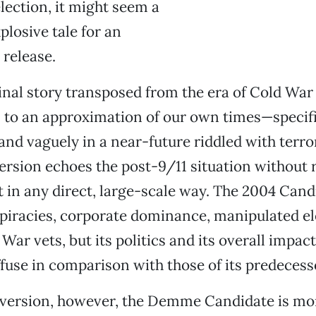
election, it might seem a
plosive tale for an
 release.
inal story transposed from the era of Cold War
o an approximation of our own times—specific
and vaguely in a near-future riddled with terro
sion echoes the post-9/11 situation without r
t in any direct, large-scale way. The 2004 Cand
spiracies, corporate dominance, manipulated e
War vets, but its politics and its overall impact
use in comparison with those of its predecess
2 version, however, the Demme Candidate is mo