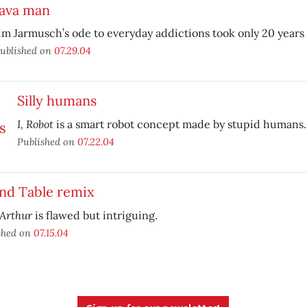
Java man
im Jarmusch’s ode to everyday addictions took only 20 years
ublished on
07.29.04
Silly humans
I, Robot
is a smart robot concept made by stupid humans.
Published on
07.22.04
nd Table remix
Arthur
is flawed but intriguing.
shed on
07.15.04