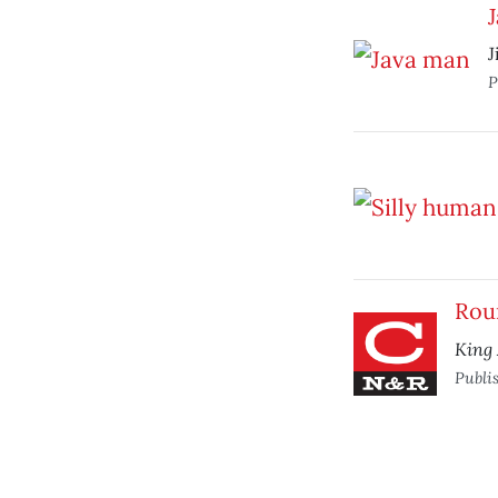
J
P
Rou
King 
Publi