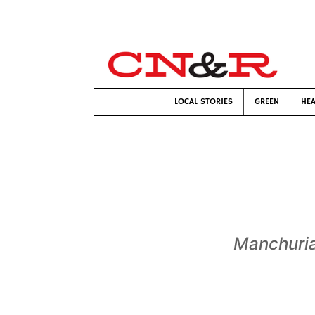
LOCAL STORIES
GREEN
HEA
Manchuri