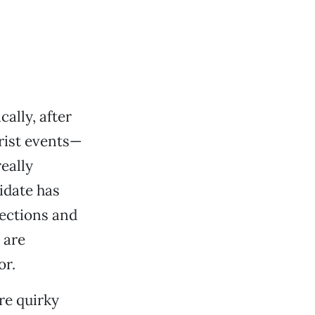
ally, after
rist events—
eally
idate has
lections and
 are
or.
re quirky