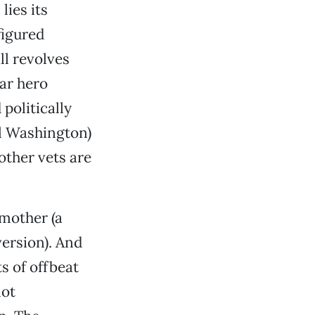
lies its
figured
ll revolves
ar hero
politically
el Washington)
other vets are
 mother (a
version). And
s of offbeat
lot