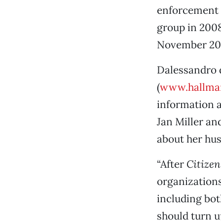
enforcement a
group in 2008
November 2008
Dalessandro 
(
www.hallma
information 
Jan Miller an
about her hu
“After
Citizen
organization
including bot
should turn u