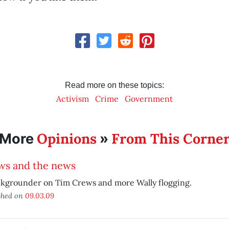
Read more on these topics:
Activism
Crime
Government
Opinions
From This Corne
More
»
ws and the news
ckgrounder on Tim Crews and more Wally flogging.
shed on
09.03.09