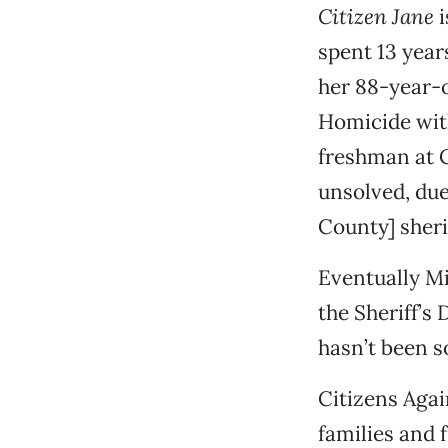
Citizen Jane
i
spent 13 yea
her 88-year-o
Homicide with
freshman at C
unsolved, due
County] sheri
Eventually Mi
the Sheriff’s 
hasn’t been s
Citizens Agai
families and 