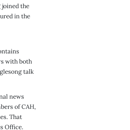
 joined the
ured in the
ontains
s with both
glesong talk
onal news
bers of CAH,
es. That
s Office.