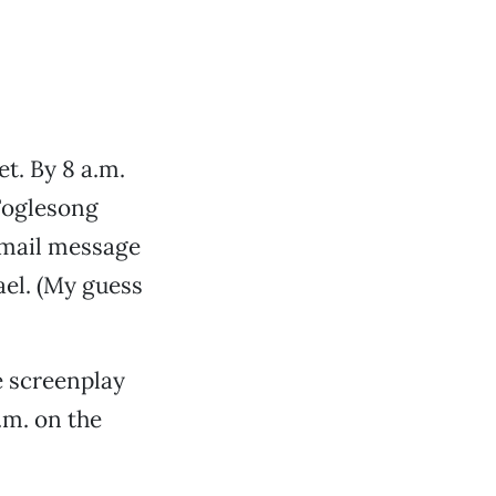
et. By 8 a.m.
 Foglesong
e-mail message
el. (My guess
e screenplay
.m. on the