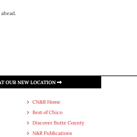
s ahead.
 AT OUR NEW LOCATION
CN&R Home
Best of Chico
Discover Butte County
N&R Publications