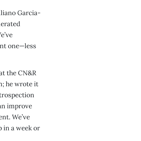
liano Garcia-
nerated
We’ve
ent one—less
 at the CN&R
m; he wrote it
introspection
can improve
ent. We’ve
 in a week or