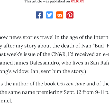
This article was published on
09.10.09
how news stories travel in the age of the Intern
ay after my story about the death of Ivan “Bud”
ast week’s issue of the CN&R, I’d received an 
amed James Dalessandro, who lives in San Rafa
ong’s widow, Jan, sent him the story.)
s the author of the book
Citizen Jane
and of th
 the same name premiering Sept. 12 from 9-11 p
nnel.