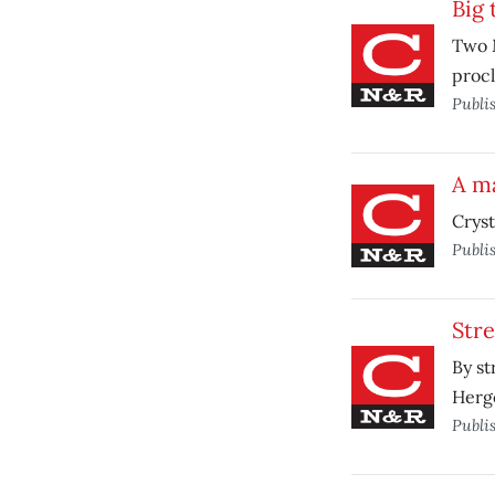
Big 
Two M
procl
Publi
A ma
Cryst
Publi
Stre
By st
Herge
Publi