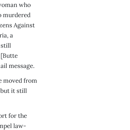
y woman who
ho murdered
izens Against
ia, a
till
 [Butte
mail message.
ase moved from
ut it still
rt for the
ompel law-