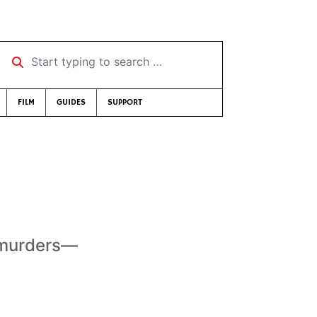
Start typing to search …
FILM
GUIDES
SUPPORT
 murders—