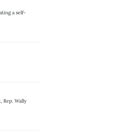
ing a self-
, Rep. Wally