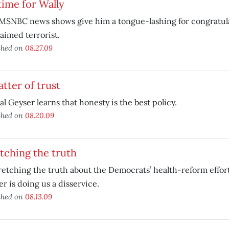
time for Wally
SNBC news shows give him a tongue-lashing for congratulat
aimed terrorist.
shed on
08.27.09
tter of trust
al Geyser learns that honesty is the best policy.
shed on
08.20.09
tching the truth
retching the truth about the Democrats’ health-reform effort
r is doing us a disservice.
shed on
08.13.09