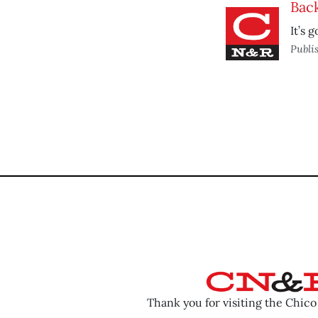
Back
It’s 
Publi
Thank you for visiting the Chic