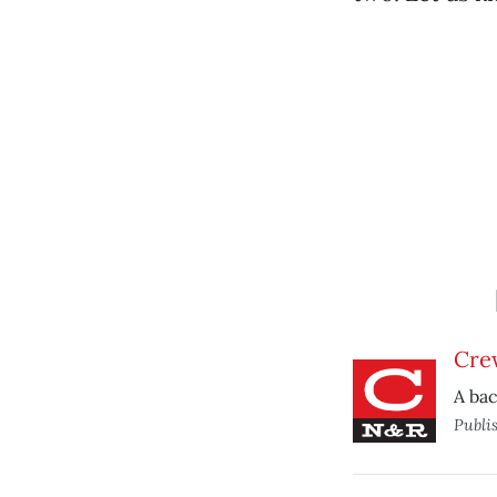
Cre
A ba
Publi