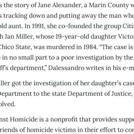
s the story of Jane Alexander, a Marin Count
rs tracking down and putting away the man w
ld aunt. In 1991, she co-founded the group Cit
 Jan Miller, whose 19-year-old daughter Victor
hico State, was murdered in 1984. “The case is s
 in no small part to a poor investigation by the
ff’s department,” Dalessandro writes in his e-
ller got the investigation of her daughter’s c
Department to the state Department of Justice, b
olved.
nst Homicide is a nonprofit that provides suppo
friends of homicide victims in their effort to c