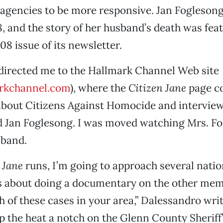
gencies to be more responsive. Jan Foglesong
, and the story of her husband’s death was feat
 issue of its newsletter.
directed me to the Hallmark Channel Web site
rkchannel.com
), where the
Citizen Jane
page c
about Citizens Against Homocide and interview
d Jan Foglesong. I was moved watching Mrs. Fo
sband.
 Jane
runs, I’m going to approach several nati
s about doing a documentary on the other mem
h of these cases in your area,” Dalessandro writ
p the heat a notch on the Glenn County Sheriff’