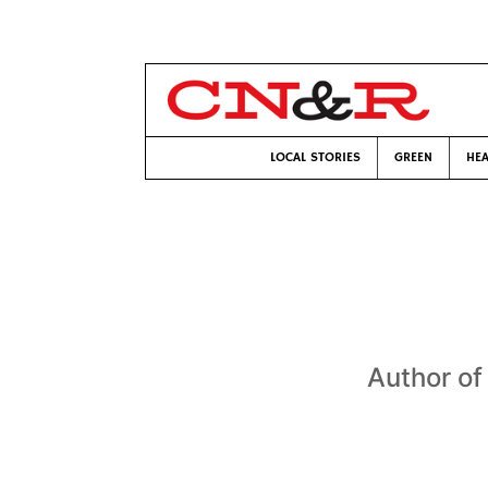
LOCAL STORIES
GREEN
HEA
Author o