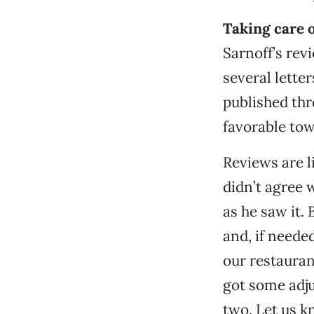
Taking care o
Sarnoff’s rev
several lette
published thr
favorable to
Reviews are l
didn’t agree 
as he saw it. 
and, if neede
our restauran
got some adju
two. Let us k