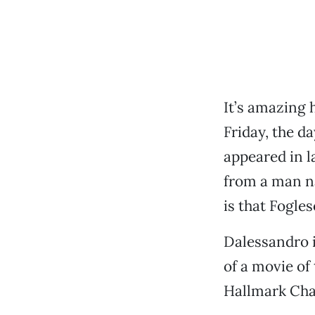
It’s amazing 
Friday, the d
appeared in l
from a man n
is that Fogles
Dalessandro i
of a movie of
Hallmark Cha