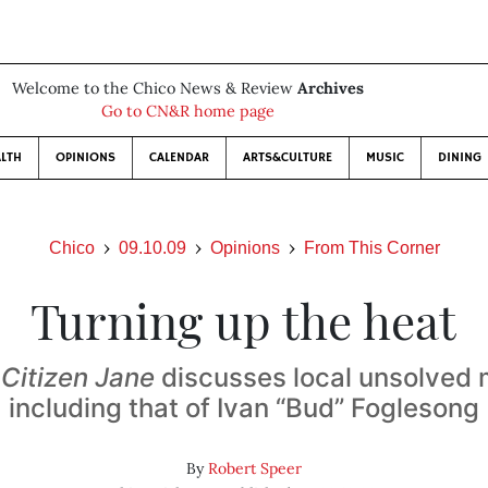
Welcome to the Chico News & Review
Archives
Go to CN&R home page
LTH
OPINIONS
CALENDAR
ARTS&CULTURE
MUSIC
DINING
Chico
09.10.09
Opinions
From This Corner
Turning up the heat
f
Citizen Jane
discusses local unsolved
including that of Ivan “Bud” Foglesong
By
Robert Speer