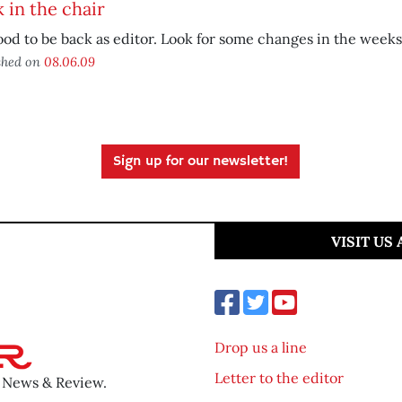
 in the chair
good to be back as editor. Look for some changes in the week
shed on
08.06.09
Sign up for our newsletter!
VISIT US
Drop us a line
Letter to the editor
o News & Review.