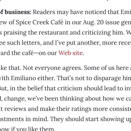
f business:
Readers may have noticed that Emi
iew of Spice Creek Café in our Aug. 20 issue ge
rs praising the restaurant and criticizing him. 
ee such letters, and I’ve put another, more rec
ward the café—on our
Web site
.
ike that. Not everyone agrees. Some of us here
with Emiliano either. That’s not to disparage hi
But, in the belief that criticism should lead to 
d, change, we’ve been thinking about how we 
t reviews and make their ratings more consist
stments in mind. They should start showing up
now if you like them.