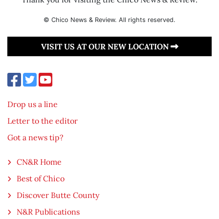
© Chico News & Review. All rights reserved.
VISIT US AT OUR NEW LOCATION
Drop us a line
Letter to the editor
Got a news tip?
CN&R Home
Best of Chico
Discover Butte County
N&R Publications