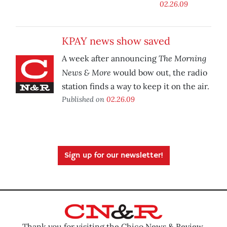
02.26.09
KPAY news show saved
The Morning
A week after announcing
News & More
would bow out, the radio
station finds a way to keep it on the air.
Published on
02.26.09
Sign up for our newsletter!
Thank you for visiting the Chico News & Review.