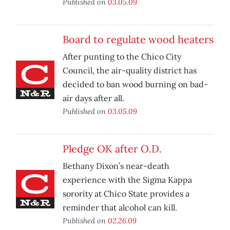
Published on
03.05.09
Board to regulate wood heaters
After punting to the Chico City
Council, the air-quality district has
decided to ban wood burning on bad-
air days after all.
Published on
03.05.09
Pledge OK after O.D.
Bethany Dixon’s near-death
experience with the Sigma Kappa
sorority at Chico State provides a
reminder that alcohol can kill.
Published on
02.26.09