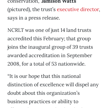
conservation,”
Jamison Watts
(pictured), the trust’s
executive director
,
says in a press release.
NCRLT was one of just 14 land trusts
accredited this February; that group
joins the inaugural group of 39 trusts
awarded accreditation in September
2008, for a total of 53 nationwide.
“It is our hope that this national
distinction of excellence will dispel any
doubt about this organization’s
business practices or ability to