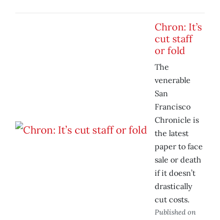
Chron: It’s
cut staff
or fold
The
venerable
San
Francisco
Chronicle is
the latest
paper to face
sale or death
if it doesn’t
drastically
cut costs.
Published on