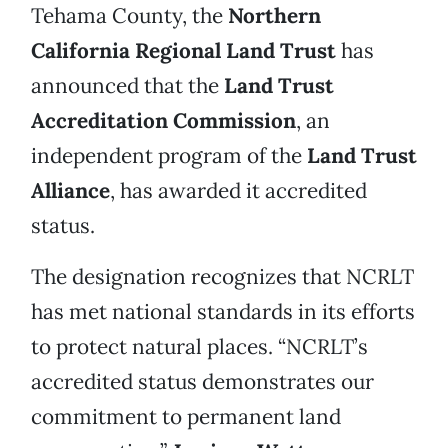
Tehama County, the
Northern
California Regional Land Trust
has
announced that the
Land Trust
Accreditation Commission
, an
independent program of the
Land Trust
Alliance
, has awarded it accredited
status.
The designation recognizes that NCRLT
has met national standards in its efforts
to protect natural places. “NCRLT’s
accredited status demonstrates our
commitment to permanent land