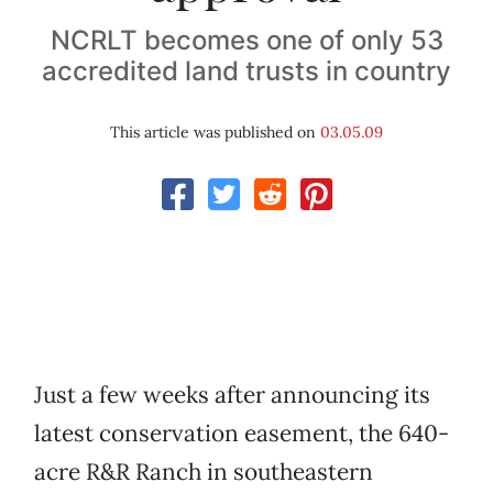
NCRLT becomes one of only 53
accredited land trusts in country
This article was published on
03.05.09
Just a few weeks after announcing its
latest conservation easement, the 640-
acre R&R Ranch in southeastern