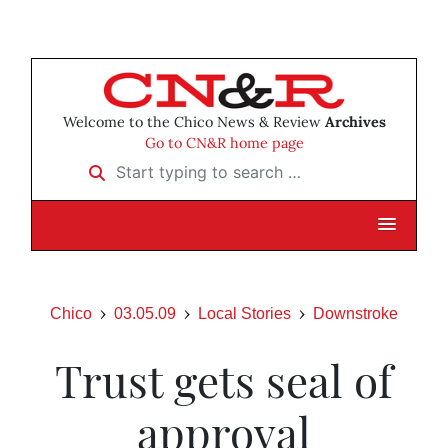
Welcome to the Chico News & Review
Archives
Go to CN&R home page
Start typing to search …
Chico
03.05.09
Local Stories
Downstroke
Trust gets seal of
approval