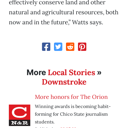
effectively conserve land and other
natural and agricultural resources, both
now and in the future,” Watts says.
Local Stories
More
»
Downstroke
More honors for The Orion
Winning awards is becoming habit-
forming for Chico State journalism
students.