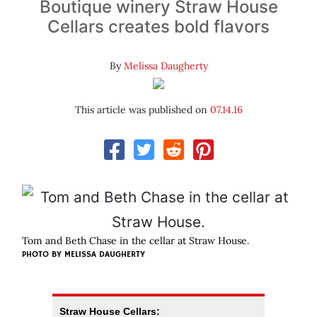
Boutique winery Straw House
Cellars creates bold flavors
By
Melissa Daugherty
This article was published on
07.14.16
Tom and Beth Chase in the cellar at Straw House.
PHOTO BY MELISSA DAUGHERTY
Straw House Cellars: