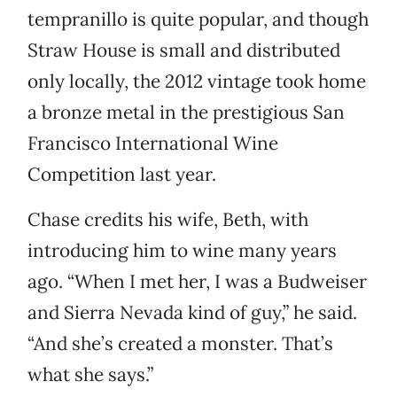
tempranillo is quite popular, and though
Straw House is small and distributed
only locally, the 2012 vintage took home
a bronze metal in the prestigious San
Francisco International Wine
Competition last year.
Chase credits his wife, Beth, with
introducing him to wine many years
ago. “When I met her, I was a Budweiser
and Sierra Nevada kind of guy,” he said.
“And she’s created a monster. That’s
what she says.”