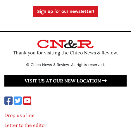
Sign up for our newsletter!
Thank you for visiting the Chico News & Review.
© Chico News & Review. All rights reserved.
VISIT US AT OUR NEW LOCATION
Drop us a line
Letter to the editor