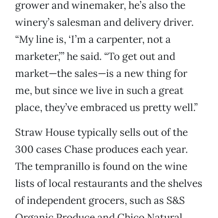
grower and winemaker, he’s also the
winery’s salesman and delivery driver.
“My line is, ‘I’m a carpenter, not a
marketer,’” he said. “To get out and
market—the sales—is a new thing for
me, but since we live in such a great
place, they’ve embraced us pretty well.”
Straw House typically sells out of the
300 cases Chase produces each year.
The tempranillo is found on the wine
lists of local restaurants and the shelves
of independent grocers, such as S&S
Organic Produce and Chico Natural