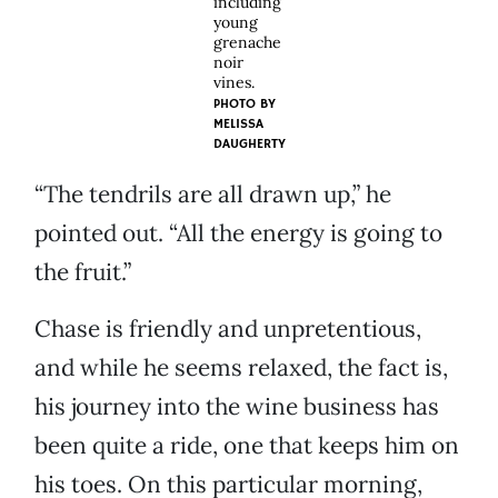
including
young
grenache
noir
vines.
PHOTO BY
MELISSA
DAUGHERTY
“The tendrils are all drawn up,” he
pointed out. “All the energy is going to
the fruit.”
Chase is friendly and unpretentious,
and while he seems relaxed, the fact is,
his journey into the wine business has
been quite a ride, one that keeps him on
his toes. On this particular morning,