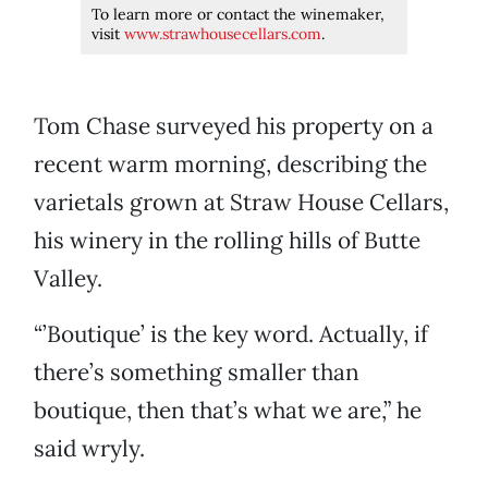
To learn more or contact the winemaker,
visit
www.strawhousecellars.com
.
Tom Chase surveyed his property on a
recent warm morning, describing the
varietals grown at Straw House Cellars,
his winery in the rolling hills of Butte
Valley.
“’Boutique’ is the key word. Actually, if
there’s something smaller than
boutique, then that’s what we are,” he
said wryly.