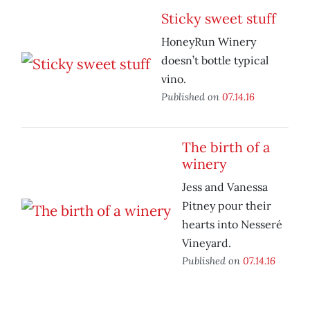
Sticky sweet stuff
HoneyRun Winery
doesn’t bottle typical
vino.
Published on
07.14.16
The birth of a
winery
Jess and Vanessa
Pitney pour their
hearts into Nesseré
Vineyard.
Published on
07.14.16