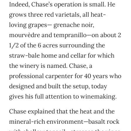
Indeed, Chase’s operation is small. He
grows three red varietals, all heat-
loving grapes— grenache noir,
mourvèdre and tempranillo—on about 2
1/2 of the 6 acres surrounding the
straw-bale home and cellar for which
the winery is named. Chase, a
professional carpenter for 40 years who
designed and built the setup, today
gives his full attention to winemaking.
Chase explained that the heat and the
mineral-rich environment—basalt rock