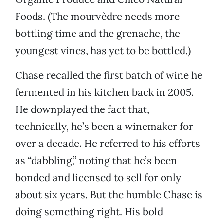
Foods. (The mourvèdre needs more
bottling time and the grenache, the
youngest vines, has yet to be bottled.)
Chase recalled the first batch of wine he
fermented in his kitchen back in 2005.
He downplayed the fact that,
technically, he’s been a winemaker for
over a decade. He referred to his efforts
as “dabbling,” noting that he’s been
bonded and licensed to sell for only
about six years. But the humble Chase is
doing something right. His bold