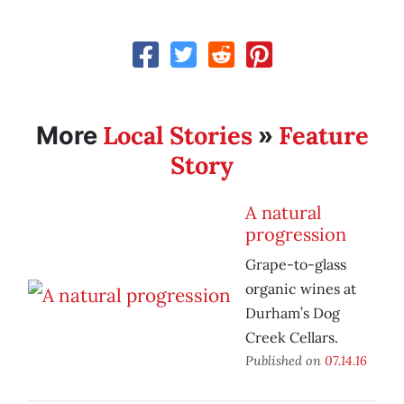
Local Stories
Feature
More
»
Story
A natural
progression
Grape-to-glass
organic wines at
Durham’s Dog
Creek Cellars.
Published on
07.14.16