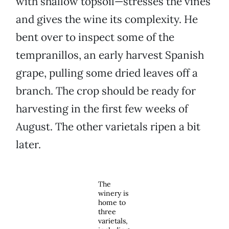
with shallow topsoil—stresses the vines
and gives the wine its complexity. He
bent over to inspect some of the
tempranillos, an early harvest Spanish
grape, pulling some dried leaves off a
branch. The crop should be ready for
harvesting in the first few weeks of
August. The other varietals ripen a bit
later.
The
winery is
home to
three
varietals,