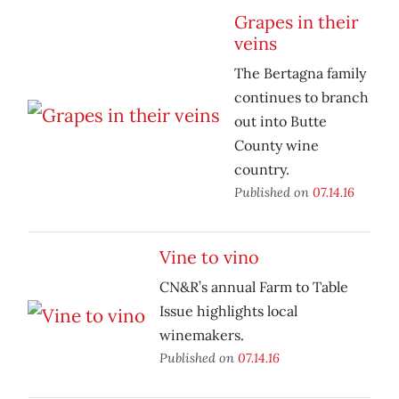
Grapes in their
veins
The Bertagna family
continues to branch
out into Butte
County wine
country.
Published on
07.14.16
Vine to vino
CN&R’s annual Farm to Table
Issue highlights local
winemakers.
Published on
07.14.16