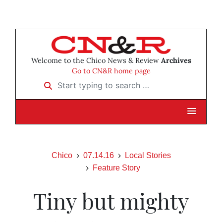
Welcome to the Chico News & Review
Archives
Go to CN&R home page
Start typing to search …
Chico
07.14.16
Local Stories
Feature Story
Tiny but mighty