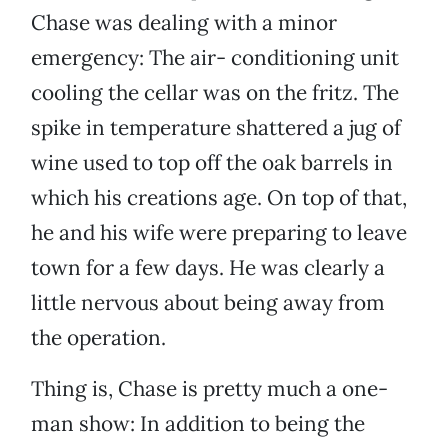
Chase was dealing with a minor
emergency: The air- conditioning unit
cooling the cellar was on the fritz. The
spike in temperature shattered a jug of
wine used to top off the oak barrels in
which his creations age. On top of that,
he and his wife were preparing to leave
town for a few days. He was clearly a
little nervous about being away from
the operation.
Thing is, Chase is pretty much a one-
man show: In addition to being the