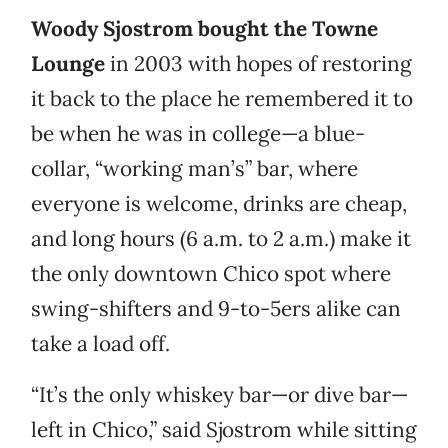
Woody Sjostrom bought the Towne
Lounge
in 2003 with hopes of restoring
it back to the place he remembered it to
be when he was in college—a blue-
collar, “working man’s” bar, where
everyone is welcome, drinks are cheap,
and long hours (6 a.m. to 2 a.m.) make it
the only downtown Chico spot where
swing-shifters and 9-to-5ers alike can
take a load off.
“It’s the only whiskey bar—or dive bar—
left in Chico,” said Sjostrom while sitting