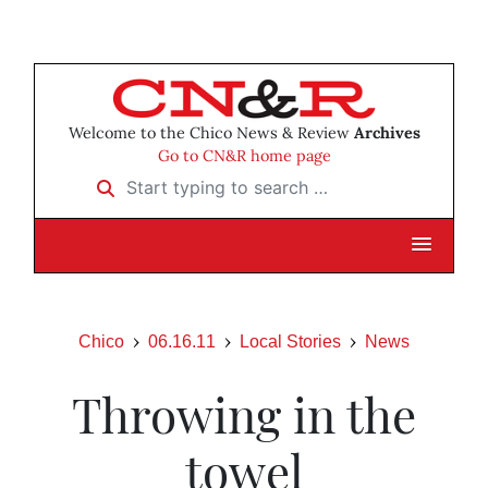
Welcome to the Chico News & Review
Archives
Go to CN&R home page
Start typing to search …
Chico
06.16.11
Local Stories
News
Throwing in the
towel