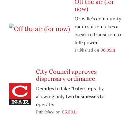
Off the air (for
now)
Oroville’s community
radio station takes a
break to transition to
full-power.
Published on
06.09.11
City Council approves
dispensary ordinance
Decides to take “baby steps” by
allowing only two businesses to
operate.
Published on
06.09.11