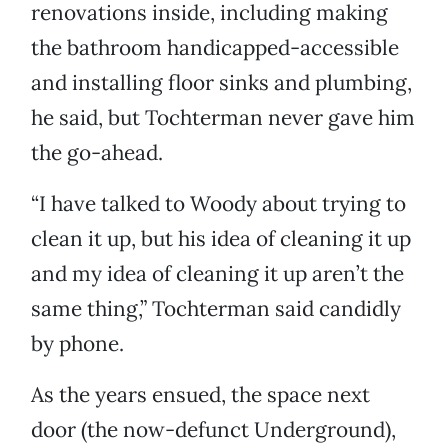
renovations inside, including making
the bathroom handicapped-accessible
and installing floor sinks and plumbing,
he said, but Tochterman never gave him
the go-ahead.
“I have talked to Woody about trying to
clean it up, but his idea of cleaning it up
and my idea of cleaning it up aren’t the
same thing,” Tochterman said candidly
by phone.
As the years ensued, the space next
door (the now-defunct Underground),