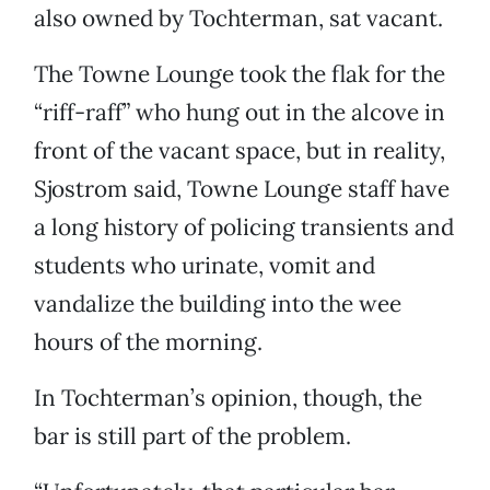
also owned by Tochterman, sat vacant.
The Towne Lounge took the flak for the
“riff-raff” who hung out in the alcove in
front of the vacant space, but in reality,
Sjostrom said, Towne Lounge staff have
a long history of policing transients and
students who urinate, vomit and
vandalize the building into the wee
hours of the morning.
In Tochterman’s opinion, though, the
bar is still part of the problem.