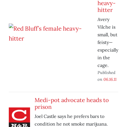
heavy-
hitter
Avery
Vilche is
small, but
feisty—
especially
in the
cage.
Published
on
06.16.11
Medi-pot advocate heads to
prison
Joel Castle says he prefers bars to
condition he not smoke marijuana.