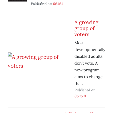
Published on
06.16.11
A growing
group of
voters
Most
developmentally
disabled adults
don’t vote. A
new program
aims to change
that.
Published on
06.16.11