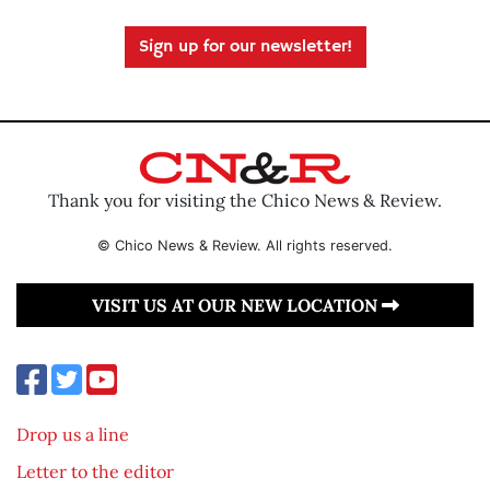
Sign up for our newsletter!
Thank you for visiting the Chico News & Review.
© Chico News & Review. All rights reserved.
VISIT US AT OUR NEW LOCATION
Drop us a line
Letter to the editor