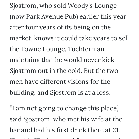
Sjostrom, who sold Woody’s Lounge
(now Park Avenue Pub) earlier this year
after four years of its being on the
market, knows it could take years to sell
the Towne Lounge. Tochterman
maintains that he would never kick
Sjostrom out in the cold. But the two
men have different visions for the
building, and Sjostrom is at a loss.
“I am not going to change this place,”
said Sjostrom, who met his wife at the
bar and had his first drink there at 21.