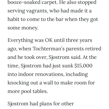
booze-soaked carpet. He also stopped
serving vagrants, who had made it a
habit to come to the bar when they got
some money.
Everything was OK until three years
ago, when Tochterman’s parents retired
and he took over, Sjostrom said. At the
time, Sjostrom had just sunk $15,000
into indoor renovations, including
knocking out a wall to make room for
more pool tables.
Sjostrom had plans for other