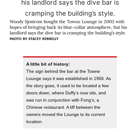
Woody Sjostrom bought the Towne Lounge in 2003 with
hopes of bringing back its blue-collar atmosphere, but his
landlord says the dive bar is cramping the building’s style.
PHOTO BY
STACEY KENNELLY
A little bit of history:
The sign behind the bar at the Towne
Lounge says it was established in 1966. As
the story goes, it used to be located a few
doors down, where Duffy’s now sits, and
was run in conjunction with Fong’s, a
Chinese restaurant. A tiff between the
owners moved the Lounge to its current
location.