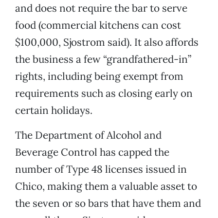
and does not require the bar to serve
food (commercial kitchens can cost
$100,000, Sjostrom said). It also affords
the business a few “grandfathered-in”
rights, including being exempt from
requirements such as closing early on
certain holidays.
The Department of Alcohol and
Beverage Control has capped the
number of Type 48 licenses issued in
Chico, making them a valuable asset to
the seven or so bars that have them and