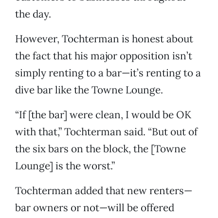
the day.
However, Tochterman is honest about
the fact that his major opposition isn’t
simply renting to a bar—it’s renting to a
dive bar like the Towne Lounge.
“If [the bar] were clean, I would be OK
with that,” Tochterman said. “But out of
the six bars on the block, the [Towne
Lounge] is the worst.”
Tochterman added that new renters—
bar owners or not—will be offered