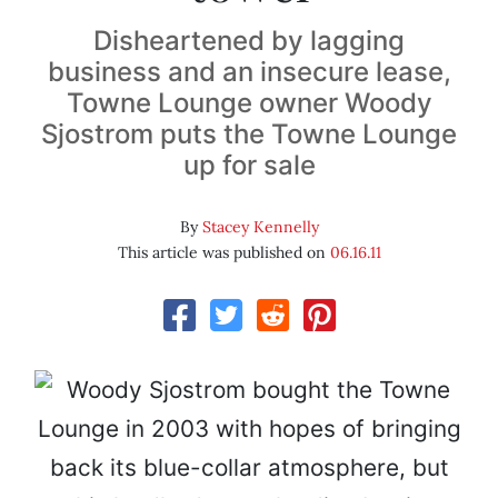
Disheartened by lagging
business and an insecure lease,
Towne Lounge owner Woody
Sjostrom puts the Towne Lounge
up for sale
By
Stacey Kennelly
This article was published on
06.16.11