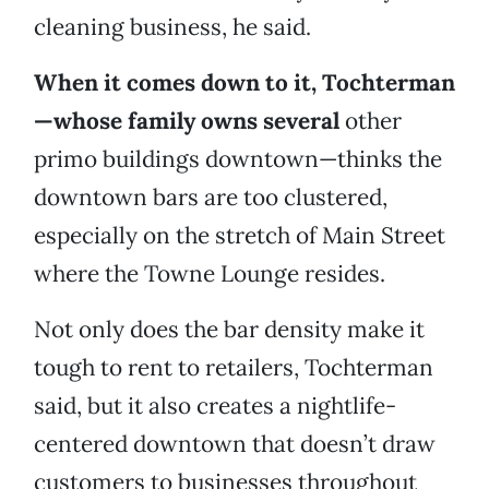
cleaning business, he said.
When it comes down to it, Tochterman
—whose family owns several
other
primo buildings downtown—thinks the
downtown bars are too clustered,
especially on the stretch of Main Street
where the Towne Lounge resides.
Not only does the bar density make it
tough to rent to retailers, Tochterman
said, but it also creates a nightlife-
centered downtown that doesn’t draw
customers to businesses throughout