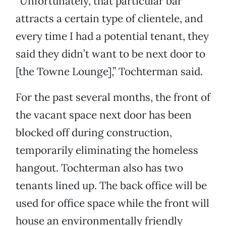
“Unfortunately, that particular bar
attracts a certain type of clientele, and
every time I had a potential tenant, they
said they didn’t want to be next door to
[the Towne Lounge],” Tochterman said.
For the past several months, the front of
the vacant space next door has been
blocked off during construction,
temporarily eliminating the homeless
hangout. Tochterman also has two
tenants lined up. The back office will be
used for office space while the front will
house an environmentally friendly