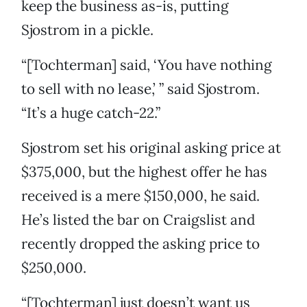
keep the business as-is, putting
Sjostrom in a pickle.
“[Tochterman] said, ‘You have nothing
to sell with no lease,’ ” said Sjostrom.
“It’s a huge catch-22.”
Sjostrom set his original asking price at
$375,000, but the highest offer he has
received is a mere $150,000, he said.
He’s listed the bar on Craigslist and
recently dropped the asking price to
$250,000.
“[Tochterman] just doesn’t want us