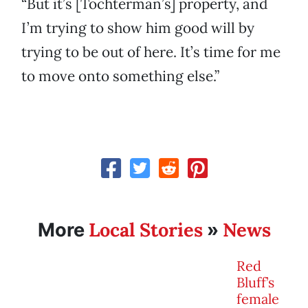
“But it’s [Tochterman’s] property, and
I’m trying to show him good will by
trying to be out of here. It’s time for me
to move onto something else.”
Local Stories
News
More
»
Red
Bluff’s
female