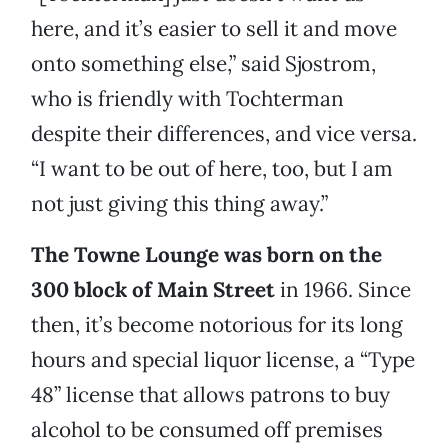
here, and it’s easier to sell it and move
onto something else,” said Sjostrom,
who is friendly with Tochterman
despite their differences, and vice versa.
“I want to be out of here, too, but I am
not just giving this thing away.”
The Towne Lounge was born on the
300 block of Main Street
in 1966. Since
then, it’s become notorious for its long
hours and special liquor license, a “Type
48” license that allows patrons to buy
alcohol to be consumed off premises