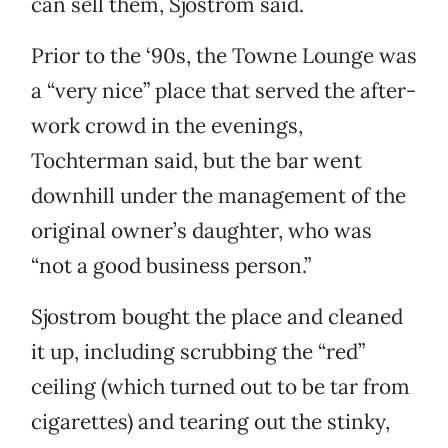
can sell them, Sjostrom said.
Prior to the ‘90s, the Towne Lounge was
a “very nice” place that served the after-
work crowd in the evenings,
Tochterman said, but the bar went
downhill under the management of the
original owner’s daughter, who was
“not a good business person.”
Sjostrom bought the place and cleaned
it up, including scrubbing the “red”
ceiling (which turned out to be tar from
cigarettes) and tearing out the stinky,