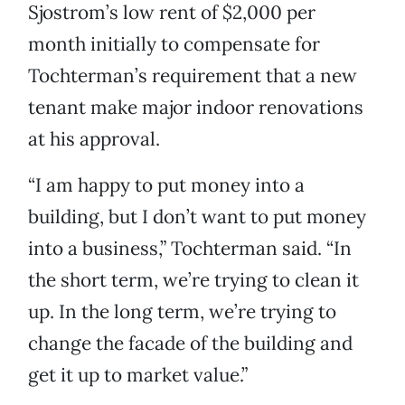
Sjostrom’s low rent of $2,000 per
month initially to compensate for
Tochterman’s requirement that a new
tenant make major indoor renovations
at his approval.
“I am happy to put money into a
building, but I don’t want to put money
into a business,” Tochterman said. “In
the short term, we’re trying to clean it
up. In the long term, we’re trying to
change the facade of the building and
get it up to market value.”