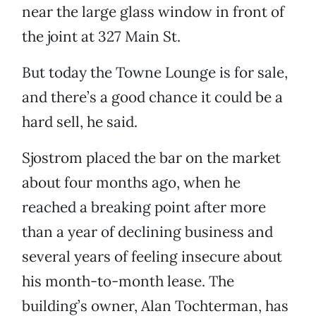
near the large glass window in front of
the joint at 327 Main St.
But today the Towne Lounge is for sale,
and there’s a good chance it could be a
hard sell, he said.
Sjostrom placed the bar on the market
about four months ago, when he
reached a breaking point after more
than a year of declining business and
several years of feeling insecure about
his month-to-month lease. The
building’s owner, Alan Tochterman, has