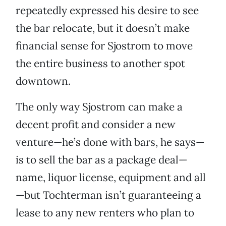
repeatedly expressed his desire to see
the bar relocate, but it doesn’t make
financial sense for Sjostrom to move
the entire business to another spot
downtown.
The only way Sjostrom can make a
decent profit and consider a new
venture—he’s done with bars, he says—
is to sell the bar as a package deal—
name, liquor license, equipment and all
—but Tochterman isn’t guaranteeing a
lease to any new renters who plan to