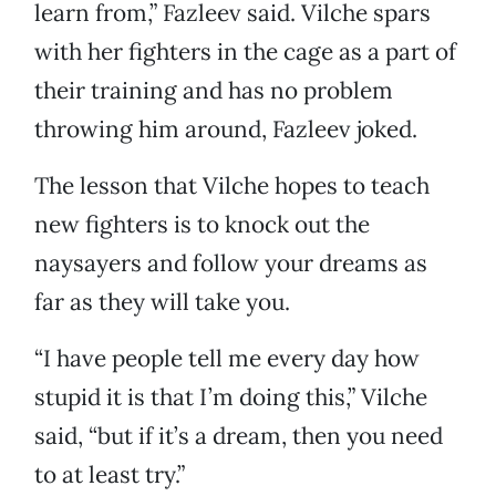
learn from,” Fazleev said. Vilche spars
with her fighters in the cage as a part of
their training and has no problem
throwing him around, Fazleev joked.
The lesson that Vilche hopes to teach
new fighters is to knock out the
naysayers and follow your dreams as
far as they will take you.
“I have people tell me every day how
stupid it is that I’m doing this,” Vilche
said, “but if it’s a dream, then you need
to at least try.”