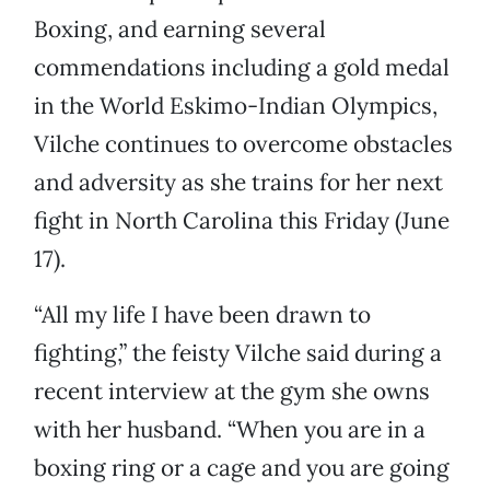
Boxing, and earning several
commendations including a gold medal
in the World Eskimo-Indian Olympics,
Vilche continues to overcome obstacles
and adversity as she trains for her next
fight in North Carolina this Friday (June
17).
“All my life I have been drawn to
fighting,” the feisty Vilche said during a
recent interview at the gym she owns
with her husband. “When you are in a
boxing ring or a cage and you are going