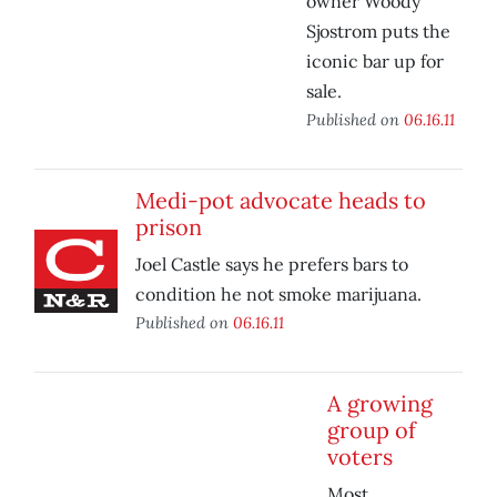
owner Woody
Sjostrom puts the
iconic bar up for
sale.
Published on
06.16.11
Medi-pot advocate heads to
prison
Joel Castle says he prefers bars to
condition he not smoke marijuana.
Published on
06.16.11
A growing
group of
voters
Most