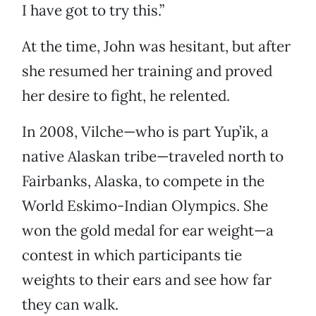
I have got to try this.”
At the time, John was hesitant, but after
she resumed her training and proved
her desire to fight, he relented.
In 2008, Vilche—who is part Yup’ik, a
native Alaskan tribe—traveled north to
Fairbanks, Alaska, to compete in the
World Eskimo-Indian Olympics. She
won the gold medal for ear weight—a
contest in which participants tie
weights to their ears and see how far
they can walk.