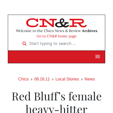
Welcome to the Chico News & Review
Archives
Go to CN&R home page
Start typing to search …
Chico
06.16.11
Local Stories
News
Red Bluff’s female
heavy-hitter