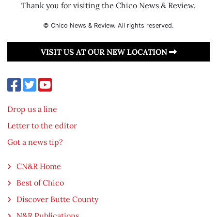
Thank you for visiting the Chico News & Review.
© Chico News & Review. All rights reserved.
VISIT US AT OUR NEW LOCATION
Drop us a line
Letter to the editor
Got a news tip?
CN&R Home
Best of Chico
Discover Butte County
N&R Publications