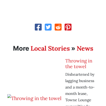
Local Stories
News
More
»
Throwing in
the towel
Disheartened by
lagging business
and a month-to-
month lease,
Towne Lounge