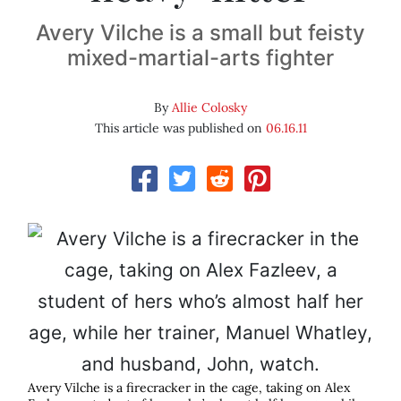
Avery Vilche is a small but feisty
mixed-martial-arts fighter
By
Allie Colosky
This article was published on
06.16.11
Avery Vilche is a firecracker in the cage, taking on Alex