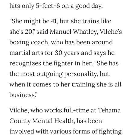
hits only 5-feet-6 on a good day.
“She might be 41, but she trains like
she’s 20,” said Manuel Whatley, Vilche’s
boxing coach, who has been around
martial arts for 30 years and says he
recognizes the fighter in her. “She has
the most outgoing personality, but
when it comes to her training she is all
business.”
Vilche, who works full-time at Tehama
County Mental Health, has been
involved with various forms of fighting