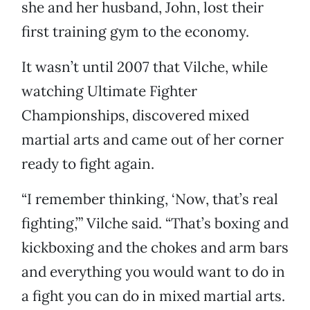
she and her husband, John, lost their
first training gym to the economy.
It wasn’t until 2007 that Vilche, while
watching Ultimate Fighter
Championships, discovered mixed
martial arts and came out of her corner
ready to fight again.
“I remember thinking, ‘Now, that’s real
fighting,’” Vilche said. “That’s boxing and
kickboxing and the chokes and arm bars
and everything you would want to do in
a fight you can do in mixed martial arts.