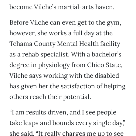
become Vilche’s martial-arts haven.
Before Vilche can even get to the gym,
however, she works a full day at the
Tehama County Mental Health facility
as a rehab specialist. With a bachelor’s
degree in physiology from Chico State,
Vilche says working with the disabled
has given her the satisfaction of helping
others reach their potential.
“I am results driven, and I see people
take leaps and bounds every single day,”
she said. “It really charges me up to see