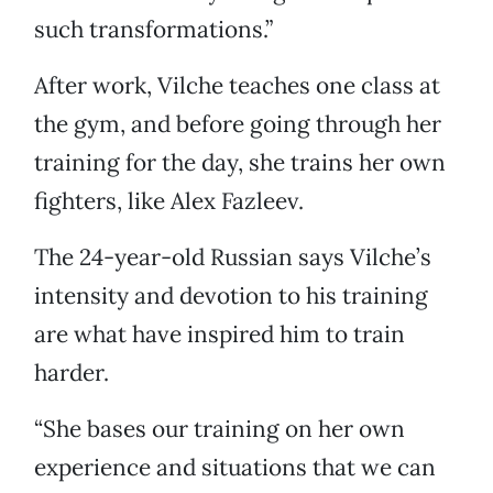
such transformations.”
After work, Vilche teaches one class at
the gym, and before going through her
training for the day, she trains her own
fighters, like Alex Fazleev.
The 24-year-old Russian says Vilche’s
intensity and devotion to his training
are what have inspired him to train
harder.
“She bases our training on her own
experience and situations that we can