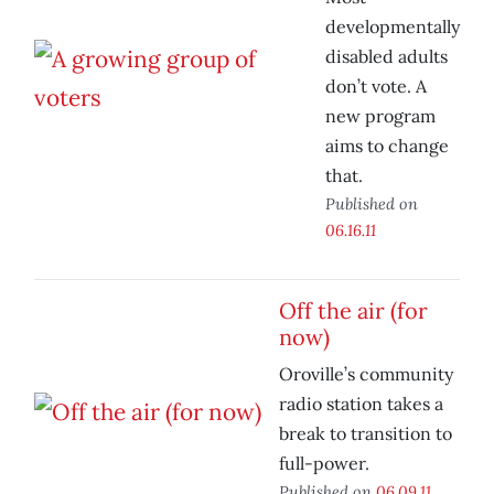
developmentally
disabled adults
don’t vote. A
new program
aims to change
that.
Published on
06.16.11
Off the air (for
now)
Oroville’s community
radio station takes a
break to transition to
full-power.
Published on
06.09.11