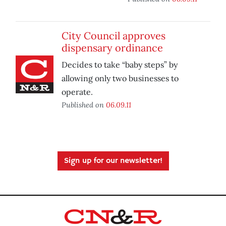
City Council approves
dispensary ordinance
Decides to take “baby steps” by
allowing only two businesses to
operate.
Published on
06.09.11
Sign up for our newsletter!