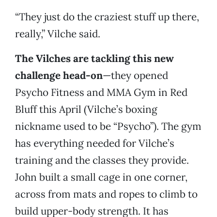
“They just do the craziest stuff up there,
really,” Vilche said.
The Vilches are tackling this new
challenge head-on
—they opened
Psycho Fitness and MMA Gym in Red
Bluff this April (Vilche’s boxing
nickname used to be “Psycho”). The gym
has everything needed for Vilche’s
training and the classes they provide.
John built a small cage in one corner,
across from mats and ropes to climb to
build upper-body strength. It has