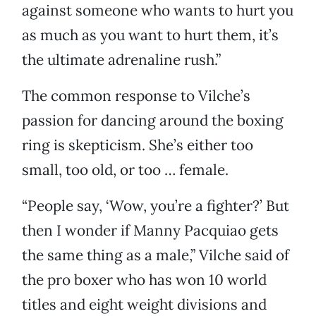
against someone who wants to hurt you
as much as you want to hurt them, it’s
the ultimate adrenaline rush.”
The common response to Vilche’s
passion for dancing around the boxing
ring is skepticism. She’s either too
small, too old, or too … female.
“People say, ‘Wow, you’re a fighter?’ But
then I wonder if Manny Pacquiao gets
the same thing as a male,” Vilche said of
the pro boxer who has won 10 world
titles and eight weight divisions and