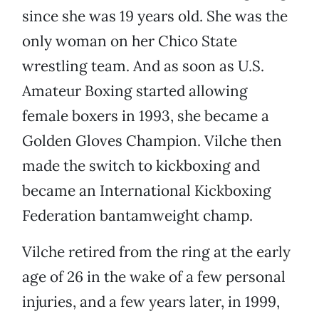
since she was 19 years old. She was the
only woman on her Chico State
wrestling team. And as soon as U.S.
Amateur Boxing started allowing
female boxers in 1993, she became a
Golden Gloves Champion. Vilche then
made the switch to kickboxing and
became an International Kickboxing
Federation bantamweight champ.
Vilche retired from the ring at the early
age of 26 in the wake of a few personal
injuries, and a few years later, in 1999,