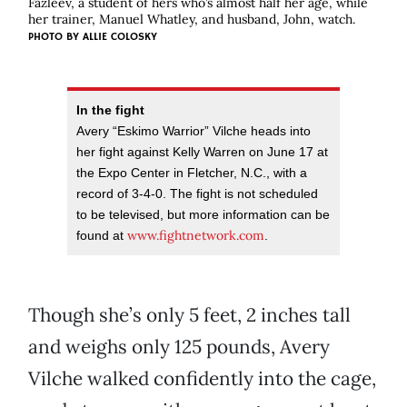
Fazleev, a student of hers who’s almost half her age, while
her trainer, Manuel Whatley, and husband, John, watch.
PHOTO BY
ALLIE COLOSKY
In the fight
Avery “Eskimo Warrior” Vilche heads into
her fight against Kelly Warren on June 17 at
the Expo Center in Fletcher, N.C., with a
record of 3-4-0. The fight is not scheduled
to be televised, but more information can be
www.fightnetwork.com
found at
.
Though she’s only 5 feet, 2 inches tall
and weighs only 125 pounds, Avery
Vilche walked confidently into the cage,