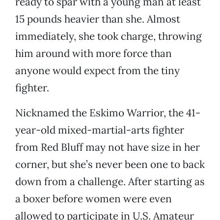
ready to spar with a young man at least
15 pounds heavier than she. Almost
immediately, she took charge, throwing
him around with more force than
anyone would expect from the tiny
fighter.
Nicknamed the Eskimo Warrior, the 41-
year-old mixed-martial-arts fighter
from Red Bluff may not have size in her
corner, but she’s never been one to back
down from a challenge. After starting as
a boxer before women were even
allowed to participate in U.S. Amateur