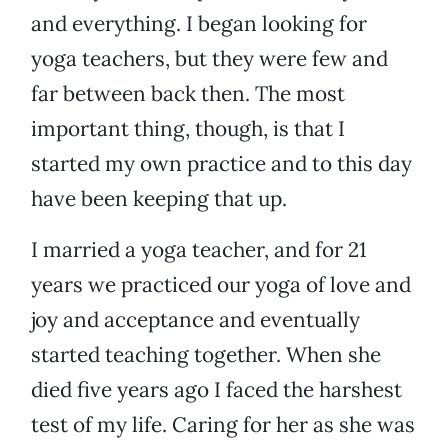
and everything. I began looking for
yoga teachers, but they were few and
far between back then. The most
important thing, though, is that I
started my own practice and to this day
have been keeping that up.
I married a yoga teacher, and for 21
years we practiced our yoga of love and
joy and acceptance and eventually
started teaching together. When she
died five years ago I faced the harshest
test of my life. Caring for her as she was