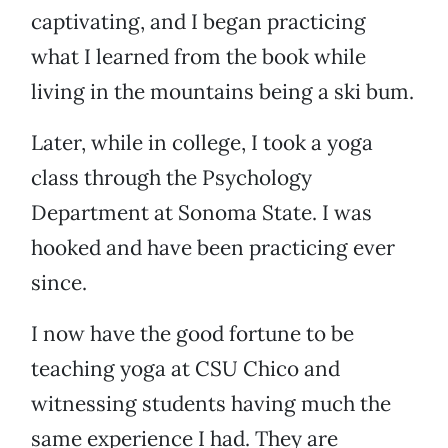
captivating, and I began practicing
what I learned from the book while
living in the mountains being a ski bum.
Later, while in college, I took a yoga
class through the Psychology
Department at Sonoma State. I was
hooked and have been practicing ever
since.
I now have the good fortune to be
teaching yoga at CSU Chico and
witnessing students having much the
same experience I had. They are