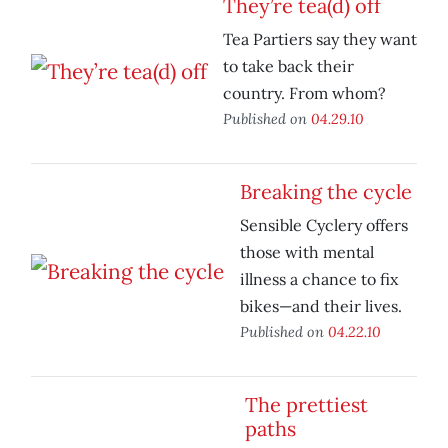
They’re tea(d) off
Tea Partiers say they want
to take back their
country. From whom?
Published on
04.29.10
Breaking the cycle
Sensible Cyclery offers
those with mental
illness a chance to fix
bikes—and their lives.
Published on
04.22.10
The prettiest
paths