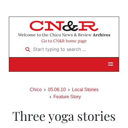
Welcome to the Chico News & Review
Archives
Go to CN&R home page
Start typing to search …
Chico
05.06.10
Local Stories
Feature Story
Three yoga stories