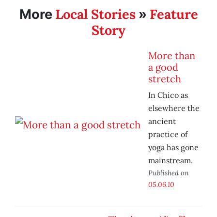
Local Stories
Feature
More
»
Story
More than
a good
stretch
In Chico as
elsewhere the
ancient
practice of
yoga has gone
mainstream.
Published on
05.06.10