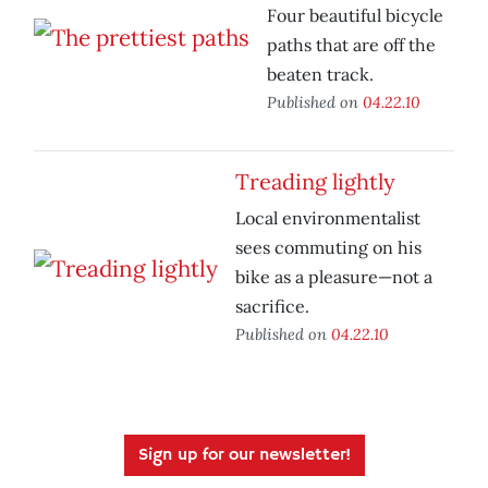
Four beautiful bicycle
paths that are off the
beaten track.
Published on
04.22.10
Treading lightly
Local environmentalist
sees commuting on his
bike as a pleasure—not a
sacrifice.
Published on
04.22.10
Sign up for our newsletter!