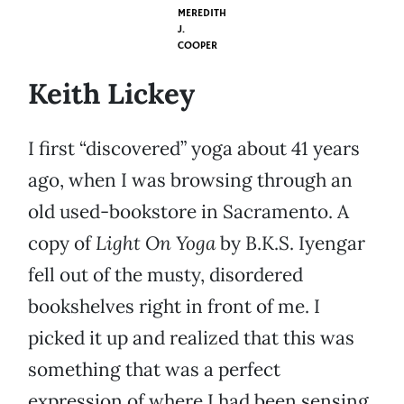
MEREDITH
J.
COOPER
Keith Lickey
I first “discovered” yoga about 41 years
ago, when I was browsing through an
old used-bookstore in Sacramento. A
copy of
Light On Yoga
by B.K.S. Iyengar
fell out of the musty, disordered
bookshelves right in front of me. I
picked it up and realized that this was
something that was a perfect
expression of where I had been sensing