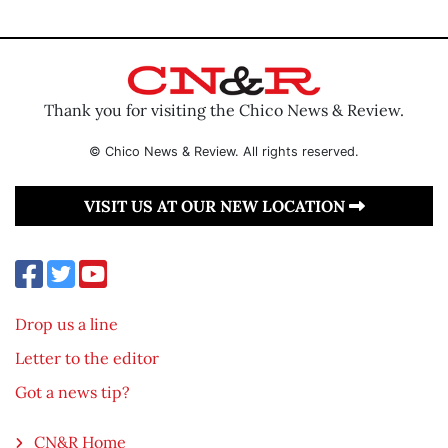
Thank you for visiting the Chico News & Review.
© Chico News & Review. All rights reserved.
VISIT US AT OUR NEW LOCATION
Drop us a line
Letter to the editor
Got a news tip?
CN&R Home