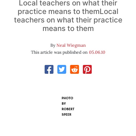
Local teachers on what their
practice means to themLocal
teachers on what their practice
means to them
By
Neal Wiegman
This article was published on
05.06.10
PHOTO
BY
ROBERT
SPEER