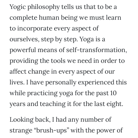
Yogic philosophy tells us that to be a
complete human being we must learn
to incorporate every aspect of
ourselves, step by step. Yoga is a
powerful means of self-transformation,
providing the tools we need in order to
affect change in every aspect of our
lives. I have personally experienced this
while practicing yoga for the past 10
years and teaching it for the last eight.
Looking back, I had any number of
strange “brush-ups” with the power of