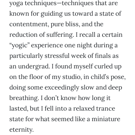
yoga techniques—techniques that are
known for guiding us toward a state of
contentment, pure bliss, and the
reduction of suffering. I recall a certain
“yogic” experience one night during a
particularly stressful week of finals as
an undergrad. I found myself curled up
on the floor of my studio, in child’s pose,
doing some exceedingly slow and deep
breathing. I don’t know how long it
lasted, but I fell into a relaxed trance
state for what seemed like a miniature
eternity.