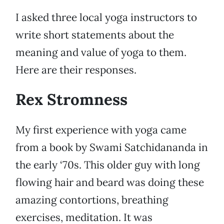
I asked three local yoga instructors to
write short statements about the
meaning and value of yoga to them.
Here are their responses.
Rex Stromness
My first experience with yoga came
from a book by Swami Satchidananda in
the early ‘70s. This older guy with long
flowing hair and beard was doing these
amazing contortions, breathing
exercises, meditation. It was