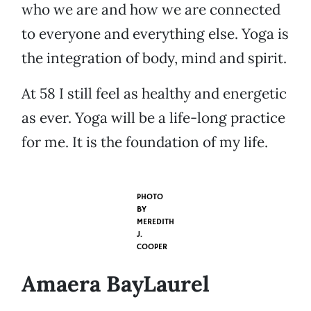
who we are and how we are connected
to everyone and everything else. Yoga is
the integration of body, mind and spirit.
At 58 I still feel as healthy and energetic
as ever. Yoga will be a life-long practice
for me. It is the foundation of my life.
PHOTO
BY
MEREDITH
J.
COOPER
Amaera BayLaurel