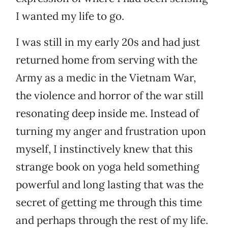
I wanted my life to go.
I was still in my early 20s and had just
returned home from serving with the
Army as a medic in the Vietnam War,
the violence and horror of the war still
resonating deep inside me. Instead of
turning my anger and frustration upon
myself, I instinctively knew that this
strange book on yoga held something
powerful and long lasting that was the
secret of getting me through this time
and perhaps through the rest of my life.