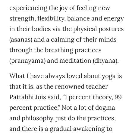
experiencing the joy of feeling new
strength, flexibility, balance and energy
in their bodies via the physical postures
(asanas) and a calming of their minds
through the breathing practices
(pranayama) and meditation (dhyana).
What I have always loved about yoga is
that it is, as the renowned teacher
Pattabhi Jois said, “1 percent theory, 99
percent practice.” Not a lot of dogma
and philosophy, just do the practices,
and there is a gradual awakening to