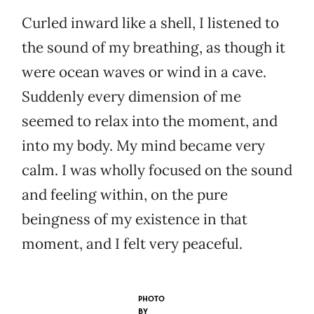
Curled inward like a shell, I listened to
the sound of my breathing, as though it
were ocean waves or wind in a cave.
Suddenly every dimension of me
seemed to relax into the moment, and
into my body. My mind became very
calm. I was wholly focused on the sound
and feeling within, on the pure
beingness of my existence in that
moment, and I felt very peaceful.
PHOTO
BY