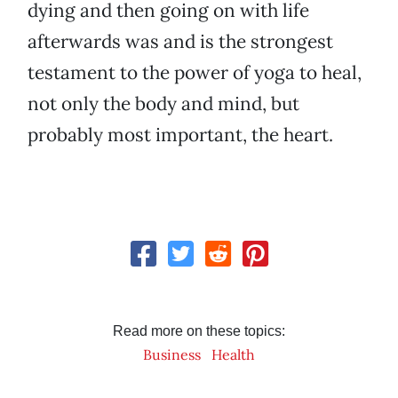
dying and then going on with life
afterwards was and is the strongest
testament to the power of yoga to heal,
not only the body and mind, but
probably most important, the heart.
Read more on these topics:
Business
Health