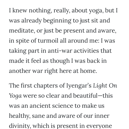
I knew nothing, really, about yoga, but I
was already beginning to just sit and
meditate, or just be present and aware,
in spite of turmoil all around me: I was
taking part in anti-war activities that
made it feel as though I was back in
another war right here at home.
The first chapters of Iyengar’s
Light On
Yoga
were so clear and beautiful—this
was an ancient science to make us
healthy, sane and aware of our inner
divinity, which is present in everyone