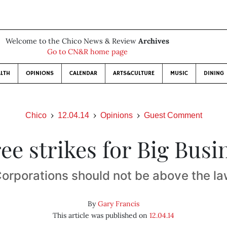
Welcome to the Chico News & Review
Archives
Go to CN&R home page
LTH
OPINIONS
CALENDAR
ARTS&CULTURE
MUSIC
DINING
Chico
12.04.14
Opinions
Guest Comment
ee strikes for Big Busi
orporations should not be above the l
By
Gary Francis
This article was published on
12.04.14