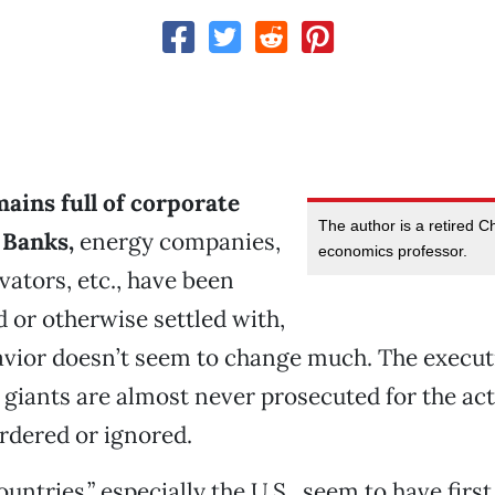
ains full of corporate
The author is a retired C
 Banks,
energy companies,
economics professor.
vators, etc., have been
d or otherwise settled with,
avior doesn’t seem to change much. The executi
 giants are almost never prosecuted for the act
rdered or ignored.
untries,” especially the U.S., seem to have firs