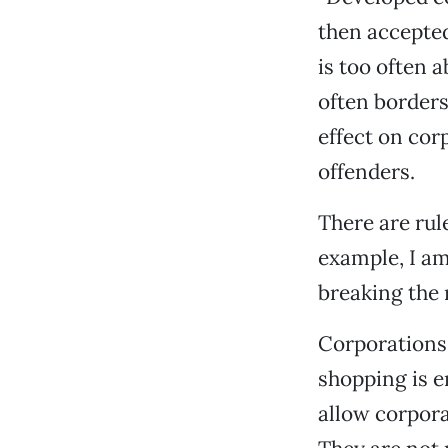
then accepted
is too often 
often borders
effect on cor
offenders.
There are rul
example, I am 
breaking the 
Corporations 
shopping is e
allow corpora