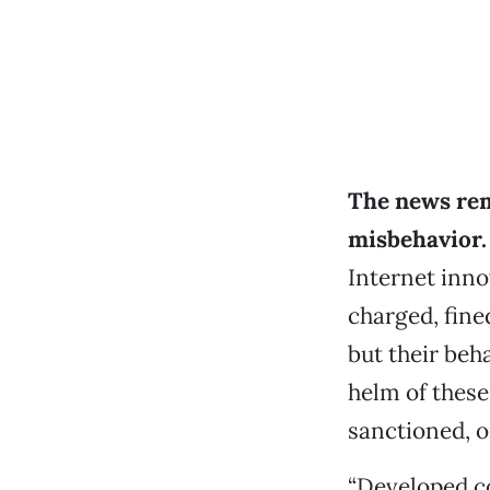
The news rem
misbehavior.
Internet inno
charged, fine
but their beh
helm of these
sanctioned, o
“Developed co