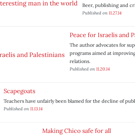
Beer, publishing and cri
Published on
11.27.14
Peace for Israelis and P
The author advocates for su
programs aimed at improving 
relations.
Published on
11.20.14
Scapegoats
Teachers have unfairly been blamed for the decline of publ
Published on
11.13.14
Making Chico safe for all