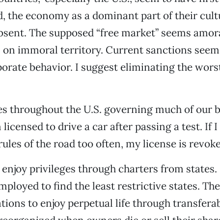
, the economy as a dominant part of their cult
absent. The supposed “free market” seems amora
 on immoral territory. Current sanctions seem t
porate behavior. I suggest eliminating the worst
es throughout the U.S. governing much of our b
licensed to drive a car after passing a test. If 
rules of the road too often, my license is revoke
enjoy privileges through charters from states.
mployed to find the least restrictive states. Th
tions to enjoy perpetual life through transferab