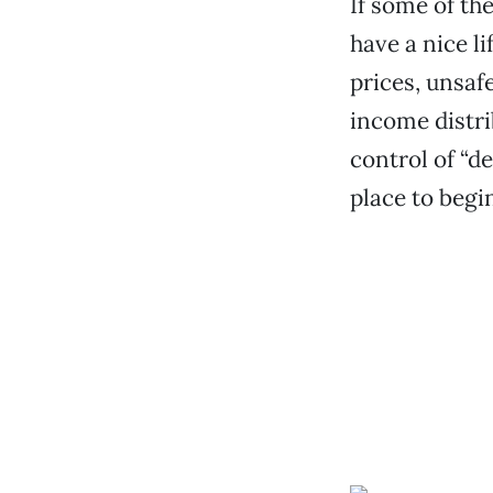
If some of the
have a nice li
prices, unsaf
income distr
control of “d
place to begi