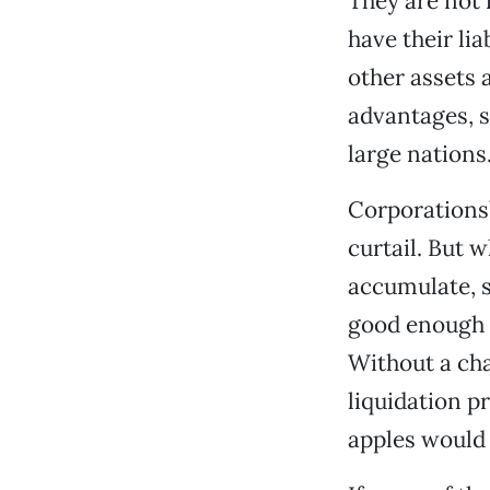
They are not 
have their lia
other assets 
advantages, s
large nations
Corporations’
curtail. But 
accumulate, sa
good enough f
Without a cha
liquidation p
apples would