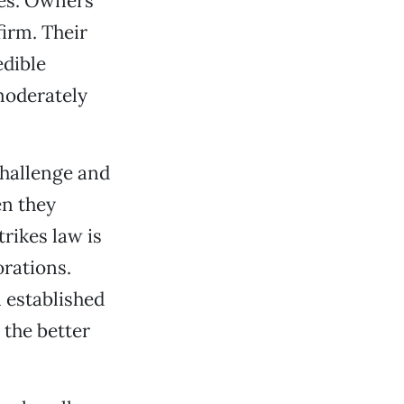
res. Owners
firm. Their
edible
moderately
challenge and
en they
trikes law is
orations.
 established
 the better