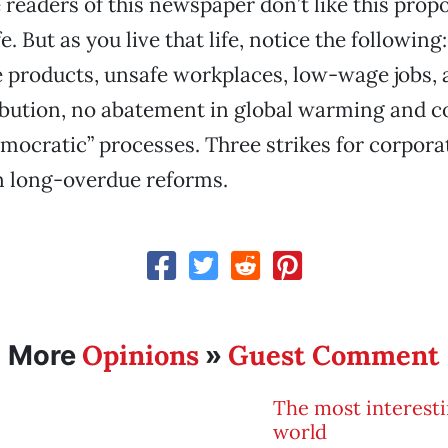
 readers of this newspaper don’t like this propo
fe. But as you live that life, notice the followi
e products, unsafe workplaces, low-wage jobs,
ibution, no abatement in global warming and c
emocratic” processes. Three strikes for corpora
n long-overdue reforms.
Opinions
Guest Comment
More
»
The most interesti
world