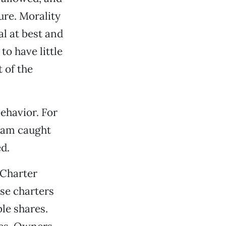
ure. Morality
l at best and
o have little
 of the
ehavior. For
I am caught
d.
 Charter
ese charters
le shares.