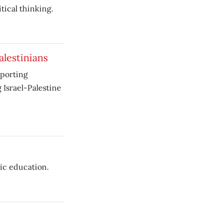
tical thinking.
alestinians
pporting
Israel-Palestine
ic education.