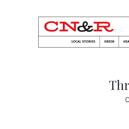
LOCAL STORIES
GREEN
HEA
Thr
C