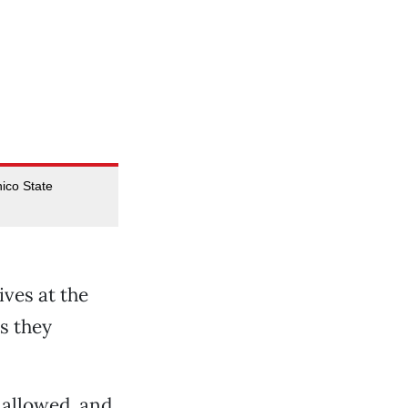
hico State
ves at the
s they
t allowed, and