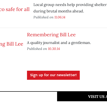
Local group needs help providing shelter 
during brutal months ahead.
Published on
11.06.14
Remembering Bill Lee
A quality journalist and a gentleman.
Published on
10.30.14
Sign up for our newsletter!
VISIT US