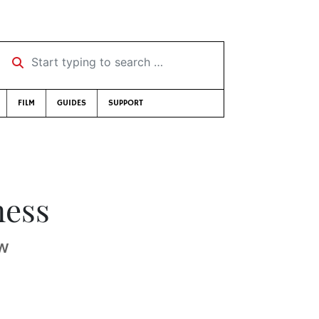
Start typing to search …
FILM
GUIDES
SUPPORT
ness
aw