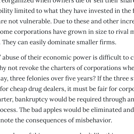
reorganized when owners die or sell their sha
bility limited to what they have invested in the 
are not vulnerable. Due to these and other incr
ome corporations have grown in size to rival 
. They can easily dominate smaller firms.
 abuse of their economic power is difficult to 
why not revoke the charters of corporations wh
y, three felonies over five years? If the three s
or cheap drug dealers, it must be fair for corp
rter, bankruptcy would be required through an
rocess. The bad apples would be eliminated and
 note the consequences of misbehavior.