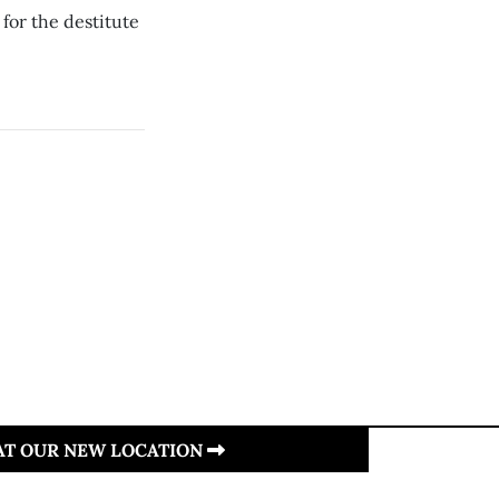
for the destitute
 AT OUR NEW LOCATION