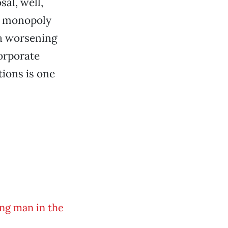
sal, well,
ng: monopoly
 a worsening
orporate
tions is one
ng man in the