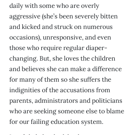
daily with some who are overly
aggressive (she’s been severely bitten
and kicked and struck on numerous
occasions), unresponsive, and even
those who require regular diaper-
changing. But, she loves the children
and believes she can make a difference
for many of them so she suffers the
indignities of the accusations from
parents, administrators and politicians
who are seeking someone else to blame
for our failing education system.