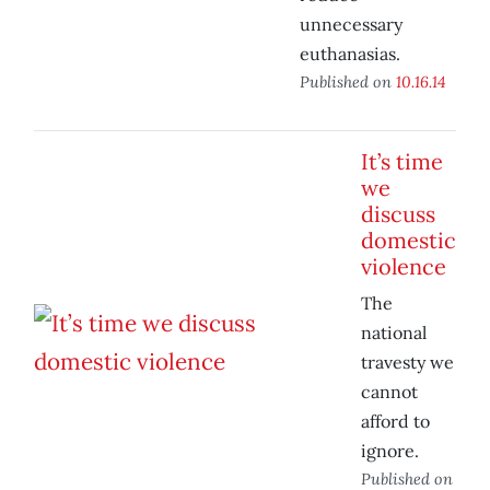
unnecessary
euthanasias.
Published on
10.16.14
It’s time
we
discuss
domestic
violence
The
national
travesty we
cannot
afford to
ignore.
Published on