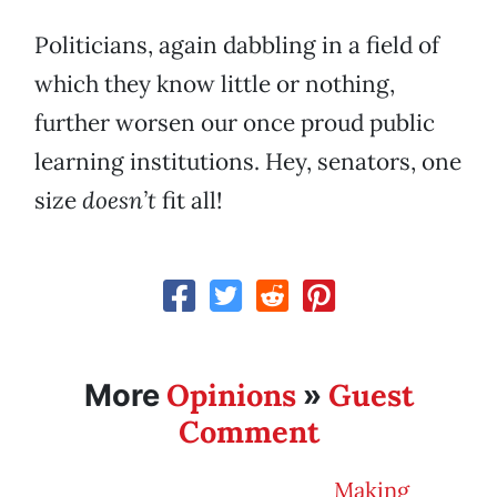
Politicians, again dabbling in a field of
which they know little or nothing,
further worsen our once proud public
learning institutions. Hey, senators, one
size
doesn’t
fit all!
Opinions
Guest
More
»
Comment
Making