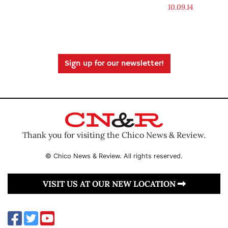
10.09.14
Sign up for our newsletter!
Thank you for visiting the Chico News & Review.
© Chico News & Review. All rights reserved.
VISIT US AT OUR NEW LOCATION