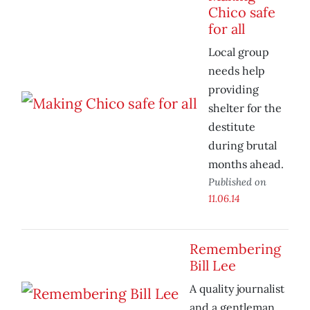
Chico safe
for all
Local group
needs help
providing
shelter for the
destitute
during brutal
months ahead.
Published on
11.06.14
Remembering
Bill Lee
A quality journalist
and a gentleman.