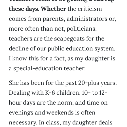
these days. Whether
the criticism
comes from parents, administrators or,
more often than not, politicians,
teachers are the scapegoats for the
decline of our public education system.
I know this for a fact, as my daughter is
a special-education teacher.
She has been for the past 20-plus years.
Dealing with K-6 children, 10- to 12-
hour days are the norm, and time on
evenings and weekends is often
necessary. In class, my daughter deals