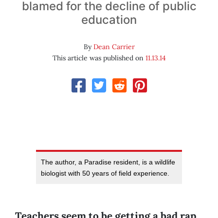
blamed for the decline of public
education
By
Dean Carrier
This article was published on
11.13.14
The author, a Paradise resident, is a wildlife
biologist with 50 years of field experience.
Teachers seem to be getting a bad rap