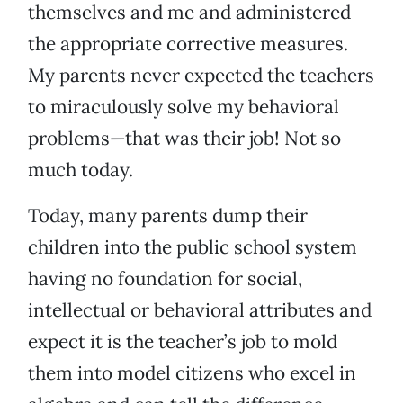
themselves and me and administered
the appropriate corrective measures.
My parents never expected the teachers
to miraculously solve my behavioral
problems—that was their job! Not so
much today.
Today, many parents dump their
children into the public school system
having no foundation for social,
intellectual or behavioral attributes and
expect it is the teacher’s job to mold
them into model citizens who excel in