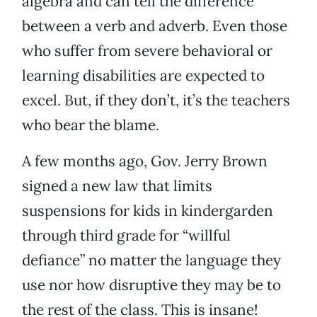
algebra and can tell the difference
between a verb and adverb. Even those
who suffer from severe behavioral or
learning disabilities are expected to
excel. But, if they don’t, it’s the teachers
who bear the blame.
A few months ago, Gov. Jerry Brown
signed a new law that limits
suspensions for kids in kindergarden
through third grade for “willful
defiance” no matter the language they
use nor how disruptive they may be to
the rest of the class. This is insane!