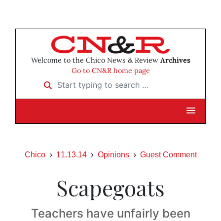
Welcome to the Chico News & Review
Archives
Go to CN&R home page
Start typing to search …
Chico
11.13.14
Opinions
Guest Comment
Scapegoats
Teachers have unfairly been