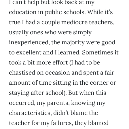
I can’t help but look back at my
education in public schools. While it’s
true I had a couple mediocre teachers,
usually ones who were simply
inexperienced, the majority were good
to excellent and I learned. Sometimes it
took a bit more effort (I had to be
chastised on occasion and spent a fair
amount of time sitting in the corner or
staying after school). But when this
occurred, my parents, knowing my
characteristics, didn’t blame the
teacher for my failures, they blamed