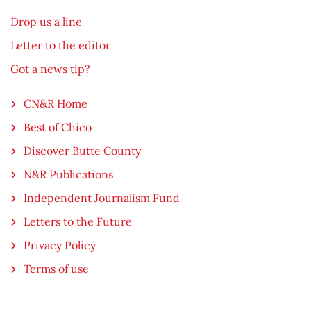
Drop us a line
Letter to the editor
Got a news tip?
CN&R Home
Best of Chico
Discover Butte County
N&R Publications
Independent Journalism Fund
Letters to the Future
Privacy Policy
Terms of use