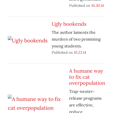
Published on
10.30.14
Ugly bookends
The author laments the
murders of two promising
young students.
Published on
10.23.14
A humane way
to fix cat
overpopulation
Trap-neuter-
release programs
are effective,
reduce