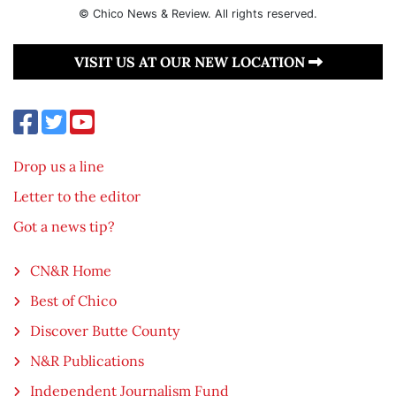
© Chico News & Review. All rights reserved.
VISIT US AT OUR NEW LOCATION
Drop us a line
Letter to the editor
Got a news tip?
CN&R Home
Best of Chico
Discover Butte County
N&R Publications
Independent Journalism Fund