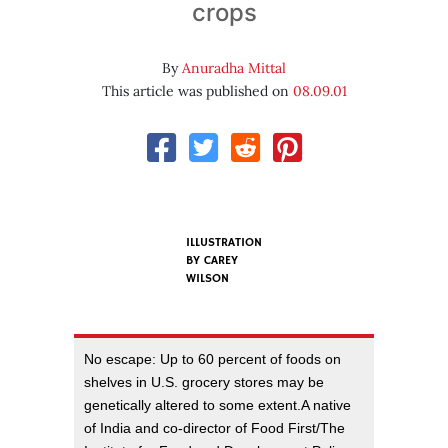
crops
By
Anuradha Mittal
This article was published on
08.09.01
ILLUSTRATION
BY
CAREY
WILSON
No escape: Up to 60 percent of foods on
shelves in U.S. grocery stores may be
genetically altered to some extent.A native
of India and co-director of Food First/The