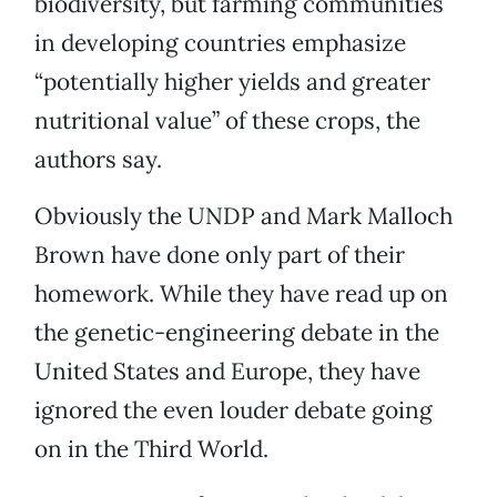
biodiversity, but farming communities
in developing countries emphasize
“potentially higher yields and greater
nutritional value” of these crops, the
authors say.
Obviously the UNDP and Mark Malloch
Brown have done only part of their
homework. While they have read up on
the genetic-engineering debate in the
United States and Europe, they have
ignored the even louder debate going
on in the Third World.