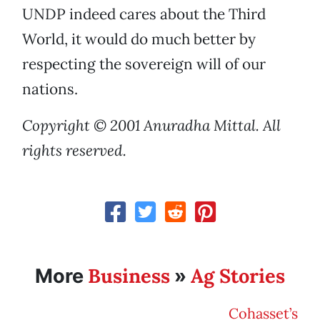
UNDP indeed cares about the Third
World, it would do much better by
respecting the sovereign will of our
nations.
Copyright © 2001 Anuradha Mittal. All
rights reserved.
Business
Ag Stories
More
»
Cohasset’s