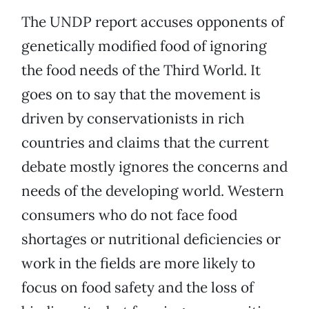
The UNDP report accuses opponents of
genetically modified food of ignoring
the food needs of the Third World. It
goes on to say that the movement is
driven by conservationists in rich
countries and claims that the current
debate mostly ignores the concerns and
needs of the developing world. Western
consumers who do not face food
shortages or nutritional deficiencies or
work in the fields are more likely to
focus on food safety and the loss of