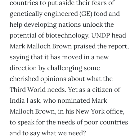
countries to put aside their fears of
genetically engineered (GE) food and
help developing nations unlock the
potential of biotechnology. UNDP head
Mark Malloch Brown praised the report,
saying that it has moved in a new
direction by challenging some
cherished opinions about what the
Third World needs. Yet as a citizen of
India I ask, who nominated Mark
Malloch Brown, in his New York office,
to speak for the needs of poor countries
and to say what we need?