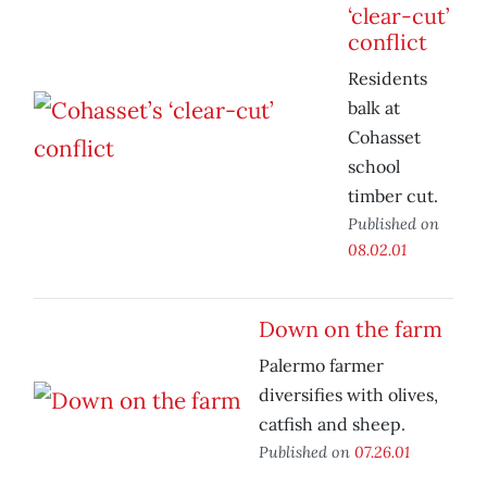
‘clear-cut’
conflict
Residents
balk at
Cohasset
school
timber cut.
Published on
08.02.01
Down on the farm
Palermo farmer
diversifies with olives,
catfish and sheep.
Published on
07.26.01