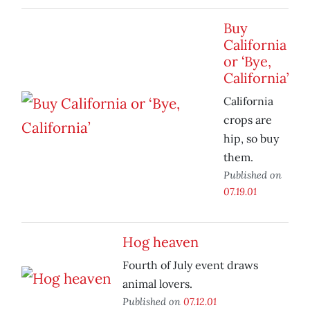
Buy
California
or ‘Bye,
California’
California
crops are
hip, so buy
them.
Published on
07.19.01
Hog heaven
Fourth of July event draws
animal lovers.
Published on
07.12.01