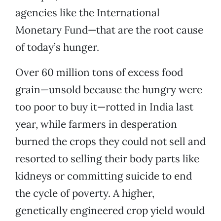
agencies like the International
Monetary Fund—that are the root cause
of today’s hunger.
Over 60 million tons of excess food
grain—unsold because the hungry were
too poor to buy it—rotted in India last
year, while farmers in desperation
burned the crops they could not sell and
resorted to selling their body parts like
kidneys or committing suicide to end
the cycle of poverty. A higher,
genetically engineered crop yield would