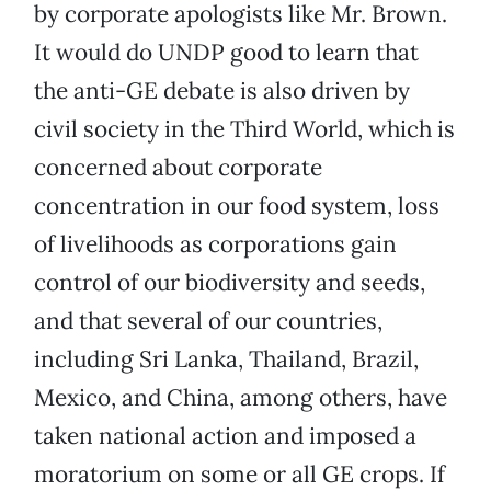
by corporate apologists like Mr. Brown.
It would do UNDP good to learn that
the anti-GE debate is also driven by
civil society in the Third World, which is
concerned about corporate
concentration in our food system, loss
of livelihoods as corporations gain
control of our biodiversity and seeds,
and that several of our countries,
including Sri Lanka, Thailand, Brazil,
Mexico, and China, among others, have
taken national action and imposed a
moratorium on some or all GE crops. If