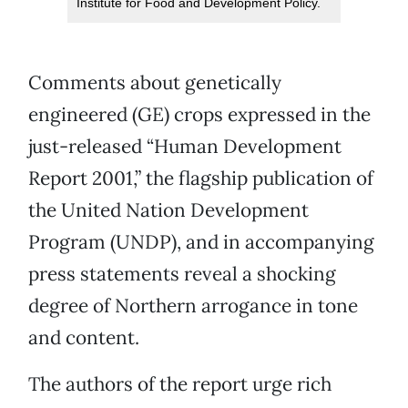
Institute for Food and Development Policy.
Comments about genetically
engineered (GE) crops expressed in the
just-released “Human Development
Report 2001,” the flagship publication of
the United Nation Development
Program (UNDP), and in accompanying
press statements reveal a shocking
degree of Northern arrogance in tone
and content.
The authors of the report urge rich