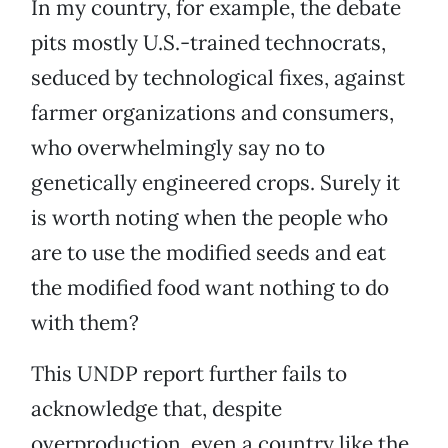
In my country, for example, the debate
pits mostly U.S.-trained technocrats,
seduced by technological fixes, against
farmer organizations and consumers,
who overwhelmingly say no to
genetically engineered crops. Surely it
is worth noting when the people who
are to use the modified seeds and eat
the modified food want nothing to do
with them?
This UNDP report further fails to
acknowledge that, despite
overproduction, even a country like the