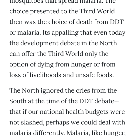
mosquitoes that spread malaria. The
choice presented to the Third World
then was the choice of death from DDT
or malaria. Its appalling that even today
the development debate in the North
can offer the Third World only the
option of dying from hunger or from
loss of livelihoods and unsafe foods.
The North ignored the cries from the
South at the time of the DDT debate—
that if our national health budgets were
not slashed, perhaps we could deal with
malaria differently. Malaria, like hunger,