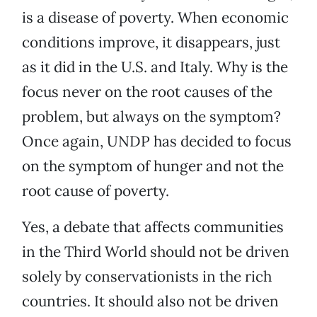
is a disease of poverty. When economic
conditions improve, it disappears, just
as it did in the U.S. and Italy. Why is the
focus never on the root causes of the
problem, but always on the symptom?
Once again, UNDP has decided to focus
on the symptom of hunger and not the
root cause of poverty.
Yes, a debate that affects communities
in the Third World should not be driven
solely by conservationists in the rich
countries. It should also not be driven