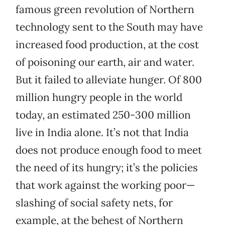
famous green revolution of Northern
technology sent to the South may have
increased food production, at the cost
of poisoning our earth, air and water.
But it failed to alleviate hunger. Of 800
million hungry people in the world
today, an estimated 250-300 million
live in India alone. It’s not that India
does not produce enough food to meet
the need of its hungry; it’s the policies
that work against the working poor—
slashing of social safety nets, for
example, at the behest of Northern