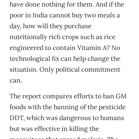
have done nothing for them. And if the
poor in India cannot buy two meals a
day, how will they purchase
nutritionally rich crops such as rice
engineered to contain Vitamin A? No
technological fix can help change the
situation. Only political commitment
can.
The report compares efforts to ban GM
foods with the banning of the pesticide
DDT, which was dangerous to humans
but was effective in killing the