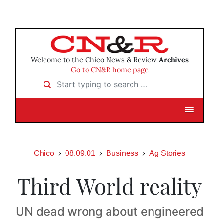
Welcome to the Chico News & Review
Archives
Go to CN&R home page
Start typing to search …
Chico
08.09.01
Business
Ag Stories
Third World reality
UN dead wrong about engineered