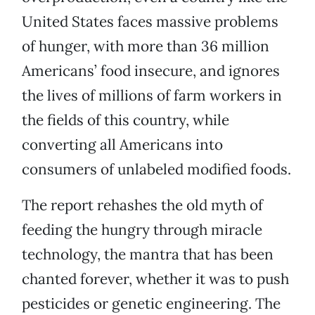
United States faces massive problems
of hunger, with more than 36 million
Americans’ food insecure, and ignores
the lives of millions of farm workers in
the fields of this country, while
converting all Americans into
consumers of unlabeled modified foods.
The report rehashes the old myth of
feeding the hungry through miracle
technology, the mantra that has been
chanted forever, whether it was to push
pesticides or genetic engineering. The