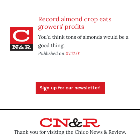
Record almond crop eats
growers’ profits
You’d think tons of almonds would be a
good thing.
Published on
07.12.01
Sign up for our newsletter!
Thank you for visiting the Chico News & Review.