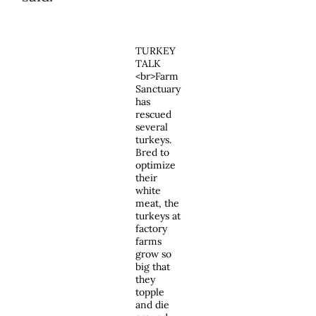
TURKEY
TALK
<br>Farm
Sanctuary
has
rescued
several
turkeys.
Bred to
optimize
their
white
meat, the
turkeys at
factory
farms
grow so
big that
they
topple
and die