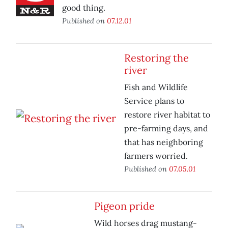
good thing.
Published on
07.12.01
Restoring the
river
Fish and Wildlife
Service plans to
restore river habitat to
pre-farming days, and
that has neighboring
farmers worried.
Published on
07.05.01
Pigeon pride
Wild horses drag mustang-