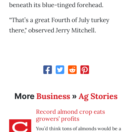
beneath its blue-tinged forehead.
“That’s a great Fourth of July turkey
there," observed Jerry Mitchell.
Business
Ag Stories
More
»
Record almond crop eats
growers’ profits
You’d think tons of almonds would be a