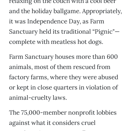
relaxing on the couch with a cool beer
and the holiday ballgame. Appropriately,
it was Independence Day, as Farm
Sanctuary held its traditional “Pignic"—
complete with meatless hot dogs.
Farm Sanctuary houses more than 600
animals, most of them rescued from
factory farms, where they were abused
or kept in close quarters in violation of
animal-cruelty laws.
The 75,000-member nonprofit lobbies
against what it considers cruel