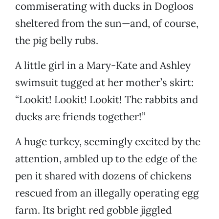
commiserating with ducks in Dogloos
sheltered from the sun—and, of course,
the pig belly rubs.
A little girl in a Mary-Kate and Ashley
swimsuit tugged at her mother’s skirt:
“Lookit! Lookit! Lookit! The rabbits and
ducks are friends together!”
A huge turkey, seemingly excited by the
attention, ambled up to the edge of the
pen it shared with dozens of chickens
rescued from an illegally operating egg
farm. Its bright red gobble jiggled