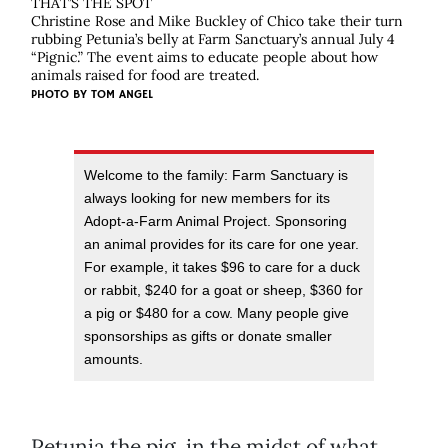
THAT’S THE SPOT
Christine Rose and Mike Buckley of Chico take their turn
rubbing Petunia’s belly at Farm Sanctuary’s annual July 4
“Pignic.” The event aims to educate people about how
animals raised for food are treated.
PHOTO BY
TOM ANGEL
Welcome to the family: Farm Sanctuary is
always looking for new members for its
Adopt-a-Farm Animal Project. Sponsoring
an animal provides for its care for one year.
For example, it takes $96 to care for a duck
or rabbit, $240 for a goat or sheep, $360 for
a pig or $480 for a cow. Many people give
sponsorships as gifts or donate smaller
amounts.
Petunia the pig, in the midst of what