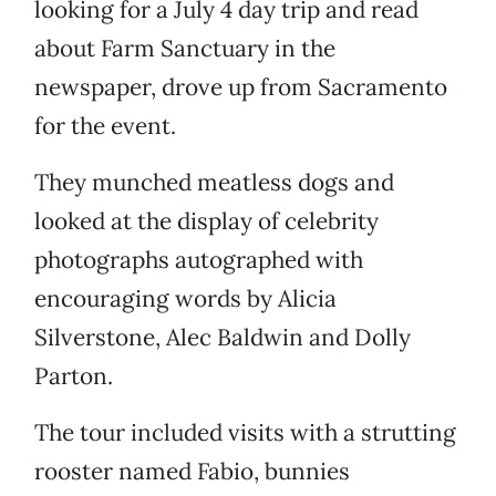
looking for a July 4 day trip and read
about Farm Sanctuary in the
newspaper, drove up from Sacramento
for the event.
They munched meatless dogs and
looked at the display of celebrity
photographs autographed with
encouraging words by Alicia
Silverstone, Alec Baldwin and Dolly
Parton.
The tour included visits with a strutting
rooster named Fabio, bunnies