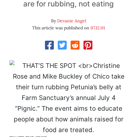
are for rubbing, not eating
By
Devanie Angel
This article was published on
07.12.01