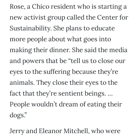
Rose, a Chico resident who is starting a
new activist group called the Center for
Sustainability. She plans to educate
more people about what goes into
making their dinner. She said the media
and powers that be “tell us to close our
eyes to the suffering because they’re
animals. They close their eyes to the
fact that they’re sentient beings. …
People wouldn’t dream of eating their
dogs.”
Jerry and Eleanor Mitchell, who were