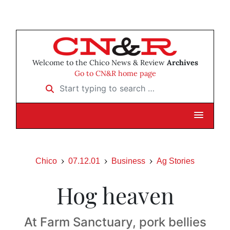
Welcome to the Chico News & Review
Archives
Go to CN&R home page
Start typing to search …
Chico
07.12.01
Business
Ag Stories
Hog heaven
At Farm Sanctuary, pork bellies