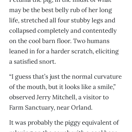
may be the best belly rub of her long
life, stretched all four stubby legs and
collapsed completely and contentedly
on the cool barn floor. Two humans
leaned in for a harder scratch, eliciting
a satisfied snort.
“I guess that’s just the normal curvature
of the mouth, but it looks like a smile,”
observed Jerry Mitchell, a visitor to
Farm Sanctuary, near Orland.
It was probably the piggy equivalent of