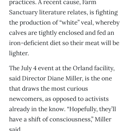
practices. A recent cause, Farm
Sanctuary literature relates, is fighting
the production of “white” veal, whereby
calves are tightly enclosed and fed an
iron-deficient diet so their meat will be
lighter.
The July 4 event at the Orland facility,
said Director Diane Miller, is the one
that draws the most curious
newcomers, as opposed to activists
already in the know. “Hopefully, they’ll
have a shift of consciousness,” Miller
said.