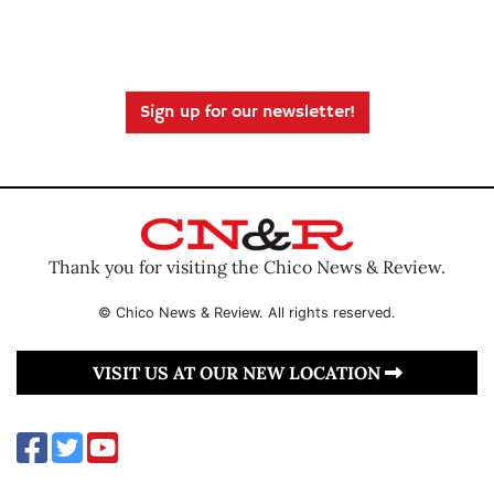
Sign up for our newsletter!
Thank you for visiting the Chico News & Review.
© Chico News & Review. All rights reserved.
VISIT US AT OUR NEW LOCATION