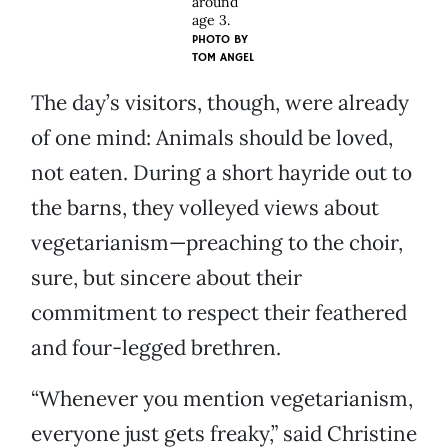
around
age 3.
PHOTO BY
TOM ANGEL
The day’s visitors, though, were already
of one mind: Animals should be loved,
not eaten. During a short hayride out to
the barns, they volleyed views about
vegetarianism—preaching to the choir,
sure, but sincere about their
commitment to respect their feathered
and four-legged brethren.
“Whenever you mention vegetarianism,
everyone just gets freaky,” said Christine