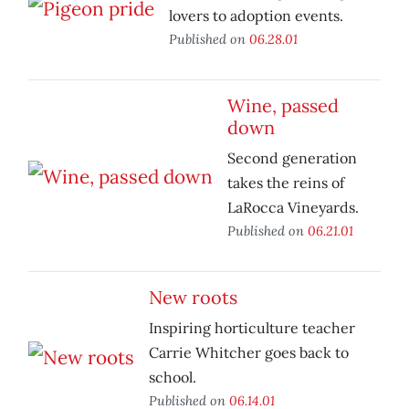
lovers to adoption events.
Published on
06.28.01
Wine, passed
down
Second generation
takes the reins of
LaRocca Vineyards.
Published on
06.21.01
New roots
Inspiring horticulture teacher
Carrie Whitcher goes back to
school.
Published on
06.14.01