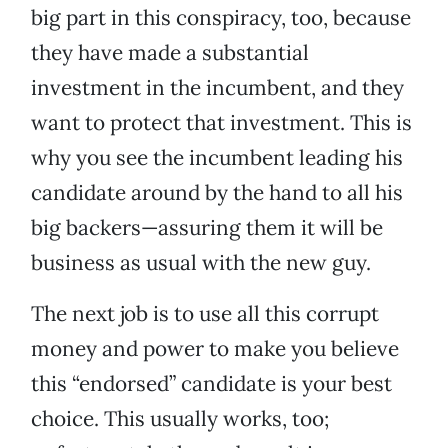
big part in this conspiracy, too, because
they have made a substantial
investment in the incumbent, and they
want to protect that investment. This is
why you see the incumbent leading his
candidate around by the hand to all his
big backers—assuring them it will be
business as usual with the new guy.
The next job is to use all this corrupt
money and power to make you believe
this “endorsed” candidate is your best
choice. This usually works, too;