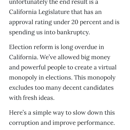
unfortunately the end result is a
California Legislature that has an
approval rating under 20 percent and is
spending us into bankruptcy.
Election reform is long overdue in
California. We’ve allowed big money
and powerful people to create a virtual
monopoly in elections. This monopoly
excludes too many decent candidates
with fresh ideas.
Here’s a simple way to slow down this
corruption and improve performance.