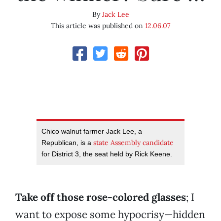
By
Jack Lee
This article was published on
12.06.07
Chico walnut farmer Jack Lee, a
state Assembly candidate
Republican, is a
for District 3, the seat held by Rick Keene.
Take off those rose-colored glasses
; I
want to expose some hypocrisy—hidden