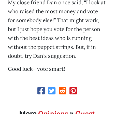
My close friend Dan once said, “I look at
who raised the most money and vote
for somebody else!” That might work,
but I just hope you vote for the person
with the best ideas who is running
without the puppet strings. But, if in
doubt, try Dan’s suggestion.
Good luck—vote smart!
Opinions
Guest
More
»