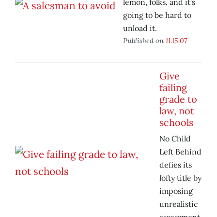
lemon, folks, and it’s
going to be hard to
unload it.
Published on
11.15.07
Give
failing
grade to
law, not
schools
No Child
Left Behind
defies its
lofty title by
imposing
unrealistic