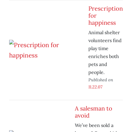
Prescription
for
happiness
Animal shelter
volunteers find
play time
enriches both
pets and
people.
Published on
11.22.07
A salesman to
avoid
We’ve been sold a