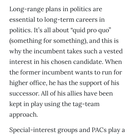
Long-range plans in politics are
essential to long-term careers in
politics. It’s all about “quid pro quo”
(something for something), and this is
why the incumbent takes such a vested
interest in his chosen candidate. When
the former incumbent wants to run for
higher office, he has the support of his
successor. All of his allies have been
kept in play using the tag-team
approach.
Special-interest groups and PACs play a