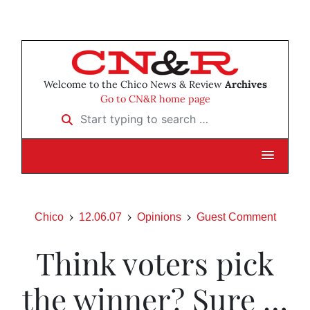
Welcome to the Chico News & Review
Archives
Go to CN&R home page
Start typing to search …
Chico
12.06.07
Opinions
Guest Comment
Think voters pick
the winner? Sure …