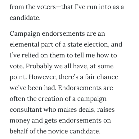
from the voters—that I’ve run into as a
candidate.
Campaign endorsements are an
elemental part of a state election, and
I’ve relied on them to tell me how to
vote. Probably we all have, at some
point. However, there’s a fair chance
we’ve been had. Endorsements are
often the creation of a campaign
consultant who makes deals, raises
money and gets endorsements on
behalf of the novice candidate.