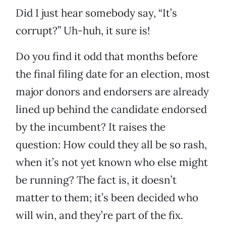
Did I just hear somebody say, “It’s
corrupt?” Uh-huh, it sure is!
Do you find it odd that months before
the final filing date for an election, most
major donors and endorsers are already
lined up behind the candidate endorsed
by the incumbent? It raises the
question: How could they all be so rash,
when it’s not yet known who else might
be running? The fact is, it doesn’t
matter to them; it’s been decided who
will win, and they’re part of the fix.