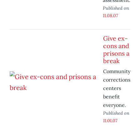
assessment.
Published on
11.08.07
Give ex-
cons and
prisons a
break
Community
corrections
centers
benefit
everyone.
Published on
11.01.07