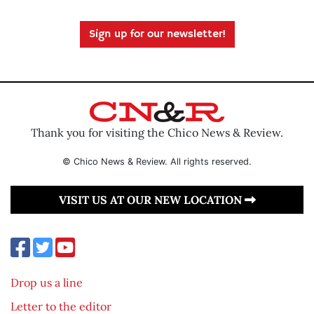
Sign up for our newsletter!
Thank you for visiting the Chico News & Review.
© Chico News & Review. All rights reserved.
VISIT US AT OUR NEW LOCATION
Drop us a line
Letter to the editor