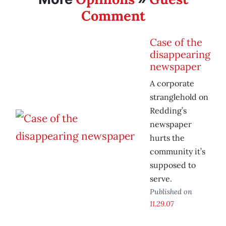
Comment
Case of the
disappearing
newspaper
A corporate
stranglehold on
Redding’s
newspaper
hurts the
community it’s
supposed to
serve.
Published on
11.29.07