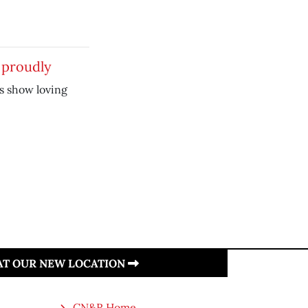
 proudly
s show loving
 AT OUR NEW LOCATION
CN&R Home