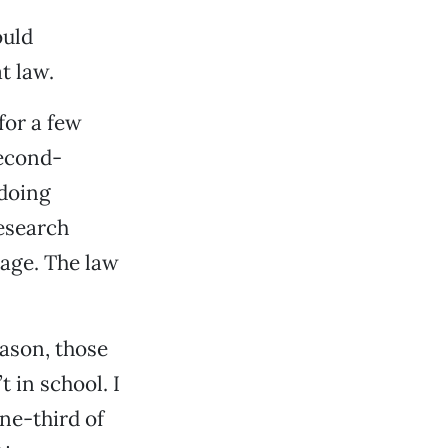
ould
t law.
for a few
second-
 doing
research
uage. The law
eason, those
t in school. I
ne-third of