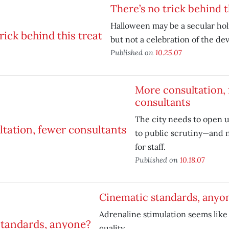
There’s no trick behind t
Halloween may be a secular hol
but not a celebration of the devi
Published on
10.25.07
More consultation,
consultants
The city needs to open u
to public scrutiny—and n
for staff.
Published on
10.18.07
Cinematic standards, anyo
Adrenaline stimulation seems like a
quality.