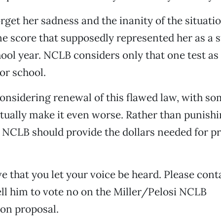
orget her sadness and the inanity of the situatio
one score that supposedly represented her as a
hool year. NCLB considers only that one test as
or school.
onsidering renewal of this flawed law, with s
tually make it even worse. Rather than punish
 NCLB should provide the dollars needed for p
ive that you let your voice be heard. Please cont
ll him to vote no on the Miller/Pelosi NCLB
on proposal.