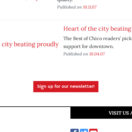
Published on
10.11.07
Heart of the city beating
The Best of Chico readers’ pick
support for downtown.
Published on
10.04.07
Sign up for our newsletter!
VISIT US