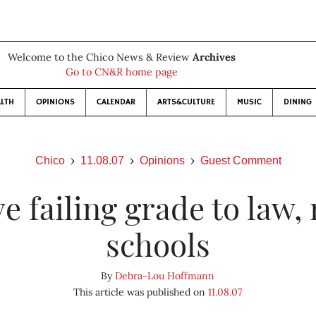
Welcome to the Chico News & Review
Archives
Go to CN&R home page
LTH
OPINIONS
CALENDAR
ARTS&CULTURE
MUSIC
DINING
Chico
11.08.07
Opinions
Guest Comment
e failing grade to law,
schools
By
Debra-Lou Hoffmann
This article was published on
11.08.07