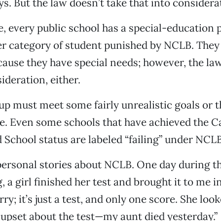
ys. But the law doesn’t take that into considera
e, every public school has a special-education 
er category of student punished by NCLB. They 
ause they have special needs; however, the law
ideration, either.
p must meet some fairly unrealistic goals or t
ure. Even some schools that have achieved the Ca
 School status are labeled “failing” under NCLB
ersonal stories about NCLB. One day during th
, a girl finished her test and brought it to me in
ry; it’s just a test, and only one score. She lo
t upset about the test—my aunt died yesterday.”