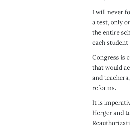
I will never f
a test, only 
the entire sc
each student 
Congress is c
that would ac
and teachers,
reforms.
It is imperat
Herger and te
Reauthorizati