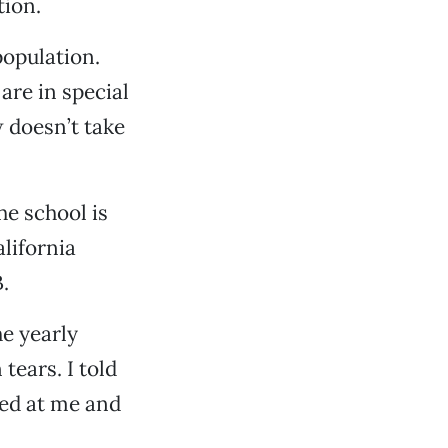
tion.
population.
are in special
 doesn’t take
he school is
lifornia
.
e yearly
 tears. I told
oked at me and