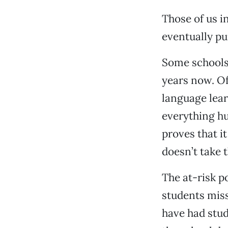
Those of us i
eventually pun
Some schools 
years now. Of
language lear
everything hu
proves that i
doesn’t take 
The at-risk p
students miss 
have had stu