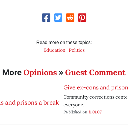
Read more on these topics:
Education
Politics
Opinions
Guest Comment
More
»
Give ex-cons and prison
Community corrections center
everyone.
Published on
11.01.07