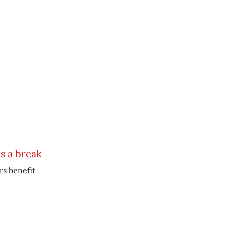
s a break
s benefit