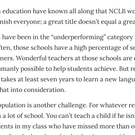
n education have known all along that NCLB w
ish everyone; a great title doesn’t equal a grea
have been in the “underperforming” category 
ten, those schools have a high percentage of 
ners. Wonderful teachers at those schools are
manly possible to help students achieve. But 
t takes at least seven years to learn a new lang
that into consideration.
opulation is another challenge. For whatever r
a lot of school. You can’t teach a child if he isn’
dents in my class who have missed more than o