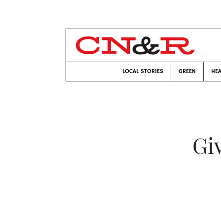
LOCAL STORIES
GREEN
HEA
Giv