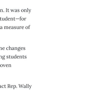
n. It was only
 student—for
 a measure of
ome changes
ing students
roven
act Rep. Wally