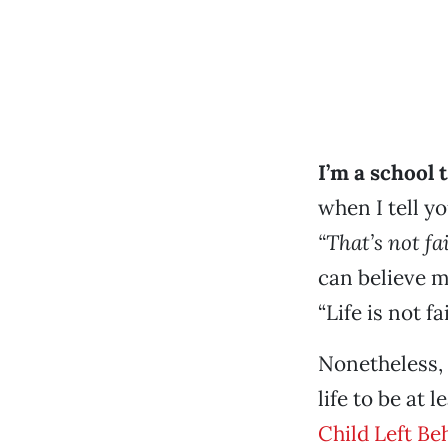
I’m a school 
when I tell y
“That’s not fai
can believe m
“Life is not fai
Nonetheless,
life to be at 
Child Left Be