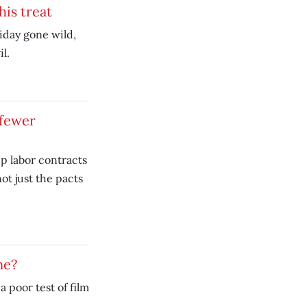
his treat
iday gone wild,
l.
 fewer
p labor contracts
ot just the pacts
ne?
 poor test of film