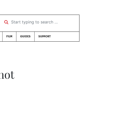
Start typing to search …
FILM
GUIDES
SUPPORT
 not