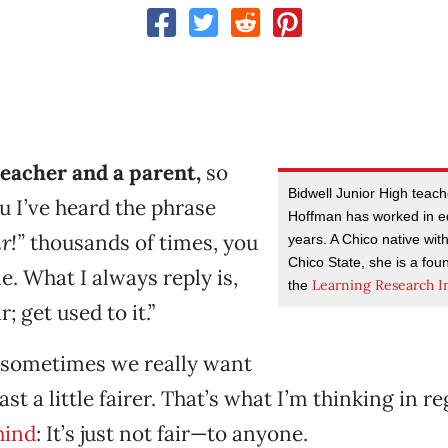
teacher and a parent,
so
Bidwell Junior High teac
ou I’ve heard the phrase
Hoffman has worked in e
r!”
thousands of times, you
years. A Chico native wi
Chico State, she is a foun
e. What I always reply is,
Learning Research In
the
r; get used to it.”
 sometimes we really want
least a little fairer. That’s what I’m thinking in r
hind
: It’s just not fair—to anyone.