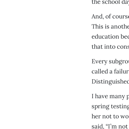
the school da
And, of cours
This is anoth
education bec
that into cons
Every subgrou
called a fail
Distinguished
I have many p
spring testing
her not to wor
said, “I’m no