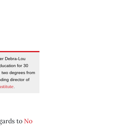
her Debra-Lou
ducation for 30
th two degrees from
ding director of
stitute
.
egards to
No