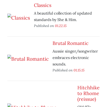
Classics
A beautiful collection of updated
standards by She & Him.
Published on
01.22.15
Brutal Romantic
Aussie singer/songwriter
embraces electronic
sounds.
Published on
01.15.15
Hitchhike
to Rhome
(reissue)