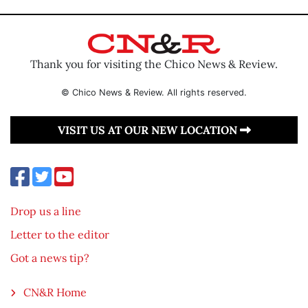
Thank you for visiting the Chico News & Review.
© Chico News & Review. All rights reserved.
VISIT US AT OUR NEW LOCATION
Drop us a line
Letter to the editor
Got a news tip?
CN&R Home