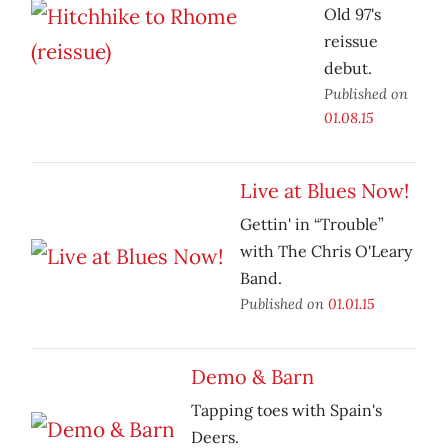
Old 97's
reissue
debut.
Published on
01.08.15
Live at Blues Now!
Gettin' in “Trouble”
with The Chris O'Leary
Band.
Published on
01.01.15
Demo & Barn
Tapping toes with Spain's
Deers.