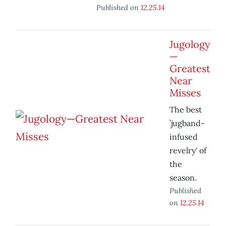
Published on
12.25.14
Jugology
—
Greatest
Near
Misses
The best
’jugband-
infused
revelry' of
the
season.
Published
on
12.25.14