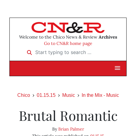
Welcome to the Chico News & Review
Archives
Go to CN&R home page
Start typing to search …
Chico
01.15.15
Music
In the Mix - Music
Brutal Romantic
By
Brian Palmer