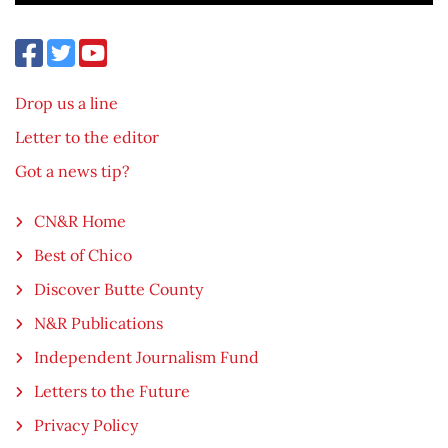
Drop us a line
Letter to the editor
Got a news tip?
CN&R Home
Best of Chico
Discover Butte County
N&R Publications
Independent Journalism Fund
Letters to the Future
Privacy Policy