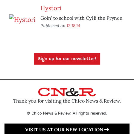
Hystori
Goin' to school with CyHi the Prynce.
Published on
12.18.14
Sign up for our newsletter!
Thank you for visiting the Chico News & Review.
© Chico News & Review. All rights reserved.
VISIT US AT OUR NEW LOCATION