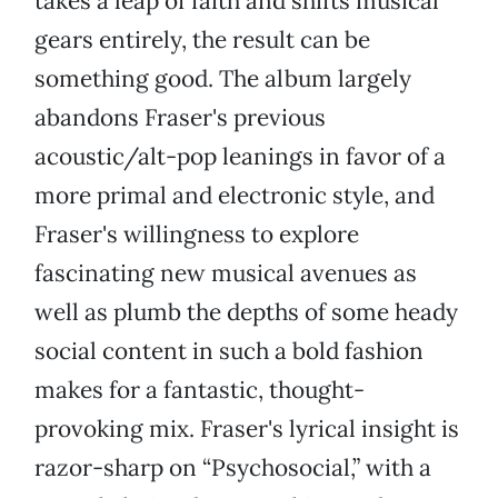
takes a leap of faith and shifts musical
gears entirely, the result can be
something good. The album largely
abandons Fraser's previous
acoustic/alt-pop leanings in favor of a
more primal and electronic style, and
Fraser's willingness to explore
fascinating new musical avenues as
well as plumb the depths of some heady
social content in such a bold fashion
makes for a fantastic, thought-
provoking mix. Fraser's lyrical insight is
razor-sharp on “Psychosocial,” with a