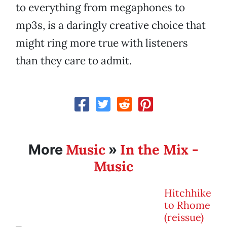
to everything from megaphones to
mp3s, is a daringly creative choice that
might ring more true with listeners
than they care to admit.
Music
In the Mix -
More
»
Music
Hitchhike
to Rhome
(reissue)