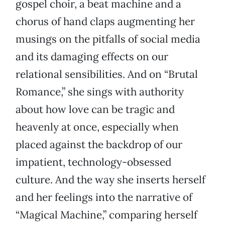
gospel choir, a beat machine and a
chorus of hand claps augmenting her
musings on the pitfalls of social media
and its damaging effects on our
relational sensibilities. And on “Brutal
Romance,” she sings with authority
about how love can be tragic and
heavenly at once, especially when
placed against the backdrop of our
impatient, technology-obsessed
culture. And the way she inserts herself
and her feelings into the narrative of
“Magical Machine,” comparing herself