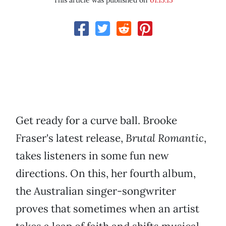
This article was published on
01.15.15
Get ready for a curve ball. Brooke
Fraser's latest release,
Brutal Romantic
,
takes listeners in some fun new
directions. On this, her fourth album,
the Australian singer-songwriter
proves that sometimes when an artist